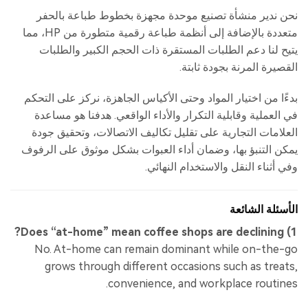
نحن ندير منشأة تصنيع موحدة مجهزة بخطوط طباعة بالحفر
متعددة بالإضافة إلى أنظمة طباعة رقمية متطورة من HP، مما
يتيح لنا دعم الطلبات المستقرة ذات الحجم الكبير والطلبات
القصيرة المرنة بجودة ثابتة.
بدءًا من اختيار المواد وحتى الأكياس الجاهزة، نركز على التحكم
في العملية وقابلية التكرار والأداء الواقعي. هدفنا هو مساعدة
العلامات التجارية على تقليل تكاليف الاتصالات، وتحقيق جودة
يمكن التنبؤ بها، وضمان أداء العبوات بشكل موثوق على الرفوف
وفي أثناء النقل والاستخدام النهائي.
الأسئلة الشائعة
1) Does “at-home” mean coffee shops are declining?
No. At-home can remain dominant while on-the-go
grows through different occasions such as treats,
convenience, and workplace routines.