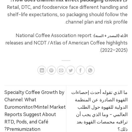
Retail, DTC, and foodservice face different handling and
shelf-life expectations, so packaging should follow the
channel plan and risk profile.
National Coffee Association report
الأدلة (المصدر + السنة):
releases and NCDT / Atlas of American Coffee highlights
(2022–2025).
Specialty Coffee Growth by
ما الذي تقوله أحدث إحصاءات
Channel: What
القهوة الصادرة عن المنظمة
Euromonitor/Mintel Market
الدولية للقهوة حول الطلب
Reports Suggest About
العالمي - وما الذي يجب أن
RTD, Pods, and Café
تراقبه محمصات القهوة بعد
Premiumization?
ذلك؟