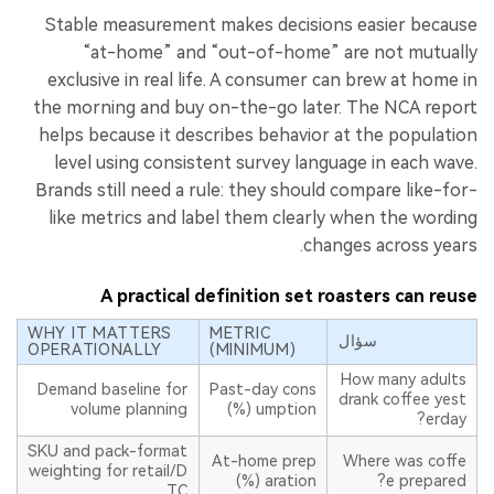
Stable measurement makes decisions easier because
“at-home” and “out-of-home” are not mutually
exclusive in real life. A consumer can brew at home in
the morning and buy on-the-go later. The NCA report
helps because it describes behavior at the population
level using consistent survey language in each wave.
Brands still need a rule: they should compare like-for-
like metrics and label them clearly when the wording
changes across years.
A practical definition set roasters can reuse
WHY IT MATTERS
METRIC
سؤال
OPERATIONALLY
(MINIMUM)
How many adults
Demand baseline for
Past-day cons
drank coffee yest
volume planning
umption (%)
erday?
SKU and pack-format
At-home prep
Where was coffe
weighting for retail/D
aration (%)
e prepared?
TC