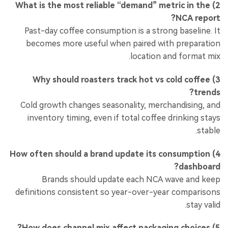
2) What is the most reliable “demand” metric in the
NCA report?
Past-day coffee consumption is a strong baseline. It
becomes more useful when paired with preparation
location and format mix.
3) Why should roasters track hot vs cold coffee
trends?
Cold growth changes seasonality, merchandising, and
inventory timing, even if total coffee drinking stays
stable.
4) How often should a brand update its consumption
dashboard?
Brands should update each NCA wave and keep
definitions consistent so year-over-year comparisons
stay valid.
5) How does channel mix affect packaging choices?