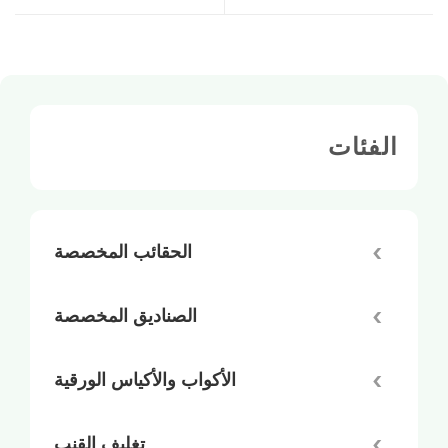
الفئات
الحقائب المخصصة
الصناديق المخصصة
الأكواب والأكياس الورقية
تغليف القنب