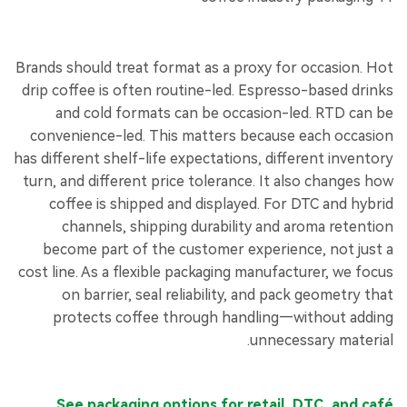
Brands should treat format as a proxy for occasion. Hot
drip coffee is often routine-led. Espresso-based drinks
and cold formats can be occasion-led. RTD can be
convenience-led. This matters because each occasion
has different shelf-life expectations, different inventory
turn, and different price tolerance. It also changes how
coffee is shipped and displayed. For DTC and hybrid
channels, shipping durability and aroma retention
become part of the customer experience, not just a
cost line. As a flexible packaging manufacturer, we focus
on barrier, seal reliability, and pack geometry that
protects coffee through handling—without adding
unnecessary material.
See packaging options for retail, DTC, and café