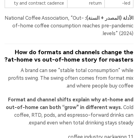
ty and contract cadence
return
-led
National Coffee Association, “Out-
الأدلة (المصدر + السنة):
of-home coffee consumption reaches pre-pandemic
levels” (2024).
How do formats and channels change the
at-home vs out-of-home story for roasters?
A brand can see “stable total consumption” while
profits swing. The swing often comes from format mix
and where people buy coffee.
Format and channel shifts explain why at-home and
out-of-home can both “grow” in different ways.
Cold
coffee, RTD, pods, and espresso-forward drinks can
expand even when total drinking stays steady.