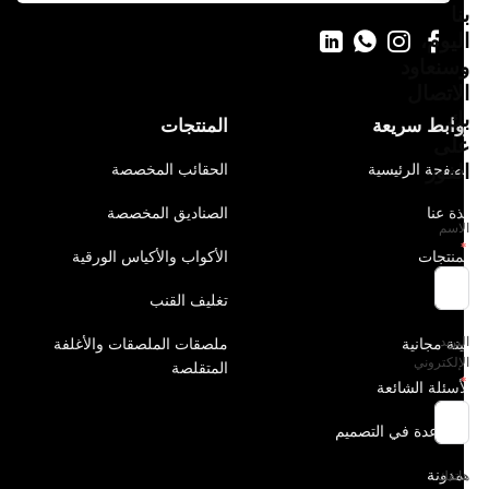
بنا
اليوم،
وسنعاود
الاتصال
بك
المنتجات
روابط سريعة
على
الفور
الحقائب المخصصة
الصفحة الرئيسية
الصناديق المخصصة
نبذة عنا
الاسم
الأكواب والأكياس الورقية
المنتجات
تغليف القنب
الحل
البريد
ملصقات الملصقات والأغلفة
عينة مجانية
الإلكتروني
المتقلصة
الأسئلة الشائعة
المساعدة في التصميم
المدونة
هاتفك