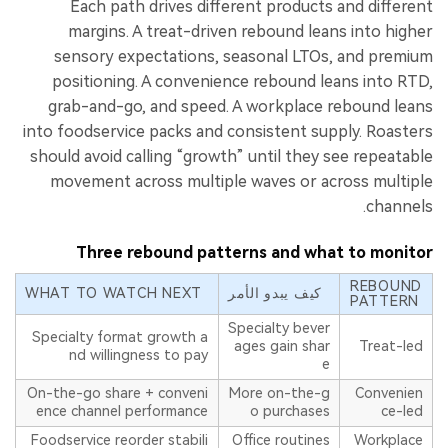
Each path drives different products and different
margins. A treat-driven rebound leans into higher
sensory expectations, seasonal LTOs, and premium
positioning. A convenience rebound leans into RTD,
grab-and-go, and speed. A workplace rebound leans
into foodservice packs and consistent supply. Roasters
should avoid calling “growth” until they see repeatable
movement across multiple waves or across multiple
channels.
Three rebound patterns and what to monitor
REBOUND
WHAT TO WATCH NEXT
كيف يبدو الأمر
PATTERN
Specialty bever
Specialty format growth a
ages gain shar
Treat-led
nd willingness to pay
e
On-the-go share + conveni
More on-the-g
Convenien
ence channel performance
o purchases
ce-led
Foodservice reorder stabili
Office routines
Workplace