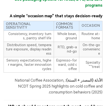
programs
A simple “occasion map” that stays decision-ready
OPERATIONAL
COMMON
OCCASION
SENSITIVITY
FORMATS
Consistency, inventory turn
Whole bean,
Routine at-
s, pantry shelf life
ground
home
Distribution speed, tempera
On-the-go
RTD, grab-a
ture exposure, display readin
convenienc
nd-go
ess
e
Sensory expectations, highe
Espresso-for
Specialty
r margins, faster innovation
ward, cold c
“treat”
cycles
offee
National Coffee Association,
الأدلة (المصدر + السنة):
NCDT Spring 2025 highlights on cold coffee and
consumption behaviors (2025).