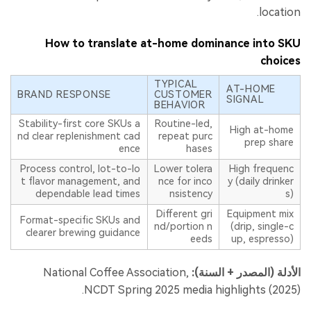
location.
How to translate at-home dominance into SKU
choices
TYPICAL
AT-HOME
BRAND RESPONSE
CUSTOMER
SIGNAL
BEHAVIOR
Stability-first core SKUs a
Routine-led,
High at-home
nd clear replenishment cad
repeat purc
prep share
ence
hases
Process control, lot-to-lo
Lower tolera
High frequenc
t flavor management, and
nce for inco
y (daily drinker
dependable lead times
nsistency
s)
Different gri
Equipment mix
Format-specific SKUs and
nd/portion n
(drip, single-c
clearer brewing guidance
eeds
up, espresso)
National Coffee Association,
الأدلة (المصدر + السنة):
NCDT Spring 2025 media highlights (2025).