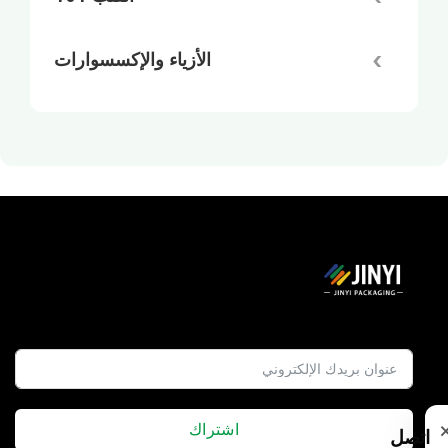
الأزياء والإكسسوارات
اشتراك
اتصل