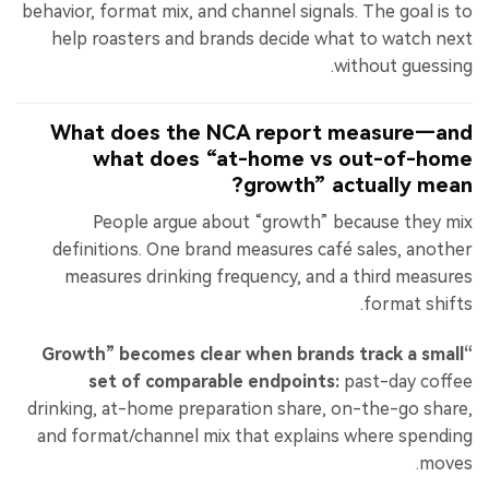
behavior, format mix, and channel signals. The goal is to
help roasters and brands decide what to watch next
without guessing.
What does the NCA report measure—and
what does “at-home vs out-of-home
growth” actually mean?
People argue about “growth” because they mix
definitions. One brand measures café sales, another
measures drinking frequency, and a third measures
format shifts.
“Growth” becomes clear when brands track a small
set of comparable endpoints:
past-day coffee
drinking, at-home preparation share, on-the-go share,
and format/channel mix that explains where spending
moves.