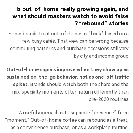
Is out-of-home really growing again, and
what should roasters watch to avoid false
“rebound” stories?
Some brands treat out-of-home as “back” based on a
few busy cafés. That view can be wrong because
commuting patterns and purchase occasions still vary
by city and income group.
Out-of-home signals improve when they show up as
sustained on-the-go behavior, not as one-off traffic
spikes.
Brands should watch both the share and the
mix: specialty moments often return differently than
pre-2020 routines.
A useful approach is to separate “presence” from
“moment.” Out-of-home coffee can rebound as a treat,
as a convenience purchase, or as a workplace routine.