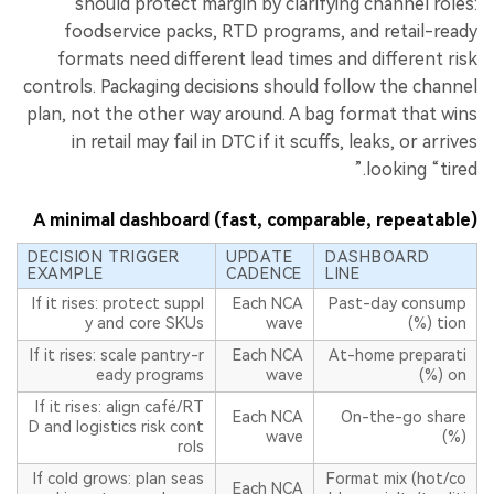
should protect margin by clarifying channel roles:
foodservice packs, RTD programs, and retail-ready
formats need different lead times and different risk
controls. Packaging decisions should follow the channel
plan, not the other way around. A bag format that wins
in retail may fail in DTC if it scuffs, leaks, or arrives
looking “tired.”
A minimal dashboard (fast, comparable, repeatable)
DECISION TRIGGER
UPDATE
DASHBOARD
EXAMPLE
CADENCE
LINE
If it rises: protect suppl
Each NCA
Past-day consump
y and core SKUs
wave
tion (%)
If it rises: scale pantry-r
Each NCA
At-home preparati
eady programs
wave
on (%)
If it rises: align café/RT
Each NCA
On-the-go share
D and logistics risk cont
wave
(%)
rols
If cold grows: plan seas
Format mix (hot/co
Each NCA