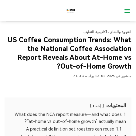
تخط
للمحتو
أكاديمية التغليف
،
القهوة والشاي
US Coffee Consumption Trends: What
the National Coffee Association
Report Reveals About At-Home vs
Out-of-Home Growth?
ZOU
بواسطة
2026-02-03
منشور في
المحتويات
إخفاء
What does the NCA report measure—and what does
1
“at-home vs out-of-home growth” actually mean?
A practical definition set roasters can reuse
1.1