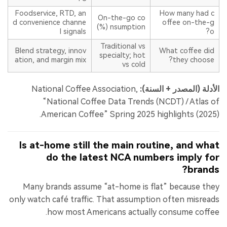
Foodservice, RTD, an
How many had c
On-the-go co
d convenience channe
offee on-the-g
nsumption (%)
l signals
o?
Traditional vs
Blend strategy, innov
What coffee did
specialty; hot
ation, and margin mix
they choose?
vs cold
National Coffee Association,
الأدلة (المصدر + السنة):
“National Coffee Data Trends (NCDT) / Atlas of
American Coffee” Spring 2025 highlights (2025).
Is at-home still the main routine, and what
do the latest NCA numbers imply for
brands?
Many brands assume “at-home is flat” because they
only watch café traffic. That assumption often misreads
how most Americans actually consume coffee.