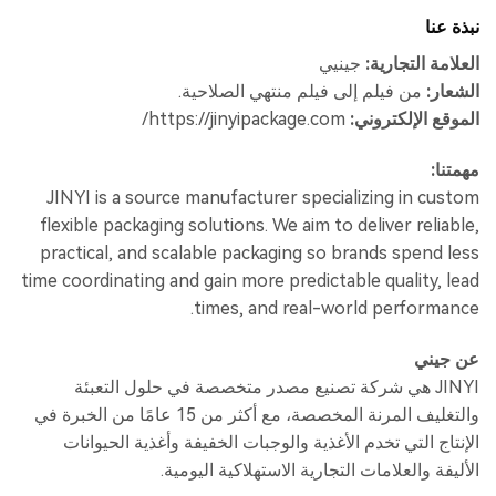
نبذة عنا
جينيي
العلامة التجارية:
من فيلم إلى فيلم منتهي الصلاحية.
الشعار:
https://jinyipackage.com/
الموقع الإلكتروني:
مهمتنا:
JINYI is a source manufacturer specializing in custom
flexible packaging solutions. We aim to deliver reliable,
practical, and scalable packaging so brands spend less
time coordinating and gain more predictable quality, lead
times, and real-world performance.
عن جيني
JINYI هي شركة تصنيع مصدر متخصصة في حلول التعبئة
والتغليف المرنة المخصصة، مع أكثر من 15 عامًا من الخبرة في
الإنتاج التي تخدم الأغذية والوجبات الخفيفة وأغذية الحيوانات
الأليفة والعلامات التجارية الاستهلاكية اليومية.