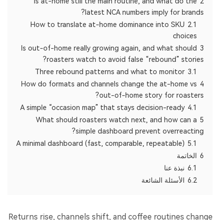
Is at-home still the main routine, and what do the
2
latest NCA numbers imply for brands?
How to translate at-home dominance into SKU
2.1
choices
Is out-of-home really growing again, and what should
3
roasters watch to avoid false “rebound” stories?
Three rebound patterns and what to monitor
3.1
How do formats and channels change the at-home vs
4
out-of-home story for roasters?
A simple “occasion map” that stays decision-ready
4.1
What should roasters watch next, and how can a
5
simple dashboard prevent overreacting?
A minimal dashboard (fast, comparable, repeatable)
5.1
الخاتمة
6
نبذة عنا
6.1
الأسئلة الشائعة
6.2
Returns rise, channels shift, and coffee routines change