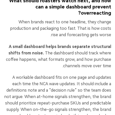
What should roasters watch next, and how
can a simple dashboard prevent
overreacting?
When brands react to one headline, they change
production and packaging too fast. That is how costs
rise and forecasting gets worse.
A small dashboard helps brands separate structural
shifts from noise.
The dashboard should track where
coffee happens, what formats grow, and how purchase
channels move over time.
A workable dashboard fits on one page and updates
each time the NCA wave updates. It should include a
definitions note and a “decision rule” so the team does
not argue. When at-home signals strengthen, the brand
should prioritize repeat-purchase SKUs and predictable
supply. When on-the-go signals strengthen, the brand