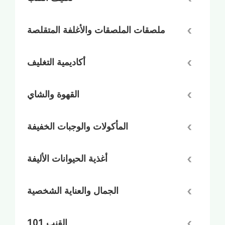
ملصقات الملصقات والأغلفة المتقلصة
أكاديمية التغليف
القهوة والشاي
المأكولات والوجبات الخفيفة
أغذية الحيوانات الأليفة
الجمال والعناية الشخصية
القنب 101