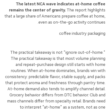
The latest NCA wave indicates at-home coffee
remains the center of gravity.
The report highlights
that a large share of Americans prepare coffee at home,
even as on-the-go activity continues.
The practical takeaway is not “ignore out-of-home.”
The practical takeaway is that most volume planning
and repeat-purchase design still starts with home
routines. When at-home dominates, brands win with
consistency: predictable flavor, stable supply, and packs
that protect aroma and freshness through pantry time.
At-home demand also tends to amplify channel detail.
Grocery behavior differs from DTC behavior. Club and
mass channels differ from specialty retail. Brands need
to interpret “at-home” as a system, not as one