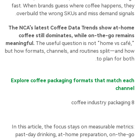
fast. When brands guess where coffee happens, they
overbuild the wrong SKUs and miss demand signals.
The NCA’s latest Coffee Data Trends show at-home
coffee still dominates, while on-the-go remains
meaningful.
The useful question is not “home vs café,”
but how formats, channels, and routines split—and how
to plan for both.
Explore coffee packaging formats that match each
channel
In this article, the focus stays on measurable metrics:
past-day drinking, at-home preparation, on-the-go