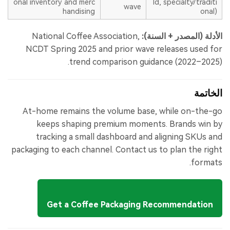
onal inventory and merc
ld, specialty/traditi
wave
handising
onal)
National Coffee Association,
الأدلة (المصدر + السنة):
NCDT Spring 2025 and prior wave releases used for
trend comparison guidance (2022–2025).
الخاتمة
At-home remains the volume base, while on-the-go
keeps shaping premium moments. Brands win by
tracking a small dashboard and aligning SKUs and
packaging to each channel. Contact us to plan the right
formats.
Get a Coffee Packaging Recommendation