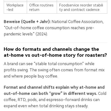
Workplace
Office routines
Foodservice reorder stabili
-led
return
ty and contract cadence
Beweise (Quelle + Jahr):
National Coffee Association,
“Out-of-home coffee consumption reaches pre-
pandemic levels” (2024).
How do formats and channels change the
at-home vs out-of-home story for roasters?
A brand can see “stable total consumption” while
profits swing. The swing often comes from format mix
and where people buy coffee.
Format and channel shifts explain why at-home and
out-of-home can both “grow” in different ways.
Cold
coffee, RTD, pods, and espresso-forward drinks can
expand even when total drinking stays steady.