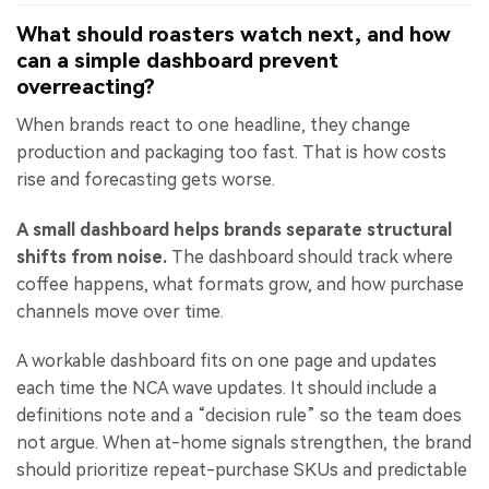
What should roasters watch next, and how
can a simple dashboard prevent
overreacting?
When brands react to one headline, they change
production and packaging too fast. That is how costs
rise and forecasting gets worse.
A small dashboard helps brands separate structural
shifts from noise.
The dashboard should track where
coffee happens, what formats grow, and how purchase
channels move over time.
A workable dashboard fits on one page and updates
each time the NCA wave updates. It should include a
definitions note and a “decision rule” so the team does
not argue. When at-home signals strengthen, the brand
should prioritize repeat-purchase SKUs and predictable