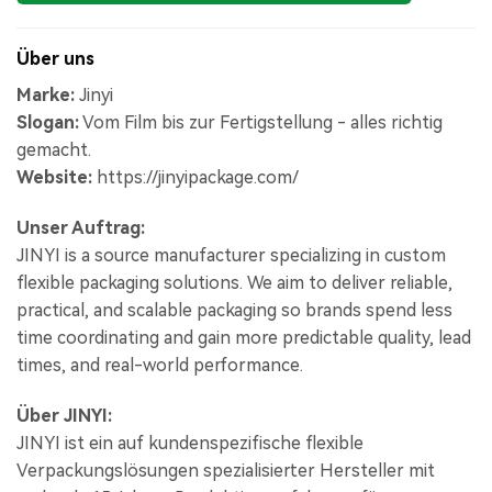
Über uns
Marke:
Jinyi
Slogan:
Vom Film bis zur Fertigstellung - alles richtig
gemacht.
Website:
https://jinyipackage.com/
Unser Auftrag:
JINYI is a source manufacturer specializing in custom
flexible packaging solutions. We aim to deliver reliable,
practical, and scalable packaging so brands spend less
time coordinating and gain more predictable quality, lead
times, and real-world performance.
Über JINYI:
JINYI ist ein auf kundenspezifische flexible
Verpackungslösungen spezialisierter Hersteller mit