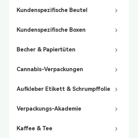
Kundenspezifische Beutel
Kundenspezifische Boxen
Becher & Papiertüten
Cannabis-Verpackungen
Aufkleber Etikett & Schrumpffolie
Verpackungs-Akademie
Kaffee & Tee