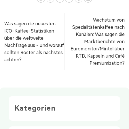
Wachstum von
Was sagen die neuesten
Spezialitätenkaffee nach
ICO-Kaffee-Statistiken
Kanälen: Was sagen die
über die weltweite
Marktberichte von
Nachfrage aus - und worauf
Euromonitor/Mintel über
sollten Röster als nächstes
RTD, Kapseln und Café
achten?
Premiumization?
Kategorien