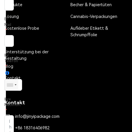
Produkte
Becher & Papiertüten
Lösung
Cannabis-Verpackungen
E-
Mail
Kostenlose Probe
Aufkleber Etikett &
Schrumpffolie
FAQ
Unterstützung bei der
Ihr
Gestaltung
Telefon
Blog
Kontakt
Ihre
Kontakt
Nachricht
info@jinyipackage.com
+86 18316406982