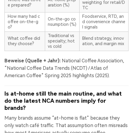
weighting for retail/D
e prepared?
aration (%)
TC
How many had c
Foodservice, RTD, an
On-the-go co
offee on-the-g
d convenience channe
nsumption (%)
o?
l signals
Traditional vs
What coffee did
Blend strategy, innov
specialty; hot
they choose?
ation, and margin mix
vs cold
Beweise (Quelle + Jahr):
National Coffee Association,
“National Coffee Data Trends (NCDT) / Atlas of
American Coffee” Spring 2025 highlights (2025).
Is at-home still the main routine, and what
do the latest NCA numbers imply for
brands?
Many brands assume “at-home is flat” because they
only watch café traffic. That assumption often misreads
how most Americans actually consume coffee.