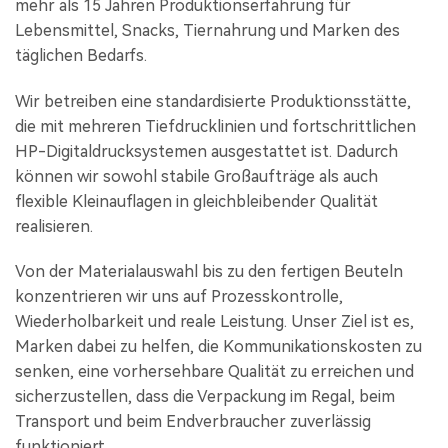
mehr als 15 Jahren Produktionserfahrung für
Lebensmittel, Snacks, Tiernahrung und Marken des
täglichen Bedarfs.
Wir betreiben eine standardisierte Produktionsstätte,
die mit mehreren Tiefdrucklinien und fortschrittlichen
HP-Digitaldrucksystemen ausgestattet ist. Dadurch
können wir sowohl stabile Großaufträge als auch
flexible Kleinauflagen in gleichbleibender Qualität
realisieren.
Von der Materialauswahl bis zu den fertigen Beuteln
konzentrieren wir uns auf Prozesskontrolle,
Wiederholbarkeit und reale Leistung. Unser Ziel ist es,
Marken dabei zu helfen, die Kommunikationskosten zu
senken, eine vorhersehbare Qualität zu erreichen und
sicherzustellen, dass die Verpackung im Regal, beim
Transport und beim Endverbraucher zuverlässig
funktioniert.