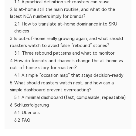
1.1
A practical definition set roasters can reuse
2
Is at-home still the main routine, and what do the
latest NCA numbers imply for brands?
2.1
How to translate at-home dominance into SKU
choices
3
Is out-of-home really growing again, and what should
roasters watch to avoid false “rebound” stories?
3.1
Three rebound patterns and what to monitor
4
How do formats and channels change the at-home vs
out-of-home story for roasters?
4.1
A simple “occasion map” that stays decision-ready
5
What should roasters watch next, and how can a
simple dashboard prevent overreacting?
5.1
A minimal dashboard (fast, comparable, repeatable)
6
Schlussfolgerung
6.1
Über uns
6.2
FAQ