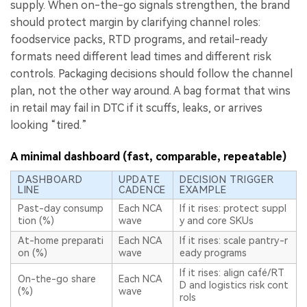
supply. When on-the-go signals strengthen, the brand
should protect margin by clarifying channel roles:
foodservice packs, RTD programs, and retail-ready
formats need different lead times and different risk
controls. Packaging decisions should follow the channel
plan, not the other way around. A bag format that wins
in retail may fail in DTC if it scuffs, leaks, or arrives
looking “tired.”
A minimal dashboard (fast, comparable, repeatable)
DASHBOARD
UPDATE
DECISION TRIGGER
LINE
CADENCE
EXAMPLE
Past-day consump
Each NCA
If it rises: protect suppl
tion (%)
wave
y and core SKUs
At-home preparati
Each NCA
If it rises: scale pantry-r
on (%)
wave
eady programs
If it rises: align café/RT
On-the-go share
Each NCA
D and logistics risk cont
(%)
wave
rols