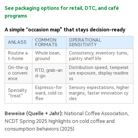
See packaging options for retail, DTC, and café
programs
A simple “occasion map” that stays decision-ready
COMMON
OPERATIONAL
ANLASS
FORMATS
SENSITIVITY
Routine a
Whole bean,
Consistency, inventory turns,
t-home
ground
pantry shelf life
On-the-g
Distribution speed, temperat
RTD, grab-an
o conveni
ure exposure, display readine
d-go
ence
ss
Espresso-for
Sensory expectations, higher
Specialty
ward, cold co
margins, faster innovation cy
“treat”
ffee
cles
Beweise (Quelle + Jahr):
National Coffee Association,
NCDT Spring 2025 highlights on cold coffee and
consumption behaviors (2025).