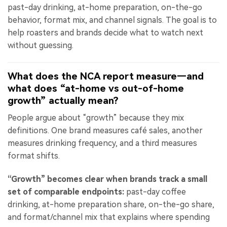
past-day drinking, at-home preparation, on-the-go
behavior, format mix, and channel signals. The goal is to
help roasters and brands decide what to watch next
without guessing.
What does the NCA report measure—and
what does “at-home vs out-of-home
growth” actually mean?
People argue about “growth” because they mix
definitions. One brand measures café sales, another
measures drinking frequency, and a third measures
format shifts.
“Growth” becomes clear when brands track a small
set of comparable endpoints:
past-day coffee
drinking, at-home preparation share, on-the-go share,
and format/channel mix that explains where spending