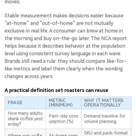
moves.
Stable measurement makes decisions easier because
“at-home” and “out-of-home” are not mutually
exclusive in real life. A consumer can brew at home in
the morning and buy on-the-go later. The NCA report
helps because it describes behavior at the population
level using consistent survey language in each wave.
Brands still need a rule: they should compare like-for-
like metrics and label them clearly when the wording
changes across years.
A practical definition set roasters can reuse
METRIC
WHY IT MATTERS
FRAGE
(MINIMUM)
OPERATIONALLY
How many adults
Past-day cons
Demand baseline for
drank coffee yest
umption (%)
volume planning
erday?
SKU and pack-format
Where was coffe
At-home prep