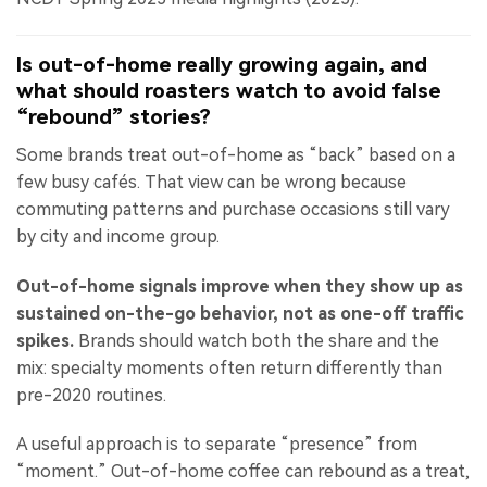
Is out-of-home really growing again, and
what should roasters watch to avoid false
“rebound” stories?
Some brands treat out-of-home as “back” based on a
few busy cafés. That view can be wrong because
commuting patterns and purchase occasions still vary
by city and income group.
Out-of-home signals improve when they show up as
sustained on-the-go behavior, not as one-off traffic
spikes.
Brands should watch both the share and the
mix: specialty moments often return differently than
pre-2020 routines.
A useful approach is to separate “presence” from
“moment.” Out-of-home coffee can rebound as a treat,