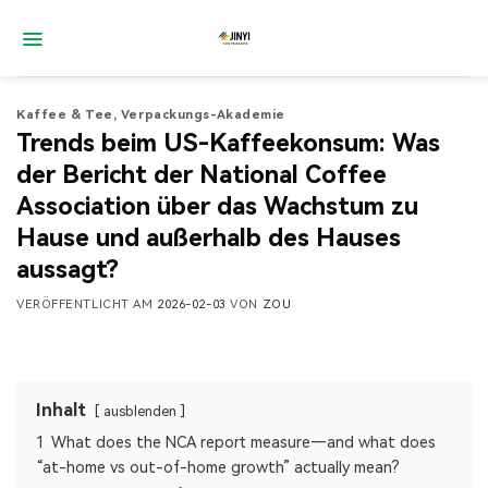
Zum
Inhalt
springen
Kaffee & Tee
,
Verpackungs-Akademie
Trends beim US-Kaffeekonsum: Was
der Bericht der National Coffee
Association über das Wachstum zu
Hause und außerhalb des Hauses
aussagt?
VERÖFFENTLICHT AM
2026-02-03
VON
ZOU
Inhalt
ausblenden
1
What does the NCA report measure—and what does
“at-home vs out-of-home growth” actually mean?