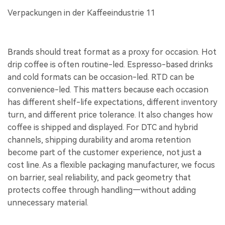
Brands should treat format as a proxy for occasion. Hot
drip coffee is often routine-led. Espresso-based drinks
and cold formats can be occasion-led. RTD can be
convenience-led. This matters because each occasion
has different shelf-life expectations, different inventory
turn, and different price tolerance. It also changes how
coffee is shipped and displayed. For DTC and hybrid
channels, shipping durability and aroma retention
become part of the customer experience, not just a
cost line. As a flexible packaging manufacturer, we focus
on barrier, seal reliability, and pack geometry that
protects coffee through handling—without adding
unnecessary material.