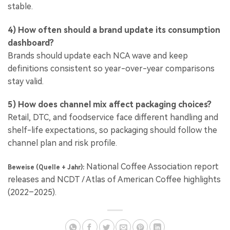
stable.
4) How often should a brand update its consumption
dashboard?
Brands should update each NCA wave and keep
definitions consistent so year-over-year comparisons
stay valid.
5) How does channel mix affect packaging choices?
Retail, DTC, and foodservice face different handling and
shelf-life expectations, so packaging should follow the
channel plan and risk profile.
National Coffee Association report
Beweise (Quelle + Jahr):
releases and NCDT / Atlas of American Coffee highlights
(2022–2025).