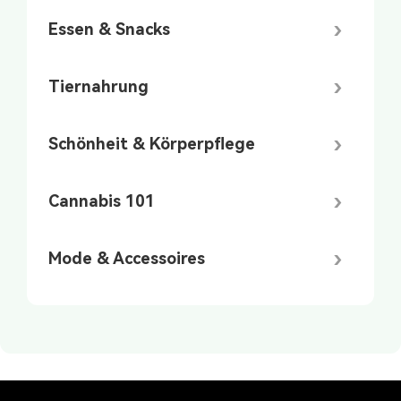
Essen & Snacks
Tiernahrung
Schönheit & Körperpflege
Cannabis 101
Mode & Accessoires