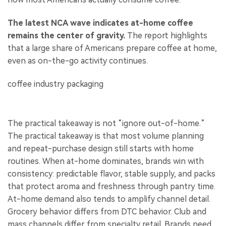
The latest NCA wave indicates at-home coffee
remains the center of gravity.
The report highlights
that a large share of Americans prepare coffee at home,
even as on-the-go activity continues.
The practical takeaway is not “ignore out-of-home.”
The practical takeaway is that most volume planning
and repeat-purchase design still starts with home
routines. When at-home dominates, brands win with
consistency: predictable flavor, stable supply, and packs
that protect aroma and freshness through pantry time.
At-home demand also tends to amplify channel detail.
Grocery behavior differs from DTC behavior. Club and
mass channels differ from specialty retail. Brands need