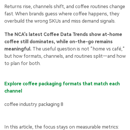
Returns rise, channels shift, and coffee routines change
fast. When brands guess where coffee happens, they
overbuild the wrong SKUs and miss demand signals.
The NCA’s latest Coffee Data Trends show at-home
coffee still dominates, while on-the-go remains
meaningful.
The useful question is not “home vs café,”
but how formats, channels, and routines split—and how
to plan for both.
Explore coffee packaging formats that match each
channel
In this article, the focus stays on measurable metrics: