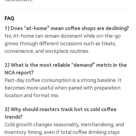
FAQ
1) Does “at-home” mean coffee shops are declining?
No. At-home can remain dominant while on-the-go
grows through different occasions such as treats,
convenience, and workplace routines.
2) What is the most reliable “demand” metric in the
NCA report?
Past-day coffee consumption is a strong baseline. It
becomes more useful when paired with preparation
location and format mix.
3) Why should roasters track hot vs cold coffee
trends?
Cold growth changes seasonality, merchandising, and
inventory timing, even if total coffee drinking stays