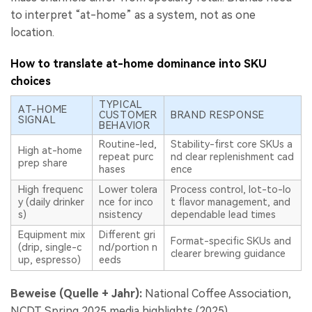
to interpret “at-home” as a system, not as one
location.
How to translate at-home dominance into SKU
choices
TYPICAL
AT-HOME
CUSTOMER
BRAND RESPONSE
SIGNAL
BEHAVIOR
Routine-led,
Stability-first core SKUs a
High at-home
repeat purc
nd clear replenishment cad
prep share
hases
ence
High frequenc
Lower tolera
Process control, lot-to-lo
y (daily drinker
nce for inco
t flavor management, and
s)
nsistency
dependable lead times
Equipment mix
Different gri
Format-specific SKUs and
(drip, single-c
nd/portion n
clearer brewing guidance
up, espresso)
eeds
Beweise (Quelle + Jahr):
National Coffee Association,
NCDT Spring 2025 media highlights (2025).