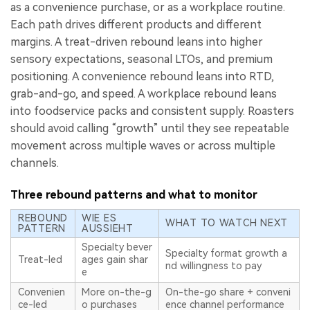
as a convenience purchase, or as a workplace routine.
Each path drives different products and different
margins. A treat-driven rebound leans into higher
sensory expectations, seasonal LTOs, and premium
positioning. A convenience rebound leans into RTD,
grab-and-go, and speed. A workplace rebound leans
into foodservice packs and consistent supply. Roasters
should avoid calling “growth” until they see repeatable
movement across multiple waves or across multiple
channels.
Three rebound patterns and what to monitor
REBOUND
WIE ES
WHAT TO WATCH NEXT
PATTERN
AUSSIEHT
Specialty bever
Specialty format growth a
Treat-led
ages gain shar
nd willingness to pay
e
Convenien
More on-the-g
On-the-go share + conveni
ce-led
o purchases
ence channel performance