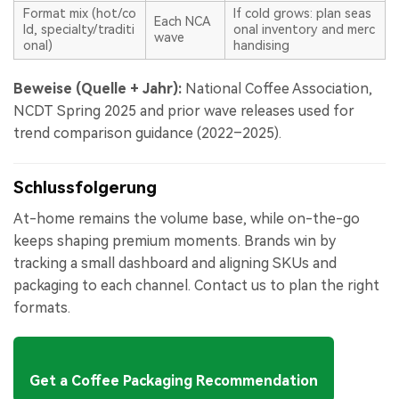
Format mix (hot/co
If cold grows: plan seas
Each NCA
ld, specialty/traditi
onal inventory and merc
wave
onal)
handising
Beweise (Quelle + Jahr):
National Coffee Association,
NCDT Spring 2025 and prior wave releases used for
trend comparison guidance (2022–2025).
Schlussfolgerung
At-home remains the volume base, while on-the-go
keeps shaping premium moments. Brands win by
tracking a small dashboard and aligning SKUs and
packaging to each channel. Contact us to plan the right
formats.
Get a Coffee Packaging Recommendation