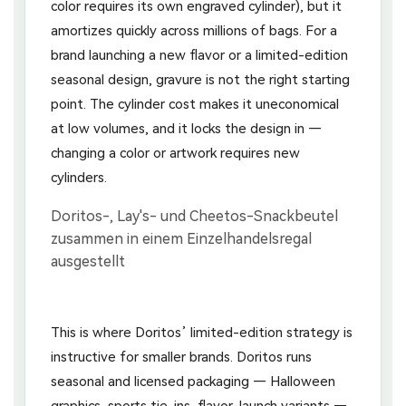
color requires its own engraved cylinder), but it
amortizes quickly across millions of bags. For a
brand launching a new flavor or a limited-edition
seasonal design, gravure is not the right starting
point. The cylinder cost makes it uneconomical
at low volumes, and it locks the design in —
changing a color or artwork requires new
cylinders.
This is where Doritos’ limited-edition strategy is
instructive for smaller brands. Doritos runs
seasonal and licensed packaging — Halloween
graphics, sports tie-ins, flavor-launch variants —