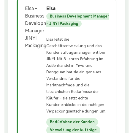
Elsa
Business Development Manager
- JINYI Packaging
Elsa leitet die
Geschäftsentwicklung und das
Kundenauftragsmanagement bei
JINYI. Mit 8 Jahren Erfahrung im
Außenhandel in Yiwu und
Dongguan hat sie ein genaues
Verständnis für die
Marktnachfrage und die
tatsächlichen Bedürfnisse der
Käufer - sie setzt echte
Kundeneinblicke in die richtigen
Verpackungsentscheidungen um.
Bedürfnisse der Kunden
Verwaltung der Aufträge