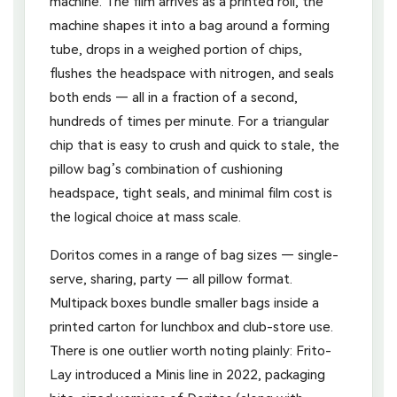
machine. The film arrives as a printed roll, the
machine shapes it into a bag around a forming
tube, drops in a weighed portion of chips,
flushes the headspace with nitrogen, and seals
both ends — all in a fraction of a second,
hundreds of times per minute. For a triangular
chip that is easy to crush and quick to stale, the
pillow bag’s combination of cushioning
headspace, tight seals, and minimal film cost is
the logical choice at mass scale.
Doritos comes in a range of bag sizes — single-
serve, sharing, party — all pillow format.
Multipack boxes bundle smaller bags inside a
printed carton for lunchbox and club-store use.
There is one outlier worth noting plainly: Frito-
Lay introduced a Minis line in 2022, packaging