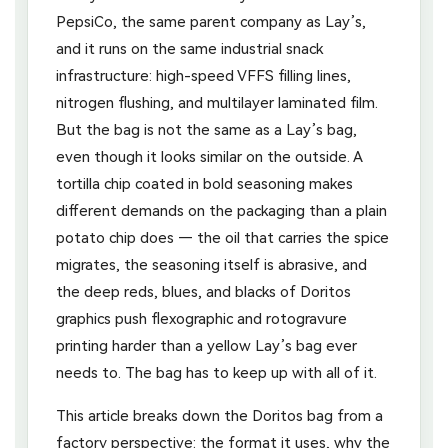
PepsiCo, the same parent company as Lay’s,
and it runs on the same industrial snack
infrastructure: high-speed VFFS filling lines,
nitrogen flushing, and multilayer laminated film.
But the bag is not the same as a Lay’s bag,
even though it looks similar on the outside. A
tortilla chip coated in bold seasoning makes
different demands on the packaging than a plain
potato chip does — the oil that carries the spice
migrates, the seasoning itself is abrasive, and
the deep reds, blues, and blacks of Doritos
graphics push flexographic and rotogravure
printing harder than a yellow Lay’s bag ever
needs to. The bag has to keep up with all of it.
This article breaks down the Doritos bag from a
factory perspective: the format it uses, why the