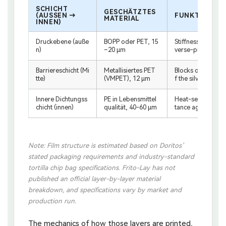
SCHICHT
GESCHÄTZTES
(AUSSEN → I
FUNKTION
MATERIAL
NNEN)
Druckebene (auße
BOPP oder PET, 15
Stiffness, machine
n)
–20 μm
verse-printed de
Barriereschicht (Mi
Metallisiertes PET
Blocks oxygen, mo
tte)
(VMPET), 12 μm
f the silver interio
Innere Dichtungss
PE in Lebensmittel
Heat-seal perform
chicht (innen)
qualität, 40-60 μm
tance against sea
Note: Film structure is estimated based on Doritos’
stated packaging requirements and industry-standard
tortilla chip bag specifications. Frito-Lay has not
published an official layer-by-layer material
breakdown, and specifications vary by market and
production run.
The mechanics of how those layers are printed,