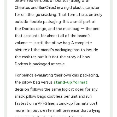
bite-sized versions of Doritos (along with
Cheetos and SunChips) in a rigid plastic canister
for on-the-go snacking. That format sits entirely
outside flexible packaging. It is a small part of
the Doritos range, and the main bag — the one
that accounts for almost all of the brand’s
volume — is still the pillow bag. A complete
picture of the brand’s packaging has to include
the canister, but it is not the story of how
Doritos is packaged at scale.
For brands evaluating their own chip packaging,
the pillow bag versus
stand-up format
decision follows the same logic it does for any
snack: pillow bags cost less per unit and run
fastest on a VFFS line; stand-up formats cost
more film but create shelf presence that a lying