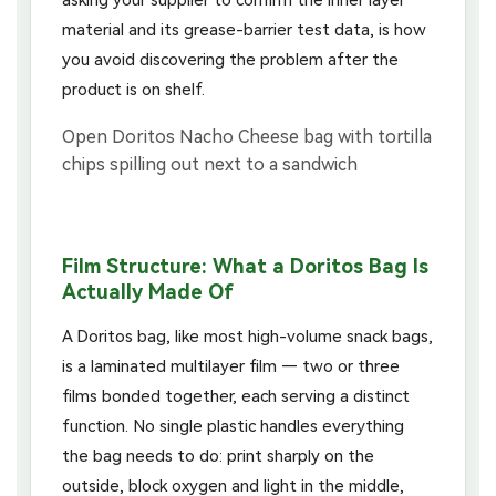
material and its grease-barrier test data, is how
you avoid discovering the problem after the
product is on shelf.
Film Structure: What a Doritos Bag Is
Actually Made Of
A Doritos bag, like most high-volume snack bags,
is a laminated multilayer film — two or three
films bonded together, each serving a distinct
function. No single plastic handles everything
the bag needs to do: print sharply on the
outside, block oxygen and light in the middle,