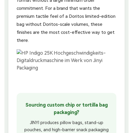
format without a large minimum order
commitment. For a brand that wants the
premium tactile feel of a Doritos limited-edition
bag without Doritos-scale volumes, these
finishes are the most cost-effective way to get
there.
Sourcing custom chip or tortilla bag
packaging?
JINYI produces pillow bags, stand-up
pouches, and high-barrier snack packaging