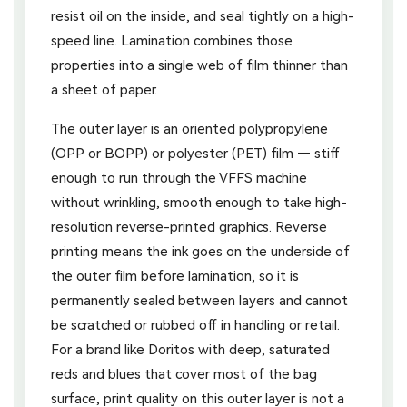
resist oil on the inside, and seal tightly on a high-
speed line. Lamination combines those
properties into a single web of film thinner than
a sheet of paper.
The outer layer is an oriented polypropylene
(OPP or BOPP) or polyester (PET) film — stiff
enough to run through the VFFS machine
without wrinkling, smooth enough to take high-
resolution reverse-printed graphics. Reverse
printing means the ink goes on the underside of
the outer film before lamination, so it is
permanently sealed between layers and cannot
be scratched or rubbed off in handling or retail.
For a brand like Doritos with deep, saturated
reds and blues that cover most of the bag
surface, print quality on this outer layer is not a