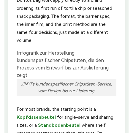
Doritos bag work apply directly to a brand
ordering its first run of tortilla chip or seasoned
snack packaging. The format, the barrier spec,
the inner film, and the print method are the
same four decisions, just made at a different
volume.
JINYI's kundenspezifischer Chipstüten-Service,
vom Design bis zur Lieferung.
For most brands, the starting point is a
Kopfkissenbeutel
for single-serve and sharing
sizes, or a
Standbodenbeutel
where shelf