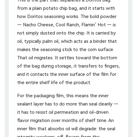
from a plain potato chip bag, and it starts with
how Doritos seasoning works. The bold powder
— Nacho Cheese, Cool Ranch, Flamin’ Hot — is
not simply dusted onto the chip. It is carried by
oil, typically palm oil, which acts as a binder that
makes the seasoning stick to the corn surface.
That oil migrates. It settles toward the bottom
of the bag during storage, it transfers to fingers,
and it contacts the inner surface of the film for
the entire shelf life of the product.
For the packaging film, this means the inner
sealant layer has to do more than seal cleanly —
it has to resist oil permeation and oil-driven
flavor migration over months of shelf time. An
inner film that absorbs oil will degrade: the seal
integrity weakens, off-flavors from the