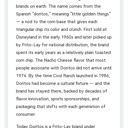
brands on earth. The name comes from the
Spanish “doritos,” meaning “little golden things”
— a nod to the corn base that gives each
triangular chip its color and crunch. First sold at
Disneyland in the early 1960s and later picked up
by Frito-Lay for national distribution, the brand
spent its early years as a relatively plain toasted
corn chip. The Nacho Cheese flavor that most
people associate with Doritos did not arrive until
1974. By the time Cool Ranch launched in 1986,
Doritos had become a cultural fixture — and the
brand has stayed there, backed by decades of
flavor innovation, sports sponsorships, and
packaging that shifts with each generation of
consumer.
Today Doritos is a Frito-Lay brand under