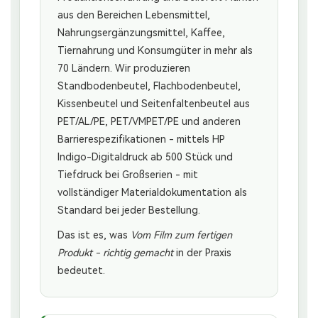
aus den Bereichen Lebensmittel,
Nahrungsergänzungsmittel, Kaffee,
Tiernahrung und Konsumgüter in mehr als
70 Ländern. Wir produzieren
Standbodenbeutel, Flachbodenbeutel,
Kissenbeutel und Seitenfaltenbeutel aus
PET/AL/PE, PET/VMPET/PE und anderen
Barrierespezifikationen - mittels HP
Indigo-Digitaldruck ab 500 Stück und
Tiefdruck bei Großserien - mit
vollständiger Materialdokumentation als
Standard bei jeder Bestellung.
Das ist es, was
Vom Film zum fertigen
Produkt - richtig gemacht
in der Praxis
bedeutet.