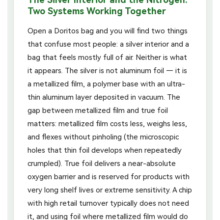
Two Systems Working Together
Open a Doritos bag and you will find two things
that confuse most people: a silver interior and a
bag that feels mostly full of air. Neither is what
it appears. The silver is not aluminum foil — it is
a metallized film, a polymer base with an ultra-
thin aluminum layer deposited in vacuum. The
gap between metallized film and true foil
matters: metallized film costs less, weighs less,
and flexes without pinholing (the microscopic
holes that thin foil develops when repeatedly
crumpled). True foil delivers a near-absolute
oxygen barrier and is reserved for products with
very long shelf lives or extreme sensitivity. A chip
with high retail turnover typically does not need
it, and using foil where metallized film would do