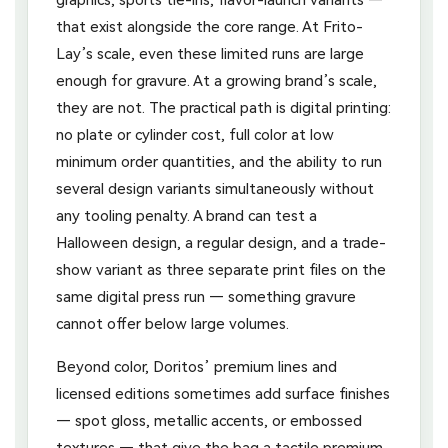
that exist alongside the core range. At Frito-
Lay’s scale, even these limited runs are large
enough for gravure. At a growing brand’s scale,
they are not. The practical path is digital printing:
no plate or cylinder cost, full color at low
minimum order quantities, and the ability to run
several design variants simultaneously without
any tooling penalty. A brand can test a
Halloween design, a regular design, and a trade-
show variant as three separate print files on the
same digital press run — something gravure
cannot offer below large volumes.
Beyond color, Doritos’ premium lines and
licensed editions sometimes add surface finishes
— spot gloss, metallic accents, or embossed
textures — that give the bag a tactile premium