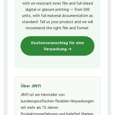
with oil-resistant inner film and full-bleed
digital or gravure printing — from 500
units, with full material documentation as
standard. Tell us your product and we will
recommend the right film and format.
Kostenvoranschlag für eine
Verpackung →
Über JINYI
JINYI ist ein Hersteller von
kundenspezifischen flexiblen Verpackungen
mit mehr als 15 Jahren
Produktionserfahrung und beliefert Marken