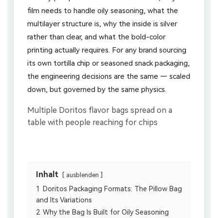
film needs to handle oily seasoning, what the
multilayer structure is, why the inside is silver
rather than clear, and what the bold-color
printing actually requires. For any brand sourcing
its own tortilla chip or seasoned snack packaging,
the engineering decisions are the same — scaled
down, but governed by the same physics.
Inhalt
ausblenden
1
Doritos Packaging Formats: The Pillow Bag
and Its Variations
2
Why the Bag Is Built for Oily Seasoning