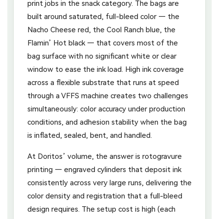
print jobs in the snack category. The bags are
built around saturated, full-bleed color — the
Nacho Cheese red, the Cool Ranch blue, the
Flamin’ Hot black — that covers most of the
bag surface with no significant white or clear
window to ease the ink load. High ink coverage
across a flexible substrate that runs at speed
through a VFFS machine creates two challenges
simultaneously: color accuracy under production
conditions, and adhesion stability when the bag
is inflated, sealed, bent, and handled.
At Doritos’ volume, the answer is rotogravure
printing — engraved cylinders that deposit ink
consistently across very large runs, delivering the
color density and registration that a full-bleed
design requires. The setup cost is high (each