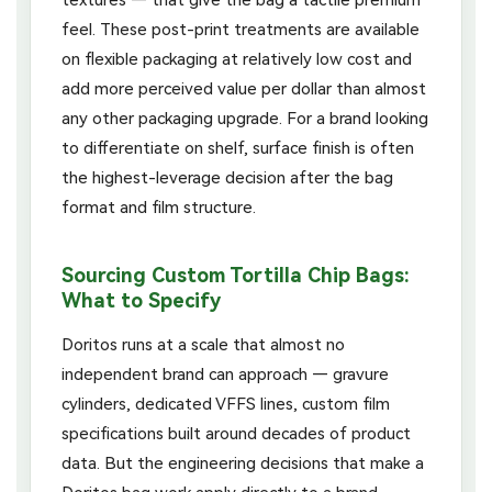
feel. These post-print treatments are available
on flexible packaging at relatively low cost and
add more perceived value per dollar than almost
any other packaging upgrade. For a brand looking
to differentiate on shelf, surface finish is often
the highest-leverage decision after the bag
format and film structure.
Sourcing Custom Tortilla Chip Bags:
What to Specify
Doritos runs at a scale that almost no
independent brand can approach — gravure
cylinders, dedicated VFFS lines, custom film
specifications built around decades of product
data. But the engineering decisions that make a