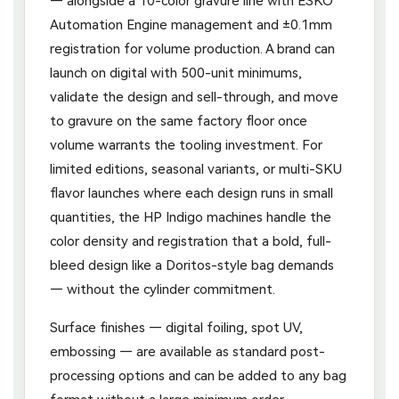
— alongside a 10-color gravure line with ESKO
Automation Engine management and ±0.1mm
registration for volume production. A brand can
launch on digital with 500-unit minimums,
validate the design and sell-through, and move
to gravure on the same factory floor once
volume warrants the tooling investment. For
limited editions, seasonal variants, or multi-SKU
flavor launches where each design runs in small
quantities, the HP Indigo machines handle the
color density and registration that a bold, full-
bleed design like a Doritos-style bag demands
— without the cylinder commitment.
Surface finishes — digital foiling, spot UV,
embossing — are available as standard post-
processing options and can be added to any bag