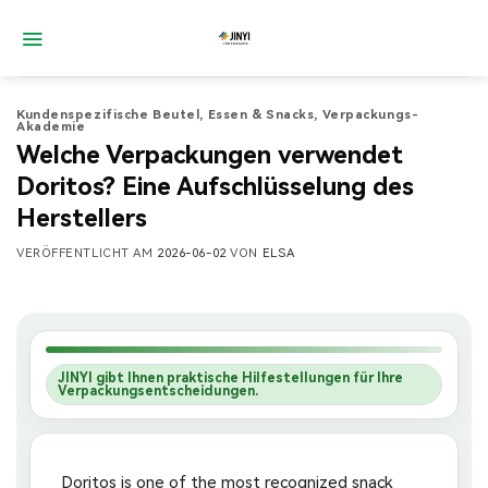
Zum
Inhalt
springen
Kundenspezifische Beutel
,
Essen & Snacks
,
Verpackungs-
Akademie
Welche Verpackungen verwendet
Doritos? Eine Aufschlüsselung des
Herstellers
VERÖFFENTLICHT AM
2026-06-02
VON
ELSA
JINYI gibt Ihnen praktische Hilfestellungen für Ihre
Verpackungsentscheidungen.
Doritos is one of the most recognized snack