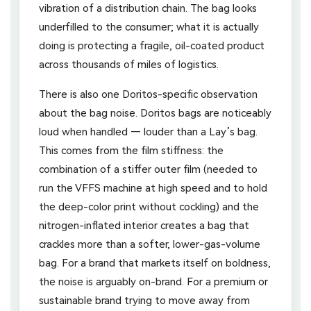
vibration of a distribution chain. The bag looks
underfilled to the consumer; what it is actually
doing is protecting a fragile, oil-coated product
across thousands of miles of logistics.
There is also one Doritos-specific observation
about the bag noise. Doritos bags are noticeably
loud when handled — louder than a Lay’s bag.
This comes from the film stiffness: the
combination of a stiffer outer film (needed to
run the VFFS machine at high speed and to hold
the deep-color print without cockling) and the
nitrogen-inflated interior creates a bag that
crackles more than a softer, lower-gas-volume
bag. For a brand that markets itself on boldness,
the noise is arguably on-brand. For a premium or
sustainable brand trying to move away from