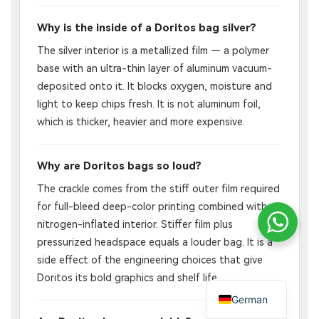
Why is the inside of a Doritos bag silver?
The silver interior is a metallized film — a polymer
base with an ultra-thin layer of aluminum vacuum-
deposited onto it. It blocks oxygen, moisture and
light to keep chips fresh. It is not aluminum foil,
which is thicker, heavier and more expensive.
Why are Doritos bags so loud?
The crackle comes from the stiff outer film required
for full-bleed deep-color printing combined with a
nitrogen-inflated interior. Stiffer film plus
pressurized headspace equals a louder bag. It is a
side effect of the engineering choices that give
Doritos its bold graphics and shelf life.
German