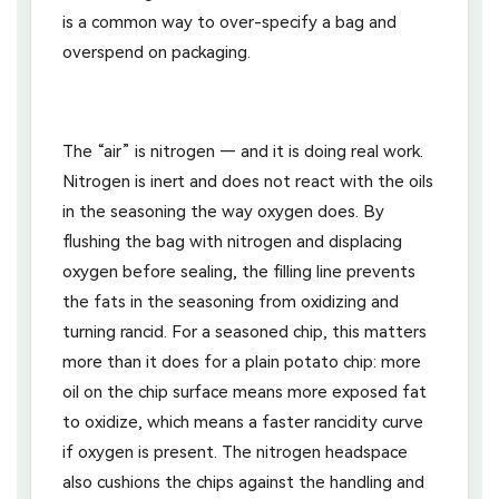
is a common way to over-specify a bag and
overspend on packaging.
The “air” is nitrogen — and it is doing real work.
Nitrogen is inert and does not react with the oils
in the seasoning the way oxygen does. By
flushing the bag with nitrogen and displacing
oxygen before sealing, the filling line prevents
the fats in the seasoning from oxidizing and
turning rancid. For a seasoned chip, this matters
more than it does for a plain potato chip: more
oil on the chip surface means more exposed fat
to oxidize, which means a faster rancidity curve
if oxygen is present. The nitrogen headspace
also cushions the chips against the handling and