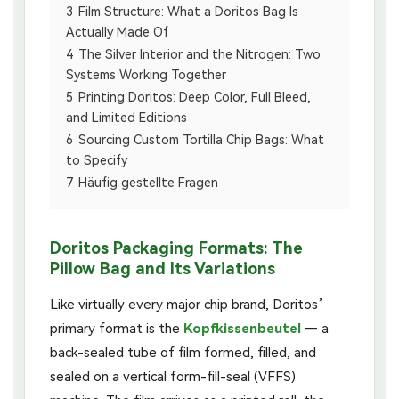
3
Film Structure: What a Doritos Bag Is
Actually Made Of
4
The Silver Interior and the Nitrogen: Two
Systems Working Together
5
Printing Doritos: Deep Color, Full Bleed,
and Limited Editions
6
Sourcing Custom Tortilla Chip Bags: What
to Specify
7
Häufig gestellte Fragen
Doritos Packaging Formats: The
Pillow Bag and Its Variations
Like virtually every major chip brand, Doritos’
primary format is the
Kopfkissenbeutel
— a
back-sealed tube of film formed, filled, and
sealed on a vertical form-fill-seal (VFFS)