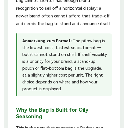
bag cannot. Doritos has enough brand
recognition to sell off a horizontal display; a
newer brand often cannot afford that trade-off
and needs the bag to stand and announce itself.
Anmerkung zum Format:
The pillow bag is
the lowest-cost, fastest snack format —
but it cannot stand on shelf. If shelf visibility
is a priority for your brand, a stand-up
pouch or flat-bottom bag is the upgrade,
at a slightly higher cost per unit. The right
choice depends on where and how your
product is displayed.
Why the Bag Is Built for Oily
Seasoning
This is the part that separates a Doritos bag