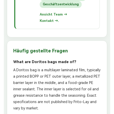
Geschäftsentwicklung
Ansicht Team →
Kontakt →.
Häufig gestellte Fragen
What are Doritos bags made of?
A Doritos bag is a multilayer laminated film, typically
a printed BOPP or PET outer layer, a metallized PET
barrier layer in the middle, and a food-grade PE
inner sealant. The inner layer is selected for oil and
grease resistance to handle the seasoning. Exact
specifications are not published by Frito-Lay and
vary by market.