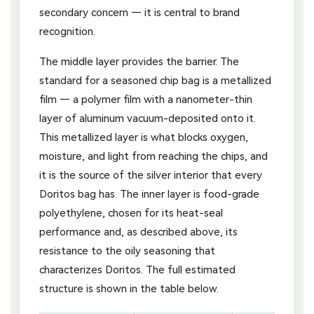
secondary concern — it is central to brand
recognition.
The middle layer provides the barrier. The
standard for a seasoned chip bag is a metallized
film — a polymer film with a nanometer-thin
layer of aluminum vacuum-deposited onto it.
This metallized layer is what blocks oxygen,
moisture, and light from reaching the chips, and
it is the source of the silver interior that every
Doritos bag has. The inner layer is food-grade
polyethylene, chosen for its heat-seal
performance and, as described above, its
resistance to the oily seasoning that
characterizes Doritos. The full estimated
structure is shown in the table below.