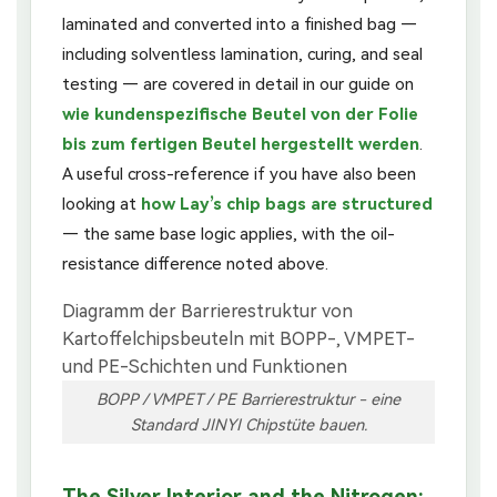
laminated and converted into a finished bag —
including solventless lamination, curing, and seal
testing — are covered in detail in our guide on
wie kundenspezifische Beutel von der Folie
bis zum fertigen Beutel hergestellt werden
.
A useful cross-reference if you have also been
looking at
how Lay’s chip bags are structured
— the same base logic applies, with the oil-
resistance difference noted above.
BOPP / VMPET / PE Barrierestruktur - eine
Standard JINYI Chipstüte bauen.
The Silver Interior and the Nitrogen: