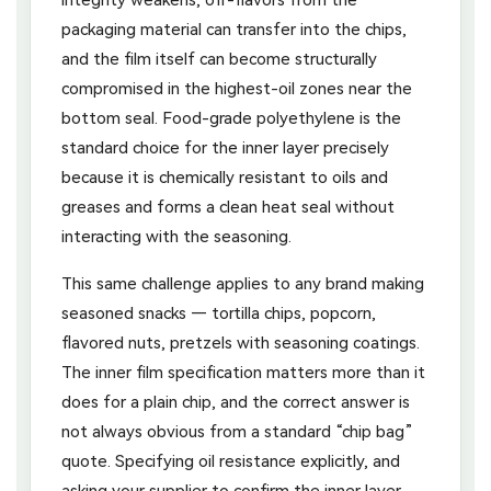
packaging material can transfer into the chips,
and the film itself can become structurally
compromised in the highest-oil zones near the
bottom seal. Food-grade polyethylene is the
standard choice for the inner layer precisely
because it is chemically resistant to oils and
greases and forms a clean heat seal without
interacting with the seasoning.
This same challenge applies to any brand making
seasoned snacks — tortilla chips, popcorn,
flavored nuts, pretzels with seasoning coatings.
The inner film specification matters more than it
does for a plain chip, and the correct answer is
not always obvious from a standard “chip bag”
quote. Specifying oil resistance explicitly, and
asking your supplier to confirm the inner layer