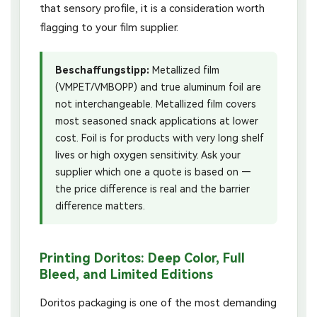
that sensory profile, it is a consideration worth
flagging to your film supplier.
Beschaffungstipp:
Metallized film
(VMPET/VMBOPP) and true aluminum foil are
not interchangeable. Metallized film covers
most seasoned snack applications at lower
cost. Foil is for products with very long shelf
lives or high oxygen sensitivity. Ask your
supplier which one a quote is based on —
the price difference is real and the barrier
difference matters.
Printing Doritos: Deep Color, Full
Bleed, and Limited Editions
Doritos packaging is one of the most demanding