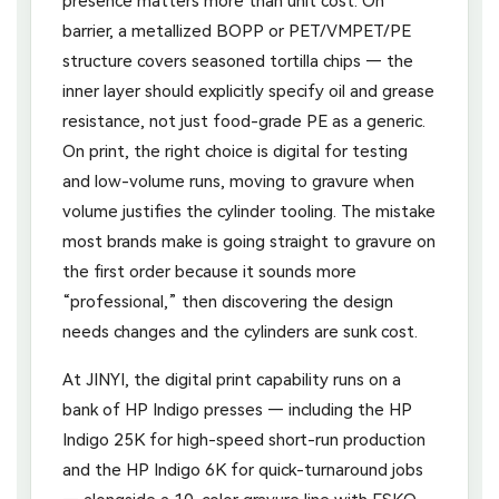
presence matters more than unit cost. On
barrier, a metallized BOPP or PET/VMPET/PE
structure covers seasoned tortilla chips — the
inner layer should explicitly specify oil and grease
resistance, not just food-grade PE as a generic.
On print, the right choice is digital for testing
and low-volume runs, moving to gravure when
volume justifies the cylinder tooling. The mistake
most brands make is going straight to gravure on
the first order because it sounds more
“professional,” then discovering the design
needs changes and the cylinders are sunk cost.
At JINYI, the digital print capability runs on a
bank of HP Indigo presses — including the HP
Indigo 25K for high-speed short-run production
and the HP Indigo 6K for quick-turnaround jobs