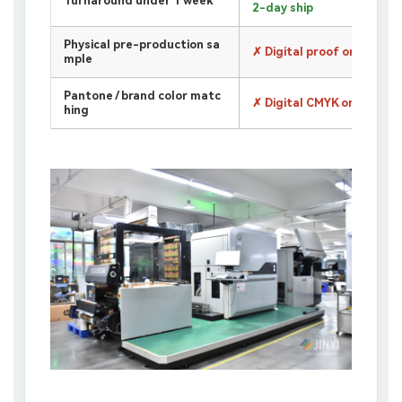
Turnaround under 1 week
2-day ship
Physical pre-production sa
✗ Digital proof only
mple
Pantone / brand color matc
✗ Digital CMYK only
hing