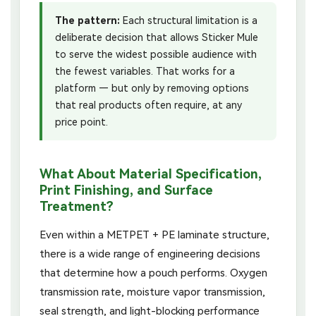
The pattern:
Each structural limitation is a
deliberate decision that allows Sticker Mule
to serve the widest possible audience with
the fewest variables. That works for a
platform — but only by removing options
that real products often require, at any
price point.
What About Material Specification,
Print Finishing, and Surface
Treatment?
Even within a METPET + PE laminate structure,
there is a wide range of engineering decisions
that determine how a pouch performs. Oxygen
transmission rate, moisture vapor transmission,
seal strength, and light-blocking performance