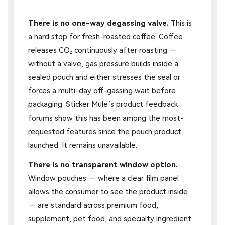
There is no one-way degassing valve.
This is
a hard stop for fresh-roasted coffee. Coffee
releases CO₂ continuously after roasting —
without a valve, gas pressure builds inside a
sealed pouch and either stresses the seal or
forces a multi-day off-gassing wait before
packaging. Sticker Mule’s product feedback
forums show this has been among the most-
requested features since the pouch product
launched. It remains unavailable.
There is no transparent window option.
Window pouches — where a clear film panel
allows the consumer to see the product inside
— are standard across premium food,
supplement, pet food, and specialty ingredient