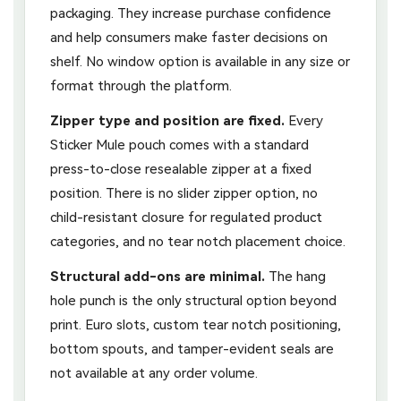
packaging. They increase purchase confidence
and help consumers make faster decisions on
shelf. No window option is available in any size or
format through the platform.
Zipper type and position are fixed.
Every
Sticker Mule pouch comes with a standard
press-to-close resealable zipper at a fixed
position. There is no slider zipper option, no
child-resistant closure for regulated product
categories, and no tear notch placement choice.
Structural add-ons are minimal.
The hang
hole punch is the only structural option beyond
print. Euro slots, custom tear notch positioning,
bottom spouts, and tamper-evident seals are
not available at any order volume.