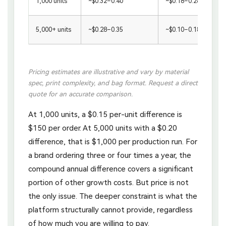
1,000 units
~$0.32–0.40
~$0.18–0.28
5,000+ units
~$0.28–0.35
~$0.10–0.18
Pricing estimates are illustrative and vary by material
spec, print complexity, and bag format. Request a direct
quote for an accurate comparison.
At 1,000 units, a $0.15 per-unit difference is
$150 per order. At 5,000 units with a $0.20
difference, that is $1,000 per production run. For
a brand ordering three or four times a year, the
compound annual difference covers a significant
portion of other growth costs. But price is not
the only issue. The deeper constraint is what the
platform structurally cannot provide, regardless
of how much you are willing to pay.