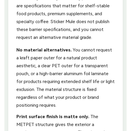
are specifications that matter for shelf-stable
food products, premium supplements, and
specialty coffee. Sticker Mule does not publish
these barrier specifications, and you cannot
request an alternative material grade.
No material alternatives.
You cannot request
a kraft paper outer for a natural product
aesthetic, a clear PET outer for a transparent
pouch, or a high-barrier aluminum foil laminate
for products requiring extended shelf life or light
exclusion. The material structure is fixed
regardless of what your product or brand
positioning requires.
Print surface finish is matte only.
The
METPET structure gives the exterior a