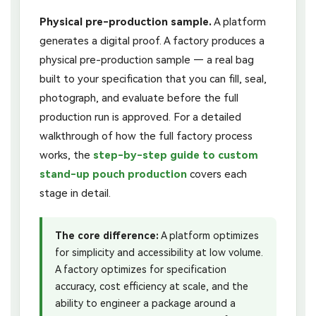
Physical pre-production sample.
A platform
generates a digital proof. A factory produces a
physical pre-production sample — a real bag
built to your specification that you can fill, seal,
photograph, and evaluate before the full
production run is approved. For a detailed
walkthrough of how the full factory process
works, the
step-by-step guide to custom
stand-up pouch production
covers each
stage in detail.
The core difference:
A platform optimizes
for simplicity and accessibility at low volume.
A factory optimizes for specification
accuracy, cost efficiency at scale, and the
ability to engineer a package around a