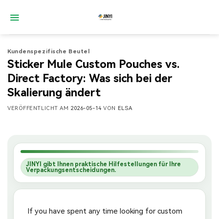
Zum
Inhalt
springen
Kundenspezifische Beutel
Sticker Mule Custom Pouches vs.
Direct Factory: Was sich bei der
Skalierung ändert
VERÖFFENTLICHT AM
2026-05-14
VON
ELSA
JINYI gibt Ihnen praktische Hilfestellungen für Ihre
Verpackungsentscheidungen.
If you have spent any time looking for custom