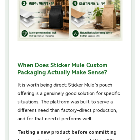
When Does Sticker Mule Custom
Packaging Actually Make Sense?
It is worth being direct: Sticker Mule’s pouch
offering is a genuinely good solution for specific
situations. The platform was built to serve a
different need than factory-direct production,
and for that need it performs well.
Testing a new product before committing