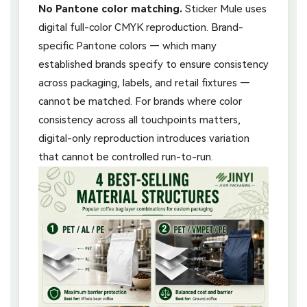
No Pantone color matching.
Sticker Mule uses
digital full-color CMYK reproduction. Brand-
specific Pantone colors — which many
established brands specify to ensure consistency
across packaging, labels, and retail fixtures —
cannot be matched. For brands where color
consistency across all touchpoints matters,
digital-only reproduction introduces variation
that cannot be controlled run-to-run.