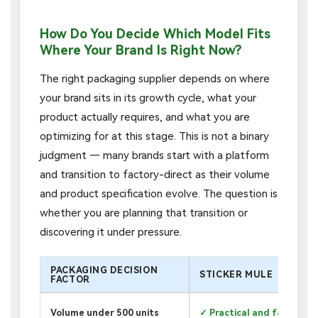
How Do You Decide Which Model Fits
Where Your Brand Is Right Now?
The right packaging supplier depends on where
your brand sits in its growth cycle, what your
product actually requires, and what you are
optimizing for at this stage. This is not a binary
judgment — many brands start with a platform
and transition to factory-direct as their volume
and product specification evolve. The question is
whether you are planning that transition or
discovering it under pressure.
PACKAGING DECISION
STICKER MULE
FACTOR
Volume under 500 units
✓ Practical and fast