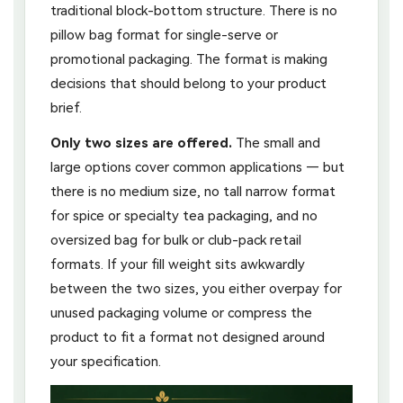
traditional block-bottom structure. There is no
pillow bag format for single-serve or
promotional packaging. The format is making
decisions that should belong to your product
brief.
Only two sizes are offered.
The small and
large options cover common applications — but
there is no medium size, no tall narrow format
for spice or specialty tea packaging, and no
oversized bag for bulk or club-pack retail
formats. If your fill weight sits awkwardly
between the two sizes, you either overpay for
unused packaging volume or compress the
product to fit a format not designed around
your specification.