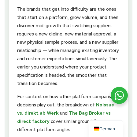
The brands that get into difficulty are the ones
that start on a platform, grow volume, and then
discover mid-growth that switching suppliers
requires a new dieline, new material approval, a
new physical sample process, and a new supplier
relationship — while managing existing inventory
and customer expectations simultaneously. The
earlier you understand where your product
specification is headed, the smoother that
transition becomes.
For context on how other platform comparison
decisions play out, the breakdown of
Noissue
vs. direkt ab Werk
und
The Bag Broker vs
direct factory
cover similar ground from
German
different platform angles.