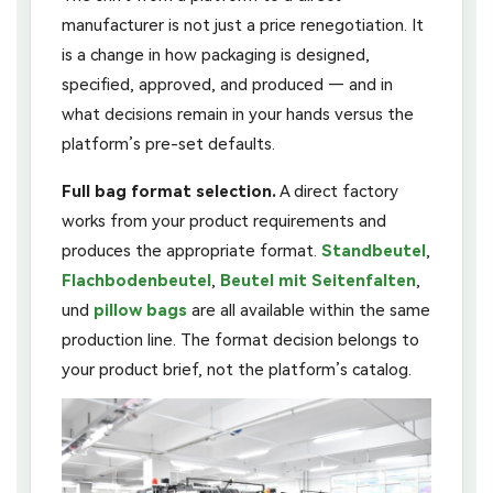
manufacturer is not just a price renegotiation. It
is a change in how packaging is designed,
specified, approved, and produced — and in
what decisions remain in your hands versus the
platform’s pre-set defaults.
Full bag format selection.
A direct factory
works from your product requirements and
produces the appropriate format.
Standbeutel
,
Flachbodenbeutel
,
Beutel mit Seitenfalten
,
und
pillow bags
are all available within the same
production line. The format decision belongs to
your product brief, not the platform’s catalog.