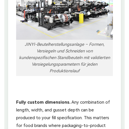
JINYI-Beutelherstellungsanlage – Formen,
Versiegeln und Schneiden von
kundenspezifischen Standbeuteln mit validierten
Versiegelungsparametern für jeden
Produktionslauf
Fully custom dimensions.
Any combination of
length, width, and gusset depth can be
produced to your fill specification. This matters
for food brands where packaging-to-product