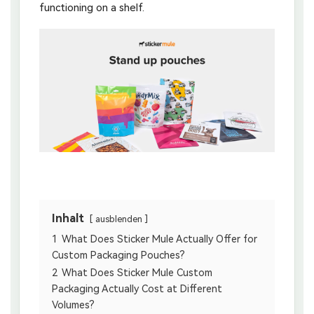
functioning on a shelf.
Inhalt
ausblenden
1
What Does Sticker Mule Actually Offer for
Custom Packaging Pouches?
2
What Does Sticker Mule Custom
Packaging Actually Cost at Different
Volumes?