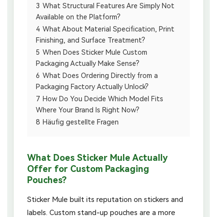
3
What Structural Features Are Simply Not
Available on the Platform?
4
What About Material Specification, Print
Finishing, and Surface Treatment?
5
When Does Sticker Mule Custom
Packaging Actually Make Sense?
6
What Does Ordering Directly from a
Packaging Factory Actually Unlock?
7
How Do You Decide Which Model Fits
Where Your Brand Is Right Now?
8
Häufig gestellte Fragen
What Does Sticker Mule Actually
Offer for Custom Packaging
Pouches?
Sticker Mule built its reputation on stickers and
labels. Custom stand-up pouches are a more