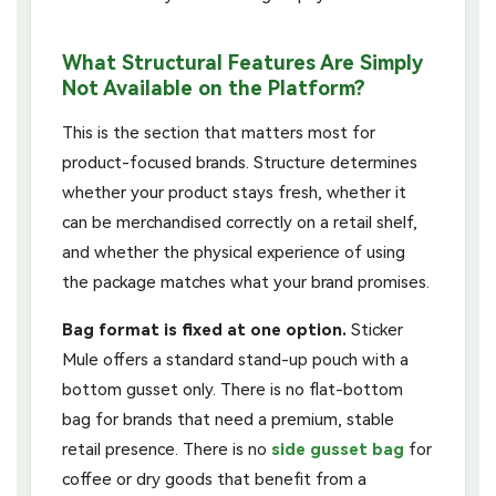
What Structural Features Are Simply
Not Available on the Platform?
This is the section that matters most for
product-focused brands. Structure determines
whether your product stays fresh, whether it
can be merchandised correctly on a retail shelf,
and whether the physical experience of using
the package matches what your brand promises.
Bag format is fixed at one option.
Sticker
Mule offers a standard stand-up pouch with a
bottom gusset only. There is no flat-bottom
bag for brands that need a premium, stable
retail presence. There is no
side gusset bag
for
coffee or dry goods that benefit from a