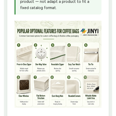
product — not adapt a product to fit a
fixed catalog format.