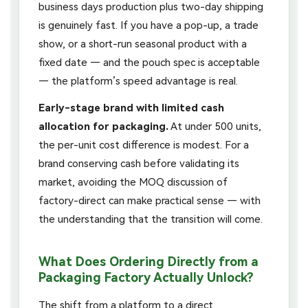
business days production plus two-day shipping
is genuinely fast. If you have a pop-up, a trade
show, or a short-run seasonal product with a
fixed date — and the pouch spec is acceptable
— the platform’s speed advantage is real.
Early-stage brand with limited cash
allocation for packaging.
At under 500 units,
the per-unit cost difference is modest. For a
brand conserving cash before validating its
market, avoiding the MOQ discussion of
factory-direct can make practical sense — with
the understanding that the transition will come.
What Does Ordering Directly from a
Packaging Factory Actually Unlock?
The shift from a platform to a direct