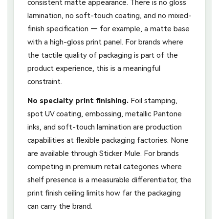
consistent matte appearance. There is no gloss
lamination, no soft-touch coating, and no mixed-
finish specification — for example, a matte base
with a high-gloss print panel. For brands where
the tactile quality of packaging is part of the
product experience, this is a meaningful
constraint.
No specialty print finishing.
Foil stamping,
spot UV coating, embossing, metallic Pantone
inks, and soft-touch lamination are production
capabilities at flexible packaging factories. None
are available through Sticker Mule. For brands
competing in premium retail categories where
shelf presence is a measurable differentiator, the
print finish ceiling limits how far the packaging
can carry the brand.