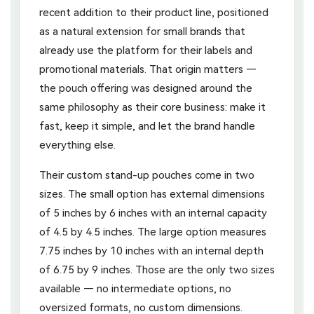
recent addition to their product line, positioned
as a natural extension for small brands that
already use the platform for their labels and
promotional materials. That origin matters —
the pouch offering was designed around the
same philosophy as their core business: make it
fast, keep it simple, and let the brand handle
everything else.
Their custom stand-up pouches come in two
sizes. The small option has external dimensions
of 5 inches by 6 inches with an internal capacity
of 4.5 by 4.5 inches. The large option measures
7.75 inches by 10 inches with an internal depth
of 6.75 by 9 inches. Those are the only two sizes
available — no intermediate options, no
oversized formats, no custom dimensions.