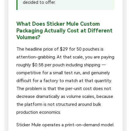
decided to offer.
What Does Sticker Mule Custom
Packaging Actually Cost at Different
Volumes?
The headline price of $29 for 50 pouches is
attention-grabbing. At that scale, you are paying
roughly $0.58 per pouch including shipping —
competitive for a small test run, and genuinely
difficult for a factory to match at that quantity.
The problem is that the per-unit cost does not
decrease dramatically as volume scales, because
the platform is not structured around bulk
production economics.
Sticker Mule operates a print-on-demand model.