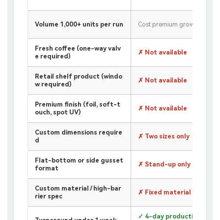
Volume 1,000+ units per run
Cost premium grows
Fresh coffee (one-way valv
✗ Not available
e required)
Retail shelf product (windo
✗ Not available
w required)
Premium finish (foil, soft-t
✗ Not available
ouch, spot UV)
Custom dimensions require
✗ Two sizes only
d
Flat-bottom or side gusset
✗ Stand-up only
format
Custom material / high-bar
✗ Fixed material only
rier spec
✓ 4-day production +