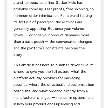
stand-up pouches online, Sticker Mule has
probably come up. Fast proofs, free shipping, no
minimum order intimidation. For a brand testing
its first run of packaging, those things are
genuinely appealing. But once your volume
grows — or once your product demands more
than a basic pouch — the conversation changes,
and the platform’s constraints become the
story.
This article is not here to dismiss Sticker Mule. It
is here to give you the full picture: what the
platform actually provides for packaging
pouches, where the structural and customization
ceiling sits, and what ordering directly from a
manufacturer changes — in price, in options, and
in how your product ends up looking and