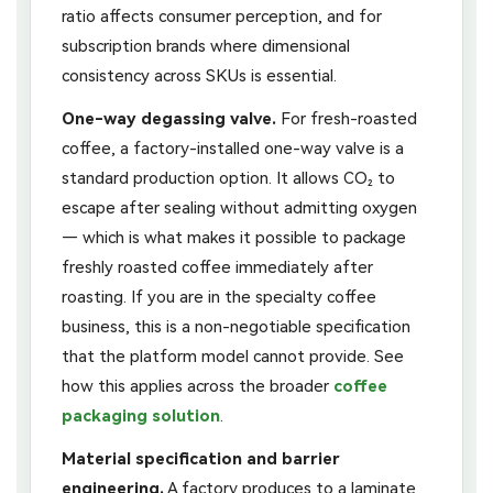
ratio affects consumer perception, and for
subscription brands where dimensional
consistency across SKUs is essential.
One-way degassing valve.
For fresh-roasted
coffee, a factory-installed one-way valve is a
standard production option. It allows CO₂ to
escape after sealing without admitting oxygen
— which is what makes it possible to package
freshly roasted coffee immediately after
roasting. If you are in the specialty coffee
business, this is a non-negotiable specification
that the platform model cannot provide. See
how this applies across the broader
coffee
packaging solution
.
Material specification and barrier
engineering.
A factory produces to a laminate