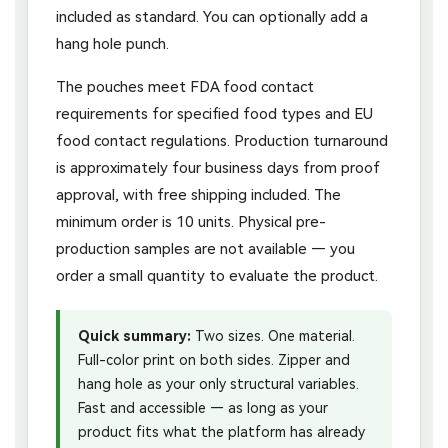
included as standard. You can optionally add a
hang hole punch.
The pouches meet FDA food contact
requirements for specified food types and EU
food contact regulations. Production turnaround
is approximately four business days from proof
approval, with free shipping included. The
minimum order is 10 units. Physical pre-
production samples are not available — you
order a small quantity to evaluate the product.
Quick summary:
Two sizes. One material.
Full-color print on both sides. Zipper and
hang hole as your only structural variables.
Fast and accessible — as long as your
product fits what the platform has already