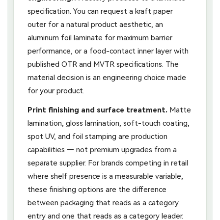
specification. You can request a kraft paper
outer for a natural product aesthetic, an
aluminum foil laminate for maximum barrier
performance, or a food-contact inner layer with
published OTR and MVTR specifications. The
material decision is an engineering choice made
for your product.
Print finishing and surface treatment.
Matte
lamination, gloss lamination, soft-touch coating,
spot UV, and foil stamping are production
capabilities — not premium upgrades from a
separate supplier. For brands competing in retail
where shelf presence is a measurable variable,
these finishing options are the difference
between packaging that reads as a category
entry and one that reads as a category leader.