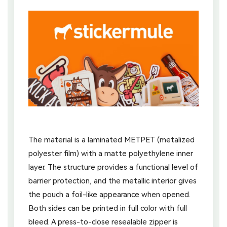
The material is a laminated METPET (metalized
polyester film) with a matte polyethylene inner
layer. The structure provides a functional level of
barrier protection, and the metallic interior gives
the pouch a foil-like appearance when opened.
Both sides can be printed in full color with full
bleed. A press-to-close resealable zipper is