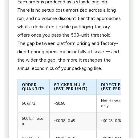
Each order is produced as a standalone job.
There is no setup cost amortized across a long
run, and no volume discount tier that approaches
what a dedicated flexible packaging factory
offers once you pass the 500-unit threshold.
The gap between platform pricing and factory-
direct pricing opens meaningfully at scale — and
the wider the gap, the more it reshapes the
annual economics of your packaging line.
ORDER
STICKER MULE
DIRECT FACTORY
QUANTITY
(EST. PER UNIT)
(EST. PER UNIT)
Not standard / samp
50 units
~$0.58
only
500 Einheite
~$0.38–0.45
~$0.28–0.38
n