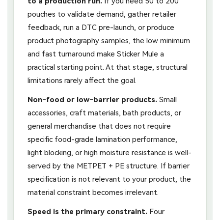
to a production run.
If you need 50 to 200
pouches to validate demand, gather retailer
feedback, run a DTC pre-launch, or produce
product photography samples, the low minimum
and fast turnaround make Sticker Mule a
practical starting point. At that stage, structural
limitations rarely affect the goal.
Non-food or low-barrier products.
Small
accessories, craft materials, bath products, or
general merchandise that does not require
specific food-grade lamination performance,
light blocking, or high moisture resistance is well-
served by the METPET + PE structure. If barrier
specification is not relevant to your product, the
material constraint becomes irrelevant.
Speed is the primary constraint.
Four