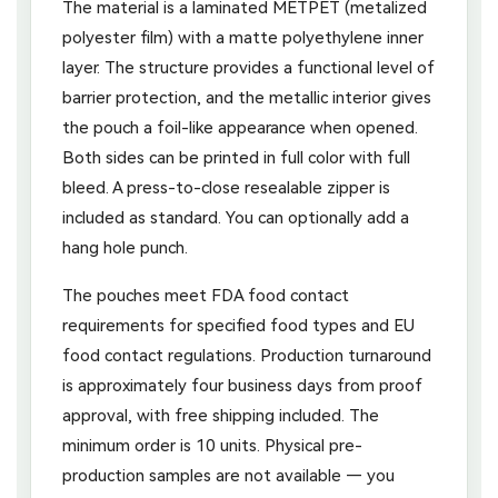
The material is a laminated METPET (metalized
polyester film) with a matte polyethylene inner
layer. The structure provides a functional level of
barrier protection, and the metallic interior gives
the pouch a foil-like appearance when opened.
Both sides can be printed in full color with full
bleed. A press-to-close resealable zipper is
included as standard. You can optionally add a
hang hole punch.
The pouches meet FDA food contact
requirements for specified food types and EU
food contact regulations. Production turnaround
is approximately four business days from proof
approval, with free shipping included. The
minimum order is 10 units. Physical pre-
production samples are not available — you