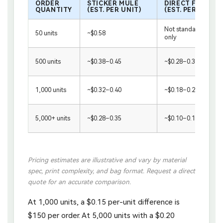
ORDER
STICKER MULE
DIRECT FACTOR
QUANTITY
(EST. PER UNIT)
(EST. PER UNIT)
Not standard / samp
50 units
~$0.58
only
500 units
~$0.38–0.45
~$0.28–0.38
1,000 units
~$0.32–0.40
~$0.18–0.28
5,000+ units
~$0.28–0.35
~$0.10–0.18
Pricing estimates are illustrative and vary by material
spec, print complexity, and bag format. Request a direct
quote for an accurate comparison.
At 1,000 units, a $0.15 per-unit difference is
$150 per order. At 5,000 units with a $0.20