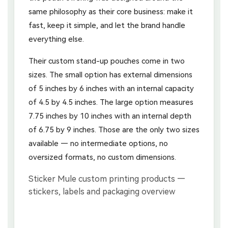
same philosophy as their core business: make it
fast, keep it simple, and let the brand handle
everything else.
Their custom stand-up pouches come in two
sizes. The small option has external dimensions
of 5 inches by 6 inches with an internal capacity
of 4.5 by 4.5 inches. The large option measures
7.75 inches by 10 inches with an internal depth
of 6.75 by 9 inches. Those are the only two sizes
available — no intermediate options, no
oversized formats, no custom dimensions.