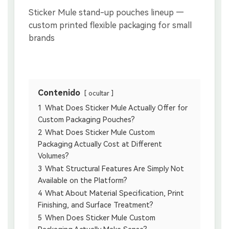
Contenido
ocultar
1
What Does Sticker Mule Actually Offer for
Custom Packaging Pouches?
2
What Does Sticker Mule Custom
Packaging Actually Cost at Different
Volumes?
3
What Structural Features Are Simply Not
Available on the Platform?
4
What About Material Specification, Print
Finishing, and Surface Treatment?
5
When Does Sticker Mule Custom