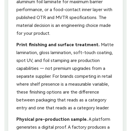
aluminum foil laminate for maximum barrier
performance, or a food-contact inner layer with
published OTR and MVTR specifications. The
material decision is an engineering choice made
for your product.
Print finishing and surface treatment.
Matte
lamination, gloss lamination, soft-touch coating,
spot UV, and foil stamping are production
capabilities — not premium upgrades from a
separate supplier. For brands competing in retail
where shelf presence is a measurable variable,
these finishing options are the difference
between packaging that reads as a category
entry and one that reads as a category leader.
Physical pre-production sample.
A platform
generates a digital proof. A factory produces a