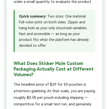
order a small quantity to evaluate the product.
Quick summary:
Two sizes. One material.
Full-color print on both sides. Zipper and
hang hole as your only structural variables.
Fast and accessible — as long as your
product fits what the platform has already
decided to offer.
What Does Sticker Mule Custom
Packaging Actually Cost at Different
Volumes?
The headline price of $29 for 50 pouches is
attention-grabbing. At that scale, you are paying
roughly $0.58 per pouch including shipping —
competitive for a small test run, and genuinely