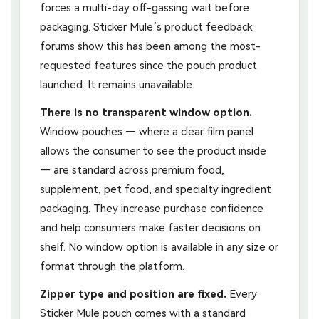
forces a multi-day off-gassing wait before
packaging. Sticker Mule’s product feedback
forums show this has been among the most-
requested features since the pouch product
launched. It remains unavailable.
There is no transparent window option.
Window pouches — where a clear film panel
allows the consumer to see the product inside
— are standard across premium food,
supplement, pet food, and specialty ingredient
packaging. They increase purchase confidence
and help consumers make faster decisions on
shelf. No window option is available in any size or
format through the platform.
Zipper type and position are fixed.
Every
Sticker Mule pouch comes with a standard