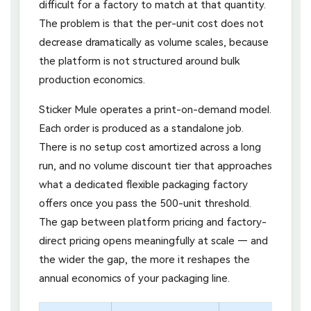
difficult for a factory to match at that quantity.
The problem is that the per-unit cost does not
decrease dramatically as volume scales, because
the platform is not structured around bulk
production economics.
Sticker Mule operates a print-on-demand model.
Each order is produced as a standalone job.
There is no setup cost amortized across a long
run, and no volume discount tier that approaches
what a dedicated flexible packaging factory
offers once you pass the 500-unit threshold.
The gap between platform pricing and factory-
direct pricing opens meaningfully at scale — and
the wider the gap, the more it reshapes the
annual economics of your packaging line.