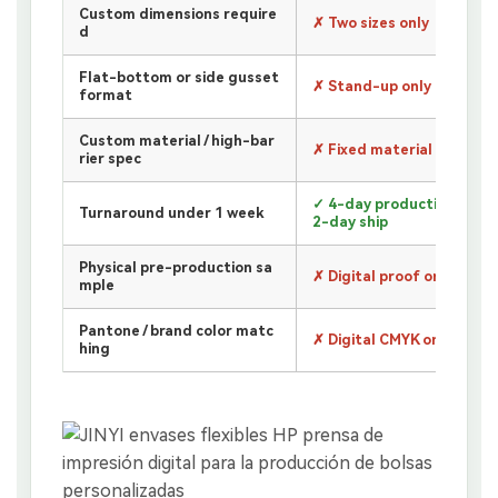
Custom dimensions require
✗ Two sizes only
d
Flat-bottom or side gusset
✗ Stand-up only
format
Custom material / high-bar
✗ Fixed material only
rier spec
✓ 4-day production +
Turnaround under 1 week
2-day ship
Physical pre-production sa
✗ Digital proof only
mple
Pantone / brand color matc
✗ Digital CMYK only
hing