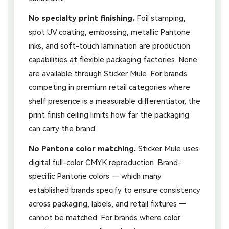
No specialty print finishing.
Foil stamping,
spot UV coating, embossing, metallic Pantone
inks, and soft-touch lamination are production
capabilities at flexible packaging factories. None
are available through Sticker Mule. For brands
competing in premium retail categories where
shelf presence is a measurable differentiator, the
print finish ceiling limits how far the packaging
can carry the brand.
No Pantone color matching.
Sticker Mule uses
digital full-color CMYK reproduction. Brand-
specific Pantone colors — which many
established brands specify to ensure consistency
across packaging, labels, and retail fixtures —
cannot be matched. For brands where color