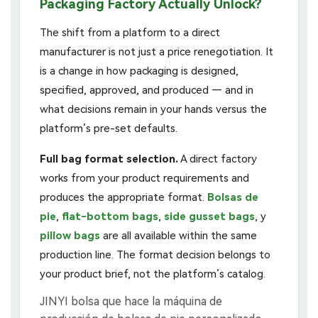
Packaging Factory Actually Unlock?
The shift from a platform to a direct
manufacturer is not just a price renegotiation. It
is a change in how packaging is designed,
specified, approved, and produced — and in
what decisions remain in your hands versus the
platform’s pre-set defaults.
Full bag format selection.
A direct factory
works from your product requirements and
produces the appropriate format.
Bolsas de
pie
,
flat-bottom bags
,
side gusset bags
, y
pillow bags
are all available within the same
production line. The format decision belongs to
your product brief, not the platform’s catalog.