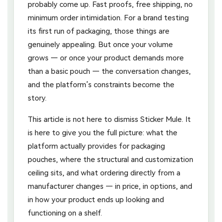
probably come up. Fast proofs, free shipping, no
minimum order intimidation. For a brand testing
its first run of packaging, those things are
genuinely appealing. But once your volume
grows — or once your product demands more
than a basic pouch — the conversation changes,
and the platform’s constraints become the
story.
This article is not here to dismiss Sticker Mule. It
is here to give you the full picture: what the
platform actually provides for packaging
pouches, where the structural and customization
ceiling sits, and what ordering directly from a
manufacturer changes — in price, in options, and
in how your product ends up looking and
functioning on a shelf.