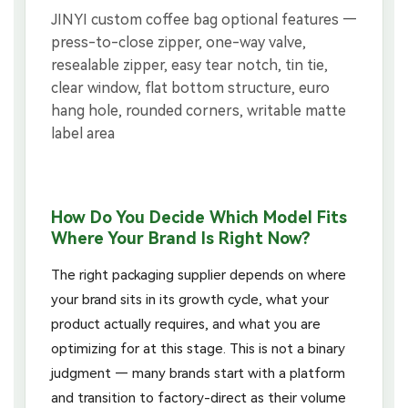
How Do You Decide Which Model Fits
Where Your Brand Is Right Now?
The right packaging supplier depends on where
your brand sits in its growth cycle, what your
product actually requires, and what you are
optimizing for at this stage. This is not a binary
judgment — many brands start with a platform
and transition to factory-direct as their volume