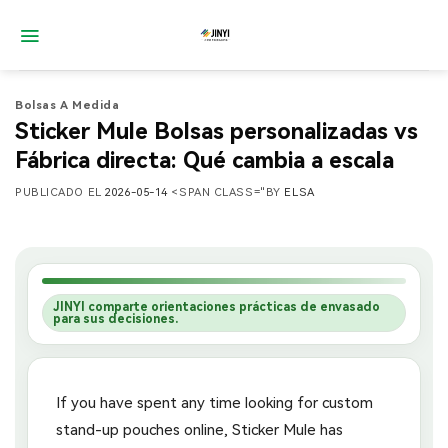
Saltar
al
contenido
Bolsas A Medida
Sticker Mule Bolsas personalizadas vs
Fábrica directa: Qué cambia a escala
PUBLICADO EL
2026-05-14
<SPAN CLASS="BY
ELSA
JINYI comparte orientaciones prácticas de envasado
para sus decisiones.
If you have spent any time looking for custom
stand-up pouches online, Sticker Mule has