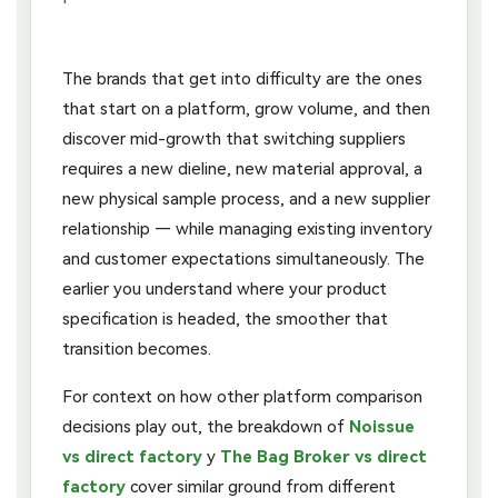
The brands that get into difficulty are the ones
that start on a platform, grow volume, and then
discover mid-growth that switching suppliers
requires a new dieline, new material approval, a
new physical sample process, and a new supplier
relationship — while managing existing inventory
and customer expectations simultaneously. The
earlier you understand where your product
specification is headed, the smoother that
transition becomes.
For context on how other platform comparison
decisions play out, the breakdown of
Noissue
vs direct factory
y
The Bag Broker vs direct
factory
cover similar ground from different