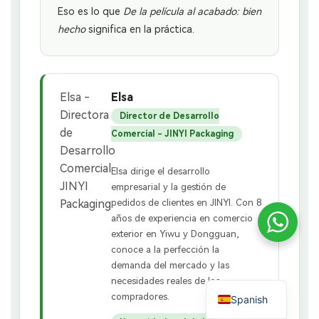
Eso es lo que
De la película al acabado: bien
hecho
significa en la práctica.
Elsa
Director de Desarrollo
Comercial - JINYI Packaging
Elsa dirige el desarrollo
empresarial y la gestión de
pedidos de clientes en JINYI. Con 8
años de experiencia en comercio
exterior en Yiwu y Dongguan,
conoce a la perfección la
demanda del mercado y las
necesidades reales de los
compradores.
Spanish