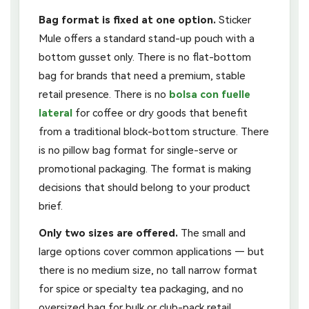
Bag format is fixed at one option.
Sticker
Mule offers a standard stand-up pouch with a
bottom gusset only. There is no flat-bottom
bag for brands that need a premium, stable
retail presence. There is no
bolsa con fuelle
lateral
for coffee or dry goods that benefit
from a traditional block-bottom structure. There
is no pillow bag format for single-serve or
promotional packaging. The format is making
decisions that should belong to your product
brief.
Only two sizes are offered.
The small and
large options cover common applications — but
there is no medium size, no tall narrow format
for spice or specialty tea packaging, and no
oversized bag for bulk or club-pack retail