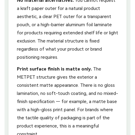
No material alternatives.
You cannot request
a kraft paper outer for a natural product
aesthetic, a clear PET outer for a transparent
pouch, or a high-barrier aluminum foil laminate
for products requiring extended shelf life or light
exclusion. The material structure is fixed
regardless of what your product or brand
positioning requires.
Print surface finish is matte only.
The
METPET structure gives the exterior a
consistent matte appearance. There is no gloss
lamination, no soft-touch coating, and no mixed-
finish specification — for example, a matte base
with a high-gloss print panel. For brands where
the tactile quality of packaging is part of the
product experience, this is a meaningful
constraint.