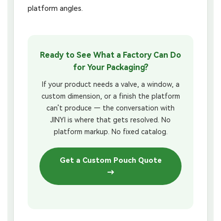
platform angles.
Ready to See What a Factory Can Do
for Your Packaging?
If your product needs a valve, a window, a
custom dimension, or a finish the platform
can’t produce — the conversation with
JINYI is where that gets resolved. No
platform markup. No fixed catalog.
Get a Custom Pouch Quote
→