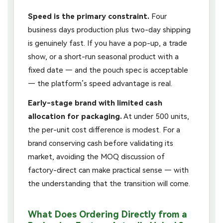
Speed is the primary constraint.
Four
business days production plus two-day shipping
is genuinely fast. If you have a pop-up, a trade
show, or a short-run seasonal product with a
fixed date — and the pouch spec is acceptable
— the platform’s speed advantage is real.
Early-stage brand with limited cash
allocation for packaging.
At under 500 units,
the per-unit cost difference is modest. For a
brand conserving cash before validating its
market, avoiding the MOQ discussion of
factory-direct can make practical sense — with
the understanding that the transition will come.
What Does Ordering Directly from a