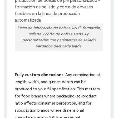
Línea de fabricación de bolsas JINYI: formación,
sellado y corte de bolsas stand-up
personalizadas con parámetros de sellado
validados para cada tirada.
Fully custom dimensions.
Any combination of
length, width, and gusset depth can be
produced to your fill specification. This matters
for food brands where packaging-to-product
ratio affects consumer perception, and for
subscription brands where dimensional
consistency across SKUs is essential.