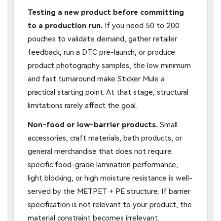
Testing a new product before committing
to a production run.
If you need 50 to 200
pouches to validate demand, gather retailer
feedback, run a DTC pre-launch, or produce
product photography samples, the low minimum
and fast turnaround make Sticker Mule a
practical starting point. At that stage, structural
limitations rarely affect the goal.
Non-food or low-barrier products.
Small
accessories, craft materials, bath products, or
general merchandise that does not require
specific food-grade lamination performance,
light blocking, or high moisture resistance is well-
served by the METPET + PE structure. If barrier
specification is not relevant to your product, the
material constraint becomes irrelevant.