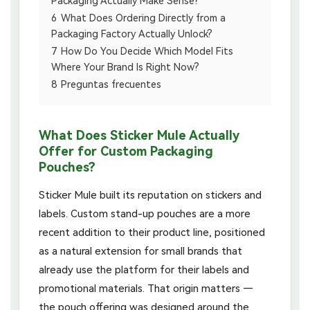
Packaging Actually Make Sense?
6
What Does Ordering Directly from a
Packaging Factory Actually Unlock?
7
How Do You Decide Which Model Fits
Where Your Brand Is Right Now?
8
Preguntas frecuentes
What Does Sticker Mule Actually
Offer for Custom Packaging
Pouches?
Sticker Mule built its reputation on stickers and
labels. Custom stand-up pouches are a more
recent addition to their product line, positioned
as a natural extension for small brands that
already use the platform for their labels and
promotional materials. That origin matters —
the pouch offering was designed around the