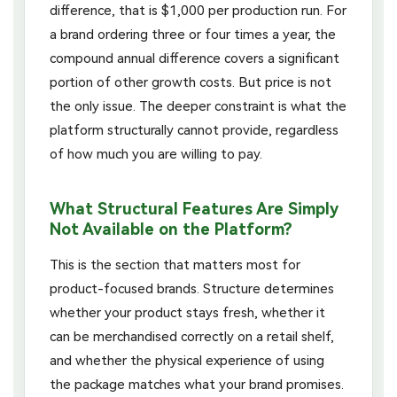
difference, that is $1,000 per production run. For
a brand ordering three or four times a year, the
compound annual difference covers a significant
portion of other growth costs. But price is not
the only issue. The deeper constraint is what the
platform structurally cannot provide, regardless
of how much you are willing to pay.
What Structural Features Are Simply
Not Available on the Platform?
This is the section that matters most for
product-focused brands. Structure determines
whether your product stays fresh, whether it
can be merchandised correctly on a retail shelf,
and whether the physical experience of using
the package matches what your brand promises.