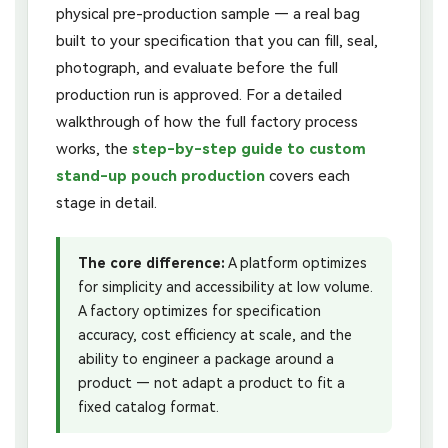
physical pre-production sample — a real bag
built to your specification that you can fill, seal,
photograph, and evaluate before the full
production run is approved. For a detailed
walkthrough of how the full factory process
works, the
step-by-step guide to custom
stand-up pouch production
covers each
stage in detail.
The core difference:
A platform optimizes
for simplicity and accessibility at low volume.
A factory optimizes for specification
accuracy, cost efficiency at scale, and the
ability to engineer a package around a
product — not adapt a product to fit a
fixed catalog format.