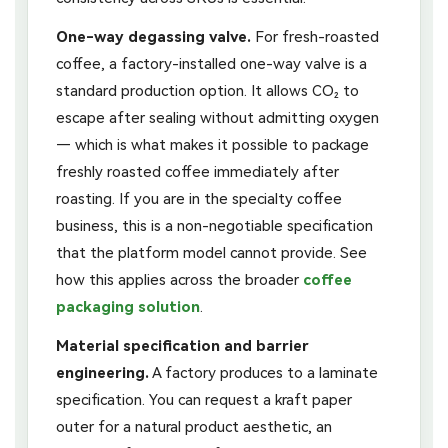
One-way degassing valve.
For fresh-roasted
coffee, a factory-installed one-way valve is a
standard production option. It allows CO₂ to
escape after sealing without admitting oxygen
— which is what makes it possible to package
freshly roasted coffee immediately after
roasting. If you are in the specialty coffee
business, this is a non-negotiable specification
that the platform model cannot provide. See
how this applies across the broader
coffee
packaging solution
.
Material specification and barrier
engineering.
A factory produces to a laminate
specification. You can request a kraft paper
outer for a natural product aesthetic, an