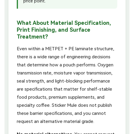
price point.
What About Material Specification,
Print Finishing, and Surface
Treatment?
Even within a METPET + PE laminate structure,
there is a wide range of engineering decisions
that determine how a pouch performs. Oxygen
transmission rate, moisture vapor transmission,
seal strength, and light-blocking performance
are specifications that matter for shelf-stable
food products, premium supplements, and
specialty coffee. Sticker Mule does not publish
these barrier specifications, and you cannot
request an alternative material grade.