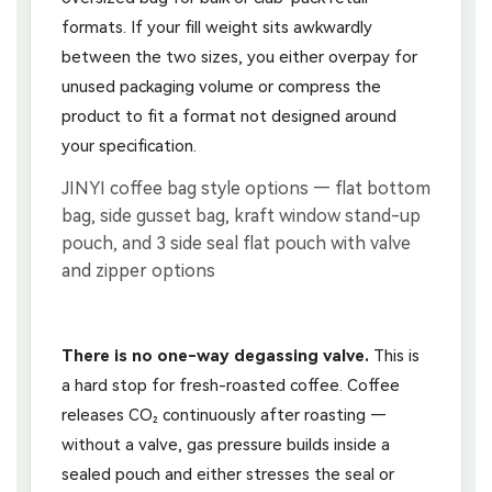
formats. If your fill weight sits awkwardly
between the two sizes, you either overpay for
unused packaging volume or compress the
product to fit a format not designed around
your specification.
There is no one-way degassing valve.
This is
a hard stop for fresh-roasted coffee. Coffee
releases CO₂ continuously after roasting —
without a valve, gas pressure builds inside a
sealed pouch and either stresses the seal or