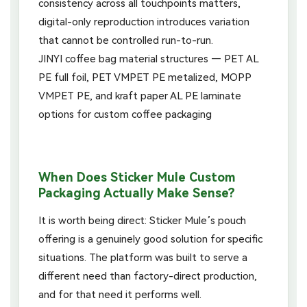
consistency across all touchpoints matters,
digital-only reproduction introduces variation
that cannot be controlled run-to-run.
When Does Sticker Mule Custom
Packaging Actually Make Sense?
It is worth being direct: Sticker Mule’s pouch
offering is a genuinely good solution for specific
situations. The platform was built to serve a
different need than factory-direct production,
and for that need it performs well.