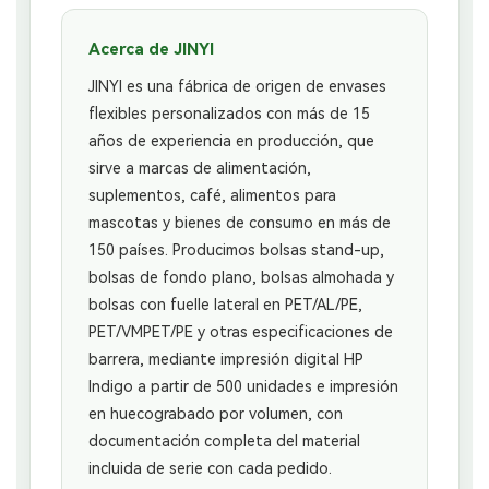
Acerca de JINYI
JINYI es una fábrica de origen de envases
flexibles personalizados con más de 15
años de experiencia en producción, que
sirve a marcas de alimentación,
suplementos, café, alimentos para
mascotas y bienes de consumo en más de
150 países. Producimos bolsas stand-up,
bolsas de fondo plano, bolsas almohada y
bolsas con fuelle lateral en PET/AL/PE,
PET/VMPET/PE y otras especificaciones de
barrera, mediante impresión digital HP
Indigo a partir de 500 unidades e impresión
en huecograbado por volumen, con
documentación completa del material
incluida de serie con cada pedido.