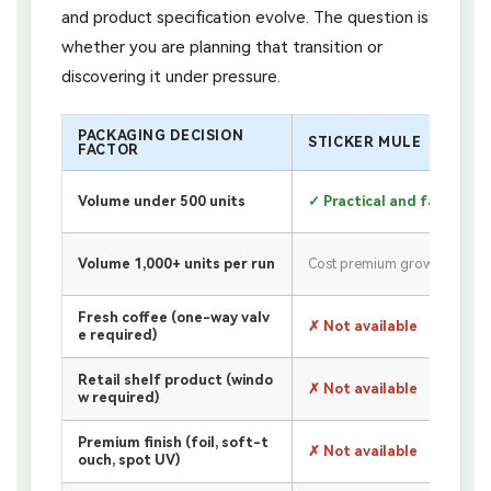
and product specification evolve. The question is
whether you are planning that transition or
discovering it under pressure.
PACKAGING DECISION
STICKER MULE
FACTOR
Volume under 500 units
✓ Practical and fast
Volume 1,000+ units per run
Cost premium grows
Fresh coffee (one-way valv
✗ Not available
e required)
Retail shelf product (windo
✗ Not available
w required)
Premium finish (foil, soft-t
✗ Not available
ouch, spot UV)