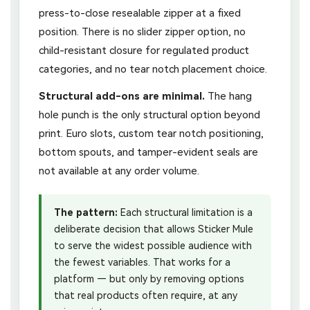
press-to-close resealable zipper at a fixed
position. There is no slider zipper option, no
child-resistant closure for regulated product
categories, and no tear notch placement choice.
Structural add-ons are minimal.
The hang
hole punch is the only structural option beyond
print. Euro slots, custom tear notch positioning,
bottom spouts, and tamper-evident seals are
not available at any order volume.
The pattern:
Each structural limitation is a
deliberate decision that allows Sticker Mule
to serve the widest possible audience with
the fewest variables. That works for a
platform — but only by removing options
that real products often require, at any