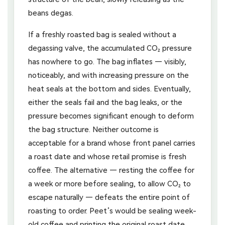
beans degas.
If a freshly roasted bag is sealed without a
degassing valve, the accumulated CO₂ pressure
has nowhere to go. The bag inflates — visibly,
noticeably, and with increasing pressure on the
heat seals at the bottom and sides. Eventually,
either the seals fail and the bag leaks, or the
pressure becomes significant enough to deform
the bag structure. Neither outcome is
acceptable for a brand whose front panel carries
a roast date and whose retail promise is fresh
coffee. The alternative — resting the coffee for
a week or more before sealing, to allow CO₂ to
escape naturally — defeats the entire point of
roasting to order. Peet’s would be sealing week-
old coffee and printing the original roast date,