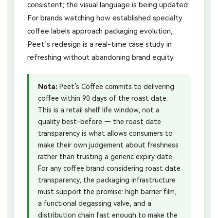
consistent; the visual language is being updated.
For brands watching how established specialty
coffee labels approach packaging evolution,
Peet’s redesign is a real-time case study in
refreshing without abandoning brand equity.
Nota:
Peet’s Coffee commits to delivering
coffee within 90 days of the roast date.
This is a retail shelf life window, not a
quality best-before — the roast date
transparency is what allows consumers to
make their own judgement about freshness
rather than trusting a generic expiry date.
For any coffee brand considering roast date
transparency, the packaging infrastructure
must support the promise: high barrier film,
a functional degassing valve, and a
distribution chain fast enough to make the