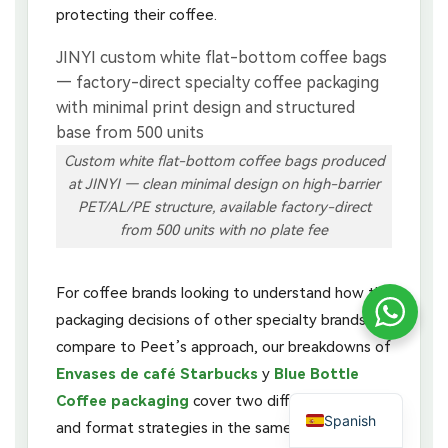
protecting their coffee.
Custom white flat-bottom coffee bags produced
at JINYI — clean minimal design on high-barrier
PET/AL/PE structure, available factory-direct
from 500 units with no plate fee
For coffee brands looking to understand how the
packaging decisions of other specialty brands
compare to Peet’s approach, our breakdowns of
Envases de café Starbucks
y
Blue Bottle
Coffee packaging
cover two different design
Spanish
and format strategies in the same specialty