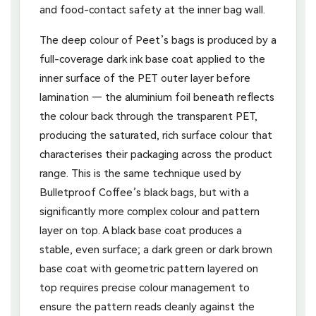
and food-contact safety at the inner bag wall.
The deep colour of Peet’s bags is produced by a
full-coverage dark ink base coat applied to the
inner surface of the PET outer layer before
lamination — the aluminium foil beneath reflects
the colour back through the transparent PET,
producing the saturated, rich surface colour that
characterises their packaging across the product
range. This is the same technique used by
Bulletproof Coffee’s black bags, but with a
significantly more complex colour and pattern
layer on top. A black base coat produces a
stable, even surface; a dark green or dark brown
base coat with geometric pattern layered on
top requires precise colour management to
ensure the pattern reads cleanly against the