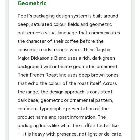
Geometric
Peet’s packaging design system is built around
deep, saturated colour fields and geometric
pattern — a visual language that communicates
the character of their coffee before the
consumer reads a single word. Their flagship
Major Dickason’s Blend uses a rich, dark green
background with intricate geometric ornament.
Their French Roast line uses deep brown tones
that echo the colour of the roast itself. Across
the range, the design approach is consistent:
dark base, geometric or ornamental pattern,
confident typographic presentation of the
product name and roast information. The
packaging looks like what the coffee tastes like
— it is heavy with presence, not light or delicate.