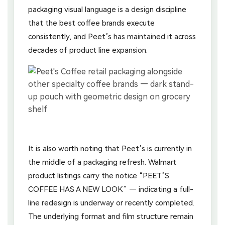
packaging visual language is a design discipline
that the best coffee brands execute
consistently, and Peet’s has maintained it across
decades of product line expansion.
It is also worth noting that Peet’s is currently in
the middle of a packaging refresh. Walmart
product listings carry the notice “PEET’S
COFFEE HAS A NEW LOOK” — indicating a full-
line redesign is underway or recently completed.
The underlying format and film structure remain