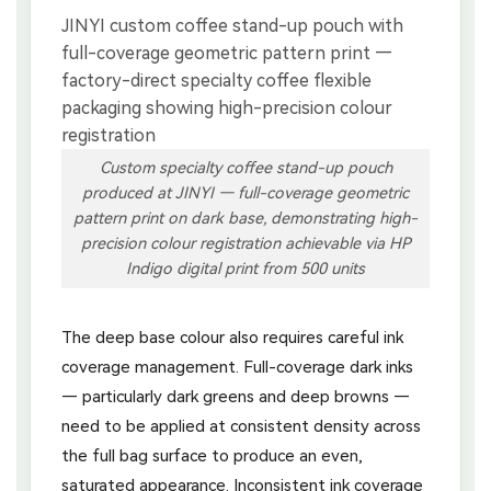
Custom specialty coffee stand-up pouch
produced at JINYI — full-coverage geometric
pattern print on dark base, demonstrating high-
precision colour registration achievable via HP
Indigo digital print from 500 units
The deep base colour also requires careful ink
coverage management. Full-coverage dark inks
— particularly dark greens and deep browns —
need to be applied at consistent density across
the full bag surface to produce an even,
saturated appearance. Inconsistent ink coverage