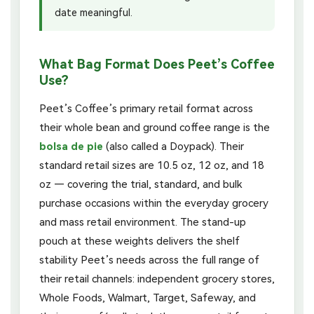
date meaningful.
What Bag Format Does Peet’s Coffee
Use?
Peet’s Coffee’s primary retail format across
their whole bean and ground coffee range is the
bolsa de pie
(also called a Doypack). Their
standard retail sizes are 10.5 oz, 12 oz, and 18
oz — covering the trial, standard, and bulk
purchase occasions within the everyday grocery
and mass retail environment. The stand-up
pouch at these weights delivers the shelf
stability Peet’s needs across the full range of
their retail channels: independent grocery stores,
Whole Foods, Walmart, Target, Safeway, and