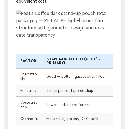
equivalent cost.
STAND-UP POUCH (PEET’S
FACTOR
FLAT-
PRIMARY)
Shelf stabi
Good — bottom gusset when filled
Excellen
lity
Print area
2 main panels, tapered shape
4–5 pane
Coste unit
Higher 
Lower — standard format
ario
n
Channel fit
Mass retail, grocery, DTC, café
Specialt