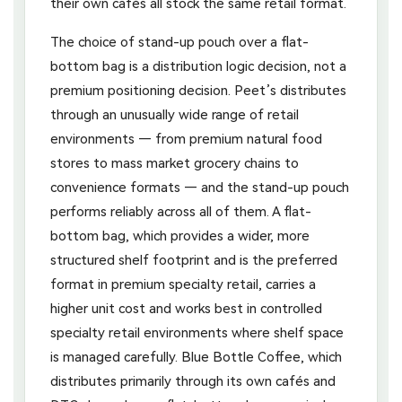
their own cafés all stock the same retail format.
The choice of stand-up pouch over a flat-
bottom bag is a distribution logic decision, not a
premium positioning decision. Peet’s distributes
through an unusually wide range of retail
environments — from premium natural food
stores to mass market grocery chains to
convenience formats — and the stand-up pouch
performs reliably across all of them. A flat-
bottom bag, which provides a wider, more
structured shelf footprint and is the preferred
format in premium specialty retail, carries a
higher unit cost and works best in controlled
specialty retail environments where shelf space
is managed carefully. Blue Bottle Coffee, which
distributes primarily through its own cafés and