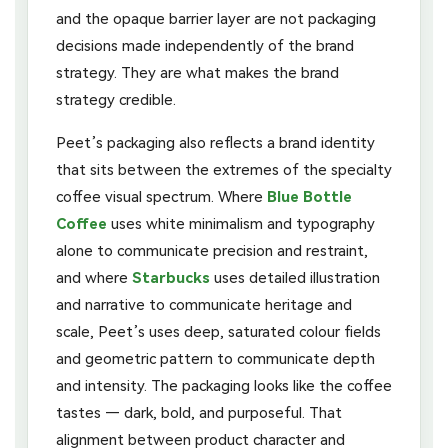
and the opaque barrier layer are not packaging
decisions made independently of the brand
strategy. They are what makes the brand
strategy credible.
Peet’s packaging also reflects a brand identity
that sits between the extremes of the specialty
coffee visual spectrum. Where
Blue Bottle
Coffee
uses white minimalism and typography
alone to communicate precision and restraint,
and where
Starbucks
uses detailed illustration
and narrative to communicate heritage and
scale, Peet’s uses deep, saturated colour fields
and geometric pattern to communicate depth
and intensity. The packaging looks like the coffee
tastes — dark, bold, and purposeful. That
alignment between product character and