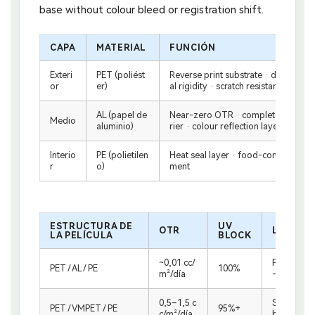
base without colour bleed or registration shift.
CAPA
MATERIAL
FUNCIÓN
Exteri
PET (poliést
Reverse print substrate · dark colou
or
er)
al rigidity · scratch resistance
AL (papel de
Near-zero OTR · complete UV block
Medio
aluminio)
rier · colour reflection layer
Interio
PE (polietilen
Heat seal layer · food-contact safe
r
o)
ment
ESTRUCTURA DE
UV
OTR
LO MEJO
LA PELÍCULA
BLOCK
~0,01 cc/
Freshness-
PET / AL / PE
100%
m²/día
— roast d
0,5–1,5 c
Standard r
PET / VMPET / PE
95%+
c/m²/día
bution cha