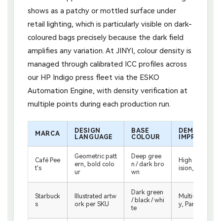
shows as a patchy or mottled surface under
retail lighting, which is particularly visible on dark-
coloured bags precisely because the dark field
amplifies any variation. At JINYI, colour density is
managed through calibrated ICC profiles across
our HP Indigo press fleet via the ESKO
Automation Engine, with density verification at
multiple points during each production run.
DESIGN
BASE
DEMANDA D
MARCA
LANGUAGE
COLOUR
IMPRESIÓN
Geometric patt
Deep gree
Café Pee
High registrati
ern, bold colo
n / dark bro
t's
ision, even co
ur
wn
Dark green
Starbuck
Illustrated artw
Multi-colour a
/ black / whi
s
ork per SKU
y, Pantone mat
te