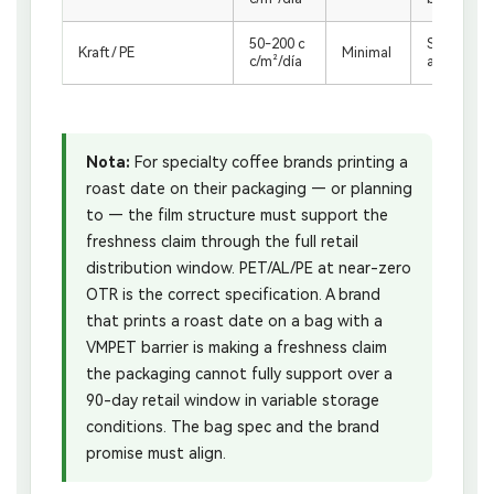
50-200 c
Short shelf
Kraft / PE
Minimal
c/m²/día
asters onl
Nota:
For specialty coffee brands printing a
roast date on their packaging — or planning
to — the film structure must support the
freshness claim through the full retail
distribution window. PET/AL/PE at near-zero
OTR is the correct specification. A brand
that prints a roast date on a bag with a
VMPET barrier is making a freshness claim
the packaging cannot fully support over a
90-day retail window in variable storage
conditions. The bag spec and the brand
promise must align.