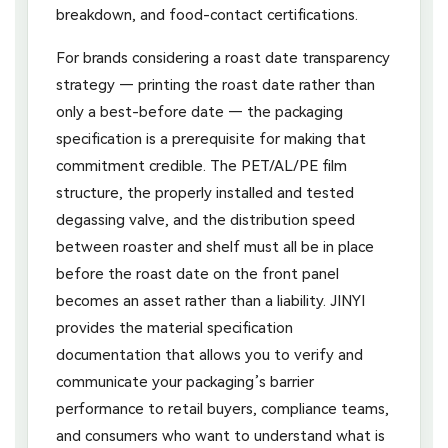
breakdown, and food-contact certifications.
For brands considering a roast date transparency
strategy — printing the roast date rather than
only a best-before date — the packaging
specification is a prerequisite for making that
commitment credible. The PET/AL/PE film
structure, the properly installed and tested
degassing valve, and the distribution speed
between roaster and shelf must all be in place
before the roast date on the front panel
becomes an asset rather than a liability. JINYI
provides the material specification
documentation that allows you to verify and
communicate your packaging’s barrier
performance to retail buyers, compliance teams,
and consumers who want to understand what is