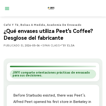
Saltar
al
contenido
Café Y Té
,
Bolsas A Medida
,
Academia De Envasado
¿Qué envases utiliza Peet's Coffee?
Desglose del fabricante
PUBLICADO EL
2026-05-06
<SPAN CLASS="BY
ELSA
JINYI comparte orientaciones prácticas de envasado
para sus decisiones.
Before Starbucks existed, there was Peet’s.
Alfred Peet opened his first store in Berkeley in