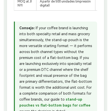
MOQ at JI
A partir de 500 unidades (impresión
A partir
NYI
digital)
n digital
Consejo:
If your coffee brand is launching
into both specialty retail and mass grocery
simultaneously, the stand-up pouch is the
more versatile starting format — it performs
across both channel types without the
premium cost of a flat-bottom bag. If you
are launching exclusively into specialty retail
or a premium DTC channel where the shelf
footprint and visual presence of the bag
are primary differentiators, the flat-bottom
format is worth the additional unit cost. For
a complete comparison of both formats for
coffee brands, our guide to
stand-up
pouches vs flat-bottom bags for coffee