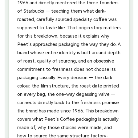
1966 and directly mentored the three founders
of Starbucks — teaching them what dark-
roasted, carefully sourced specialty coffee was
supposed to taste like. That origin story matters
for this breakdown, because it explains why
Peet’s approaches packaging the way they do. A
brand whose entire identity is built around depth
of roast, quality of sourcing, and an obsessive
commitment to freshness does not choose its
packaging casually. Every decision — the dark
colour, the film structure, the roast date printed
on every bag, the one-way degassing valve —
connects directly back to the freshness promise
the brand has made since 1966. This breakdown
covers what Peet’s Coffee packaging is actually
made of, why those choices were made, and
how to source the same structure factory-