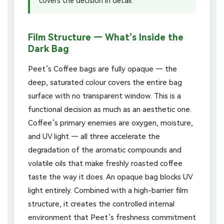
covers the decision in detail.
Film Structure — What’s Inside the
Dark Bag
Peet’s Coffee bags are fully opaque — the
deep, saturated colour covers the entire bag
surface with no transparent window. This is a
functional decision as much as an aesthetic one.
Coffee’s primary enemies are oxygen, moisture,
and UV light — all three accelerate the
degradation of the aromatic compounds and
volatile oils that make freshly roasted coffee
taste the way it does. An opaque bag blocks UV
light entirely. Combined with a high-barrier film
structure, it creates the controlled internal
environment that Peet’s freshness commitment