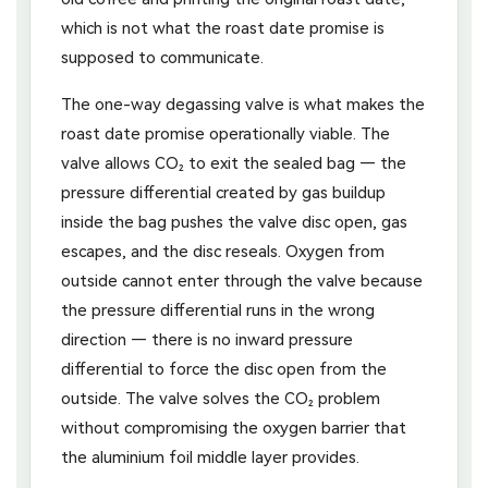
which is not what the roast date promise is
supposed to communicate.
The one-way degassing valve is what makes the
roast date promise operationally viable. The
valve allows CO₂ to exit the sealed bag — the
pressure differential created by gas buildup
inside the bag pushes the valve disc open, gas
escapes, and the disc reseals. Oxygen from
outside cannot enter through the valve because
the pressure differential runs in the wrong
direction — there is no inward pressure
differential to force the disc open from the
outside. The valve solves the CO₂ problem
without compromising the oxygen barrier that
the aluminium foil middle layer provides.