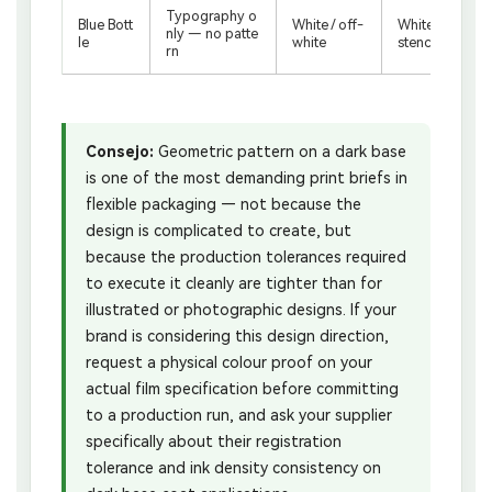
Typography o
Blue Bott
White / off-
White base coa
nly — no patte
le
white
stency, type pr
rn
Consejo:
Geometric pattern on a dark base
is one of the most demanding print briefs in
flexible packaging — not because the
design is complicated to create, but
because the production tolerances required
to execute it cleanly are tighter than for
illustrated or photographic designs. If your
brand is considering this design direction,
request a physical colour proof on your
actual film specification before committing
to a production run, and ask your supplier
specifically about their registration
tolerance and ink density consistency on