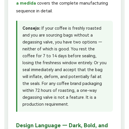
a medida
covers the complete manufacturing
sequence in detail.
Consejo:
If your coffee is freshly roasted
and you are sourcing bags without a
degassing valve, you have two options —
neither of which is good. You rest the
coffee for 7 to 14 days before sealing,
losing the freshness window entirely. Or you
seal immediately and accept that the bag
will inflate, deform, and potentially fail at
the seals. For any coffee brand packaging
within 72 hours of roasting, a one-way
degassing valve is not a feature. It is a
production requirement.
Design Language — Dark, Bold, and