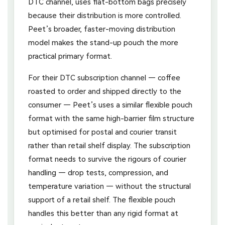
DTC channel, uses flat-bottom bags precisely
because their distribution is more controlled.
Peet’s broader, faster-moving distribution
model makes the stand-up pouch the more
practical primary format.
For their DTC subscription channel — coffee
roasted to order and shipped directly to the
consumer — Peet’s uses a similar flexible pouch
format with the same high-barrier film structure
but optimised for postal and courier transit
rather than retail shelf display. The subscription
format needs to survive the rigours of courier
handling — drop tests, compression, and
temperature variation — without the structural
support of a retail shelf. The flexible pouch
handles this better than any rigid format at