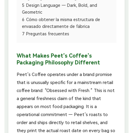
5
Design Language — Dark, Bold, and
Geometric
6
Cómo obtener la misma estructura de
envasado directamente de fábrica
7
Preguntas frecuentes
What Makes Peet’s Coffee’s
Packaging Philosophy Different
Peet’s Coffee operates under a brand promise
that is unusually specific for a mainstream retail
coffee brand: “Obsessed with Fresh.” This is not
a general freshness claim of the kind that
appears on most food packaging. It is a
operational commitment — Peet’s roasts to
order and ships directly to retail shelves, and
they print the actual roast date on every bag so