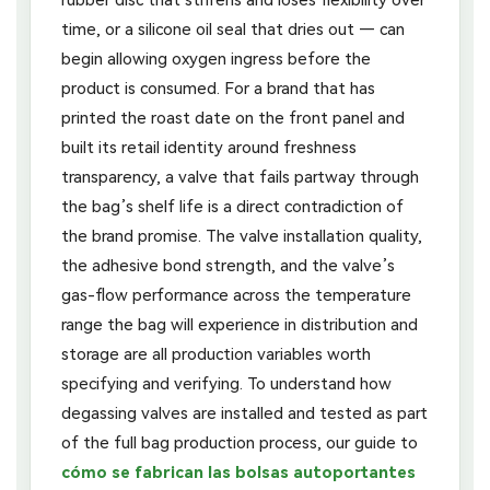
rubber disc that stiffens and loses flexibility over
time, or a silicone oil seal that dries out — can
begin allowing oxygen ingress before the
product is consumed. For a brand that has
printed the roast date on the front panel and
built its retail identity around freshness
transparency, a valve that fails partway through
the bag’s shelf life is a direct contradiction of
the brand promise. The valve installation quality,
the adhesive bond strength, and the valve’s
gas-flow performance across the temperature
range the bag will experience in distribution and
storage are all production variables worth
specifying and verifying. To understand how
degassing valves are installed and tested as part
of the full bag production process, our guide to
cómo se fabrican las bolsas autoportantes