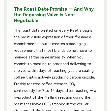
The Roast Date Promise — And Why
the Degassing Valve Is Non-
Negotiable
The roast date printed on every Peet’s bag is
the most visible expression of their freshness
commitment — but it creates a packaging
requirement that most brands do not have to
manage at the same intensity. When you
commit to roasting to order and delivering to
shelves within days of roasting, you are sealing
coffee that is actively producing carbon dioxide.
Freshly roasted coffee releases CO₂
continuously for 7 to 14 days after roasting — a
byproduct of the Maillard reaction during the
roast that leaves CO₂ trapped in the cellular
structure of the bean, slowly releasing as the