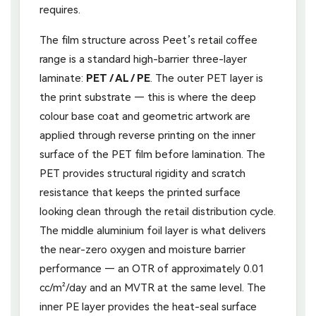
requires.
The film structure across Peet’s retail coffee
range is a standard high-barrier three-layer
laminate:
PET / AL / PE
. The outer PET layer is
the print substrate — this is where the deep
colour base coat and geometric artwork are
applied through reverse printing on the inner
surface of the PET film before lamination. The
PET provides structural rigidity and scratch
resistance that keeps the printed surface
looking clean through the retail distribution cycle.
The middle aluminium foil layer is what delivers
the near-zero oxygen and moisture barrier
performance — an OTR of approximately 0.01
cc/m²/day and an MVTR at the same level. The
inner PE layer provides the heat-seal surface