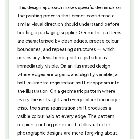
This design approach makes specific demands on
the printing process that brands considering a
similar visual direction should understand before
briefing a packaging supplier. Geometric patterns
are characterised by clean edges, precise colour
boundaries, and repeating structures — which
means any deviation in print registration is
immediately visible. On an illustrated design
where edges are organic and slightly variable, a
half-millimetre registration shift disappears into
the illustration. On a geometric pattern where
every line is straight and every colour boundary is
crisp, the same registration shift produces a
visible colour halo at every edge. The pattern
requires printing precision that illustrated or
photographic designs are more forgiving about.