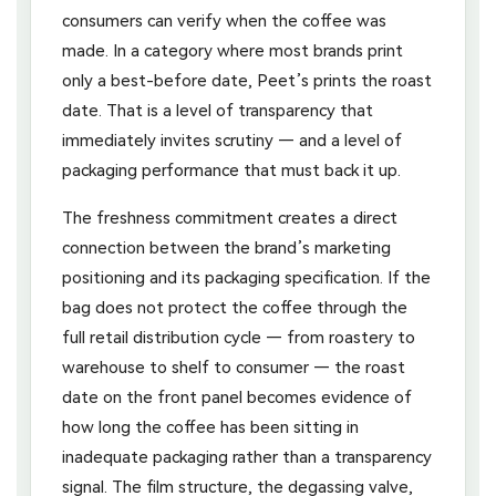
consumers can verify when the coffee was
made. In a category where most brands print
only a best-before date, Peet’s prints the roast
date. That is a level of transparency that
immediately invites scrutiny — and a level of
packaging performance that must back it up.
The freshness commitment creates a direct
connection between the brand’s marketing
positioning and its packaging specification. If the
bag does not protect the coffee through the
full retail distribution cycle — from roastery to
warehouse to shelf to consumer — the roast
date on the front panel becomes evidence of
how long the coffee has been sitting in
inadequate packaging rather than a transparency
signal. The film structure, the degassing valve,