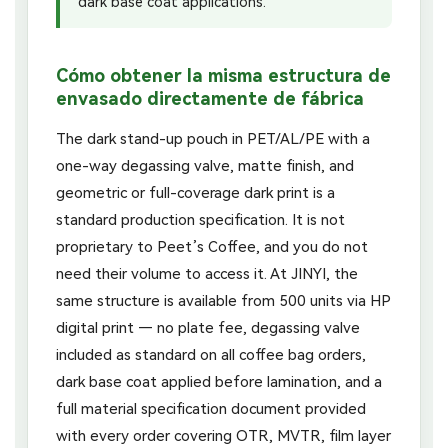
dark base coat applications.
Cómo obtener la misma estructura de
envasado directamente de fábrica
The dark stand-up pouch in PET/AL/PE with a
one-way degassing valve, matte finish, and
geometric or full-coverage dark print is a
standard production specification. It is not
proprietary to Peet’s Coffee, and you do not
need their volume to access it. At JINYI, the
same structure is available from 500 units via HP
digital print — no plate fee, degassing valve
included as standard on all coffee bag orders,
dark base coat applied before lamination, and a
full material specification document provided
with every order covering OTR, MVTR, film layer