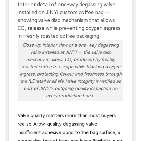
Close-up interior view of a one-way degassing
valve installed at JINYI — the valve disc
mechanism allows CO₂ produced by freshly
roasted coffee to escape while blocking oxygen
ingress, protecting flavour and freshness through
the full retail shelf life. Valve integrity is verified as
part of JINYI’s outgoing quality inspection on
every production batch.
Valve quality matters more than most buyers
realise. A low-quality degassing valve —
insufficient adhesive bond to the bag surface, a