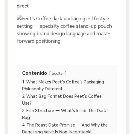
direct.
Contenido
ocultar
1
What Makes Peet’s Coffee’s Packaging
Philosophy Different
2
What Bag Format Does Peet’s Coffee
Use?
3
Film Structure — What’s Inside the Dark
Bag
4
The Roast Date Promise — And Why the
Degassing Valve Is Non-Negotiable