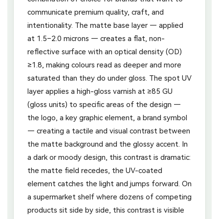
communicate premium quality, craft, and
intentionality. The matte base layer — applied
at 1.5–2.0 microns — creates a flat, non-
reflective surface with an optical density (OD)
≥1.8, making colours read as deeper and more
saturated than they do under gloss. The spot UV
layer applies a high-gloss varnish at ≥85 GU
(gloss units) to specific areas of the design —
the logo, a key graphic element, a brand symbol
— creating a tactile and visual contrast between
the matte background and the glossy accent. In
a dark or moody design, this contrast is dramatic:
the matte field recedes, the UV-coated
element catches the light and jumps forward. On
a supermarket shelf where dozens of competing
products sit side by side, this contrast is visible