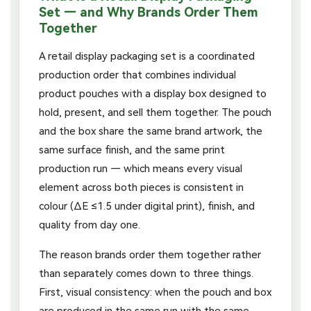
Set — and Why Brands Order Them
Together
A retail display packaging set is a coordinated
production order that combines individual
product pouches with a display box designed to
hold, present, and sell them together. The pouch
and the box share the same brand artwork, the
same surface finish, and the same print
production run — which means every visual
element across both pieces is consistent in
colour (ΔE ≤1.5 under digital print), finish, and
quality from day one.
The reason brands order them together rather
than separately comes down to three things.
First, visual consistency: when the pouch and box
are produced in the same run with the same