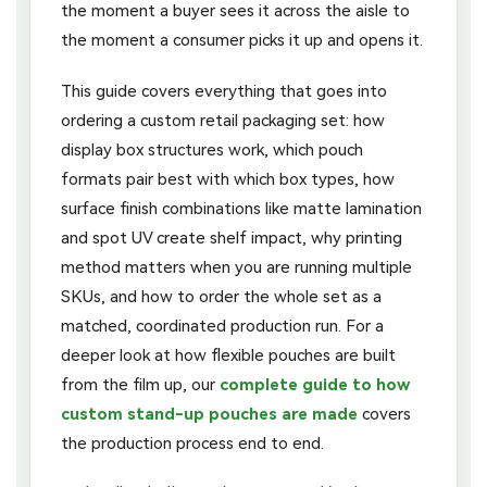
the moment a buyer sees it across the aisle to
the moment a consumer picks it up and opens it.
This guide covers everything that goes into
ordering a custom retail packaging set: how
display box structures work, which pouch
formats pair best with which box types, how
surface finish combinations like matte lamination
and spot UV create shelf impact, why printing
method matters when you are running multiple
SKUs, and how to order the whole set as a
matched, coordinated production run. For a
deeper look at how flexible pouches are built
from the film up, our
complete guide to how
custom stand-up pouches are made
covers
the production process end to end.