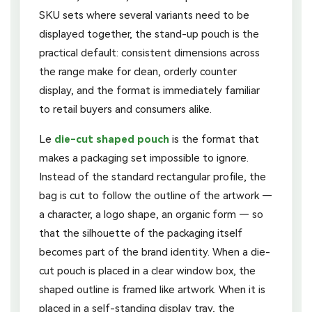
SKU sets where several variants need to be
displayed together, the stand-up pouch is the
practical default: consistent dimensions across
the range make for clean, orderly counter
display, and the format is immediately familiar
to retail buyers and consumers alike.
Le
die-cut shaped pouch
is the format that
makes a packaging set impossible to ignore.
Instead of the standard rectangular profile, the
bag is cut to follow the outline of the artwork —
a character, a logo shape, an organic form — so
that the silhouette of the packaging itself
becomes part of the brand identity. When a die-
cut pouch is placed in a clear window box, the
shaped outline is framed like artwork. When it is
placed in a self-standing display tray, the