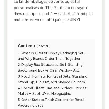
Contenu
cacher
1
What Is a Retail Display Packaging Set —
and Why Brands Order Them Together
2
Display Box Structures: Self-Standing
Background Box vs Clear Window Box
3
Pouch Formats for Retail Sets: Standard
Stand-Up, Die-Cut, and Shaped Pouches
4
Special Effect Films and Surface Finishes:
Matte + Spot UV vs Holographic
5
Other Surface Finish Options for Retail
Packaging Sets