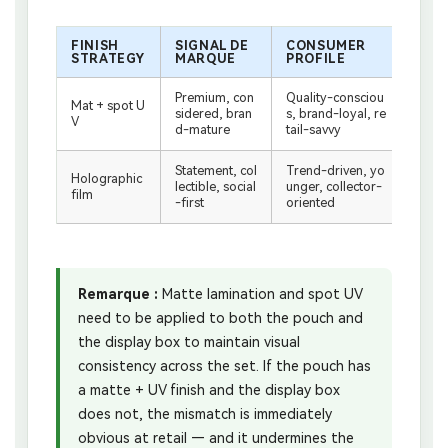
FINISH
SIGNAL DE
CONSUMER
BES
STRATEGY
MARQUE
PROFILE
WIT
Premium, con
Quality-consciou
Stand
Mat + spot U
sidered, bran
s, brand-loyal, re
ouch
V
d-mature
tail-savvy
ispla
Statement, col
Trend-driven, yo
Holographic
Die-c
lectible, social
unger, collector-
film
h + c
-first
oriented
Remarque :
Matte lamination and spot UV
need to be applied to both the pouch and
the display box to maintain visual
consistency across the set. If the pouch has
a matte + UV finish and the display box
does not, the mismatch is immediately
obvious at retail — and it undermines the