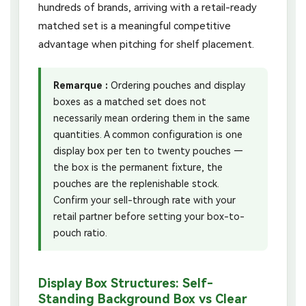
hundreds of brands, arriving with a retail-ready
matched set is a meaningful competitive
advantage when pitching for shelf placement.
Remarque :
Ordering pouches and display
boxes as a matched set does not
necessarily mean ordering them in the same
quantities. A common configuration is one
display box per ten to twenty pouches —
the box is the permanent fixture, the
pouches are the replenishable stock.
Confirm your sell-through rate with your
retail partner before setting your box-to-
pouch ratio.
Display Box Structures: Self-
Standing Background Box vs Clear