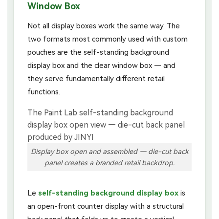
Window Box
Not all display boxes work the same way. The
two formats most commonly used with custom
pouches are the self-standing background
display box and the clear window box — and
they serve fundamentally different retail
functions.
Display box open and assembled — die-cut back
panel creates a branded retail backdrop.
Le
self-standing background display box
is
an open-front counter display with a structural