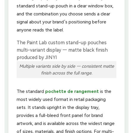
standard stand-up pouch in a clear window box,
and the combination you choose sends a clear
signal about your brand’s positioning before
anyone reads the label.
Multiple variants side by side — consistent matte
finish across the full range.
The standard
pochette de rangement
is the
most widely used format in retail packaging
sets. It stands upright in the display tray,
provides a full-bleed front panel for brand
artwork, and is available across the widest range
of sizes, materials, and finish options. For multi-