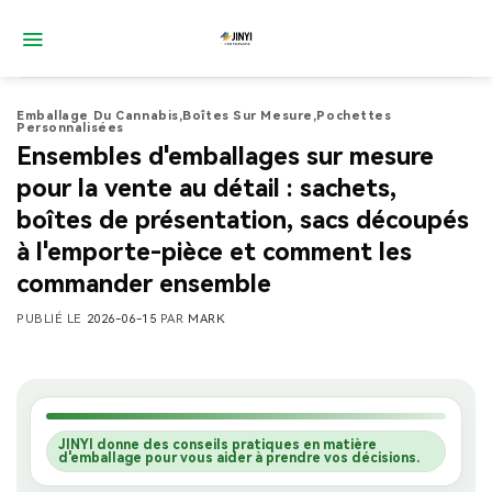
Passer
au
contenu
Emballage Du Cannabis
,
Boîtes Sur Mesure
,
Pochettes
Personnalisées
Ensembles d'emballages sur mesure
pour la vente au détail : sachets,
boîtes de présentation, sacs découpés
à l'emporte-pièce et comment les
commander ensemble
PUBLIÉ LE
2026-06-15
PAR
MARK
JINYI donne des conseils pratiques en matière
d'emballage pour vous aider à prendre vos décisions.