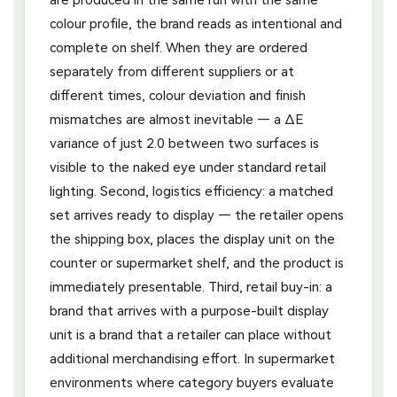
colour profile, the brand reads as intentional and
complete on shelf. When they are ordered
separately from different suppliers or at
different times, colour deviation and finish
mismatches are almost inevitable — a ΔE
variance of just 2.0 between two surfaces is
visible to the naked eye under standard retail
lighting. Second, logistics efficiency: a matched
set arrives ready to display — the retailer opens
the shipping box, places the display unit on the
counter or supermarket shelf, and the product is
immediately presentable. Third, retail buy-in: a
brand that arrives with a purpose-built display
unit is a brand that a retailer can place without
additional merchandising effort. In supermarket
environments where category buyers evaluate