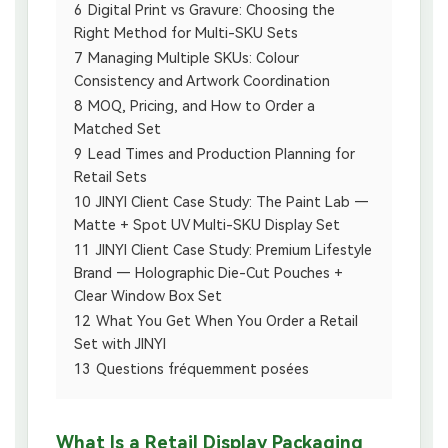
6
Digital Print vs Gravure: Choosing the
Right Method for Multi-SKU Sets
7
Managing Multiple SKUs: Colour
Consistency and Artwork Coordination
8
MOQ, Pricing, and How to Order a
Matched Set
9
Lead Times and Production Planning for
Retail Sets
10
JINYI Client Case Study: The Paint Lab —
Matte + Spot UV Multi-SKU Display Set
11
JINYI Client Case Study: Premium Lifestyle
Brand — Holographic Die-Cut Pouches +
Clear Window Box Set
12
What You Get When You Order a Retail
Set with JINYI
13
Questions fréquemment posées
What Is a Retail Display Packaging