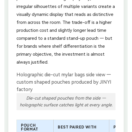
irregular silhouettes of multiple variants create a
visually dynamic display that reads as distinctive
from across the room. The trade-off is a higher
production cost and slightly longer lead time
compared to a standard stand-up pouch — but
for brands where shelf differentiation is the
primary objective, the investment is almost
always justified.
Die-cut shaped pouches from the side —
holographic surface catches light at every angle.
POUCH
BEST PAIRED WITH
POSITIO
FORMAT