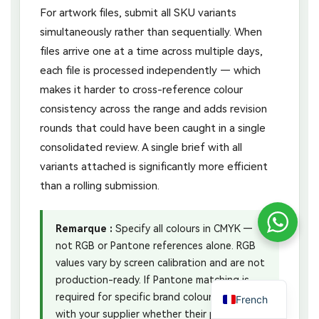
For artwork files, submit all SKU variants
simultaneously rather than sequentially. When
files arrive one at a time across multiple days,
each file is processed independently — which
makes it harder to cross-reference colour
consistency across the range and adds revision
rounds that could have been caught in a single
consolidated review. A single brief with all
variants attached is significantly more efficient
than a rolling submission.
Remarque :
Specify all colours in CMYK —
not RGB or Pantone references alone. RGB
values vary by screen calibration and are not
production-ready. If Pantone matching is
required for specific brand colours, confirm
French
with your supplier whether their print