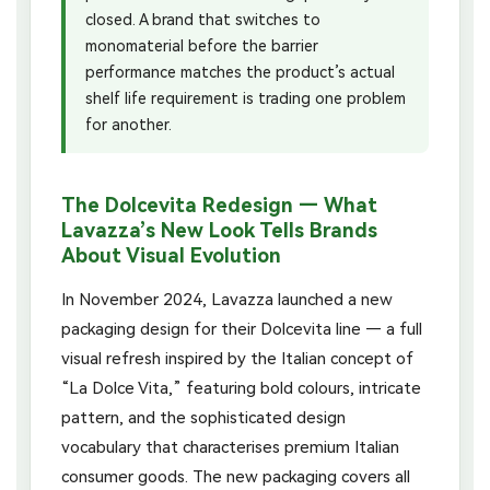
closed. A brand that switches to
monomaterial before the barrier
performance matches the product’s actual
shelf life requirement is trading one problem
for another.
The Dolcevita Redesign — What
Lavazza’s New Look Tells Brands
About Visual Evolution
In November 2024, Lavazza launched a new
packaging design for their Dolcevita line — a full
visual refresh inspired by the Italian concept of
“La Dolce Vita,” featuring bold colours, intricate
pattern, and the sophisticated design
vocabulary that characterises premium Italian
consumer goods. The new packaging covers all