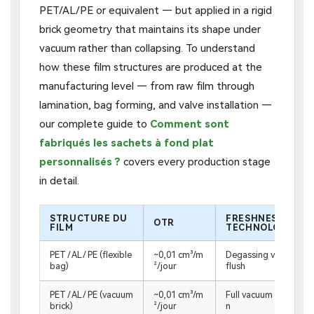
PET/AL/PE or equivalent — but applied in a rigid
brick geometry that maintains its shape under
vacuum rather than collapsing. To understand
how these film structures are produced at the
manufacturing level — from raw film through
lamination, bag forming, and valve installation —
our complete guide to
Comment sont
fabriqués les sachets à fond plat
personnalisés ?
covers every production stage
in detail.
STRUCTURE DU
FRESHNESS
OTR
FILM
TECHNOLOGY
PET / AL / PE (flexible
~0,01 cm³/m
Degassing valve + N₂
bag)
²/jour
flush
PET / AL / PE (vacuum
~0,01 cm³/m
Full vacuum extractio
brick)
²/jour
n