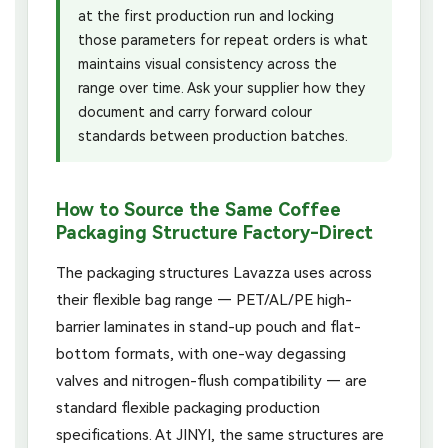
at the first production run and locking
those parameters for repeat orders is what
maintains visual consistency across the
range over time. Ask your supplier how they
document and carry forward colour
standards between production batches.
How to Source the Same Coffee
Packaging Structure Factory-Direct
The packaging structures Lavazza uses across
their flexible bag range — PET/AL/PE high-
barrier laminates in stand-up pouch and flat-
bottom formats, with one-way degassing
valves and nitrogen-flush compatibility — are
standard flexible packaging production
specifications. At JINYI, the same structures are