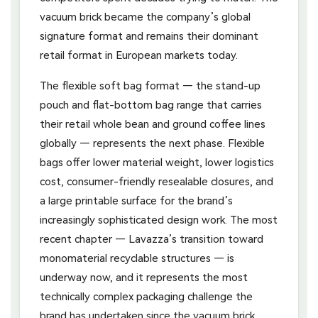
vacuum brick became the company’s global
signature format and remains their dominant
retail format in European markets today.
The flexible soft bag format — the stand-up
pouch and flat-bottom bag range that carries
their retail whole bean and ground coffee lines
globally — represents the next phase. Flexible
bags offer lower material weight, lower logistics
cost, consumer-friendly resealable closures, and
a large printable surface for the brand’s
increasingly sophisticated design work. The most
recent chapter — Lavazza’s transition toward
monomaterial recyclable structures — is
underway now, and it represents the most
technically complex packaging challenge the
brand has undertaken since the vacuum brick