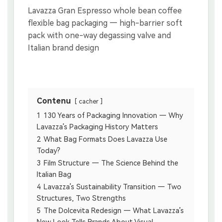
Contenu
cacher
1
130 Years of Packaging Innovation — Why
Lavazza’s Packaging History Matters
2
What Bag Formats Does Lavazza Use
Today?
3
Film Structure — The Science Behind the
Italian Bag
4
Lavazza’s Sustainability Transition — Two
Structures, Two Strengths
5
The Dolcevita Redesign — What Lavazza’s