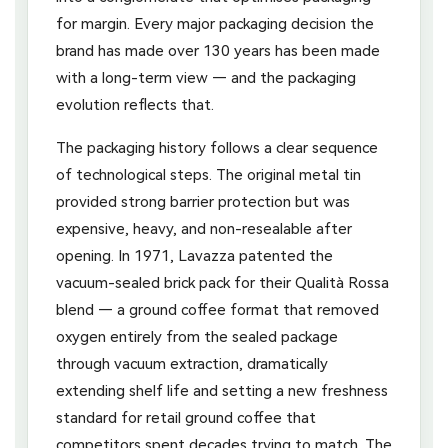
for margin. Every major packaging decision the
brand has made over 130 years has been made
with a long-term view — and the packaging
evolution reflects that.
The packaging history follows a clear sequence
of technological steps. The original metal tin
provided strong barrier protection but was
expensive, heavy, and non-resealable after
opening. In 1971, Lavazza patented the
vacuum-sealed brick pack for their Qualità Rossa
blend — a ground coffee format that removed
oxygen entirely from the sealed package
through vacuum extraction, dramatically
extending shelf life and setting a new freshness
standard for retail ground coffee that
competitors spent decades trying to match. The