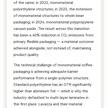
of the same; in 2022, monomaterial
polyethylene structures; in 2023, the extension
of monomaterial structures to whole bean
packaging; in 2024, monomaterial polypropylene
vacuum packs. The result across this transition
has been a 40% reduction in CO₂ emissions from
primary flexible packaging — a material outcome
achieved alongside, not instead of, maintaining
product quality.
The technical challenge of monomaterial coffee
packaging is achieving adequate barrier
performance from a single-polymer structure.
Standard polyethylene has an OTR significantly
higher than aluminium foil — which is why the
industry defaulted to multi-layer laminates in
the first place. Lavazza and their material