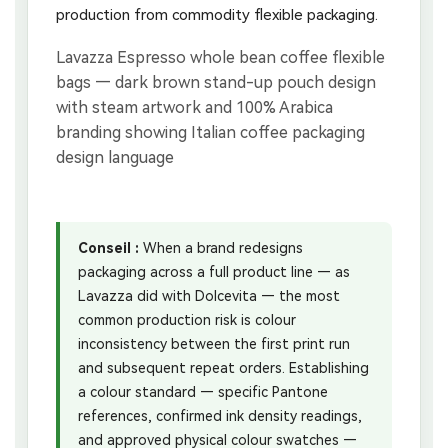
production from commodity flexible packaging.
Conseil :
When a brand redesigns
packaging across a full product line — as
Lavazza did with Dolcevita — the most
common production risk is colour
inconsistency between the first print run
and subsequent repeat orders. Establishing
a colour standard — specific Pantone
references, confirmed ink density readings,
and approved physical colour swatches —