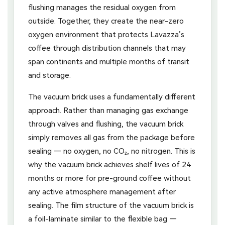
flushing manages the residual oxygen from
outside. Together, they create the near-zero
oxygen environment that protects Lavazza’s
coffee through distribution channels that may
span continents and multiple months of transit
and storage.
The vacuum brick uses a fundamentally different
approach. Rather than managing gas exchange
through valves and flushing, the vacuum brick
simply removes all gas from the package before
sealing — no oxygen, no CO₂, no nitrogen. This is
why the vacuum brick achieves shelf lives of 24
months or more for pre-ground coffee without
any active atmosphere management after
sealing. The film structure of the vacuum brick is
a foil-laminate similar to the flexible bag —