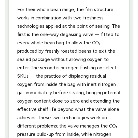
For their whole bean range, the film structure
works in combination with two freshness
technologies applied at the point of sealing. The
first is the one-way degassing valve — fitted to
every whole bean bag to allow the CO₂
produced by freshly roasted beans to exit the
sealed package without allowing oxygen to
enter. The second is nitrogen flushing on select
SKUs — the practice of displacing residual
oxygen from inside the bag with inert nitrogen
gas immediately before sealing, bringing internal
oxygen content close to zero and extending the
effective shelf life beyond what the valve alone
achieves. These two technologies work on
different problems: the valve manages the CO₂
pressure build-up from inside, while nitrogen