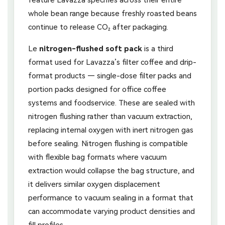
whole bean range because freshly roasted beans
continue to release CO₂ after packaging.
Le
nitrogen-flushed soft pack
is a third
format used for Lavazza’s filter coffee and drip-
format products — single-dose filter packs and
portion packs designed for office coffee
systems and foodservice. These are sealed with
nitrogen flushing rather than vacuum extraction,
replacing internal oxygen with inert nitrogen gas
before sealing. Nitrogen flushing is compatible
with flexible bag formats where vacuum
extraction would collapse the bag structure, and
it delivers similar oxygen displacement
performance to vacuum sealing in a format that
can accommodate varying product densities and
fill profiles.