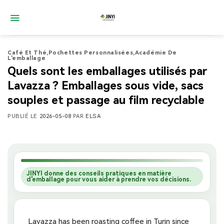
Passer
au
contenu
Café Et Thé
,
Pochettes Personnalisées
,
Académie De
L'emballage
Quels sont les emballages utilisés par
Lavazza ? Emballages sous vide, sacs
souples et passage au film recyclable
PUBLIÉ LE
2026-05-08
PAR
ELSA
JINYI donne des conseils pratiques en matière
d'emballage pour vous aider à prendre vos décisions.
Lavazza has been roasting coffee in Turin since