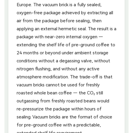
Europe. The vacuum brick is a fully sealed,
oxygen-free package achieved by extracting all
air from the package before sealing, then
applying an external hermetic seal. The result is a
package with near-zero internal oxygen —
extending the shelf life of pre-ground coffee to
24 months or beyond under ambient storage
conditions without a degassing valve, without
nitrogen flushing, and without any active
atmosphere modification. The trade-off is that
vacuum bricks cannot be used for freshly
roasted whole bean coffee — the CO₂ still
outgassing from freshly roasted beans would
re-pressurize the package within hours of
sealing. Vacuum bricks are the format of choice
for pre-ground coffee with a predictable,
extended shelf life requirement.