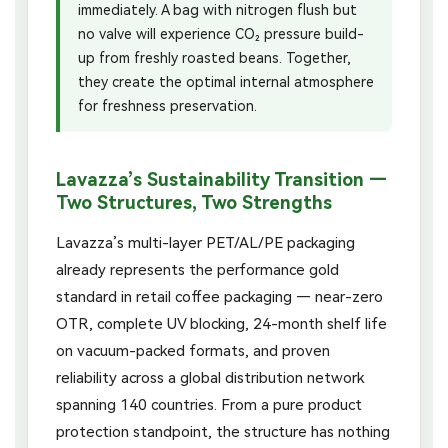
immediately. A bag with nitrogen flush but
no valve will experience CO₂ pressure build-
up from freshly roasted beans. Together,
they create the optimal internal atmosphere
for freshness preservation.
Lavazza’s Sustainability Transition —
Two Structures, Two Strengths
Lavazza’s multi-layer PET/AL/PE packaging
already represents the performance gold
standard in retail coffee packaging — near-zero
OTR, complete UV blocking, 24-month shelf life
on vacuum-packed formats, and proven
reliability across a global distribution network
spanning 140 countries. From a pure product
protection standpoint, the structure has nothing