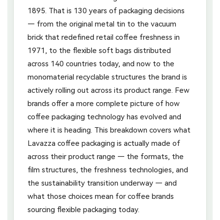
1895. That is 130 years of packaging decisions
— from the original metal tin to the vacuum
brick that redefined retail coffee freshness in
1971, to the flexible soft bags distributed
across 140 countries today, and now to the
monomaterial recyclable structures the brand is
actively rolling out across its product range. Few
brands offer a more complete picture of how
coffee packaging technology has evolved and
where it is heading. This breakdown covers what
Lavazza coffee packaging is actually made of
across their product range — the formats, the
film structures, the freshness technologies, and
the sustainability transition underway — and
what those choices mean for coffee brands
sourcing flexible packaging today.