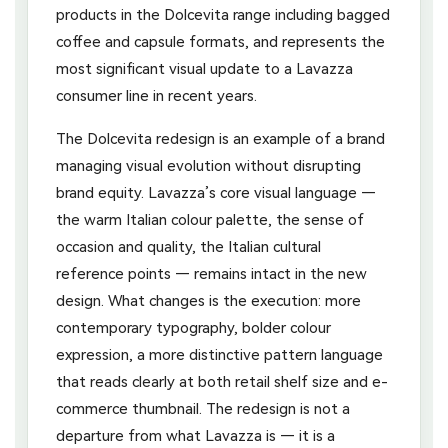
products in the Dolcevita range including bagged
coffee and capsule formats, and represents the
most significant visual update to a Lavazza
consumer line in recent years.
The Dolcevita redesign is an example of a brand
managing visual evolution without disrupting
brand equity. Lavazza’s core visual language —
the warm Italian colour palette, the sense of
occasion and quality, the Italian cultural
reference points — remains intact in the new
design. What changes is the execution: more
contemporary typography, bolder colour
expression, a more distinctive pattern language
that reads clearly at both retail shelf size and e-
commerce thumbnail. The redesign is not a
departure from what Lavazza is — it is a