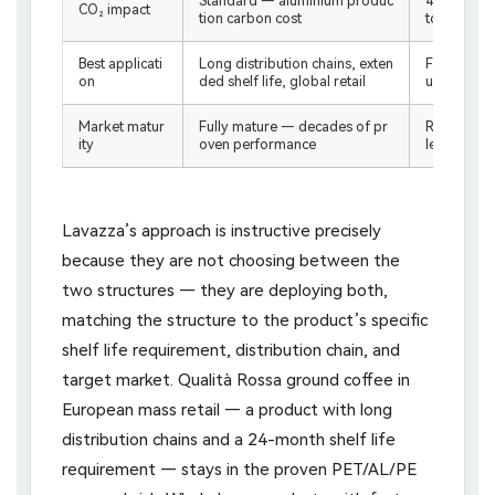
Standard — aluminium produc
40% lower
CO₂ impact
tion carbon cost
tcome
Best applicati
Long distribution chains, exten
Fast-turno
on
ded shelf life, global retail
ustainabil
Market matur
Fully mature — decades of pr
Rapidly de
ity
oven performance
leading e
Lavazza’s approach is instructive precisely
because they are not choosing between the
two structures — they are deploying both,
matching the structure to the product’s specific
shelf life requirement, distribution chain, and
target market. Qualità Rossa ground coffee in
European mass retail — a product with long
distribution chains and a 24-month shelf life
requirement — stays in the proven PET/AL/PE