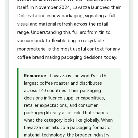
itself. In November 2024, Lavazza launched their
Dolcevita line in new packaging, signalling a full
visual and material refresh across the retail
range. Understanding this full arc from tin to
vacuum brick to flexible bag to recyclable
monomaterial is the most useful context for any
coffee brand making packaging decisions today.
Remarque :
Lavazza is the world’s sixth-
largest coffee roaster and distributes
across 140 countries. Their packaging
decisions influence supplier capabilities,
retailer expectations, and consumer
packaging literacy at a scale that shapes
what the category looks like globally. When
Lavazza commits to a packaging format or
material technology, the broader industry