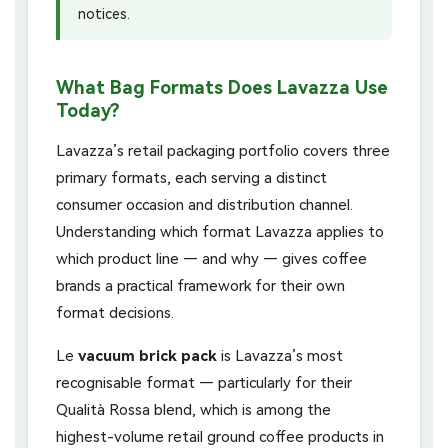
notices.
What Bag Formats Does Lavazza Use
Today?
Lavazza’s retail packaging portfolio covers three
primary formats, each serving a distinct
consumer occasion and distribution channel.
Understanding which format Lavazza applies to
which product line — and why — gives coffee
brands a practical framework for their own
format decisions.
Le
vacuum brick pack
is Lavazza’s most
recognisable format — particularly for their
Qualità Rossa blend, which is among the
highest-volume retail ground coffee products in