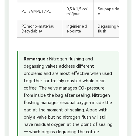
0,5 à 1,5 cc/
Soupape de dégazag
PET / VMPET / PE
m²/jour
e
PE mono-matériau
Ingénierie d
Degassing valve + N₂
(recyclable)
e pointe
flush
Remarque :
Nitrogen flushing and
degassing valves address different
problems and are most effective when used
together for freshly roasted whole bean
coffee. The valve manages CO₂ pressure
from inside the bag after sealing. Nitrogen
flushing manages residual oxygen inside the
bag at the moment of sealing. A bag with
only a valve but no nitrogen flush will still
have residual oxygen at the point of sealing
— which begins degrading the coffee