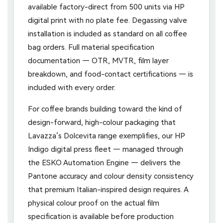
available factory-direct from 500 units via HP
digital print with no plate fee. Degassing valve
installation is included as standard on all coffee
bag orders. Full material specification
documentation — OTR, MVTR, film layer
breakdown, and food-contact certifications — is
included with every order.
For coffee brands building toward the kind of
design-forward, high-colour packaging that
Lavazza’s Dolcevita range exemplifies, our HP
Indigo digital press fleet — managed through
the ESKO Automation Engine — delivers the
Pantone accuracy and colour density consistency
that premium Italian-inspired design requires. A
physical colour proof on the actual film
specification is available before production