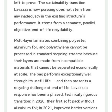
left to prove. The sustainability transition
Lavazza is now pursuing does not stem from
any inadequacy in the existing structure’s
performance. It stems from a separate, parallel
objective: end-of-life recyclability.
Multi-layer laminates combining polyester,
aluminium foil, and polyethylene cannot be
processed in standard recycling streams because
their layers are made from incompatible
materials that cannot be separated economically
at scale. The bag performs exceptionally well
through its useful life — and then presents a
recycling challenge at end of life. Lavazza’s
response has been a phased, technically rigorous
transition: in 2020, their first soft pack without
aluminium foil; in 2021, improved barrier versions