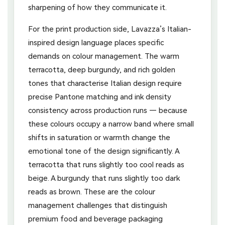
sharpening of how they communicate it.
For the print production side, Lavazza’s Italian-
inspired design language places specific
demands on colour management. The warm
terracotta, deep burgundy, and rich golden
tones that characterise Italian design require
precise Pantone matching and ink density
consistency across production runs — because
these colours occupy a narrow band where small
shifts in saturation or warmth change the
emotional tone of the design significantly. A
terracotta that runs slightly too cool reads as
beige. A burgundy that runs slightly too dark
reads as brown. These are the colour
management challenges that distinguish
premium food and beverage packaging