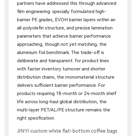
partners have addressed this through advanced
film engineering: specially formulated high-
barrier PE grades, EVOH barrier layers within an
all-polyolefin structure, and precise lamination
parameters that achieve barrier performance
approaching, though not yet matching, the
aluminium foil benchmark. The trade-off is
deliberate and transparent: for product lines
with faster inventory turnover and shorter
distribution chains, the monomaterial structure
delivers sufficient barrier performance. For
products requiring 18-month or 24-month shelf
life across long-haul global distribution, the
multi-layer PET/AL/PE structure remains the
right specification.