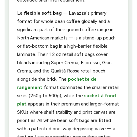
Le
flexible soft bag
— Lavazza’s primary
format for whole bean coffee globally and a
significant part of their ground coffee range in
North American markets — is a stand-up pouch
or flat-bottom bag in a high-barrier flexible
laminate. Their 12 oz retail soft bags cover
blends including Super Crema, Espresso, Gran
Crema, and the Qualità Rossa retail pouch
alongside the brick. The
pochette de
rangement
format dominates the smaller retail
sizes (250g to 500g), while the
sachet à fond
plat
appears in their premium and larger-format
SKUs where shelf stability and print canvas are
priorities. All whole bean soft bags are fitted
with a patented one-way degassing valve — a
feature Lavazza specifies across their entire