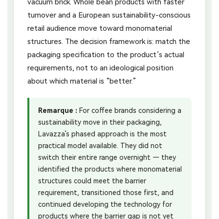
vacuum brick. Whole bean products with faster
turnover and a European sustainability-conscious
retail audience move toward monomaterial
structures. The decision framework is: match the
packaging specification to the product’s actual
requirements, not to an ideological position
about which material is “better.”
Remarque :
For coffee brands considering a
sustainability move in their packaging,
Lavazza’s phased approach is the most
practical model available. They did not
switch their entire range overnight — they
identified the products where monomaterial
structures could meet the barrier
requirement, transitioned those first, and
continued developing the technology for
products where the barrier gap is not yet