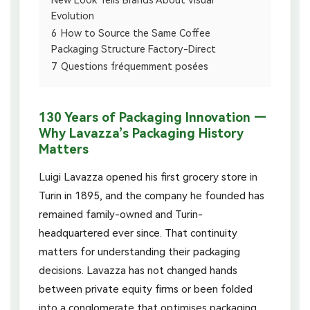
New Look Tells Brands About Visual
Evolution
6
How to Source the Same Coffee
Packaging Structure Factory-Direct
7
Questions fréquemment posées
130 Years of Packaging Innovation —
Why Lavazza’s Packaging History
Matters
Luigi Lavazza opened his first grocery store in
Turin in 1895, and the company he founded has
remained family-owned and Turin-
headquartered ever since. That continuity
matters for understanding their packaging
decisions. Lavazza has not changed hands
between private equity firms or been folded
into a conglomerate that optimises packaging