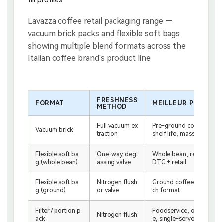
FRESHNESS
FORMAT
MEILLEUR POUR
METHOD
Full vacuum ex
Pre-ground coffee, long
Vacuum brick
traction
shelf life, mass retail
Flexible soft ba
One-way deg
Whole bean, resealable,
g (whole bean)
assing valve
DTC + retail
Flexible soft ba
Nitrogen flush
Ground coffee, retail po
g (ground)
or valve
ch format
Filter / portion p
Foodservice, office coff
Nitrogen flush
ack
e, single-serve