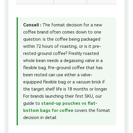
Conseil :
The format decision for a new
coffee brand often comes down to one
question: is the coffee being packaged
within 72 hours of roasting, or is it pre-
rested ground coffee? Freshly roasted
whole bean needs a degassing valve in a
flexible bag. Pre-ground coffee that has
been rested can use either a valve-
equipped flexible bag or a vacuum brick if
the target shelf life is 18 months or longer.
For brands launching their first SKU, our
guide to
stand-up pouches vs flat-
bottom bags for coffee
covers the format
decision in detail.