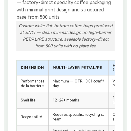
Custom white flat-bottom coffee bags produced
at JINYI — clean minimal design on high-barrier
PET/AL/PE structure, available factory-direct
from 500 units with no plate fee
MONOMAT
DIMENSION
MULTI-LAYER PET/AL/PE
(RECYCL
Performances
Maximum — OTR ~0.01 cc/m²/
Very good
de la barrière
day
PE/PP
12 months 
Shelf life
12–24+ months
nditions)
Requires specialist recycling st
Compatible
Recyclabilité
ream
ams