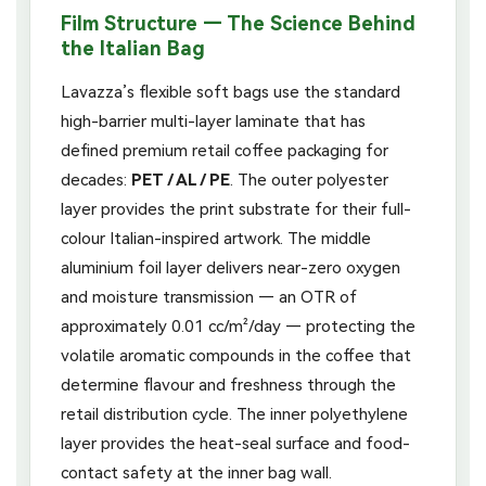
Film Structure — The Science Behind
the Italian Bag
Lavazza’s flexible soft bags use the standard
high-barrier multi-layer laminate that has
defined premium retail coffee packaging for
decades:
PET / AL / PE
. The outer polyester
layer provides the print substrate for their full-
colour Italian-inspired artwork. The middle
aluminium foil layer delivers near-zero oxygen
and moisture transmission — an OTR of
approximately 0.01 cc/m²/day — protecting the
volatile aromatic compounds in the coffee that
determine flavour and freshness through the
retail distribution cycle. The inner polyethylene
layer provides the heat-seal surface and food-
contact safety at the inner bag wall.