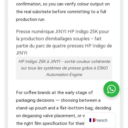
confirmation, so you can verify colour output on
the real substrate before committing to a full
production run.
HP Indigo 25K à JINYI - sortie couleur cohérente
sur tous les systèmes de presse grâce à ESKO
Automation Engine
For coffee brands at the early stage of
packaging decisions — choosing between a
stand-up pouch and a flat-bottom bag, deciding
on degassing valve placement, or working out
French
the right film specification for their distribution