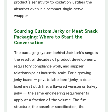
product’s sensitivity to oxidation justifies the
absorber even in a compact single-serve
wrapper.
Sourcing Custom Jerky or Meat Snack
Packaging: Where to Start the
Conversation
The packaging system behind Jack Link’s range is
the result of decades of product development,
regulatory compliance work, and supplier
relationships at industrial scale. For a growing
jerky brand — private label beef jerky, a clean-
label meat stick line, a flavored venison or turkey
jerky — the same engineering requirements
apply at a fraction of the volume. The film
structure, the absorber specification, the