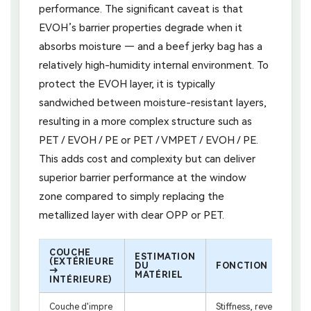
performance. The significant caveat is that
EVOH’s barrier properties degrade when it
absorbs moisture — and a beef jerky bag has a
relatively high-humidity internal environment. To
protect the EVOH layer, it is typically
sandwiched between moisture-resistant layers,
resulting in a more complex structure such as
PET / EVOH / PE or PET / VMPET / EVOH / PE.
This adds cost and complexity but can deliver
superior barrier performance at the window
zone compared to simply replacing the
metallized layer with clear OPP or PET.
COUCHE
ESTIMATION
(EXTÉRIEURE
DU
FONCTION
→
MATÉRIEL
INTÉRIEURE)
Couche d'impre
Stiffness, reverse-prin