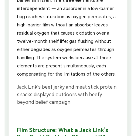
barrier film itself. The three elements are
interdependent — an absorber in a low-barrier
bag reaches saturation as oxygen permeates; a
high-barrier film without an absorber leaves
residual oxygen that causes oxidation over a
twelve-month shelf life; gas flushing without
either degrades as oxygen permeates through
handling. The system works because all three
elements are present simultaneously, each
compensating for the limitations of the others.
Film Structure: What a Jack Link’s