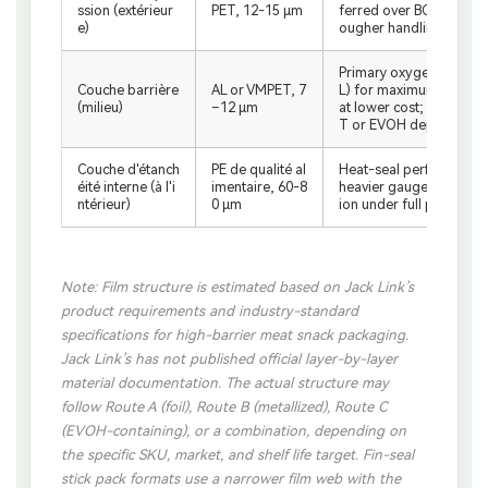
ssion (extérieur
PET, 12-15 μm
ferred over BOPP for he
e)
ougher handling requi
Primary oxygen, moisture
Couche barrière
AL or VMPET, 7
L) for maximum shelf li
(milieu)
–12 μm
at lower cost; window 
T or EVOH depending on
Couche d'étanch
PE de qualité al
Heat-seal performance;
éité interne (à l'i
imentaire, 60-8
heavier gauge for base 
ntérieur)
0 μm
ion under full product 
Note: Film structure is estimated based on Jack Link’s
product requirements and industry-standard
specifications for high-barrier meat snack packaging.
Jack Link’s has not published official layer-by-layer
material documentation. The actual structure may
follow Route A (foil), Route B (metallized), Route C
(EVOH-containing), or a combination, depending on
the specific SKU, market, and shelf life target. Fin-seal
stick pack formats use a narrower film web with the