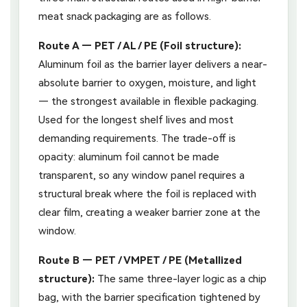
meat snack packaging are as follows.
Route A — PET / AL / PE (Foil structure):
Aluminum foil as the barrier layer delivers a near-
absolute barrier to oxygen, moisture, and light
— the strongest available in flexible packaging.
Used for the longest shelf lives and most
demanding requirements. The trade-off is
opacity: aluminum foil cannot be made
transparent, so any window panel requires a
structural break where the foil is replaced with
clear film, creating a weaker barrier zone at the
window.
Route B — PET / VMPET / PE (Metallized
structure):
The same three-layer logic as a chip
bag, with the barrier specification tightened by