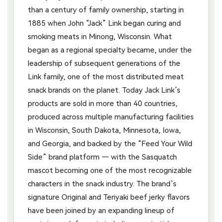
than a century of family ownership, starting in
1885 when John “Jack” Link began curing and
smoking meats in Minong, Wisconsin. What
began as a regional specialty became, under the
leadership of subsequent generations of the
Link family, one of the most distributed meat
snack brands on the planet. Today Jack Link’s
products are sold in more than 40 countries,
produced across multiple manufacturing facilities
in Wisconsin, South Dakota, Minnesota, Iowa,
and Georgia, and backed by the “Feed Your Wild
Side” brand platform — with the Sasquatch
mascot becoming one of the most recognizable
characters in the snack industry. The brand’s
signature Original and Teriyaki beef jerky flavors
have been joined by an expanding lineup of