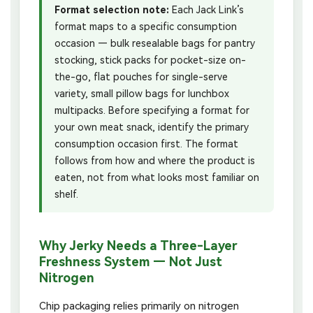
Format selection note:
Each Jack Link’s
format maps to a specific consumption
occasion — bulk resealable bags for pantry
stocking, stick packs for pocket-size on-
the-go, flat pouches for single-serve
variety, small pillow bags for lunchbox
multipacks. Before specifying a format for
your own meat snack, identify the primary
consumption occasion first. The format
follows from how and where the product is
eaten, not from what looks most familiar on
shelf.
Why Jerky Needs a Three-Layer
Freshness System — Not Just
Nitrogen
Chip packaging relies primarily on nitrogen