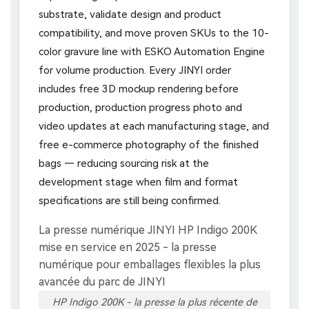
substrate, validate design and product
compatibility, and move proven SKUs to the 10-
color gravure line with ESKO Automation Engine
for volume production. Every JINYI order
includes free 3D mockup rendering before
production, production progress photo and
video updates at each manufacturing stage, and
free e-commerce photography of the finished
bags — reducing sourcing risk at the
development stage when film and format
specifications are still being confirmed.
HP Indigo 200K - la presse la plus récente de