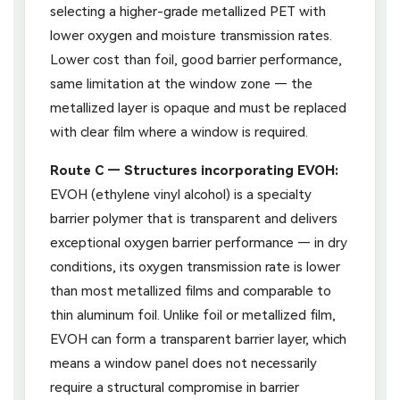
selecting a higher-grade metallized PET with
lower oxygen and moisture transmission rates.
Lower cost than foil, good barrier performance,
same limitation at the window zone — the
metallized layer is opaque and must be replaced
with clear film where a window is required.
Route C — Structures incorporating EVOH:
EVOH (ethylene vinyl alcohol) is a specialty
barrier polymer that is transparent and delivers
exceptional oxygen barrier performance — in dry
conditions, its oxygen transmission rate is lower
than most metallized films and comparable to
thin aluminum foil. Unlike foil or metallized film,
EVOH can form a transparent barrier layer, which
means a window panel does not necessarily
require a structural compromise in barrier