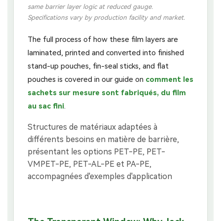
same barrier layer logic at reduced gauge.
Specifications vary by production facility and market.
The full process of how these film layers are
laminated, printed and converted into finished
stand-up pouches, fin-seal sticks, and flat
pouches is covered in our guide on
comment les
sachets sur mesure sont fabriqués, du film
au sac fini
.