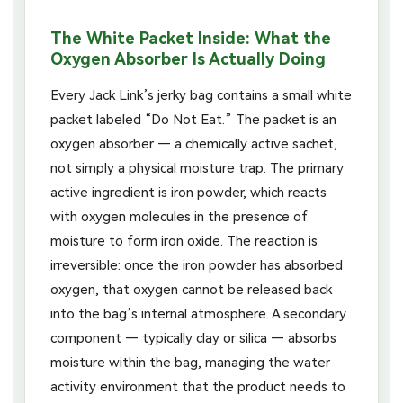
The White Packet Inside: What the
Oxygen Absorber Is Actually Doing
Every Jack Link’s jerky bag contains a small white
packet labeled “Do Not Eat.” The packet is an
oxygen absorber — a chemically active sachet,
not simply a physical moisture trap. The primary
active ingredient is iron powder, which reacts
with oxygen molecules in the presence of
moisture to form iron oxide. The reaction is
irreversible: once the iron powder has absorbed
oxygen, that oxygen cannot be released back
into the bag’s internal atmosphere. A secondary
component — typically clay or silica — absorbs
moisture within the bag, managing the water
activity environment that the product needs to