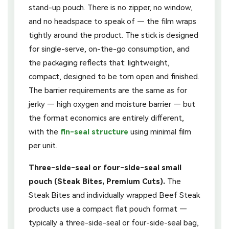
stand-up pouch. There is no zipper, no window,
and no headspace to speak of — the film wraps
tightly around the product. The stick is designed
for single-serve, on-the-go consumption, and
the packaging reflects that: lightweight,
compact, designed to be torn open and finished.
The barrier requirements are the same as for
jerky — high oxygen and moisture barrier — but
the format economics are entirely different,
with the
fin-seal structure
using minimal film
per unit.
Three-side-seal or four-side-seal small
pouch (Steak Bites, Premium Cuts).
The
Steak Bites and individually wrapped Beef Steak
products use a compact flat pouch format —
typically a three-side-seal or four-side-seal bag,