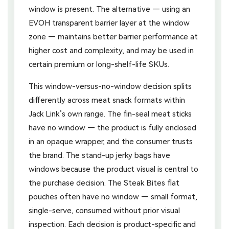
window is present. The alternative — using an
EVOH transparent barrier layer at the window
zone — maintains better barrier performance at
higher cost and complexity, and may be used in
certain premium or long-shelf-life SKUs.
This window-versus-no-window decision splits
differently across meat snack formats within
Jack Link’s own range. The fin-seal meat sticks
have no window — the product is fully enclosed
in an opaque wrapper, and the consumer trusts
the brand. The stand-up jerky bags have
windows because the product visual is central to
the purchase decision. The Steak Bites flat
pouches often have no window — small format,
single-serve, consumed without prior visual
inspection. Each decision is product-specific and