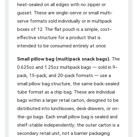
heat-sealed on all edges with no zipper or
gusset. These are single-serve or small multi-
serve formats sold individually or in multipack
boxes of 12. The flat pouch is a simple, cost-
effective structure for a product that is
intended to be consumed entirely at once.
Small pillow bag (multipack snack bags).
The
0.625oz and 1.25oz multipack bags — sold in 9-
pack, 15-pack, and 20-pack formats — use a
small pillow bag structure, the same back-sealed
tube format as a chip bag. These are individual
bags within a larger retail carton, designed to be
distributed into lunchboxes, desk drawers, or on-
the-go bags. Each small pillow bag is sealed and
shelf-stable independently; the outer carton is a
secondary retail unit, not a barrier packaging