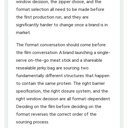
window decision, the zipper choice, and the
format selection all need to be made before
the first production run, and they are
significantly harder to change once a brand is in
market.
The format conversation should come before
the film conversation. A brand launching a single-
serve on-the-go meat stick and a shareable
resealable jerky bag are sourcing two
fundamentally different structures that happen
to contain the same protein. The right barrier
specification, the right closure system, and the
right window decision are all format-dependent.
Deciding on the film before deciding on the
format reverses the correct order of the
sourcing process.