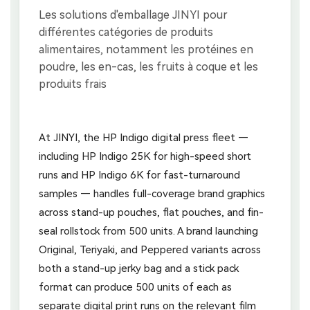
At JINYI, the HP Indigo digital press fleet —
including HP Indigo 25K for high-speed short
runs and HP Indigo 6K for fast-turnaround
samples — handles full-coverage brand graphics
across stand-up pouches, flat pouches, and fin-
seal rollstock from 500 units. A brand launching
Original, Teriyaki, and Peppered variants across
both a stand-up jerky bag and a stick pack
format can produce 500 units of each as
separate digital print runs on the relevant film