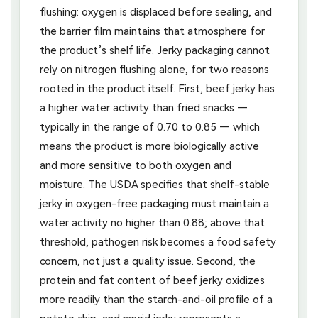
flushing: oxygen is displaced before sealing, and
the barrier film maintains that atmosphere for
the product’s shelf life. Jerky packaging cannot
rely on nitrogen flushing alone, for two reasons
rooted in the product itself. First, beef jerky has
a higher water activity than fried snacks —
typically in the range of 0.70 to 0.85 — which
means the product is more biologically active
and more sensitive to both oxygen and
moisture. The USDA specifies that shelf-stable
jerky in oxygen-free packaging must maintain a
water activity no higher than 0.88; above that
threshold, pathogen risk becomes a food safety
concern, not just a quality issue. Second, the
protein and fat content of beef jerky oxidizes
more readily than the starch-and-oil profile of a