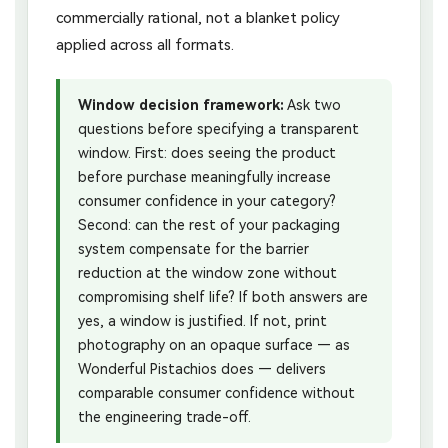
commercially rational, not a blanket policy
applied across all formats.
Window decision framework:
Ask two
questions before specifying a transparent
window. First: does seeing the product
before purchase meaningfully increase
consumer confidence in your category?
Second: can the rest of your packaging
system compensate for the barrier
reduction at the window zone without
compromising shelf life? If both answers are
yes, a window is justified. If not, print
photography on an opaque surface — as
Wonderful Pistachios does — delivers
comparable consumer confidence without
the engineering trade-off.