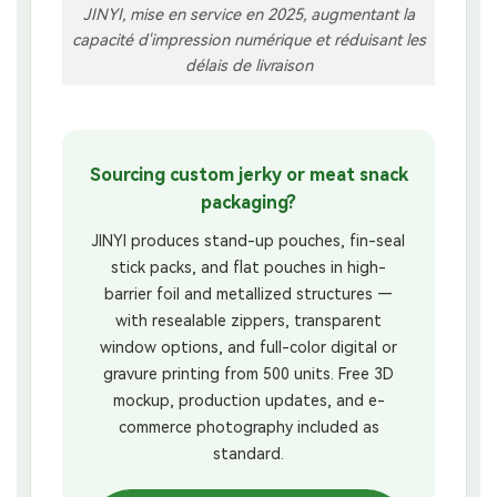
JINYI, mise en service en 2025, augmentant la
capacité d'impression numérique et réduisant les
délais de livraison
Sourcing custom jerky or meat snack
packaging?
JINYI produces stand-up pouches, fin-seal
stick packs, and flat pouches in high-
barrier foil and metallized structures —
with resealable zippers, transparent
window options, and full-color digital or
gravure printing from 500 units. Free 3D
mockup, production updates, and e-
commerce photography included as
standard.