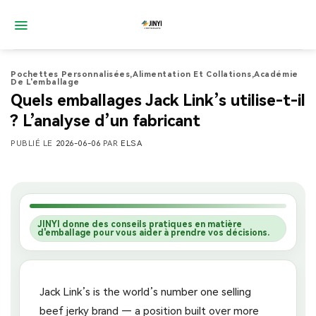
Passer
au
contenu
Pochettes Personnalisées
,
Alimentation Et Collations
,
Académie
De L'emballage
Quels emballages Jack Link’s utilise-t-il
? L’analyse d’un fabricant
PUBLIÉ LE
2026-06-06
PAR
ELSA
JINYI donne des conseils pratiques en matière
d'emballage pour vous aider à prendre vos décisions.
Jack Link’s is the world’s number one selling
beef jerky brand — a position built over more