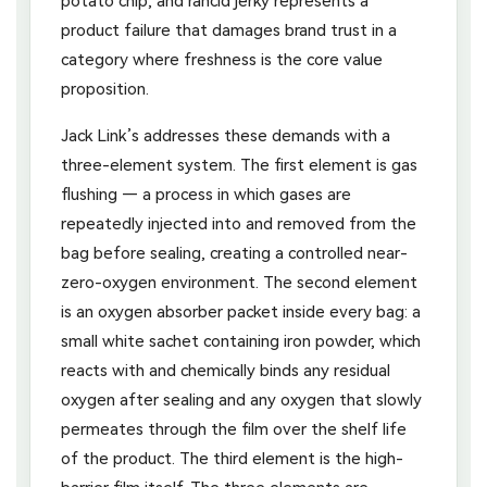
potato chip, and rancid jerky represents a
product failure that damages brand trust in a
category where freshness is the core value
proposition.
Jack Link’s addresses these demands with a
three-element system. The first element is gas
flushing — a process in which gases are
repeatedly injected into and removed from the
bag before sealing, creating a controlled near-
zero-oxygen environment. The second element
is an oxygen absorber packet inside every bag: a
small white sachet containing iron powder, which
reacts with and chemically binds any residual
oxygen after sealing and any oxygen that slowly
permeates through the film over the shelf life
of the product. The third element is the high-