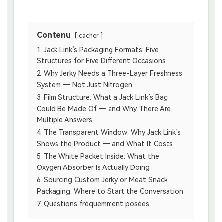
Contenu
cacher
1
Jack Link’s Packaging Formats: Five
Structures for Five Different Occasions
2
Why Jerky Needs a Three-Layer Freshness
System — Not Just Nitrogen
3
Film Structure: What a Jack Link’s Bag
Could Be Made Of — and Why There Are
Multiple Answers
4
The Transparent Window: Why Jack Link’s
Shows the Product — and What It Costs
5
The White Packet Inside: What the
Oxygen Absorber Is Actually Doing
6
Sourcing Custom Jerky or Meat Snack
Packaging: Where to Start the Conversation
7
Questions fréquemment posées