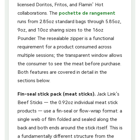
licensed Doritos, Fritos, and Flamin’ Hot
collaborations. The
pochette de rangement
runs from 2.85oz standard bags through 5.85oz,
9oz, and 10oz sharing sizes to the 16oz
Pounder. The resealable zipper is a functional
requirement for a product consumed across
multiple sessions; the transparent window allows
the consumer to see the meat before purchase.
Both features are covered in detail in the
sections below.
Fin-seal stick pack (meat sticks).
Jack Link’s
Beef Sticks — the 0.92oz individual meat stick
products — use a fin-seal or flow-wrap format: a
single web of film folded and sealed along the
back and both ends around the stick itself. This is
a fundamentally different structure from the