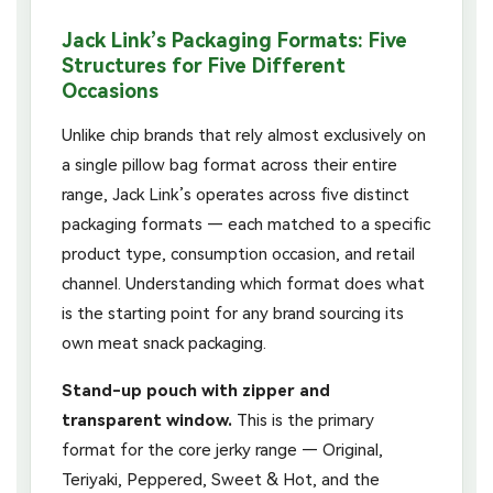
Jack Link’s Packaging Formats: Five
Structures for Five Different
Occasions
Unlike chip brands that rely almost exclusively on
a single pillow bag format across their entire
range, Jack Link’s operates across five distinct
packaging formats — each matched to a specific
product type, consumption occasion, and retail
channel. Understanding which format does what
is the starting point for any brand sourcing its
own meat snack packaging.
Stand-up pouch with zipper and
transparent window.
This is the primary
format for the core jerky range — Original,
Teriyaki, Peppered, Sweet & Hot, and the