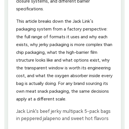
closure systems, and different barrier
specifications.
This article breaks down the Jack Link’s
packaging system from a factory perspective:
the full range of formats it uses and why each
exists, why jerky packaging is more complex than
chip packaging, what the high-barrier film
structure looks like and what options exist, why
the transparent window is worth its engineering
cost, and what the oxygen absorber inside every
bag is actually doing. For any brand sourcing its
own meat snack packaging, the same decisions
apply at a different scale.