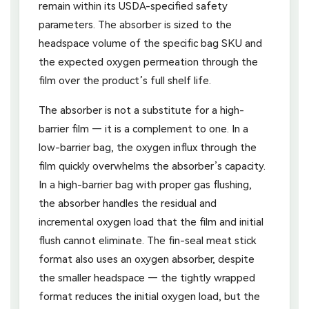
remain within its USDA-specified safety
parameters. The absorber is sized to the
headspace volume of the specific bag SKU and
the expected oxygen permeation through the
film over the product’s full shelf life.
The absorber is not a substitute for a high-
barrier film — it is a complement to one. In a
low-barrier bag, the oxygen influx through the
film quickly overwhelms the absorber’s capacity.
In a high-barrier bag with proper gas flushing,
the absorber handles the residual and
incremental oxygen load that the film and initial
flush cannot eliminate. The fin-seal meat stick
format also uses an oxygen absorber, despite
the smaller headspace — the tightly wrapped
format reduces the initial oxygen load, but the