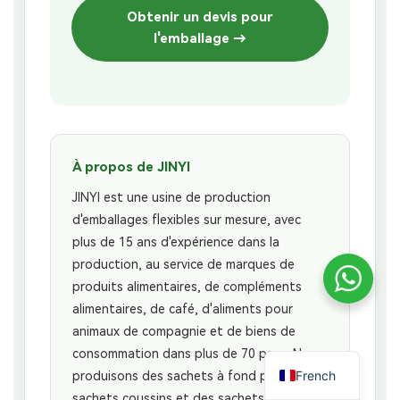
Obtenir un devis pour
l'emballage →
À propos de JINYI
JINYI est une usine de production
d'emballages flexibles sur mesure, avec
plus de 15 ans d'expérience dans la
production, au service de marques de
produits alimentaires, de compléments
alimentaires, de café, d'aliments pour
animaux de compagnie et de biens de
consommation dans plus de 70 pays. Nous
French
produisons des sachets à fond plat, des
sachets coussins et des sachets à