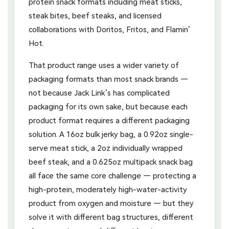
protein snack formats including meat sticks,
steak bites, beef steaks, and licensed
collaborations with Doritos, Fritos, and Flamin’
Hot.
That product range uses a wider variety of
packaging formats than most snack brands —
not because Jack Link’s has complicated
packaging for its own sake, but because each
product format requires a different packaging
solution. A 16oz bulk jerky bag, a 0.92oz single-
serve meat stick, a 2oz individually wrapped
beef steak, and a 0.625oz multipack snack bag
all face the same core challenge — protecting a
high-protein, moderately high-water-activity
product from oxygen and moisture — but they
solve it with different bag structures, different