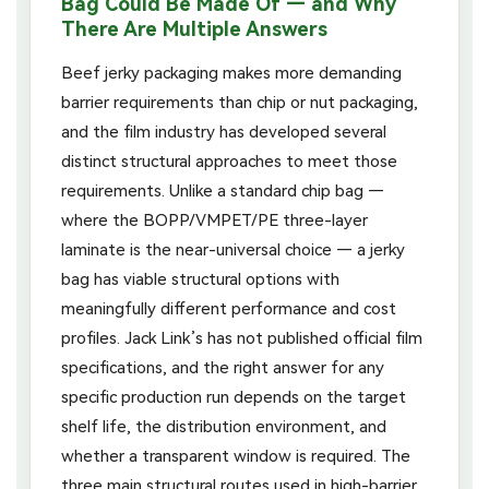
Bag Could Be Made Of — and Why
There Are Multiple Answers
Beef jerky packaging makes more demanding
barrier requirements than chip or nut packaging,
and the film industry has developed several
distinct structural approaches to meet those
requirements. Unlike a standard chip bag —
where the BOPP/VMPET/PE three-layer
laminate is the near-universal choice — a jerky
bag has viable structural options with
meaningfully different performance and cost
profiles. Jack Link’s has not published official film
specifications, and the right answer for any
specific production run depends on the target
shelf life, the distribution environment, and
whether a transparent window is required. The
three main structural routes used in high-barrier