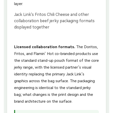
layer.
Licensed collaboration formats.
The Doritos,
Fritos, and Flamin’ Hot co-branded products use
the standard stand-up pouch format of the core
jerky range, with the licensed partner’s visual
identity replacing the primary Jack Link’s
graphics across the bag surface. The packaging
engineering is identical to the standard jerky
bag; what changes is the print design and the
brand architecture on the surface.