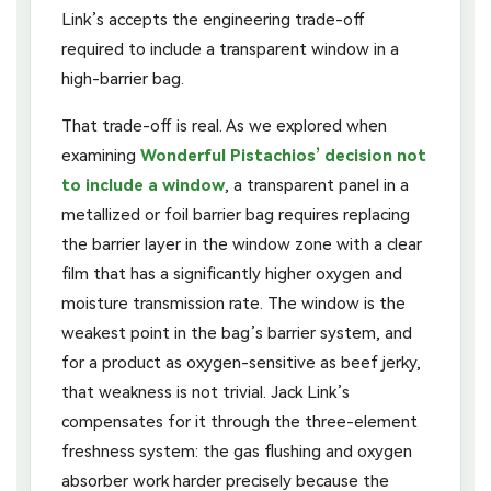
Link’s accepts the engineering trade-off
required to include a transparent window in a
high-barrier bag.
That trade-off is real. As we explored when
examining
Wonderful Pistachios’ decision not
to include a window
, a transparent panel in a
metallized or foil barrier bag requires replacing
the barrier layer in the window zone with a clear
film that has a significantly higher oxygen and
moisture transmission rate. The window is the
weakest point in the bag’s barrier system, and
for a product as oxygen-sensitive as beef jerky,
that weakness is not trivial. Jack Link’s
compensates for it through the three-element
freshness system: the gas flushing and oxygen
absorber work harder precisely because the