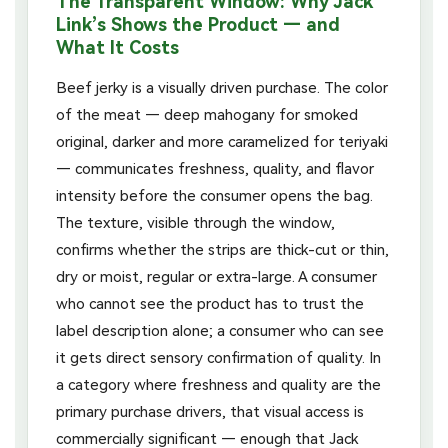
The Transparent Window: Why Jack
Link’s Shows the Product — and
What It Costs
Beef jerky is a visually driven purchase. The color
of the meat — deep mahogany for smoked
original, darker and more caramelized for teriyaki
— communicates freshness, quality, and flavor
intensity before the consumer opens the bag.
The texture, visible through the window,
confirms whether the strips are thick-cut or thin,
dry or moist, regular or extra-large. A consumer
who cannot see the product has to trust the
label description alone; a consumer who can see
it gets direct sensory confirmation of quality. In
a category where freshness and quality are the
primary purchase drivers, that visual access is
commercially significant — enough that Jack