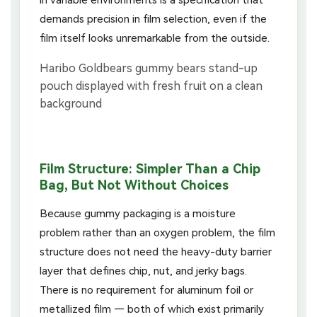
demands precision in film selection, even if the
film itself looks unremarkable from the outside.
Film Structure: Simpler Than a Chip
Bag, But Not Without Choices
Because gummy packaging is a moisture
problem rather than an oxygen problem, the film
structure does not need the heavy-duty barrier
layer that defines chip, nut, and jerky bags.
There is no requirement for aluminum foil or
metallized film — both of which exist primarily