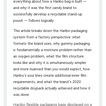
everything about how a Haribo bag is built —
and why it was the first candy brand to
successfully develop a recyclable stand-up
pouch — follows logically.
This article breaks down the Haribo packaging
system from a factory perspective: what
formats the brand uses, why gummy packaging
is fundamentally a moisture problem rather than
an oxygen problem, what the film structure
looks like and why it is simultaneously simpler
and more nuanced than you would expect, how
Haribo’s sour lines create additional inner film
requirements, and what the brand’s 2020
recyclable doypack actually achieved and how it
was done.