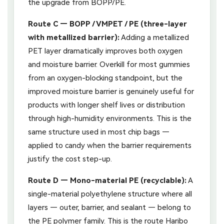
the upgrade from BOPP/PE.
Route C — BOPP / VMPET / PE (three-layer
with metallized barrier):
Adding a metallized
PET layer dramatically improves both oxygen
and moisture barrier. Overkill for most gummies
from an oxygen-blocking standpoint, but the
improved moisture barrier is genuinely useful for
products with longer shelf lives or distribution
through high-humidity environments. This is the
same structure used in most chip bags —
applied to candy when the barrier requirements
justify the cost step-up.
Route D — Mono-material PE (recyclable):
A
single-material polyethylene structure where all
layers — outer, barrier, and sealant — belong to
the PE polymer family. This is the route Haribo