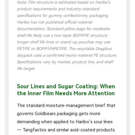
Note: Film structure is estimated based on Haribo’s
product requirements and industry-standard
specifications for gummy confectionery packaging.
Haribo has not published official material
documentation. Standard pillow bags for moderate
shelf life likely use a two-layer BOPP/PE structure;
longer shelf life lines or stand-up pouches may use
PET/PE or BOPP/VMPET/PE. The recyclable Dragibus
doypack uses a confirmed mono-material PE structure.
Specifications vary by market, product line, and shelf
life target.
Sour Lines and Sugar Coating: When
the Inner Film Needs More Attention
The standard moisture-management brief that
governs Goldbears packaging gets more
demanding when applied to Haribo’s sour lines
— Tangfastics and similar acid-coated products.