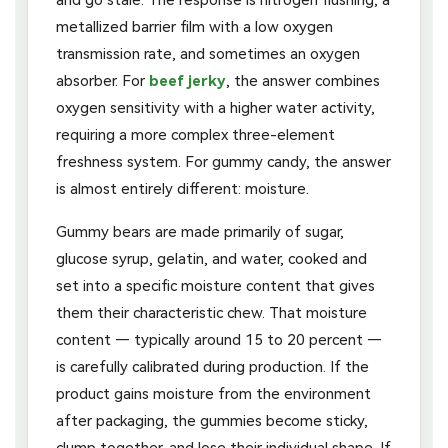
metallized barrier film with a low oxygen
transmission rate, and sometimes an oxygen
absorber. For
beef jerky
, the answer combines
oxygen sensitivity with a higher water activity,
requiring a more complex three-element
freshness system. For gummy candy, the answer
is almost entirely different: moisture.
Gummy bears are made primarily of sugar,
glucose syrup, gelatin, and water, cooked and
set into a specific moisture content that gives
them their characteristic chew. That moisture
content — typically around 15 to 20 percent —
is carefully calibrated during production. If the
product gains moisture from the environment
after packaging, the gummies become sticky,
clump together, and lose their individual shape. If