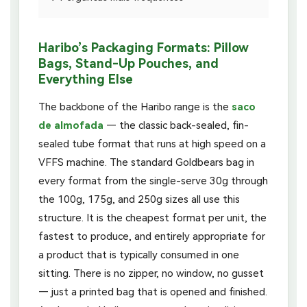
Haribo’s Packaging Formats: Pillow
Bags, Stand-Up Pouches, and
Everything Else
The backbone of the Haribo range is the
saco
de almofada
— the classic back-sealed, fin-
sealed tube format that runs at high speed on a
VFFS machine. The standard Goldbears bag in
every format from the single-serve 30g through
the 100g, 175g, and 250g sizes all use this
structure. It is the cheapest format per unit, the
fastest to produce, and entirely appropriate for
a product that is typically consumed in one
sitting. There is no zipper, no window, no gusset
— just a printed bag that is opened and finished.