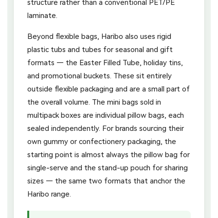
structure rather than a conventional PET/PE
laminate.
Beyond flexible bags, Haribo also uses rigid
plastic tubs and tubes for seasonal and gift
formats — the Easter Filled Tube, holiday tins,
and promotional buckets. These sit entirely
outside flexible packaging and are a small part of
the overall volume. The mini bags sold in
multipack boxes are individual pillow bags, each
sealed independently. For brands sourcing their
own gummy or confectionery packaging, the
starting point is almost always the pillow bag for
single-serve and the stand-up pouch for sharing
sizes — the same two formats that anchor the
Haribo range.