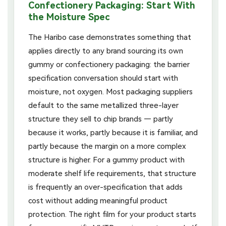
Confectionery Packaging: Start With
the Moisture Spec
The Haribo case demonstrates something that
applies directly to any brand sourcing its own
gummy or confectionery packaging: the barrier
specification conversation should start with
moisture, not oxygen. Most packaging suppliers
default to the same metallized three-layer
structure they sell to chip brands — partly
because it works, partly because it is familiar, and
partly because the margin on a more complex
structure is higher. For a gummy product with
moderate shelf life requirements, that structure
is frequently an over-specification that adds
cost without adding meaningful product
protection. The right film for your product starts