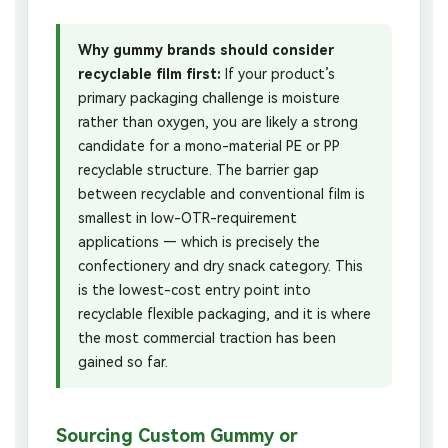
Why gummy brands should consider
recyclable film first:
If your product’s
primary packaging challenge is moisture
rather than oxygen, you are likely a strong
candidate for a mono-material PE or PP
recyclable structure. The barrier gap
between recyclable and conventional film is
smallest in low-OTR-requirement
applications — which is precisely the
confectionery and dry snack category. This
is the lowest-cost entry point into
recyclable flexible packaging, and it is where
the most commercial traction has been
gained so far.
Sourcing Custom Gummy or