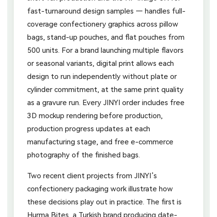
fast-turnaround design samples — handles full-
coverage confectionery graphics across pillow
bags, stand-up pouches, and flat pouches from
500 units. For a brand launching multiple flavors
or seasonal variants, digital print allows each
design to run independently without plate or
cylinder commitment, at the same print quality
as a gravure run. Every JINYI order includes free
3D mockup rendering before production,
production progress updates at each
manufacturing stage, and free e-commerce
photography of the finished bags.
Two recent client projects from JINYI’s
confectionery packaging work illustrate how
these decisions play out in practice. The first is
Hurma Bites, a Turkish brand producing date-