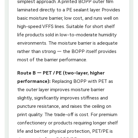
simplest approach. A printed BOPP outer film
laminated directly to a PE sealant layer. Provides
basic moisture barrier, low cost, and runs well on
high-speed VFFS lines. Suitable for short shelf
life products sold in low-to-moderate humidity
environments. The moisture barrier is adequate
rather than strong — the BOPP itself provides
most of the barrier performance.
Route B — PET / PE (two-layer, higher
performance):
Replacing BOPP with PET as
the outer layer improves moisture barrier
slightly, significantly improves stiffness and
puncture resistance, and raises the ceiling on
print quality. The trade-off is cost. For premium
confectionery or products requiring longer shelf
life and better physical protection, PET/PE is