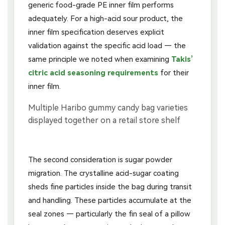
generic food-grade PE inner film performs
adequately. For a high-acid sour product, the
inner film specification deserves explicit
validation against the specific acid load — the
same principle we noted when examining
Takis’
citric acid seasoning requirements
for their
inner film.
The second consideration is sugar powder
migration. The crystalline acid-sugar coating
sheds fine particles inside the bag during transit
and handling. These particles accumulate at the
seal zones — particularly the fin seal of a pillow