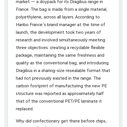
market — a doypack for its Dragibus range in
France. The bag is made from a single material,
polyethylene, across all layers. According to
Haribo France’s brand manager at the time of
launch, the development took two years of
research and involved simultaneously meeting
three objectives: creating a recyclable flexible
package, maintaining the same freshness and
quality as the conventional bag, and introducing
Dragibus in a sharing-size resealable format that
had not previously existed in the range. The
carbon footprint of manufacturing the new PE
structure was reported as approximately half
that of the conventional PET/PE laminate it
replaced.
Why did confectionery get there before chips,