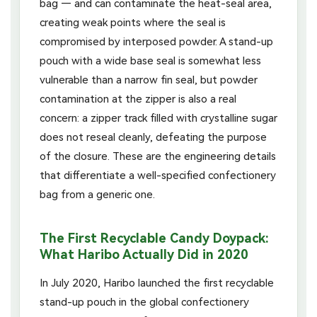
bag — and can contaminate the heat-seal area,
creating weak points where the seal is
compromised by interposed powder. A stand-up
pouch with a wide base seal is somewhat less
vulnerable than a narrow fin seal, but powder
contamination at the zipper is also a real
concern: a zipper track filled with crystalline sugar
does not reseal cleanly, defeating the purpose
of the closure. These are the engineering details
that differentiate a well-specified confectionery
bag from a generic one.
The First Recyclable Candy Doypack:
What Haribo Actually Did in 2020
In July 2020, Haribo launched the first recyclable
stand-up pouch in the global confectionery