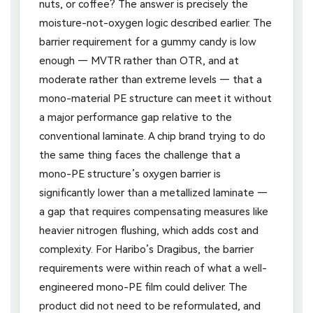
nuts, or coffee? The answer is precisely the
moisture-not-oxygen logic described earlier. The
barrier requirement for a gummy candy is low
enough — MVTR rather than OTR, and at
moderate rather than extreme levels — that a
mono-material PE structure can meet it without
a major performance gap relative to the
conventional laminate. A chip brand trying to do
the same thing faces the challenge that a
mono-PE structure’s oxygen barrier is
significantly lower than a metallized laminate —
a gap that requires compensating measures like
heavier nitrogen flushing, which adds cost and
complexity. For Haribo’s Dragibus, the barrier
requirements were within reach of what a well-
engineered mono-PE film could deliver. The
product did not need to be reformulated, and