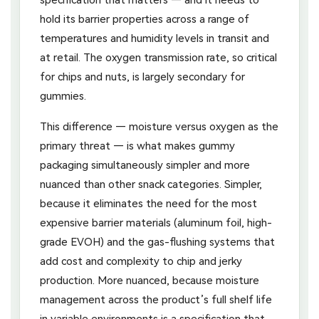
hold its barrier properties across a range of
temperatures and humidity levels in transit and
at retail. The oxygen transmission rate, so critical
for chips and nuts, is largely secondary for
gummies.
This difference — moisture versus oxygen as the
primary threat — is what makes gummy
packaging simultaneously simpler and more
nuanced than other snack categories. Simpler,
because it eliminates the need for the most
expensive barrier materials (aluminum foil, high-
grade EVOH) and the gas-flushing systems that
add cost and complexity to chip and jerky
production. More nuanced, because moisture
management across the product’s full shelf life
in variable environments is a specification that