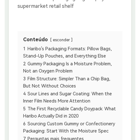
Conteúdo
esconder
1
Haribo’s Packaging Formats: Pillow Bags,
Stand-Up Pouches, and Everything Else
2
Gummy Packaging Is a Moisture Problem,
Not an Oxygen Problem
3
Film Structure: Simpler Than a Chip Bag,
But Not Without Choices
4
Sour Lines and Sugar Coating: When the
Inner Film Needs More Attention
5
The First Recyclable Candy Doypack: What
Haribo Actually Did in 2020
6
Sourcing Custom Gummy or Confectionery
Packaging: Start With the Moisture Spec
7
Perguntas mais frequentes