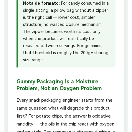
Nota de formato:
For candy consumed in a
single sitting, a pillow bag without a zipper
is the right call — lower cost, simpler
structure, no wasted closure mechanism.
The zipper becomes worth its cost only
when the product will realistically be
resealed between servings. For gummies,
that threshold is roughly the 200g+ sharing
size range.
Gummy Packaging Is a Moisture
Problem, Not an Oxygen Problem
Every snack packaging engineer starts from the
same question: what will degrade this product
first? For potato chips, the answer is oxidative
rancidity — the oils in the chip react with oxygen
and go stale. The response is nitrogen flushing, a