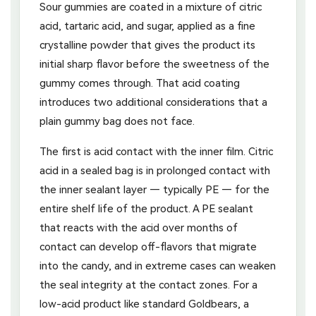
Sour gummies are coated in a mixture of citric
acid, tartaric acid, and sugar, applied as a fine
crystalline powder that gives the product its
initial sharp flavor before the sweetness of the
gummy comes through. That acid coating
introduces two additional considerations that a
plain gummy bag does not face.
The first is acid contact with the inner film. Citric
acid in a sealed bag is in prolonged contact with
the inner sealant layer — typically PE — for the
entire shelf life of the product. A PE sealant
that reacts with the acid over months of
contact can develop off-flavors that migrate
into the candy, and in extreme cases can weaken
the seal integrity at the contact zones. For a
low-acid product like standard Goldbears, a