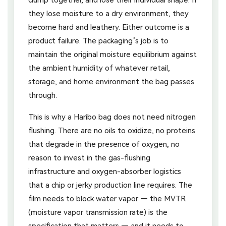
they lose moisture to a dry environment, they
become hard and leathery. Either outcome is a
product failure. The packaging’s job is to
maintain the original moisture equilibrium against
the ambient humidity of whatever retail,
storage, and home environment the bag passes
through.
This is why a Haribo bag does not need nitrogen
flushing. There are no oils to oxidize, no proteins
that degrade in the presence of oxygen, no
reason to invest in the gas-flushing
infrastructure and oxygen-absorber logistics
that a chip or jerky production line requires. The
film needs to block water vapor — the MVTR
(moisture vapor transmission rate) is the
specification that matters — and it needs to