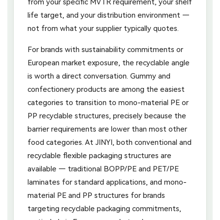
from your specific MVTR requirement, your shelf
life target, and your distribution environment —
not from what your supplier typically quotes.
For brands with sustainability commitments or
European market exposure, the recyclable angle
is worth a direct conversation. Gummy and
confectionery products are among the easiest
categories to transition to mono-material PE or
PP recyclable structures, precisely because the
barrier requirements are lower than most other
food categories. At JINYI, both conventional and
recyclable flexible packaging structures are
available — traditional BOPP/PE and PET/PE
laminates for standard applications, and mono-
material PE and PP structures for brands
targeting recyclable packaging commitments,