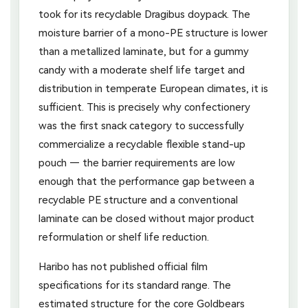
took for its recyclable Dragibus doypack. The
moisture barrier of a mono-PE structure is lower
than a metallized laminate, but for a gummy
candy with a moderate shelf life target and
distribution in temperate European climates, it is
sufficient. This is precisely why confectionery
was the first snack category to successfully
commercialize a recyclable flexible stand-up
pouch — the barrier requirements are low
enough that the performance gap between a
recyclable PE structure and a conventional
laminate can be closed without major product
reformulation or shelf life reduction.
Haribo has not published official film
specifications for its standard range. The
estimated structure for the core Goldbears