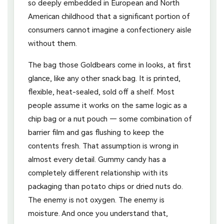
so deeply embedded in European and North
American childhood that a significant portion of
consumers cannot imagine a confectionery aisle
without them.
The bag those Goldbears come in looks, at first
glance, like any other snack bag. It is printed,
flexible, heat-sealed, sold off a shelf. Most
people assume it works on the same logic as a
chip bag or a nut pouch — some combination of
barrier film and gas flushing to keep the
contents fresh. That assumption is wrong in
almost every detail. Gummy candy has a
completely different relationship with its
packaging than potato chips or dried nuts do.
The enemy is not oxygen. The enemy is
moisture. And once you understand that,