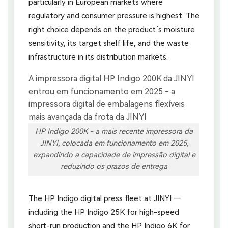
particularly in European markets where
regulatory and consumer pressure is highest. The
right choice depends on the product’s moisture
sensitivity, its target shelf life, and the waste
infrastructure in its distribution markets.
HP Indigo 200K - a mais recente impressora da
JINYI, colocada em funcionamento em 2025,
expandindo a capacidade de impressão digital e
reduzindo os prazos de entrega
The HP Indigo digital press fleet at JINYI —
including the HP Indigo 25K for high-speed
short-run production and the HP Indigo 6K for