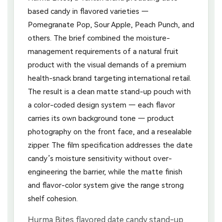
based candy in flavored varieties —
Pomegranate Pop, Sour Apple, Peach Punch, and
others. The brief combined the moisture-
management requirements of a natural fruit
product with the visual demands of a premium
health-snack brand targeting international retail.
The result is a clean matte stand-up pouch with
a color-coded design system — each flavor
carries its own background tone — product
photography on the front face, and a resealable
zipper. The film specification addresses the date
candy’s moisture sensitivity without over-
engineering the barrier, while the matte finish
and flavor-color system give the range strong
shelf cohesion.