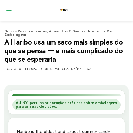
Saltar
para
o
conteúdo
Bolsas Personalizadas
,
Alimentos E Snacks
,
Academia De
Embalagem
A Haribo usa um saco mais simples do
que se pensa — e mais complicado do
que se esperaria
POSTADO EM
2026-06-08
<SPAN CLASS="BY
ELSA
A JINYI partilha orientações práticas sobre embalagens
para as suas decisões.
Haribo is the oldest and largest gummy candy