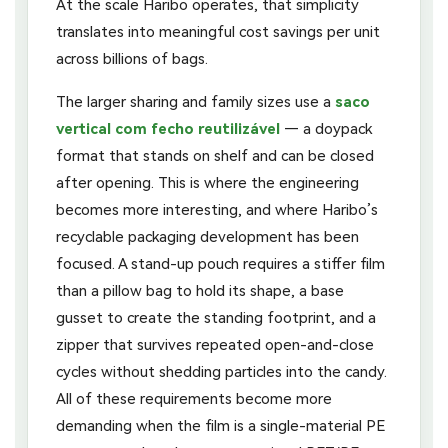
At the scale Haribo operates, that simplicity
translates into meaningful cost savings per unit
across billions of bags.
The larger sharing and family sizes use a
saco
vertical com fecho reutilizável
— a doypack
format that stands on shelf and can be closed
after opening. This is where the engineering
becomes more interesting, and where Haribo’s
recyclable packaging development has been
focused. A stand-up pouch requires a stiffer film
than a pillow bag to hold its shape, a base
gusset to create the standing footprint, and a
zipper that survives repeated open-and-close
cycles without shedding particles into the candy.
All of these requirements become more
demanding when the film is a single-material PE