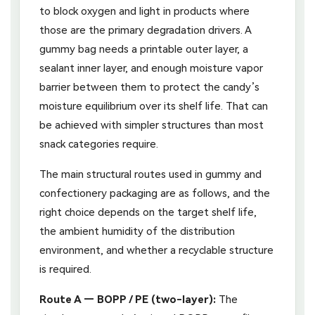
to block oxygen and light in products where
those are the primary degradation drivers. A
gummy bag needs a printable outer layer, a
sealant inner layer, and enough moisture vapor
barrier between them to protect the candy’s
moisture equilibrium over its shelf life. That can
be achieved with simpler structures than most
snack categories require.
The main structural routes used in gummy and
confectionery packaging are as follows, and the
right choice depends on the target shelf life,
the ambient humidity of the distribution
environment, and whether a recyclable structure
is required.
Route A — BOPP / PE (two-layer):
The