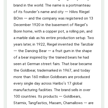
brand in the world. The name is a portmanteau
of its founder’s name and city — HAns RIegel
BOnn — and the company was registered on 13
December 1920 in the basement of Riegel’s
Bonn home, with a copper pot, a rolling pin, and
a marble slab as his entire production setup. Two
years later, in 1922, Riegel invented the Tanzbär
— the Dancing Bear — a fruit gum in the shape
of a bear inspired by the trained bears he had
seen at German street fairs. That bear became
the Goldbear, trademarked in 1967, and today
more than 160 million Goldbears are produced
every single day across Haribo’s 17 global
manufacturing facilities. The brand sells in over
100 countries. Its products — Goldbears,
Starmix, Tangfastics, Maoam, Chamallows — are