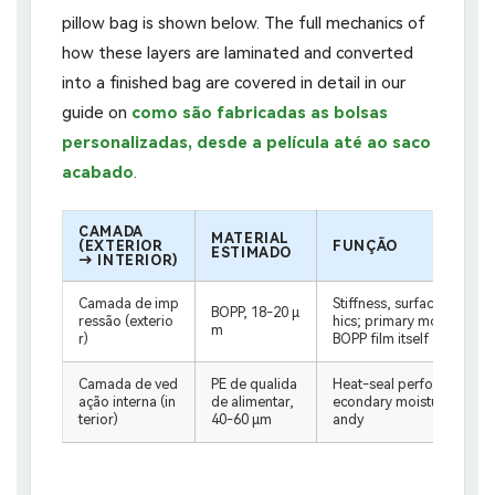
pillow bag is shown below. The full mechanics of
how these layers are laminated and converted
into a finished bag are covered in detail in our
guide on
como são fabricadas as bolsas
personalizadas, desde a película até ao saco
acabado
.
CAMADA
MATERIAL
(EXTERIOR
FUNÇÃO
ESTIMADO
→ INTERIOR)
Camada de imp
Stiffness, surface for rev
BOPP, 18-20 μ
ressão (exterio
hics; primary moisture ba
m
r)
BOPP film itself
Camada de ved
PE de qualida
Heat-seal performance; f
ação interna (in
de alimentar,
econdary moisture barrier
terior)
40-60 μm
andy