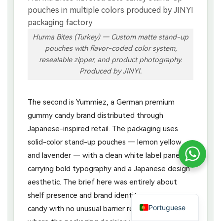
Hurma Bites (Turkey) — Custom matte stand-up
pouches with flavor-coded color system,
resealable zipper, and product photography.
Produced by JINYI.
The second is Yummiez, a German premium
gummy candy brand distributed through
Japanese-inspired retail. The packaging uses
solid-color stand-up pouches — lemon yellow
and lavender — with a clean white label panel
carrying bold typography and a Japanese design
aesthetic. The brief here was entirely about
shelf presence and brand identity: a gummy
Portuguese
candy with no unusual barrier requirements,