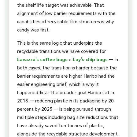
the shelf life target was achievable. That
alignment of low barrier requirements with the
capabilities of recyclable film structures is why
candy was first.
This is the same logic that underpins the
recyclable transitions we have covered for
Lavazza’s coffee bags
e
Lay’s chip bags
— in
both cases, the transition is harder because the
barrier requirements are higher. Haribo had the
easier engineering brief, which is why it
happened first. The broader goal Haribo set in
2018 — reducing plastic in its packaging by 20
percent by 2025 — is being pursued through
multiple steps including bag size reductions that
have already saved ten tonnes of plastic,
alongside the recyclable structure development.