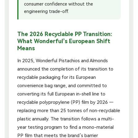
consumer confidence without the
engineering trade-off.
The 2026 Recyclable PP Transition:
What Wonderful’s European Shift
Means
In 2025, Wonderful Pistachios and Almonds
announced the completion of its transition to
recyclable packaging for its European
convenience bag range, and committed to
converting its full European in-shell line to
recyclable polypropylene (PP) film by 2026 —
replacing more than 25 tonnes of non-recyclable
plastic annually. The transition follows a multi-
year testing program to find a mono-material
PP film that meets the brand’s barrier