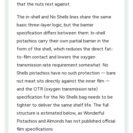
that the nuts rest against.
The in-shell and No Shells lines share the same
basic three-layer logic, but the barrier
specification differs between them. In-shell
pistachios carry their own partial barrier in the
form of the shell, which reduces the direct fat-
to-film contact and lowers the oxygen
transmission rate requirement somewhat. No
Shells pistachios have no such protection — bare
nut meat sits directly against the inner film —
and the OTR (oxygen transmission rate)
specification for the No Shells bag needs to be
tighter to deliver the same shelf life. The full
structure is estimated below, as Wonderful
Pistachios and Almonds has not published official
film specifications.