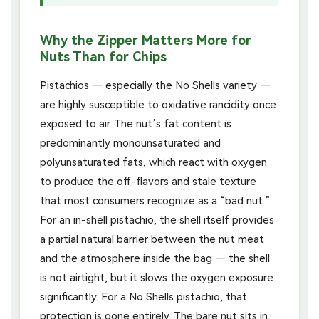
Why the Zipper Matters More for
Nuts Than for Chips
Pistachios — especially the No Shells variety —
are highly susceptible to oxidative rancidity once
exposed to air. The nut’s fat content is
predominantly monounsaturated and
polyunsaturated fats, which react with oxygen
to produce the off-flavors and stale texture
that most consumers recognize as a “bad nut.”
For an in-shell pistachio, the shell itself provides
a partial natural barrier between the nut meat
and the atmosphere inside the bag — the shell
is not airtight, but it slows the oxygen exposure
significantly. For a No Shells pistachio, that
protection is gone entirely. The bare nut sits in