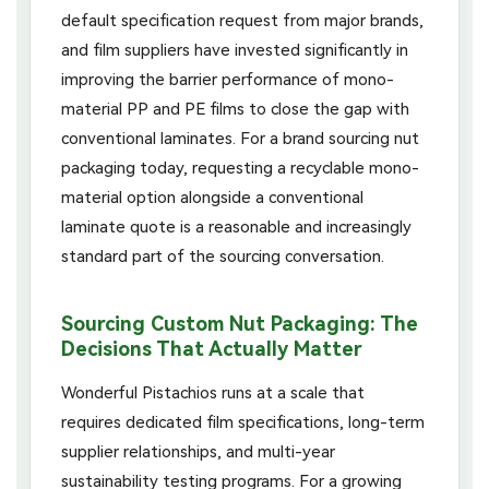
default specification request from major brands,
and film suppliers have invested significantly in
improving the barrier performance of mono-
material PP and PE films to close the gap with
conventional laminates. For a brand sourcing nut
packaging today, requesting a recyclable mono-
material option alongside a conventional
laminate quote is a reasonable and increasingly
standard part of the sourcing conversation.
Sourcing Custom Nut Packaging: The
Decisions That Actually Matter
Wonderful Pistachios runs at a scale that
requires dedicated film specifications, long-term
supplier relationships, and multi-year
sustainability testing programs. For a growing