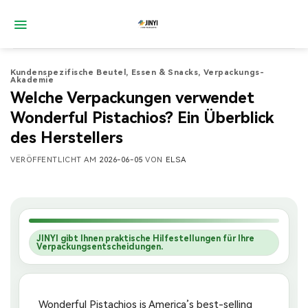
Zum
Inhalt
springen
Kundenspezifische Beutel
,
Essen & Snacks
,
Verpackungs-
Akademie
Welche Verpackungen verwendet
Wonderful Pistachios? Ein Überblick
des Herstellers
VERÖFFENTLICHT AM
2026-06-05
VON
ELSA
JINYI gibt Ihnen praktische Hilfestellungen für Ihre
Verpackungsentscheidungen.
Wonderful Pistachios is America’s best-selling