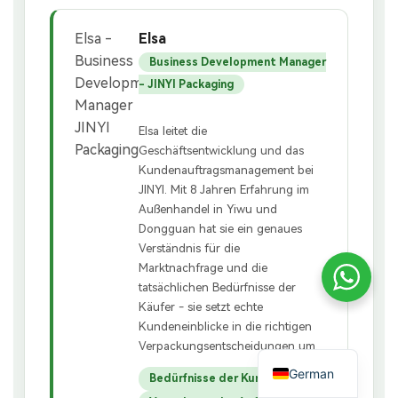
Elsa
Business Development Manager
- JINYI Packaging
Elsa leitet die
Geschäftsentwicklung und das
Kundenauftragsmanagement bei
JINYI. Mit 8 Jahren Erfahrung im
Außenhandel in Yiwu und
Dongguan hat sie ein genaues
Verständnis für die
Marktnachfrage und die
tatsächlichen Bedürfnisse der
Käufer - sie setzt echte
Kundeneinblicke in die richtigen
Verpackungsentscheidungen um.
German
Bedürfnisse der Kunden