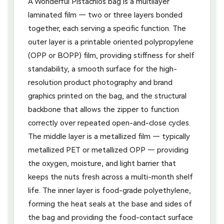
A Wonderful Pistachios bag is a multilayer
laminated film — two or three layers bonded
together, each serving a specific function. The
outer layer is a printable oriented polypropylene
(OPP or BOPP) film, providing stiffness for shelf
standability, a smooth surface for the high-
resolution product photography and brand
graphics printed on the bag, and the structural
backbone that allows the zipper to function
correctly over repeated open-and-close cycles.
The middle layer is a metallized film — typically
metallized PET or metallized OPP — providing
the oxygen, moisture, and light barrier that
keeps the nuts fresh across a multi-month shelf
life. The inner layer is food-grade polyethylene,
forming the heat seals at the base and sides of
the bag and providing the food-contact surface