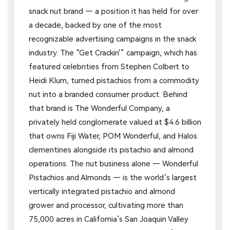
snack nut brand — a position it has held for over
a decade, backed by one of the most
recognizable advertising campaigns in the snack
industry. The “Get Crackin'” campaign, which has
featured celebrities from Stephen Colbert to
Heidi Klum, turned pistachios from a commodity
nut into a branded consumer product. Behind
that brand is The Wonderful Company, a
privately held conglomerate valued at $4.6 billion
that owns Fiji Water, POM Wonderful, and Halos
clementines alongside its pistachio and almond
operations. The nut business alone — Wonderful
Pistachios and Almonds — is the world’s largest
vertically integrated pistachio and almond
grower and processor, cultivating more than
75,000 acres in California’s San Joaquin Valley