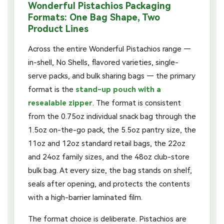
Wonderful Pistachios Packaging
Formats: One Bag Shape, Two
Product Lines
Across the entire Wonderful Pistachios range —
in-shell, No Shells, flavored varieties, single-
serve packs, and bulk sharing bags — the primary
format is the
stand-up pouch with a
resealable zipper
. The format is consistent
from the 0.75oz individual snack bag through the
1.5oz on-the-go pack, the 5.5oz pantry size, the
11oz and 12oz standard retail bags, the 22oz
and 24oz family sizes, and the 48oz club-store
bulk bag. At every size, the bag stands on shelf,
seals after opening, and protects the contents
with a high-barrier laminated film.
The format choice is deliberate. Pistachios are