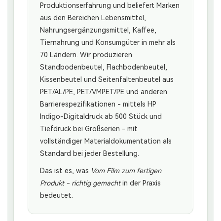
Produktionserfahrung und beliefert Marken
aus den Bereichen Lebensmittel,
Nahrungsergänzungsmittel, Kaffee,
Tiernahrung und Konsumgüter in mehr als
70 Ländern. Wir produzieren
Standbodenbeutel, Flachbodenbeutel,
Kissenbeutel und Seitenfaltenbeutel aus
PET/AL/PE, PET/VMPET/PE und anderen
Barrierespezifikationen - mittels HP
Indigo-Digitaldruck ab 500 Stück und
Tiefdruck bei Großserien - mit
vollständiger Materialdokumentation als
Standard bei jeder Bestellung.
Das ist es, was
Vom Film zum fertigen
Produkt - richtig gemacht
in der Praxis
bedeutet.