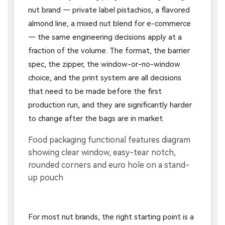
nut brand — private label pistachios, a flavored
almond line, a mixed nut blend for e-commerce
— the same engineering decisions apply at a
fraction of the volume. The format, the barrier
spec, the zipper, the window-or-no-window
choice, and the print system are all decisions
that need to be made before the first
production run, and they are significantly harder
to change after the bags are in market.
For most nut brands, the right starting point is a