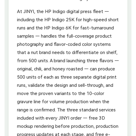
At JINYI, the HP Indigo digital press fleet —
including the HP Indigo 25K for high-speed short
runs and the HP Indigo 6K for fast-turnaround
samples — handles the full-coverage product
photography and flavor-coded color systems
that a nut brand needs to differentiate on shelf,
from 500 units. A brand launching three flavors —
original, chili, and honey roasted — can produce
500 units of each as three separate digital print
runs, validate the design and sell-through, and
move the proven variants to the 10-color
gravure line for volume production when the
range is confirmed. The three standard services
included with every JINYI order — free 3D
mockup rendering before production, production
progress updates at each stage, and free e-