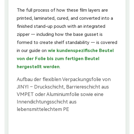
The full process of how these film layers are
printed, laminated, cured, and converted into a
finished stand-up pouch with an integrated
zipper — including how the base gusset is
formed to create shelf standability — is covered
in our guide on
wie kundenspezifische Beutel
von der Folie bis zum fertigen Beutel
hergestellt werden
.