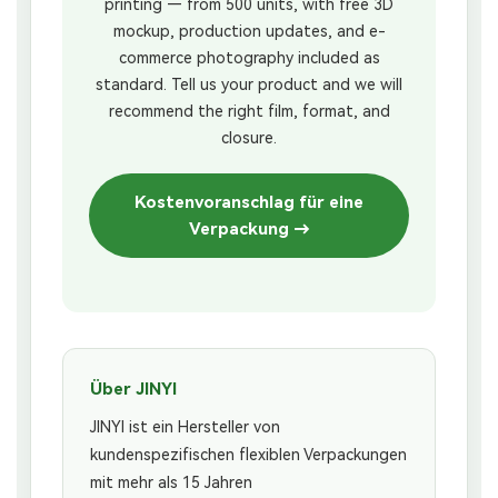
printing — from 500 units, with free 3D
mockup, production updates, and e-
commerce photography included as
standard. Tell us your product and we will
recommend the right film, format, and
closure.
Kostenvoranschlag für eine
Verpackung →
Über JINYI
JINYI ist ein Hersteller von
kundenspezifischen flexiblen Verpackungen
mit mehr als 15 Jahren