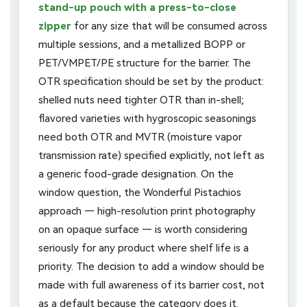
stand-up pouch with a press-to-close
zipper
for any size that will be consumed across
multiple sessions, and a metallized BOPP or
PET/VMPET/PE structure for the barrier. The
OTR specification should be set by the product:
shelled nuts need tighter OTR than in-shell;
flavored varieties with hygroscopic seasonings
need both OTR and MVTR (moisture vapor
transmission rate) specified explicitly, not left as
a generic food-grade designation. On the
window question, the Wonderful Pistachios
approach — high-resolution print photography
on an opaque surface — is worth considering
seriously for any product where shelf life is a
priority. The decision to add a window should be
made with full awareness of its barrier cost, not
as a default because the category does it.