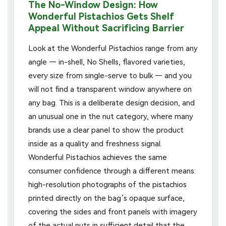
The No-Window Design: How
Wonderful Pistachios Gets Shelf
Appeal Without Sacrificing Barrier
Look at the Wonderful Pistachios range from any
angle — in-shell, No Shells, flavored varieties,
every size from single-serve to bulk — and you
will not find a transparent window anywhere on
any bag. This is a deliberate design decision, and
an unusual one in the nut category, where many
brands use a clear panel to show the product
inside as a quality and freshness signal.
Wonderful Pistachios achieves the same
consumer confidence through a different means:
high-resolution photographs of the pistachios
printed directly on the bag’s opaque surface,
covering the sides and front panels with imagery
of the actual nuts in sufficient detail that the