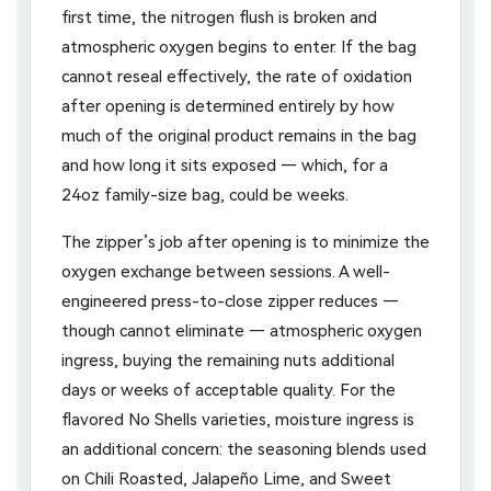
first time, the nitrogen flush is broken and
atmospheric oxygen begins to enter. If the bag
cannot reseal effectively, the rate of oxidation
after opening is determined entirely by how
much of the original product remains in the bag
and how long it sits exposed — which, for a
24oz family-size bag, could be weeks.
The zipper’s job after opening is to minimize the
oxygen exchange between sessions. A well-
engineered press-to-close zipper reduces —
though cannot eliminate — atmospheric oxygen
ingress, buying the remaining nuts additional
days or weeks of acceptable quality. For the
flavored No Shells varieties, moisture ingress is
an additional concern: the seasoning blends used
on Chili Roasted, Jalapeño Lime, and Sweet