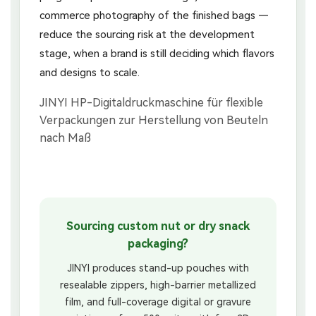
commerce photography of the finished bags —
reduce the sourcing risk at the development
stage, when a brand is still deciding which flavors
and designs to scale.
Sourcing custom nut or dry snack
packaging?
JINYI produces stand-up pouches with
resealable zippers, high-barrier metallized
film, and full-coverage digital or gravure