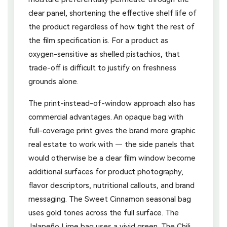
clear panel, shortening the effective shelf life of
the product regardless of how tight the rest of
the film specification is. For a product as
oxygen-sensitive as shelled pistachios, that
trade-off is difficult to justify on freshness
grounds alone.
The print-instead-of-window approach also has
commercial advantages. An opaque bag with
full-coverage print gives the brand more graphic
real estate to work with — the side panels that
would otherwise be a clear film window become
additional surfaces for product photography,
flavor descriptors, nutritional callouts, and brand
messaging. The Sweet Cinnamon seasonal bag
uses gold tones across the full surface. The
Jalapeño Lime bag uses a vivid green. The Chili