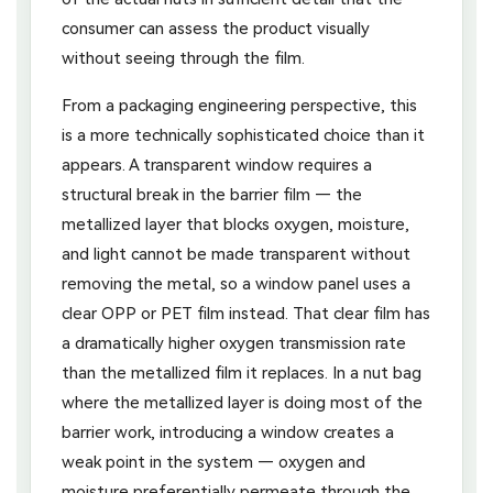
consumer can assess the product visually
without seeing through the film.
From a packaging engineering perspective, this
is a more technically sophisticated choice than it
appears. A transparent window requires a
structural break in the barrier film — the
metallized layer that blocks oxygen, moisture,
and light cannot be made transparent without
removing the metal, so a window panel uses a
clear OPP or PET film instead. That clear film has
a dramatically higher oxygen transmission rate
than the metallized film it replaces. In a nut bag
where the metallized layer is doing most of the
barrier work, introducing a window creates a
weak point in the system — oxygen and
moisture preferentially permeate through the