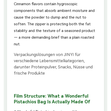
Cinnamon flavors contain hygroscopic
components that absorb ambient moisture and
cause the powder to clump and the nut to
soften. The zipper is protecting both the fat
stability and the texture of a seasoned product
— a more demanding brief than a plain roasted
nut.
Film Structure: What a Wonderful
Pistachios Bag Is Actually Made Of