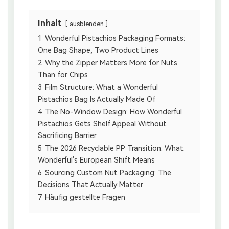
Inhalt
ausblenden
1
Wonderful Pistachios Packaging Formats:
One Bag Shape, Two Product Lines
2
Why the Zipper Matters More for Nuts
Than for Chips
3
Film Structure: What a Wonderful
Pistachios Bag Is Actually Made Of
4
The No-Window Design: How Wonderful
Pistachios Gets Shelf Appeal Without
Sacrificing Barrier
5
The 2026 Recyclable PP Transition: What
Wonderful’s European Shift Means
6
Sourcing Custom Nut Packaging: The
Decisions That Actually Matter
7
Häufig gestellte Fragen