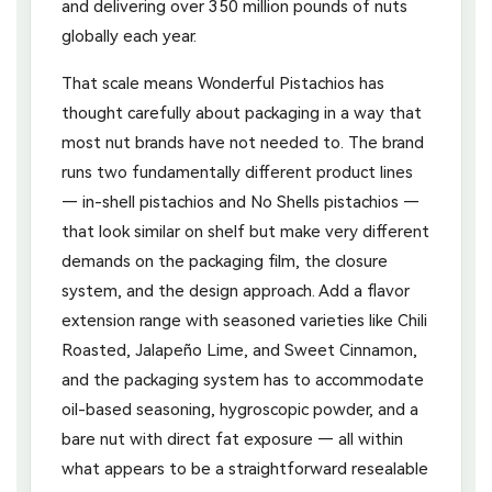
and delivering over 350 million pounds of nuts
globally each year.
That scale means Wonderful Pistachios has
thought carefully about packaging in a way that
most nut brands have not needed to. The brand
runs two fundamentally different product lines
— in-shell pistachios and No Shells pistachios —
that look similar on shelf but make very different
demands on the packaging film, the closure
system, and the design approach. Add a flavor
extension range with seasoned varieties like Chili
Roasted, Jalapeño Lime, and Sweet Cinnamon,
and the packaging system has to accommodate
oil-based seasoning, hygroscopic powder, and a
bare nut with direct fat exposure — all within
what appears to be a straightforward resealable