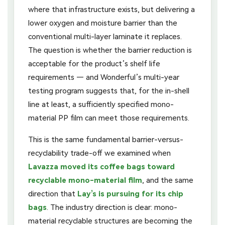
where that infrastructure exists, but delivering a
lower oxygen and moisture barrier than the
conventional multi-layer laminate it replaces.
The question is whether the barrier reduction is
acceptable for the product’s shelf life
requirements — and Wonderful’s multi-year
testing program suggests that, for the in-shell
line at least, a sufficiently specified mono-
material PP film can meet those requirements.
This is the same fundamental barrier-versus-
recyclability trade-off we examined when
Lavazza moved its coffee bags toward
recyclable mono-material film
, and the same
direction that
Lay’s is pursuing for its chip
bags
. The industry direction is clear: mono-
material recyclable structures are becoming the