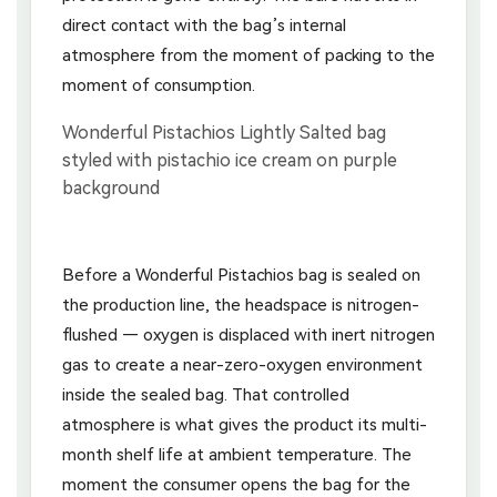
direct contact with the bag’s internal
atmosphere from the moment of packing to the
moment of consumption.
Before a Wonderful Pistachios bag is sealed on
the production line, the headspace is nitrogen-
flushed — oxygen is displaced with inert nitrogen
gas to create a near-zero-oxygen environment
inside the sealed bag. That controlled
atmosphere is what gives the product its multi-
month shelf life at ambient temperature. The
moment the consumer opens the bag for the