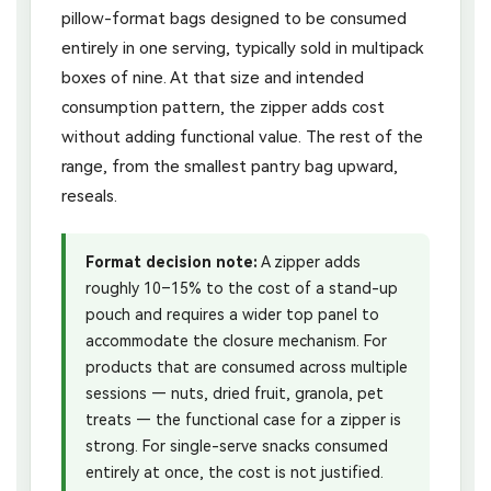
pillow-format bags designed to be consumed
entirely in one serving, typically sold in multipack
boxes of nine. At that size and intended
consumption pattern, the zipper adds cost
without adding functional value. The rest of the
range, from the smallest pantry bag upward,
reseals.
Format decision note:
A zipper adds
roughly 10–15% to the cost of a stand-up
pouch and requires a wider top panel to
accommodate the closure mechanism. For
products that are consumed across multiple
sessions — nuts, dried fruit, granola, pet
treats — the functional case for a zipper is
strong. For single-serve snacks consumed
entirely at once, the cost is not justified.