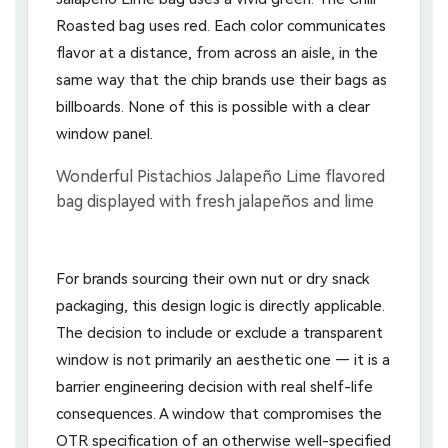
Roasted bag uses red. Each color communicates
flavor at a distance, from across an aisle, in the
same way that the chip brands use their bags as
billboards. None of this is possible with a clear
window panel.
For brands sourcing their own nut or dry snack
packaging, this design logic is directly applicable.
The decision to include or exclude a transparent
window is not primarily an aesthetic one — it is a
barrier engineering decision with real shelf-life
consequences. A window that compromises the
OTR specification of an otherwise well-specified