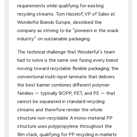
requirements while qualifying for existing
recycling streams. Tom Hazelof, VP of Sales at
Wonderful Brands Europe, described the
company as striving to be “pioneers in the snack
industry” on sustainable packaging.
The technical challenge that Wonderful’s team
had to solve is the same one facing every brand
moving toward recyclable flexible packaging: the
conventional multi-layer laminate that delivers
the best barrier combines different polymer
families — typically BOPP, PET, and PE — that
cannot be separated in standard recycling
streams and therefore render the whole
structure non-recyclable. A mono-material PP
structure uses polypropylene throughout the
film stack, qualifying for PP recycling in markets