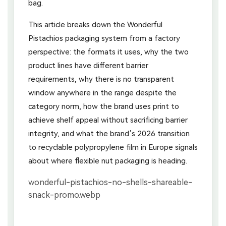
bag.
This article breaks down the Wonderful
Pistachios packaging system from a factory
perspective: the formats it uses, why the two
product lines have different barrier
requirements, why there is no transparent
window anywhere in the range despite the
category norm, how the brand uses print to
achieve shelf appeal without sacrificing barrier
integrity, and what the brand’s 2026 transition
to recyclable polypropylene film in Europe signals
about where flexible nut packaging is heading.