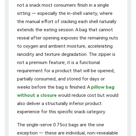
not a snack most consumers finish in a single
sitting — especially the in-shell variety, where
the manual effort of cracking each shell naturally
extends the eating session. A bag that cannot
reseal after opening exposes the remaining nuts
to oxygen and ambient moisture, accelerating
rancidity and texture degradation. The zipper is
not a premium feature; it is a functional
requirement for a product that will be opened,
partially consumed, and stored for days or
weeks before the bag is finished. A
pillow bag
without a closure
would reduce cost but would
also deliver a structurally inferior product
experience for this specific snack category.
The single-serve 0.75oz bags are the one
exception — these are individual, non-resealable