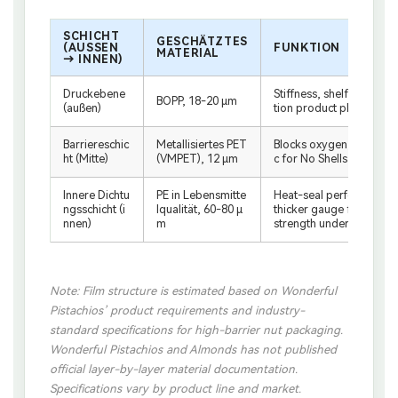
SCHICHT
GESCHÄTZTES
(AUSSEN →
FUNKTION
MATERIAL
INNEN)
Druckebene
Stiffness, shelf standabi
BOPP, 18-20 μm
(außen)
tion product photograp
Barriereschic
Metallisiertes PET
Blocks oxygen, moisture
ht (Mitte)
(VMPET), 12 μm
c for No Shells line than i
Innere Dichtu
PE in Lebensmitte
Heat-seal performance;
ngsschicht (i
lqualität, 60-80 μ
thicker gauge for zipper
nnen)
m
strength under nut weig
Note: Film structure is estimated based on Wonderful
Pistachios’ product requirements and industry-
standard specifications for high-barrier nut packaging.
Wonderful Pistachios and Almonds has not published
official layer-by-layer material documentation.
Specifications vary by product line and market.