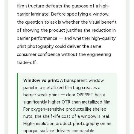
film structure defeats the purpose of a high-
barrier laminate. Before specifying a window,
the question to ask is whether the visual benefit
of showing the product justifies the reduction in
barrier performance — and whether high-quality
print photography could deliver the same
consumer confidence without the engineering
trade-off.
Window vs print:
A transparent window
panel in a metallized film bag creates a
barrier weak point — clear OPP/PET has a
significantly higher OTR than metallized film.
For oxygen-sensitive products like shelled
nuts, the shelf-life cost of a window is real.
High-resolution product photography on an
opaque surface delivers comparable