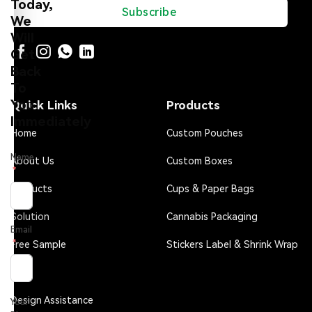
Today,
Subscribe
We
Will
Get
Back
To
You
Quick Links
Products
Immediately
Home
Custom Pouches
Name
About Us
Custom Boxes
Products
Cups & Paper Bags
Solution
Cannabis Packaging
Email
Free Sample
Stickers Label & Shrink Wrap
FAQ
Design Assistance
Your