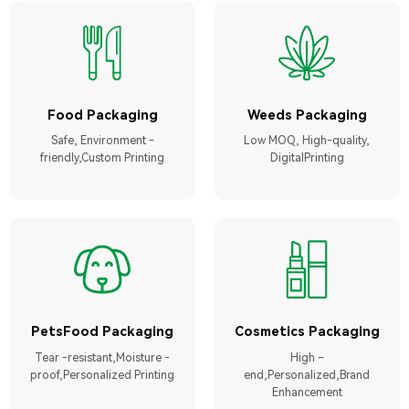
Food Packaging
Weeds Packaging
Safe, Environment -
Low MOQ, High-quality,
friendly,Custom Printing
DigitalPrinting
PetsFood Packaging
Cosmetics Packaging
Tear -resistant,Moisture -
High –
proof,Personalized Printing
end,Personalized,Brand
Enhancement