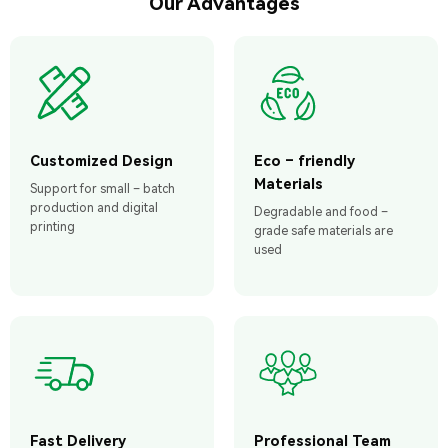
Our Advantages
Customized Design
Eco – friendly
Materials
Support for small – batch
production and digital
Degradable and food –
printing
grade safe materials are
used
Fast Delivery
Professional Team