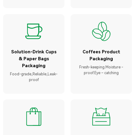
Solution-Drink Cups
Coffees Product
& Paper Bags
Packaging
Packaging
Fresh-keeping.Moisture -
proof.Eye – catching
Food-grade,Reliable,Leak-
proof