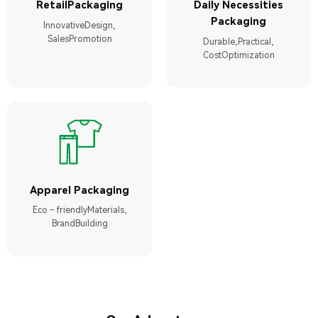
RetailPackaging
Daily Necessities
Packaging
InnovativeDesign,
SalesPromotion
Durable,Practical,
CostOptimization
Apparel Packaging
Eco – friendlyMaterials,
BrandBuilding