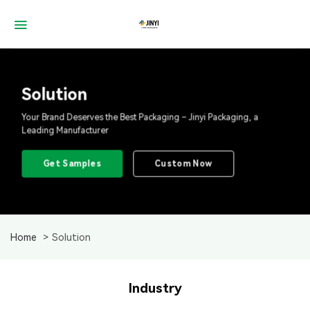
Skip
to
content
Solution
Your Brand Deserves the Best Packaging – Jinyi Packaging, a
Leading Manufacturer
Get Samples
Custom Now
Home
Solution
Industry