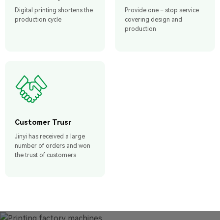
Digital printing shortens the
Provide one – stop service
production cycle
covering design and
production
Customer Trusr
Jinyi has received a large
number of orders and won
the trust of customers