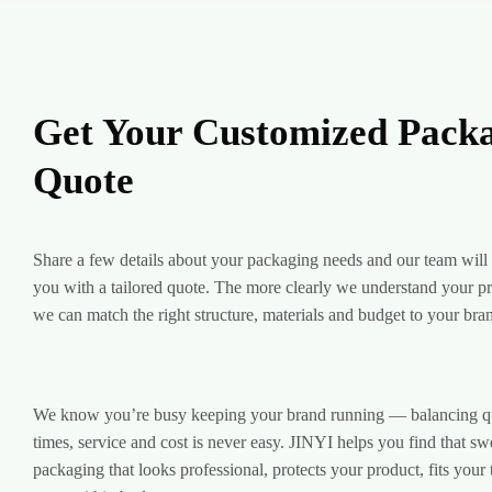
Get Your Customized Pack
Quote
Share a few details about your packaging needs and our team will
you with a tailored quote. The more clearly we understand your pro
we can match the right structure, materials and budget to your bra
We know you’re busy keeping your brand running — balancing qua
times, service and cost is never easy. JINYI helps you find that sw
packaging that looks professional, protects your product, fits your