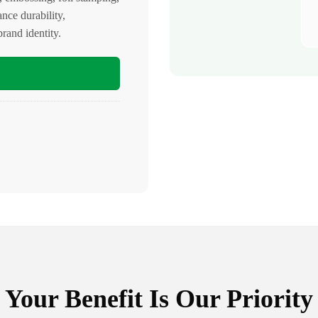
ance durability,
rand identity.
Your Benefit Is Our Priority