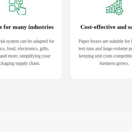
e for many industries
Cost-effective and s
ial system can be adapted for
Paper boxes are suitable for 
cs, food, electronics, gifts,
test runs and large-volume p
 and more, simplifying your
keeping unit costs competiti
ckaging supply chain.
business grows.