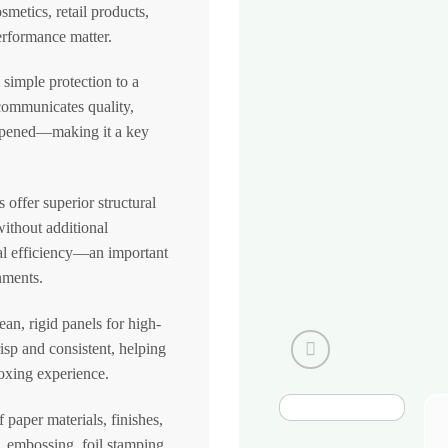
metics, retail products,
rformance matter.
simple protection to a
communicates quality,
n opened—making it a key
offer superior structural
without additional
al efficiency—an important
nments.
an, rigid panels for high-
risp and consistent, helping
boxing experience.
paper materials, finishes,
n, embossing, foil stamping,