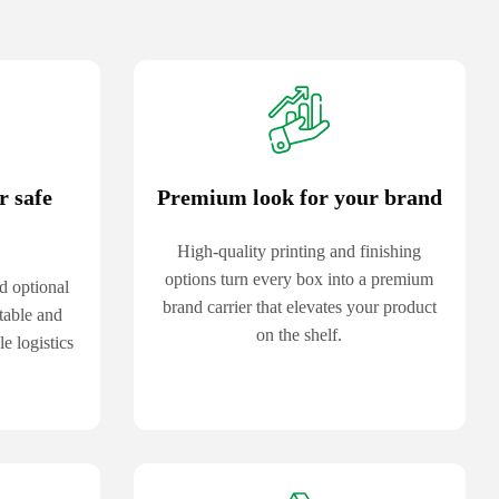
r safe
Premium look for your brand
High-quality printing and finishing
options turn every box into a premium
d optional
brand carrier that elevates your product
table and
on the shelf.
e logistics