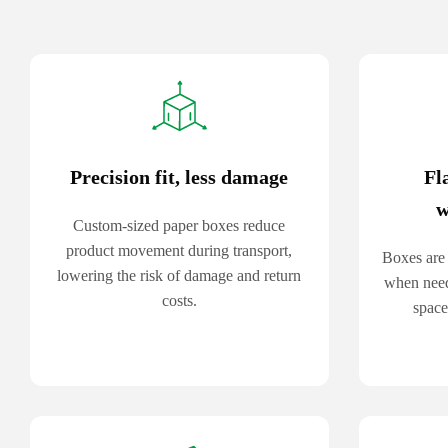
Precision fit, less damage
Fl
w
Custom-sized paper boxes reduce
product movement during transport,
Boxes are 
lowering the risk of damage and return
when need
costs.
space