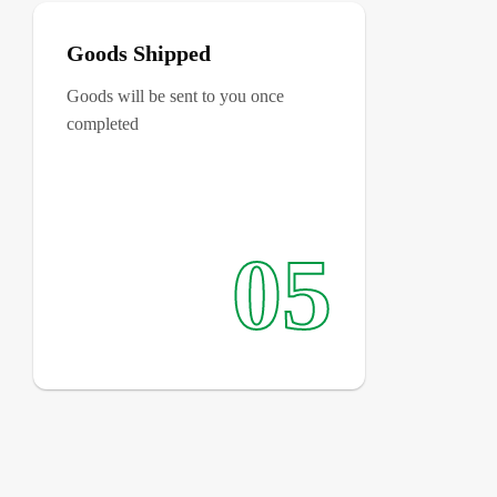
Goods Shipped
Goods will be sent to you once
completed
05