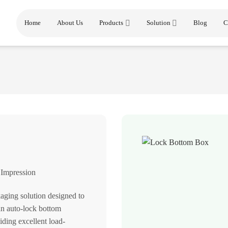
Home
About Us
Products
Solution
Blog
C
 Impression
aging solution designed to
an auto-lock bottom
iding excellent load-