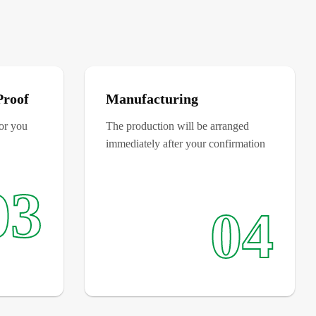
Proof
Manufacturing
for you
The production will be arranged
immediately after your confirmation
03
04