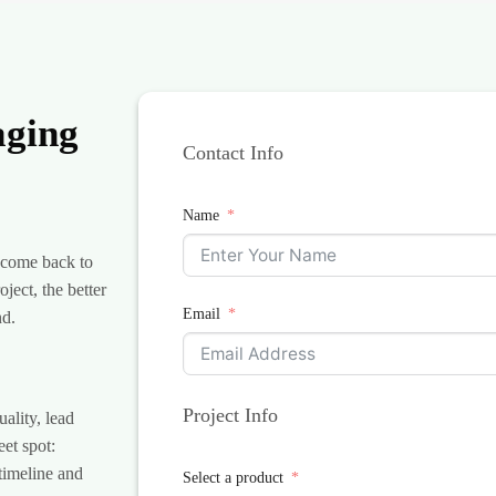
aging
Contact Info
Name
 come back to
ject, the better
Email
nd.
Project Info
lity, lead
eet spot:
 timeline and
Select a product