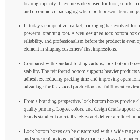
bearing capacity. They are widely used for food, snacks, cos
and e-commerce packaging where both presentation and pe
In today’s competitive market, packaging has evolved from 
powerful branding tool. A well-designed lock bottom box 
reliability, and professionalism before the product is eve
element in shaping customers’ first impressions.
Compared with standard folding cartons, lock bottom boxes 
stability. The reinforced bottom supports heavier products 
adhesives, reducing packing time and improving operation
advantage for fast-paced production and fulfillment enviro
From a branding perspective, lock bottom boxes provide cle
quality printing. Logos, colors, and design details appear c
brands stand out on retail shelves and deliver a refined un
Lock bottom boxes can be customized with a wide range of 
and structural options, including matte or glossy laminatio