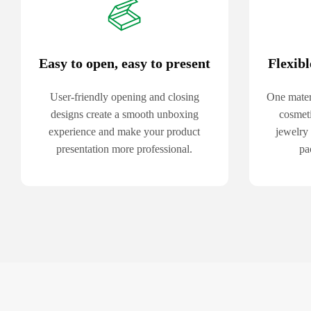
Easy to open, easy to present
Flexibl
User-friendly opening and closing
One mater
designs create a smooth unboxing
cosmeti
experience and make your product
jewelry
presentation more professional.
pa