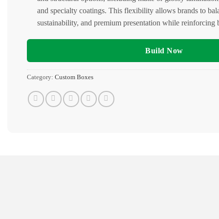
and specialty coatings. This flexibility allows brands to bal
sustainability, and premium presentation while reinforcing b
Build Now
Category:
Custom Boxes