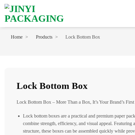
Skip
to
content
Home
Products
Lock Bottom Box
Lock Bottom Box
Lock Bottom Box – More Than a Box, It’s Your Brand’s First
Lock bottom boxes are a practical and premium paper pack
combine strength, efficiency, and visual appeal. Featuring 
structure, these boxes can be assembled quickly while prov