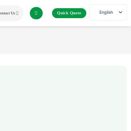
English
Quick Quote
ontact Us