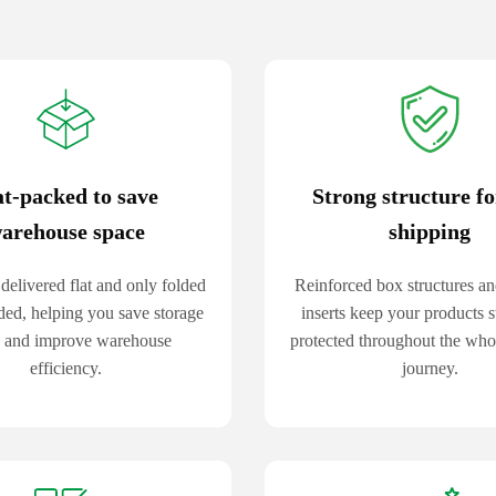
at-packed to save
Strong structure fo
arehouse space
shipping
delivered flat and only folded
Reinforced box structures an
ed, helping you save storage
inserts keep your products s
 and improve warehouse
protected throughout the whol
efficiency.
journey.