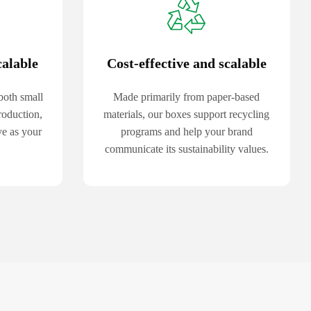
calable
Cost-effective and scalable
both small
Made primarily from paper-based
roduction,
materials, our boxes support recycling
ve as your
programs and help your brand
communicate its sustainability values.