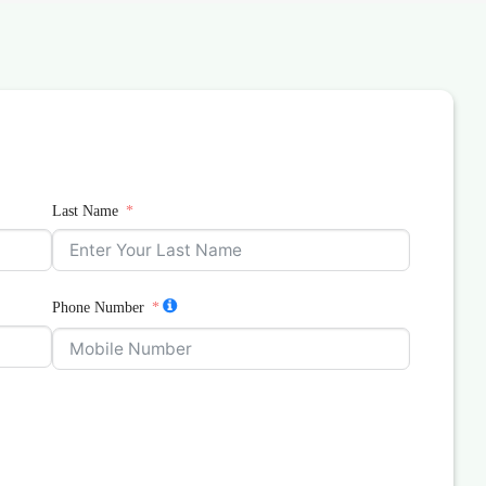
Last Name
Phone Number