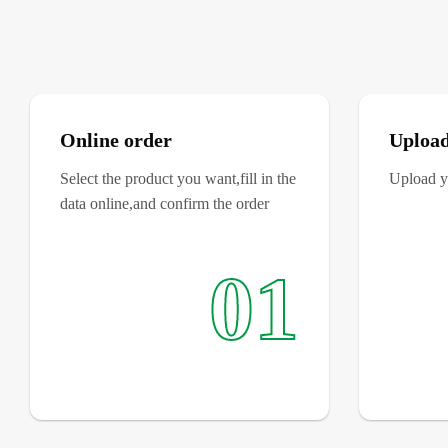
Online order
Upload
Select the product you want,fill in the
Upload yo
data online,and confirm the order
01