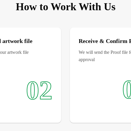
How to Work With Us
 artwork file
Receive & Confirm 
ur artwork file
We will send the Proof file 
approval
02