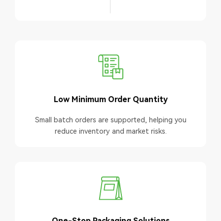
Low Minimum Order Quantity
Small batch orders are supported, helping you
reduce inventory and market risks.
One-Stop Packaging Solutions