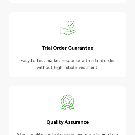
Trial Order Guarantee
Easy to test market response with a trial order
without high initial investment.
Quality Assurance
Strict quality control ensures every packaging bag