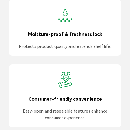
Moisture-proof & freshness lock
Protects product quality and extends shelf life.
Consumer-friendly convenience
Easy-open and resealable features enhance
consumer experience.