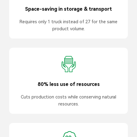
Space-saving in storage & transport
Requires only 1 truck instead of 27 for the same
product volume.
80% less use of resources
Cuts production costs while conserving natural
resources.