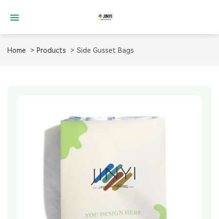
Skip
to
content
Home
Products
Side Gusset Bags