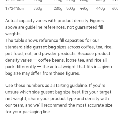
17*24*8cm
580g
280g
800g
440g
440g
60
Actual capacity varies with product density. Figures
above are guideline references, not guaranteed fill
weights.
The table shows reference fill capacities for our
standard
side gusset bag
sizes across coffee, tea, rice,
pet food, nut, and powder products. Because product
density varies — coffee beans, loose tea, and rice all
pack differently — the actual weight that fits in a given
bag size may differ from these figures.
Use these numbers as a starting guideline. If you’re
unsure which side gusset bag size best fits your target
net weight, share your product type and density with
our team, and we’ll recommend the most accurate size
for your packaging line.