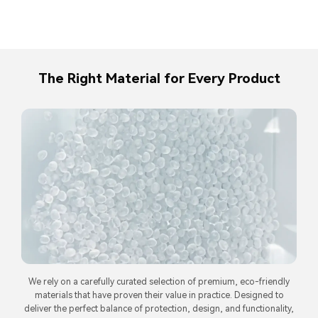
The Right Material for Every Product
We rely on a carefully curated selection of premium, eco-friendly
materials that have proven their value in practice. Designed to
deliver the perfect balance of protection, design, and functionality,