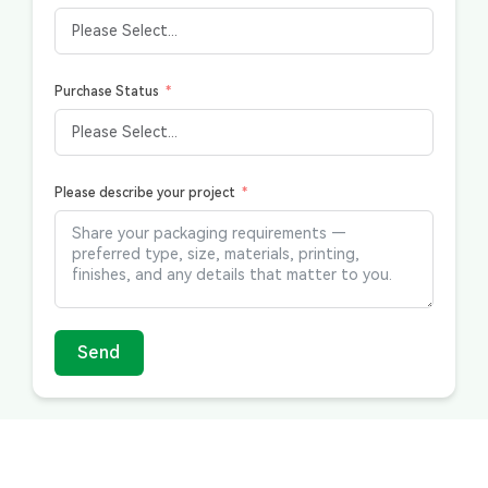
Purchase Status
Please describe your project
Send