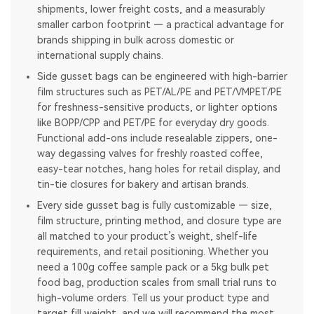
shipments, lower freight costs, and a measurably
smaller carbon footprint — a practical advantage for
brands shipping in bulk across domestic or
international supply chains.
Side gusset bags can be engineered with high-barrier
film structures such as PET/AL/PE and PET/VMPET/PE
for freshness-sensitive products, or lighter options
like BOPP/CPP and PET/PE for everyday dry goods.
Functional add-ons include resealable zippers, one-
way degassing valves for freshly roasted coffee,
easy-tear notches, hang holes for retail display, and
tin-tie closures for bakery and artisan brands.
Every side gusset bag is fully customizable — size,
film structure, printing method, and closure type are
all matched to your product’s weight, shelf-life
requirements, and retail positioning. Whether you
need a 100g coffee sample pack or a 5kg bulk pet
food bag, production scales from small trial runs to
high-volume orders. Tell us your product type and
target fill weight, and we will recommend the most