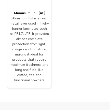
Aluminum Foil (AL)
Aluminum foil is a real
metal layer used in high-
barrier laminates such
as PET/AL/PE. It provides
almost complete
protection from light,
oxygen and moisture,
making it ideal for
products that require
maximum freshness and
long shelf life, like
coffee, tea and
functional powders.