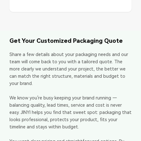
Get Your Customized Packaging Quote
Share a few details about your packaging needs and our
team will come back to you with a tailored quote. The
more clearly we understand your project, the better we
can match the right structure, materials and budget to
your brand.
We know you’re busy keeping your brand running —
balancing quality, lead times, service and cost is never
easy. JINYI helps you find that sweet spot: packaging that
looks professional, protects your product, fits your
timeline and stays within budget.