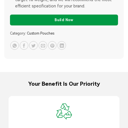
efficient specification for your brand.
Build Now
Category:
Custom Pouches
Your Benefit Is Our Priority