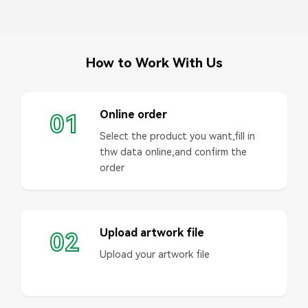
How to Work With Us
Online order
01
Select the product you want,fill in
thw data online,and confirm the
order
Upload artwork file
02
Upload your artwork file