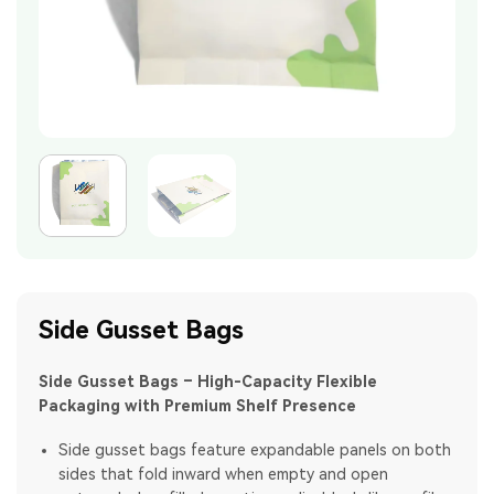
Side Gusset Bags
Side Gusset Bags – High-Capacity Flexible
Packaging with Premium Shelf Presence
Side gusset bags feature expandable panels on both
sides that fold inward when empty and open