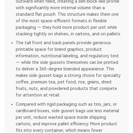
outward when filled, creating a slim block-like profile
with significantly more internal volume than a
standard flat pouch. This structure makes them one
of the most space-efficient formats in flexible
packaging — they hold more product per unit while
stacking tightly on shelves, in cartons, and on pallets.
The tall front and back panels provide generous
printable space for brand graphics, product
information, nutritional labeling, and regulatory text
— while the side gussets themselves can be printed
to deliver a 360-degree branded appearance. This
makes side gusset bags a strong choice for specialty
coffee, premium tea, pet food, rice, grains, dried
fruits, nuts, and powdered products that compete
for attention at retail.
Compared with rigid packaging such as tins, jars, or
cardboard boxes, side gusset bags use less material
per unit, reduce wasted space inside shipping
cartons, and improve pallet efficiency. More product
fits into every container, which means fewer