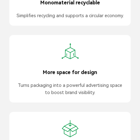
Monomaterial recyclable
Simplifies recycling and supports a circular economy.
More space for design
Turns packaging into a powerful advertising space
to boost brand visibility.