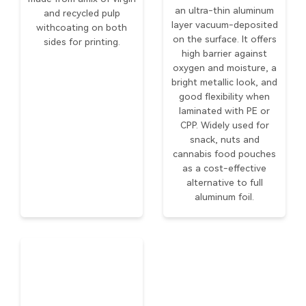
an ultra-thin aluminum
and recycled pulp
layer vacuum-deposited
withcoating on both
on the surface. It offers
sides for printing.
high barrier against
oxygen and moisture, a
bright metallic look, and
good flexibility when
laminated with PE or
CPP. Widely used for
snack, nuts and
cannabis food pouches
as a cost-effective
alternative to full
aluminum foil.