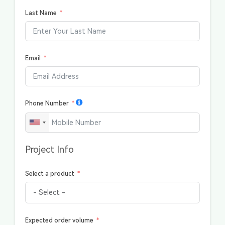
Last Name
Email
Phone Number
Project Info
Select a product
Expected order volume