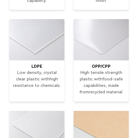
capability.
finish.
LDPE
OPP/CPP
Low density, crystal
High tensile strength
clear plastic withhigh
plastic withfood-safe
resistance to chemicals.
capabilities, made
fromrecycled material.