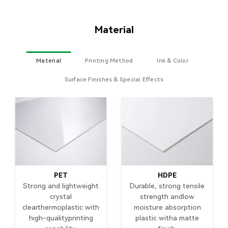
Material
Material
Printing Method
Ink & Color
Surface Finishes & Special Effects
PET
HDPE
Strong and lightweight
Durable, strong tensile
crystal
strength andlow
clearthermoplastic with
moisture absorption
high-qualityprinting
plastic witha matte