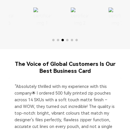
The Voice of Global Customers Is Our
Best Business Card
“Absolutely thrilled with my experience with this
company🌟 I ordered 500 fully printed zip pouches
across 14 SKUs with a soft touch matte finish –
and WOW, they turned out incredible! The quality is
top-notch: bright, vibrant colours that match my
designer’s files perfectly, flawless zipper function,
accurate cut lines on every pouch, and not a single