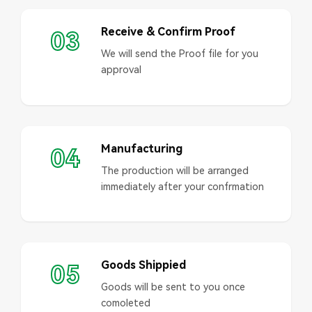
Receive & Confirm Proof
03
We will send the Proof file for you
approval
Manufacturing
04
The production will be arranged
immediately after your confrmation
Goods Shippied
05
Goods will be sent to you once
comoleted