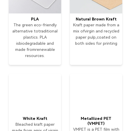
PLA
Natural Brown Kraft
The green eco-friendly
Kraft paper made from a
alternative totraditional
mix ofvirgin and recycled
plastics. PLA
paper pulp,coated on
isbiodegradable and
both sides for printing
made fromrenewable
resources.
White Kraft
Metallized PET
(VMPET)
Bleached kraft paper
VMPET is a PET film with
made from amix of virgin