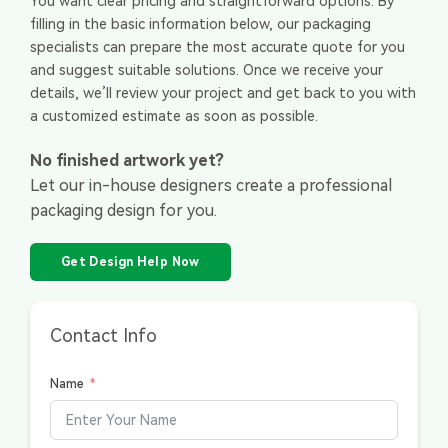
You want clear pricing and straightforward options. By
filling in the basic information below, our packaging
specialists can prepare the most accurate quote for you
and suggest suitable solutions. Once we receive your
details, we’ll review your project and get back to you with
a customized estimate as soon as possible.
No finished artwork yet?
Let our in-house designers create a professional
packaging design for you.
Get Design Help Now
Contact Info
Name