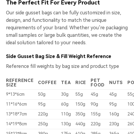
The Perfect Fit For Every Product
Our side gusset bags can be fully customized in size,
design, and functionality to match the unique
requirements of your brand. Whether you’re packaging
small samples or large bulk quantities, we create the
ideal solution tailored to your needs.
Side Gusset Bag Size & Fill Weight Reference
Reference fill weights by bag size and product type
REFERENCE
PET
COFFEE
TEA
RICE
NUTS
P
SIZE
FOOD
9*13*6cm
50g
30g
55g
45g
45g
55
11*16*6cm
95g
60g
150g
90g
95g
10
13*18*7cm
220g
110g
350g
155g
160g
24
14*19*8cm
250g
130g
440g
220g
230g
26
15*22*8cm
390g
175g
610g
285g
365g
41