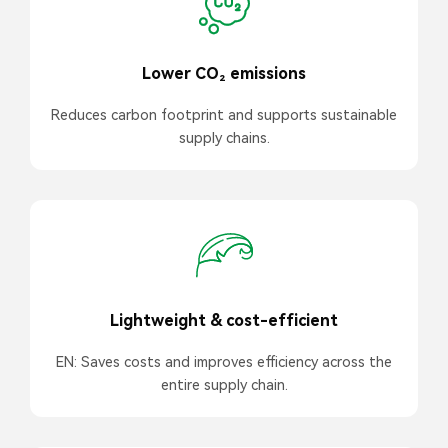
Lower CO₂ emissions
Reduces carbon footprint and supports sustainable
supply chains.
Lightweight & cost-efficient
EN: Saves costs and improves efficiency across the
entire supply chain.