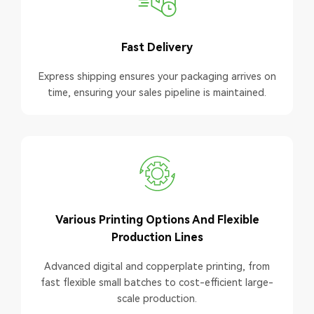
Fast Delivery
Express shipping ensures your packaging arrives on
time, ensuring your sales pipeline is maintained.
Various Printing Options And Flexible
Production Lines
Advanced digital and copperplate printing, from
fast flexible small batches to cost-efficient large-
scale production.