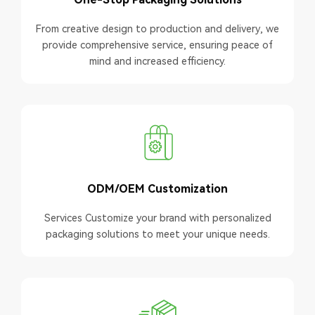
From creative design to production and delivery, we
provide comprehensive service, ensuring peace of
mind and increased efficiency.
ODM/OEM Customization
Services Customize your brand with personalized
packaging solutions to meet your unique needs.