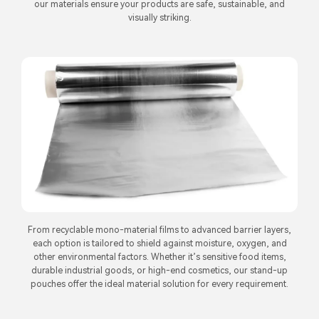
our materials ensure your products are safe, sustainable, and
visually striking.
From recyclable mono-material films to advanced barrier layers,
each option is tailored to shield against moisture, oxygen, and
other environmental factors. Whether it’s sensitive food items,
durable industrial goods, or high-end cosmetics, our stand-up
pouches offer the ideal material solution for every requirement.