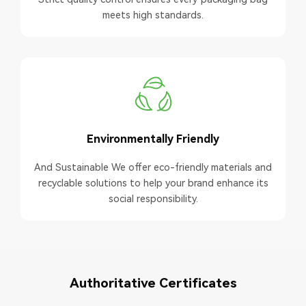
meets high standards.
Environmentally Friendly
And Sustainable We offer eco-friendly materials and
recyclable solutions to help your brand enhance its
social responsibility.
Authoritative Certificates