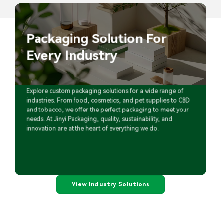
Packaging Solution For
Every Industry
Explore custom packaging solutions for a wide range of
industries. From food, cosmetics, and pet supplies to CBD
and tobacco, we offer the perfect packaging to meet your
needs. At Jinyi Packaging, quality, sustainability, and
innovation are at the heart of everything we do.
View Industry Solutions