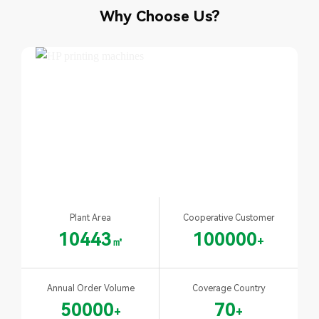
Why Choose Us?
Plant Area
Cooperative Customer
10443
100000
㎡
+
Annual Order Volume
Coverage Country
50000
70
+
+