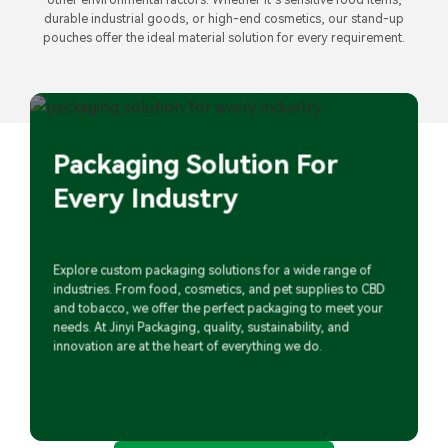
durable industrial goods, or high-end cosmetics, our stand-up
pouches offer the ideal material solution for every requirement.
Packaging Solution For
Every Industry
Explore custom packaging solutions for a wide range of
industries. From food, cosmetics, and pet supplies to CBD
and tobacco, we offer the perfect packaging to meet your
needs. At Jinyi Packaging, quality, sustainability, and
innovation are at the heart of everything we do.