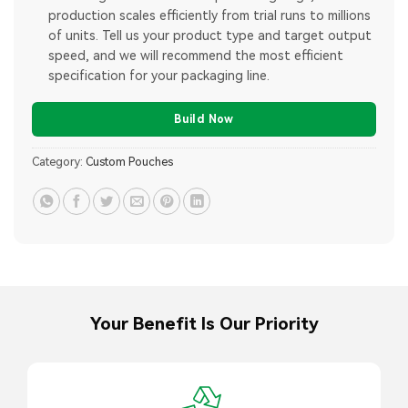
production scales efficiently from trial runs to millions
of units. Tell us your product type and target output
speed, and we will recommend the most efficient
specification for your packaging line.
Build Now
Category:
Custom Pouches
Your Benefit Is Our Priority