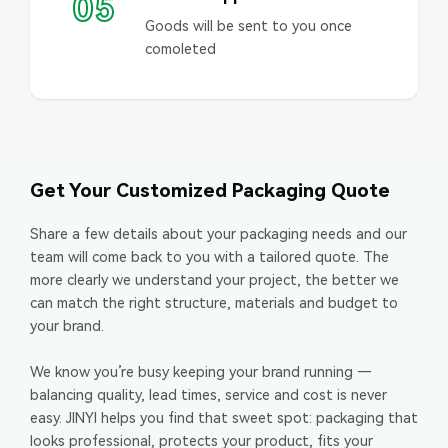
05
Goods will be sent to you once
comoleted
Get Your Customized Packaging Quote
Share a few details about your packaging needs and our
team will come back to you with a tailored quote. The
more clearly we understand your project, the better we
can match the right structure, materials and budget to
your brand.
We know you’re busy keeping your brand running —
balancing quality, lead times, service and cost is never
easy. JINYI helps you find that sweet spot: packaging that
looks professional, protects your product, fits your