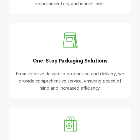
reduce inventory and market risks.
One-Stop Packaging Solutions
From creative design to production and delivery, we
provide comprehensive service, ensuring peace of
mind and increased efficiency.