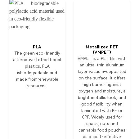
PLA
Metallized PET
(VMPET)
The green eco-friendly
VMPET is a PET film with
alternative totraditional
an ultra-thin aluminum
plastics. PLA
layer vacuum-deposited
isbiodegradable and
on the surface. It offers
made fromrenewable
high barrier against
resources.
oxygen and moisture, a
bright metallic look, and
good flexibility when
laminated with PE or
CPP. Widely used for
snack, nuts and
cannabis food pouches
as a cost-effective