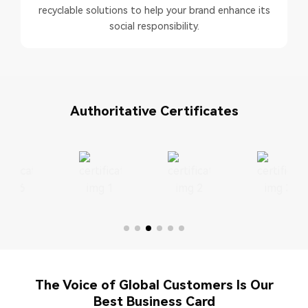
recyclable solutions to help your brand enhance its
social responsibility.
Authoritative Certificates
The Voice of Global Customers Is Our
Best Business Card