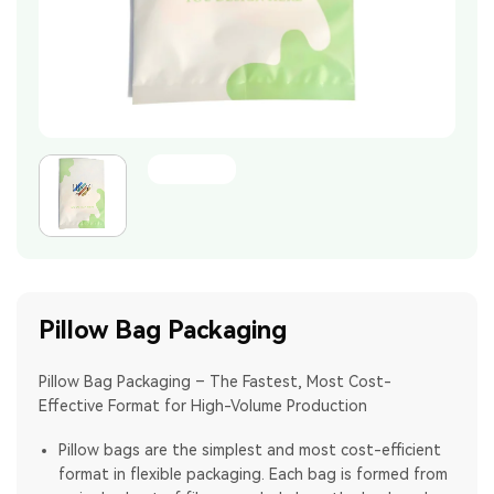
Pillow Bag Packaging
Pillow Bag Packaging – The Fastest, Most Cost-
Effective Format for High-Volume Production
Pillow bags are the simplest and most cost-efficient
format in flexible packaging. Each bag is formed from