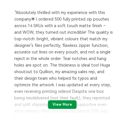
“Absolutely thrilled with my experience with this
company🌟 I ordered 500 fully printed zip pouches
across 14 SKUs with a soft touch matte finish –
and WOW, they turned out incredible! The quality is
top-notch: bright, vibrant colours that match my
designer’s files perfectly, flawless zipper function,
accurate cut lines on every pouch, and not a single
reject in the whole order. Tear notches and hang
holes are spot on. The thickness is ideal too! Huge
shoutout to Quillion, my amazing sales rep, and
their design team who helped fix typos and
optimize the artwork. I was updated at every step,
even receiving printing videos! Despite one box
being misdelivered (not their fault), they reprinted
and split shipping costs – super supportive even
View More
after delivery. Plus, the cost was almost 50% less
than local Canadian quotes. Highly recommend –
great service, great people, and exceptional results.