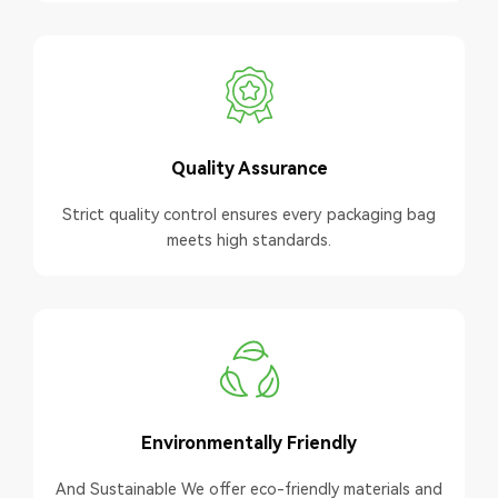
Quality Assurance
Strict quality control ensures every packaging bag
meets high standards.
Environmentally Friendly
And Sustainable We offer eco-friendly materials and