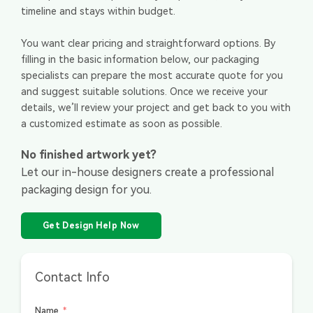
timeline and stays within budget.
You want clear pricing and straightforward options. By
filling in the basic information below, our packaging
specialists can prepare the most accurate quote for you
and suggest suitable solutions. Once we receive your
details, we’ll review your project and get back to you with
a customized estimate as soon as possible.
No finished artwork yet?
Let our in-house designers create a professional
packaging design for you.
Get Design Help Now
Contact Info
Name