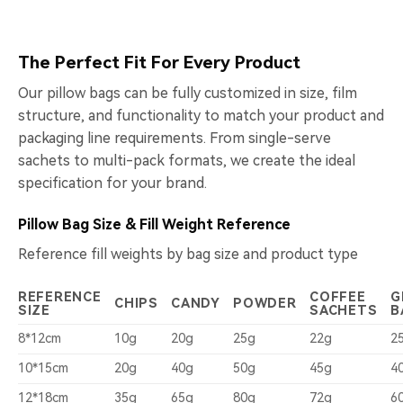
The Perfect Fit For Every Product
Our pillow bags can be fully customized in size, film
structure, and functionality to match your product and
packaging line requirements. From single-serve
sachets to multi-pack formats, we create the ideal
specification for your brand.
Pillow Bag Size & Fill Weight Reference
Reference fill weights by bag size and product type
REFERENCE
COFFEE
G
CHIPS
CANDY
POWDER
SIZE
SACHETS
B
8*12cm
10g
20g
25g
22g
2
10*15cm
20g
40g
50g
45g
4
12*18cm
35g
65g
80g
72g
6