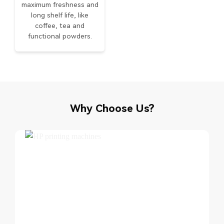
maximum freshness and
long shelf life, like
coffee, tea and
functional powders.
Why Choose Us?