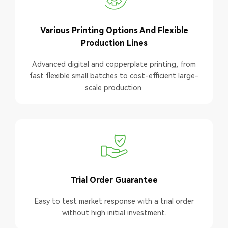
Various Printing Options And Flexible
Production Lines
Advanced digital and copperplate printing, from
fast flexible small batches to cost-efficient large-
scale production.
Trial Order Guarantee
Easy to test market response with a trial order
without high initial investment.