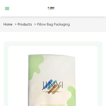
Skip
to
content
Home
Products
Pillow Bag Packaging