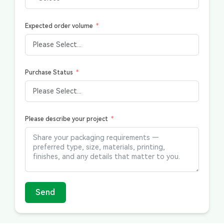
Expected order volume
Purchase Status
Please describe your project
Send