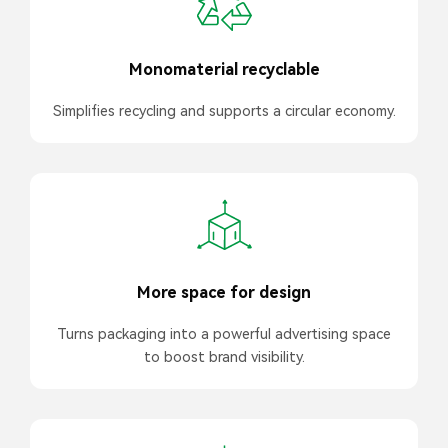
Monomaterial recyclable
Simplifies recycling and supports a circular economy.
More space for design
Turns packaging into a powerful advertising space
to boost brand visibility.