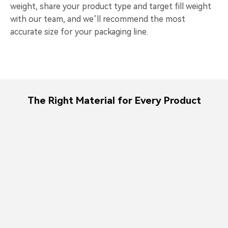
weight, share your product type and target fill weight
with our team, and we’ll recommend the most
accurate size for your packaging line.
The Right Material for Every Product