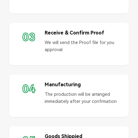
Receive & Confirm Proof
03
We will send the Proof file for you
approval
Manufacturing
04
The production will be arranged
immediately after your confrmation
Goods Shippied