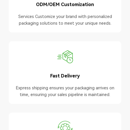
ODM/OEM Customization
Services Customize your brand with personalized
packaging solutions to meet your unique needs.
Fast Delivery
Express shipping ensures your packaging arrives on
time, ensuring your sales pipeline is maintained.