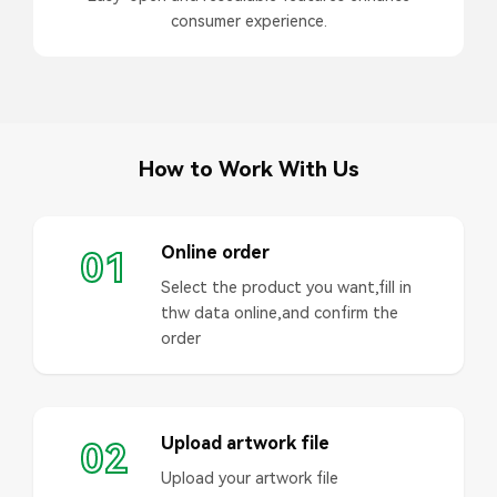
consumer experience.
How to Work With Us
Online order
01
Select the product you want,fill in
thw data online,and confirm the
order
Upload artwork file
02
Upload your artwork file