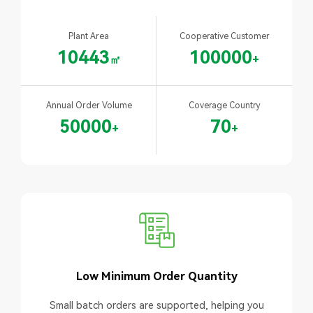
Plant Area
Cooperative Customer
10443
100000
㎡
+
Annual Order Volume
Coverage Country
50000
70
+
+
Low Minimum Order Quantity
Small batch orders are supported, helping you