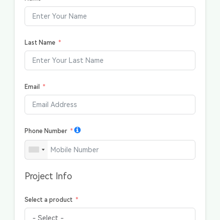
Last Name
Email
Phone Number
Project Info
Select a product