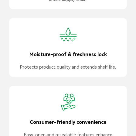
Moisture-proof & freshness lock
Protects product quality and extends shelf life.
Consumer-friendly convenience
Easy-open and resealable features enhance