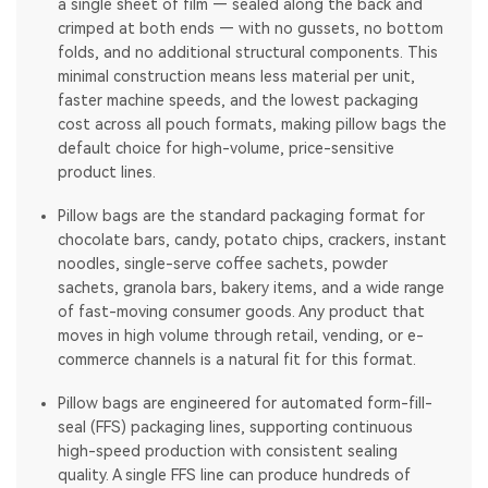
a single sheet of film — sealed along the back and
crimped at both ends — with no gussets, no bottom
folds, and no additional structural components. This
minimal construction means less material per unit,
faster machine speeds, and the lowest packaging
cost across all pouch formats, making pillow bags the
default choice for high-volume, price-sensitive
product lines.
Pillow bags are the standard packaging format for
chocolate bars, candy, potato chips, crackers, instant
noodles, single-serve coffee sachets, powder
sachets, granola bars, bakery items, and a wide range
of fast-moving consumer goods. Any product that
moves in high volume through retail, vending, or e-
commerce channels is a natural fit for this format.
Pillow bags are engineered for automated form-fill-
seal (FFS) packaging lines, supporting continuous
high-speed production with consistent sealing
quality. A single FFS line can produce hundreds of