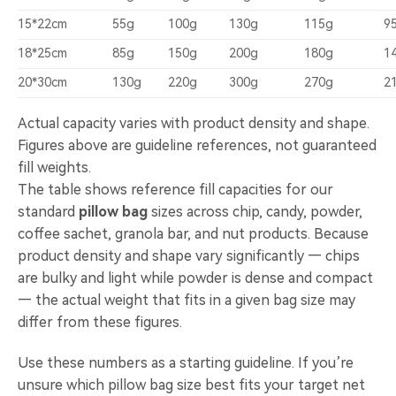
15*22cm
55g
100g
130g
115g
9
18*25cm
85g
150g
200g
180g
1
20*30cm
130g
220g
300g
270g
2
Actual capacity varies with product density and shape.
Figures above are guideline references, not guaranteed
fill weights.
The table shows reference fill capacities for our
standard
pillow bag
sizes across chip, candy, powder,
coffee sachet, granola bar, and nut products. Because
product density and shape vary significantly — chips
are bulky and light while powder is dense and compact
— the actual weight that fits in a given bag size may
differ from these figures.
Use these numbers as a starting guideline. If you’re
unsure which pillow bag size best fits your target net