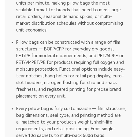
units per minute, making pillow bags the most
scalable format for brands that need to meet large
retail orders, seasonal demand spikes, or multi-
market distribution schedules without compromising
unit economics.
Pillow bags can be constructed with a range of film
structures — BOPP/CPP for everyday dry goods,
PET/PE for moderate barrier needs, and PET/AL/PE or
PET/VMPET/PE for products requiring full oxygen and
moisture protection. Functional options include easy-
tear notches, hang holes for retail peg display, euro-
slot headers, nitrogen flushing for chip and snack
freshness, and registered printing for precise brand
placement on every unit.
Every pillow bag is fully customizable — film structure,
bag dimensions, seal type, and printing method are
all matched to your product’s weight, shelf-life
requirements, and retail positioning. From single-
serve 10g sachets to multi-pack 500g bags,