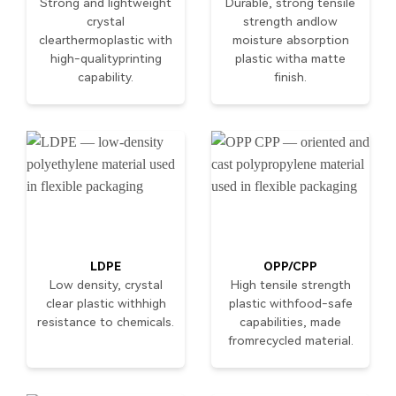
Strong and lightweight
Durable, strong tensile
crystal
strength andlow
clearthermoplastic with
moisture absorption
high-qualityprinting
plastic witha matte
capability.
finish.
LDPE
OPP/CPP
Low density, crystal
High tensile strength
clear plastic withhigh
plastic withfood-safe
resistance to chemicals.
capabilities, made
fromrecycled material.