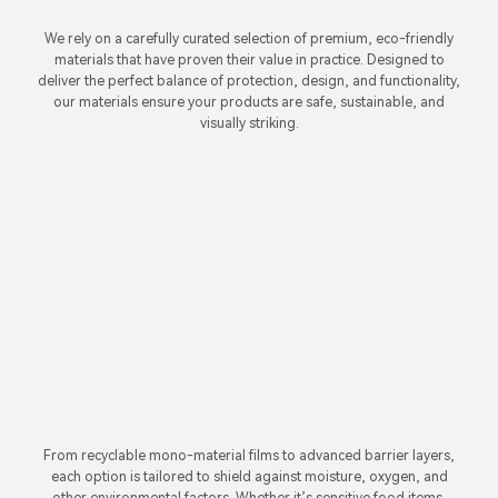
We rely on a carefully curated selection of premium, eco-friendly
materials that have proven their value in practice. Designed to
deliver the perfect balance of protection, design, and functionality,
our materials ensure your products are safe, sustainable, and
visually striking.
From recyclable mono-material films to advanced barrier layers,
each option is tailored to shield against moisture, oxygen, and
other environmental factors. Whether it’s sensitive food items,