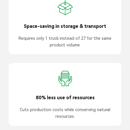
Space-saving in storage & transport
Requires only 1 truck instead of 27 for the same
product volume.
80% less use of resources
Cuts production costs while conserving natural
resources.