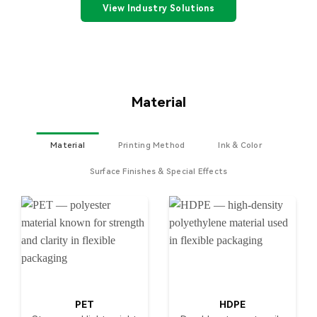
View Industry Solutions
Material
Material
Printing Method
Ink & Color
Surface Finishes & Special Effects
PET
HDPE