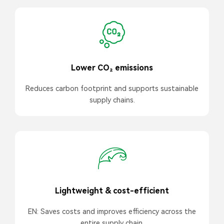
Lower CO₂ emissions
Reduces carbon footprint and supports sustainable
supply chains.
Lightweight & cost-efficient
EN: Saves costs and improves efficiency across the
entire supply chain.