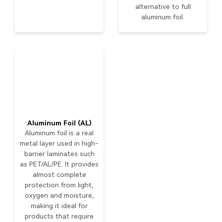
alternative to full
aluminum foil.
Aluminum Foil (AL)
Aluminum foil is a real
metal layer used in high-
barrier laminates such
as PET/AL/PE. It provides
almost complete
protection from light,
oxygen and moisture,
making it ideal for
products that require