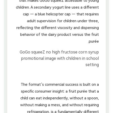
that makes GoGo squeeZ accessible to young
children. A secondary yogurt line uses a different
cap — a blue helicopter cap — that requires
adult supervision for children under three,
reflecting the different viscosity and dispensing
behavior of the dairy product versus the fruit
purée.
The format’s commercial success is built on a
specific consumer insight: a fruit purée that a
child can eat independently, without a spoon,
without making a mess, and without requiring
refrigeration, is a fundamentally different