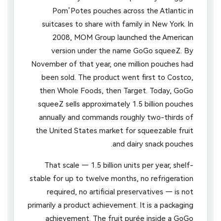
Pom’Potes pouches across the Atlantic in
suitcases to share with family in New York. In
2008, MOM Group launched the American
version under the name GoGo squeeZ. By
November of that year, one million pouches had
been sold. The product went first to Costco,
then Whole Foods, then Target. Today, GoGo
squeeZ sells approximately 1.5 billion pouches
annually and commands roughly two-thirds of
the United States market for squeezable fruit
and dairy snack pouches.
That scale — 1.5 billion units per year, shelf-
stable for up to twelve months, no refrigeration
required, no artificial preservatives — is not
primarily a product achievement. It is a packaging
achievement. The fruit purée inside a GoGo