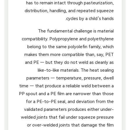
has to remain intact through pasteurization,
distribution, handling, and repeated squeeze
cycles by a child’s hands.
The fundamental challenge is material
compatibility. Polypropylene and polyethylene
belong to the same polyolefin family, which
makes them more compatible than, say, PET
and PE — but they do not weld as cleanly as
like-to-like materials. The heat sealing
parameters — temperature, pressure, dwell
time — that produce a reliable weld between a
PP spout and a PE film are narrower than those
for a PE-to-PE seal, and deviation from the
validated parameters produces either under-
welded joints that fail under squeeze pressure
or over-welded joints that damage the film