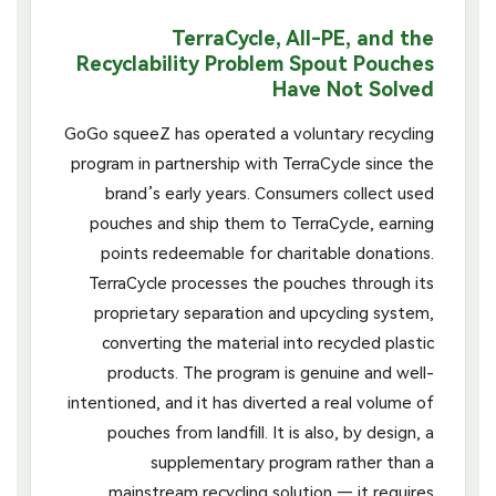
TerraCycle, All-PE, and the
Recyclability Problem Spout Pouches
Have Not Solved
GoGo squeeZ has operated a voluntary recycling
program in partnership with TerraCycle since the
brand’s early years. Consumers collect used
pouches and ship them to TerraCycle, earning
points redeemable for charitable donations.
TerraCycle processes the pouches through its
proprietary separation and upcycling system,
converting the material into recycled plastic
products. The program is genuine and well-
intentioned, and it has diverted a real volume of
pouches from landfill. It is also, by design, a
supplementary program rather than a
mainstream recycling solution — it requires