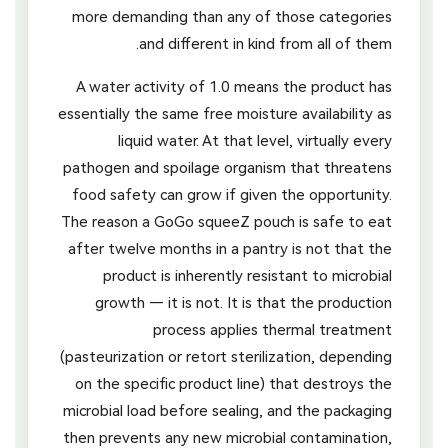
more demanding than any of those categories
and different in kind from all of them.
A water activity of 1.0 means the product has
essentially the same free moisture availability as
liquid water. At that level, virtually every
pathogen and spoilage organism that threatens
food safety can grow if given the opportunity.
The reason a GoGo squeeZ pouch is safe to eat
after twelve months in a pantry is not that the
product is inherently resistant to microbial
growth — it is not. It is that the production
process applies thermal treatment
(pasteurization or retort sterilization, depending
on the specific product line) that destroys the
microbial load before sealing, and the packaging
then prevents any new microbial contamination,