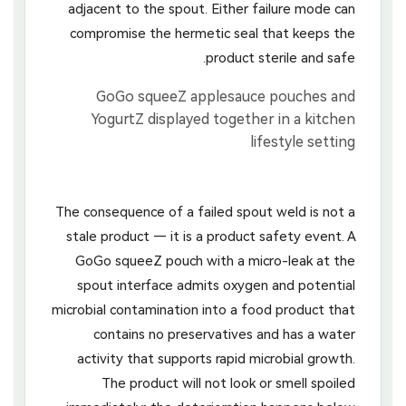
adjacent to the spout. Either failure mode can
compromise the hermetic seal that keeps the
product sterile and safe.
The consequence of a failed spout weld is not a
stale product — it is a product safety event. A
GoGo squeeZ pouch with a micro-leak at the
spout interface admits oxygen and potential
microbial contamination into a food product that
contains no preservatives and has a water
activity that supports rapid microbial growth.
The product will not look or smell spoiled