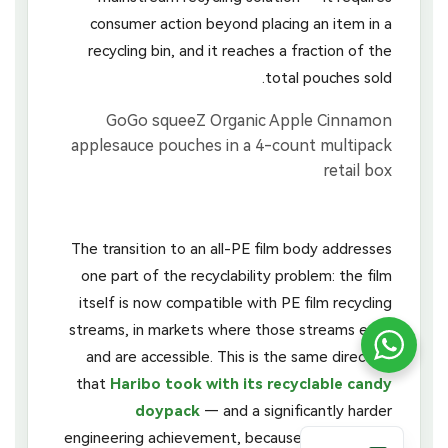
consumer action beyond placing an item in a
recycling bin, and it reaches a fraction of the
total pouches sold.
The transition to an all-PE film body addresses
one part of the recyclability problem: the film
itself is now compatible with PE film recycling
streams, in markets where those streams exist
and are accessible. This is the same direction
that
Haribo took with its recyclable candy
doypack
— and a significantly harder
engineering achievement, because a fruit purée