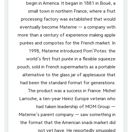
begin in America. It began in 1881 in Boué, a
small town in northern France, where a fruit
processing factory was established that would
eventually become Materne — a company with
more than a century of experience making apple
purées and compotes for the French market. In
1998, Materne introduced Pom’Potes: the
world’s first fruit purée in a flexible squeeze
pouch, sold in French supermarkets as a portable
alternative to the glass jar of applesauce that
had been the standard format for generations.
The product was a success in France. Michel
Larroche, a ten-year Heinz Europe veteran who
had taken leadership of MOM Group —
Materne’s parent company — saw something in
the format that the American snack market did
not yet have. He reportedly smuggled