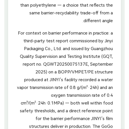
than polyethylene — a choice that reflects the
same barrier-recyclability trade-off from a
different angle.
For context on barrier performance in practice: a
third-party test report commissioned by Jinyi
Packaging Co., Ltd. and issued by Guangzhou
Quality Supervision and Testing Institute (GQT,
report no. QGWT20250075137E, September
2025) on a BOPP/VMPET/PE structure
produced at JINYI’s facility recorded a water
vapor transmission rate of 0.8 g/(m²·24h) and an
oxygen transmission rate of 0.4
cm³/(m²·24h·0.1MPa) — both well within food
safety thresholds, and a direct reference point
for the barrier performance JINYI’s film
structures deliver in production. The GoGo