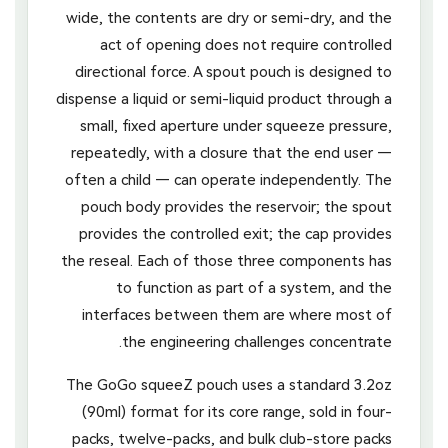
wide, the contents are dry or semi-dry, and the
act of opening does not require controlled
directional force. A spout pouch is designed to
dispense a liquid or semi-liquid product through a
small, fixed aperture under squeeze pressure,
repeatedly, with a closure that the end user —
often a child — can operate independently. The
pouch body provides the reservoir; the spout
provides the controlled exit; the cap provides
the reseal. Each of those three components has
to function as part of a system, and the
interfaces between them are where most of
the engineering challenges concentrate.
The GoGo squeeZ pouch uses a standard 3.2oz
(90ml) format for its core range, sold in four-
packs, twelve-packs, and bulk club-store packs