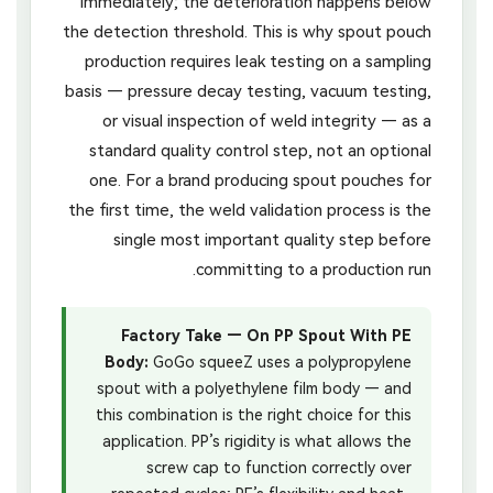
immediately; the deterioration happens below
the detection threshold. This is why spout pouch
production requires leak testing on a sampling
basis — pressure decay testing, vacuum testing,
or visual inspection of weld integrity — as a
standard quality control step, not an optional
one. For a brand producing spout pouches for
the first time, the weld validation process is the
single most important quality step before
committing to a production run.
Factory Take — On PP Spout With PE
Body:
GoGo squeeZ uses a polypropylene
spout with a polyethylene film body — and
this combination is the right choice for this
application. PP’s rigidity is what allows the
screw cap to function correctly over