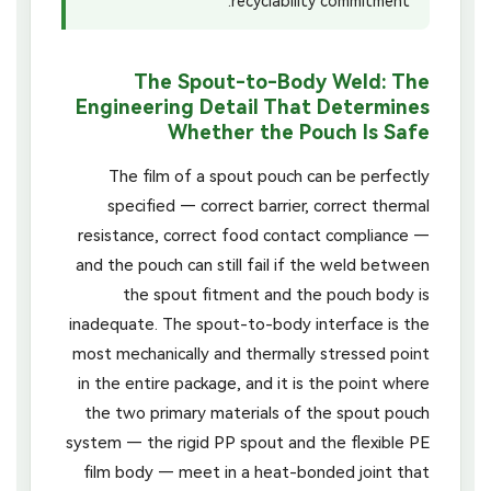
recyclability commitment.
The Spout-to-Body Weld: The
Engineering Detail That Determines
Whether the Pouch Is Safe
The film of a spout pouch can be perfectly
specified — correct barrier, correct thermal
resistance, correct food contact compliance —
and the pouch can still fail if the weld between
the spout fitment and the pouch body is
inadequate. The spout-to-body interface is the
most mechanically and thermally stressed point
in the entire package, and it is the point where
the two primary materials of the spout pouch
system — the rigid PP spout and the flexible PE
film body — meet in a heat-bonded joint that