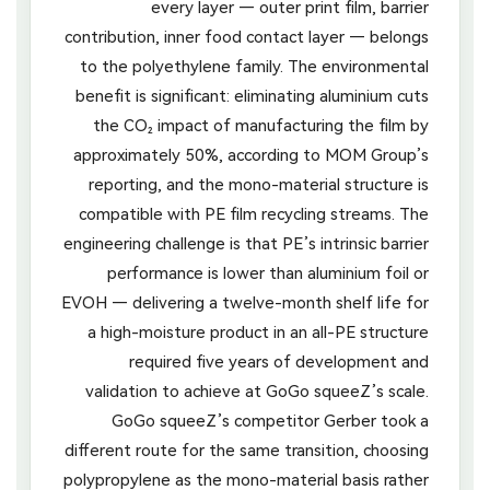
every layer — outer print film, barrier
contribution, inner food contact layer — belongs
to the polyethylene family. The environmental
benefit is significant: eliminating aluminium cuts
the CO₂ impact of manufacturing the film by
approximately 50%, according to MOM Group’s
reporting, and the mono-material structure is
compatible with PE film recycling streams. The
engineering challenge is that PE’s intrinsic barrier
performance is lower than aluminium foil or
EVOH — delivering a twelve-month shelf life for
a high-moisture product in an all-PE structure
required five years of development and
validation to achieve at GoGo squeeZ’s scale.
GoGo squeeZ’s competitor Gerber took a
different route for the same transition, choosing
polypropylene as the mono-material basis rather