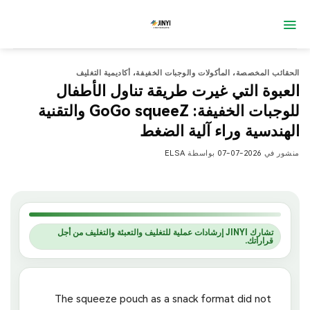
تخط
للمحتو
أكاديمية التغليف
،
المأكولات والوجبات الخفيفة
،
الحقائب المخصصة
العبوة التي غيرت طريقة تناول الأطفال
للوجبات الخفيفة: GoGo squeeZ والتقنية
الهندسية وراء آلية الضغط
ELSA
بواسطة
2026-07-07
منشور في
تشارك JINYI إرشادات عملية للتغليف والتعبئة والتغليف من أجل
قراراتك.
The squeeze pouch as a snack format did not