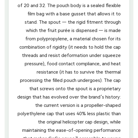
of 20 and 32. The pouch body is a sealed flexible
film bag with a base gusset that allows it to
stand. The spout — the rigid fitment through
which the fruit purée is dispensed — is made
from polypropylene, a material chosen for its
combination of rigidity (it needs to hold the cap
threads and resist deformation under squeeze
pressure), food contact compliance, and heat
resistance (it has to survive the thermal
processing the filled pouch undergoes). The cap
that screws onto the spout is a proprietary
design that has evolved over the brand’s history:
the current version is a propeller-shaped
polyethylene cap that uses 40% less plastic than
the original helicopter cap design, while
maintaining the ease-of-opening performance