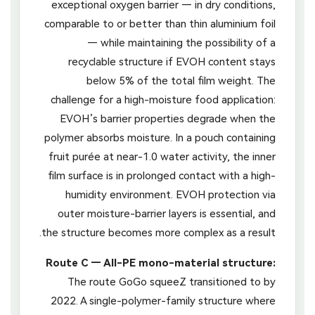
exceptional oxygen barrier — in dry conditions,
comparable to or better than thin aluminium foil
— while maintaining the possibility of a
recyclable structure if EVOH content stays
below 5% of the total film weight. The
challenge for a high-moisture food application:
EVOH’s barrier properties degrade when the
polymer absorbs moisture. In a pouch containing
fruit purée at near-1.0 water activity, the inner
film surface is in prolonged contact with a high-
humidity environment. EVOH protection via
outer moisture-barrier layers is essential, and
the structure becomes more complex as a result.
Route C — All-PE mono-material structure:
The route GoGo squeeZ transitioned to by
2022. A single-polymer-family structure where