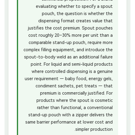
evaluating whether to specify a spout
pouch, the question is whether the
dispensing format creates value that
justifies the cost premium. Spout pouches
cost roughly 20–30% more per unit than a
comparable stand-up pouch, require more
complex filling equipment, and introduce the
spout-to-body weld as an additional failure
point. For liquid and semi-liquid products
where controlled dispensing is a genuine
user requirement — baby food, energy gels,
condiment sachets, pet treats — that
premium is commercially justified. For
products where the spout is cosmetic
rather than functional, a conventional
stand-up pouch with a zipper delivers the
same barrier performance at lower cost and
simpler production.