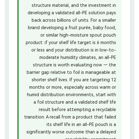
structure material, and the investment in
developing a validated all-PE solution pays
back across billions of units. For a smaller
brand developing a fruit purée, baby food,
or similar high-moisture spout pouch
product: if your shelf life target is 6 months
or less and your distribution is in low-to-
moderate humidity climates, an all-PE
structure is worth evaluating now — the
barrier gap relative to foil is manageable at
shorter shelf lives. If you are targeting 12
months or more, especially across warm or
humid distribution environments, start with
a foil structure and a validated shelf life
result before attempting a recyclable
transition. A recall from a product that failed
its shelf life in an all-PE pouch is a
significantly worse outcome than a delayed