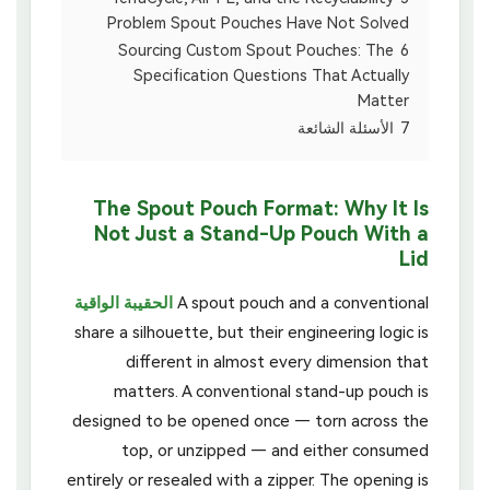
Problem Spout Pouches Have Not Solved
Sourcing Custom Spout Pouches: The
6
Specification Questions That Actually
Matter
الأسئلة الشائعة
7
The Spout Pouch Format: Why It Is
Not Just a Stand-Up Pouch With a
Lid
الحقيبة الواقية
A spout pouch and a conventional
share a silhouette, but their engineering logic is
different in almost every dimension that
matters. A conventional stand-up pouch is
designed to be opened once — torn across the
top, or unzipped — and either consumed
entirely or resealed with a zipper. The opening is