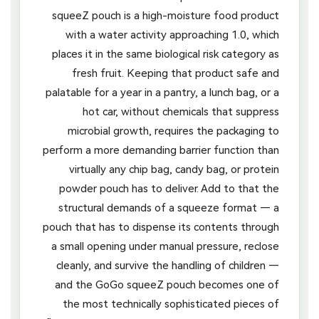
squeeZ pouch is a high-moisture food product
with a water activity approaching 1.0, which
places it in the same biological risk category as
fresh fruit. Keeping that product safe and
palatable for a year in a pantry, a lunch bag, or a
hot car, without chemicals that suppress
microbial growth, requires the packaging to
perform a more demanding barrier function than
virtually any chip bag, candy bag, or protein
powder pouch has to deliver. Add to that the
structural demands of a squeeze format — a
pouch that has to dispense its contents through
a small opening under manual pressure, reclose
cleanly, and survive the handling of children —
and the GoGo squeeZ pouch becomes one of
the most technically sophisticated pieces of