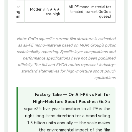
✅ PE film
All-PE mono-material (es
★★★☆☆ Moder
recycling
timated, current GoGo s
ate-high
stream
queeZ)
Note: GoGo squeeZ’s current film structure is estimated
as all-PE mono-material based on MOM Group’s public
sustainability reporting. Specific layer compositions and
performance specifications have not been published
officially. The foil and EVOH routes represent industry-
standard alternatives for high-moisture spout pouch
applications.
Factory Take — On All-PE vs Foil for
High-Moisture Spout Pouches:
GoGo
squeeZ’s five-year transition to all-PE is the
right long-term direction for a brand selling
1.5 billion units annually — the scale makes
the environmental impact of the film