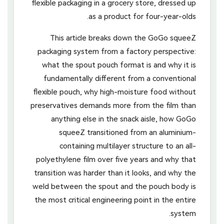
flexible packaging in a grocery store, dressed up
as a product for four-year-olds.
This article breaks down the GoGo squeeZ
packaging system from a factory perspective:
what the spout pouch format is and why it is
fundamentally different from a conventional
flexible pouch, why high-moisture food without
preservatives demands more from the film than
anything else in the snack aisle, how GoGo
squeeZ transitioned from an aluminium-
containing multilayer structure to an all-
polyethylene film over five years and why that
transition was harder than it looks, and why the
weld between the spout and the pouch body is
the most critical engineering point in the entire
system.