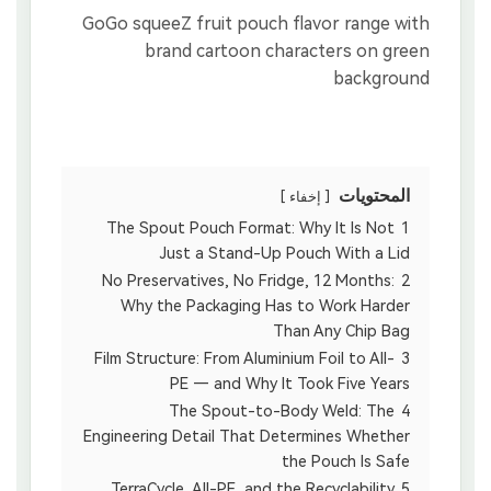
المحتويات
إخفاء
The Spout Pouch Format: Why It Is Not
1
Just a Stand-Up Pouch With a Lid
No Preservatives, No Fridge, 12 Months:
2
Why the Packaging Has to Work Harder
Than Any Chip Bag
Film Structure: From Aluminium Foil to All-
3
PE — and Why It Took Five Years
The Spout-to-Body Weld: The
4
Engineering Detail That Determines Whether
the Pouch Is Safe
TerraCycle, All-PE, and the Recyclability
5