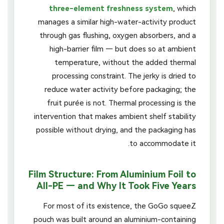
three-element freshness system
, which
manages a similar high-water-activity product
through gas flushing, oxygen absorbers, and a
high-barrier film — but does so at ambient
temperature, without the added thermal
processing constraint. The jerky is dried to
reduce water activity before packaging; the
fruit purée is not. Thermal processing is the
intervention that makes ambient shelf stability
possible without drying, and the packaging has
to accommodate it.
Film Structure: From Aluminium Foil to
All-PE — and Why It Took Five Years
For most of its existence, the GoGo squeeZ
pouch was built around an aluminium-containing