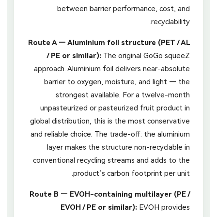
between barrier performance, cost, and
recyclability.
Route A — Aluminium foil structure (PET / AL
/ PE or similar):
The original GoGo squeeZ
approach. Aluminium foil delivers near-absolute
barrier to oxygen, moisture, and light — the
strongest available. For a twelve-month
unpasteurized or pasteurized fruit product in
global distribution, this is the most conservative
and reliable choice. The trade-off: the aluminium
layer makes the structure non-recyclable in
conventional recycling streams and adds to the
product’s carbon footprint per unit.
Route B — EVOH-containing multilayer (PE /
EVOH / PE or similar):
EVOH provides