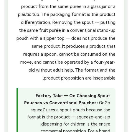
product from the same purée in a glass jar or a
plastic tub. The packaging format is the product
differentiation. Removing the spout — putting
the same fruit purée in a conventional stand-up
pouch with a zipper top — does not produce the
same product. It produces a product that
requires a spoon, cannot be consumed on the
move, and cannot be operated by a four-year-
old without adult help. The format and the
product proposition are inseparable.
Factory Take — On Choosing Spout
Pouches vs Conventional Pouches:
GoGo
squeeZ uses a spout pouch because the
format is the product — squeeze-and-sip
dispensing for children is the entire
commercial proposition. For a brand