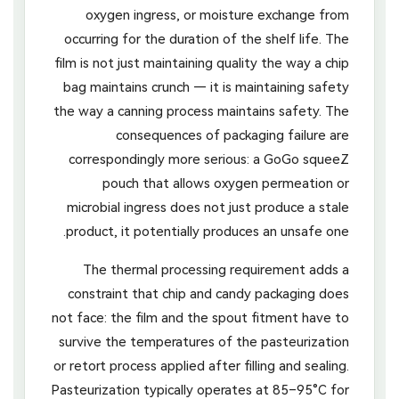
oxygen ingress, or moisture exchange from
occurring for the duration of the shelf life. The
film is not just maintaining quality the way a chip
bag maintains crunch — it is maintaining safety
the way a canning process maintains safety. The
consequences of packaging failure are
correspondingly more serious: a GoGo squeeZ
pouch that allows oxygen permeation or
microbial ingress does not just produce a stale
product, it potentially produces an unsafe one.
The thermal processing requirement adds a
constraint that chip and candy packaging does
not face: the film and the spout fitment have to
survive the temperatures of the pasteurization
or retort process applied after filling and sealing.
Pasteurization typically operates at 85–95°C for