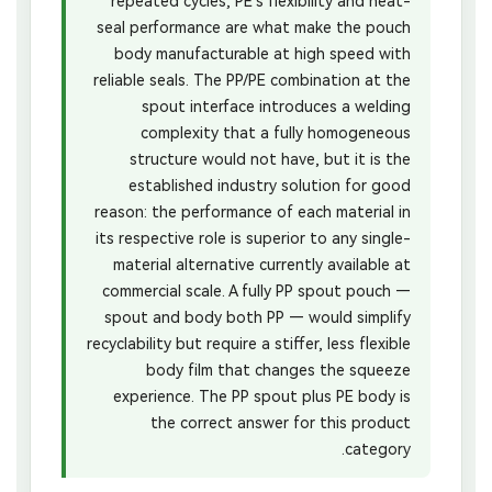
repeated cycles; PE’s flexibility and heat-
seal performance are what make the pouch
body manufacturable at high speed with
reliable seals. The PP/PE combination at the
spout interface introduces a welding
complexity that a fully homogeneous
structure would not have, but it is the
established industry solution for good
reason: the performance of each material in
its respective role is superior to any single-
material alternative currently available at
commercial scale. A fully PP spout pouch —
spout and body both PP — would simplify
recyclability but require a stiffer, less flexible
body film that changes the squeeze
experience. The PP spout plus PE body is
the correct answer for this product
category.