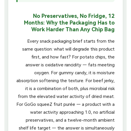
No Preservatives, No Fridge, 12
Months: Why the Packaging Has to
Work Harder Than Any Chip Bag
Every snack packaging brief starts from the
same question: what will degrade this product
first, and how fast? For potato chips, the
answer is oxidative rancidity — fats meeting
oxygen. For gummy candy, it is moisture
absorption softening the texture. For beef jerky,
it is a combination of both, plus microbial risk
from the elevated water activity of dried meat.
For GoGo squeeZ fruit purée — a product with a
water activity approaching 1.0, no artificial
preservatives, and a twelve-month ambient
shelf life target — the answer is simultaneously