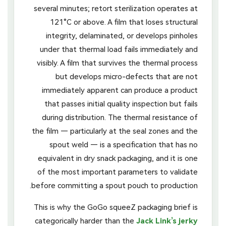
several minutes; retort sterilization operates at
121°C or above. A film that loses structural
integrity, delaminated, or develops pinholes
under that thermal load fails immediately and
visibly. A film that survives the thermal process
but develops micro-defects that are not
immediately apparent can produce a product
that passes initial quality inspection but fails
during distribution. The thermal resistance of
the film — particularly at the seal zones and the
spout weld — is a specification that has no
equivalent in dry snack packaging, and it is one
of the most important parameters to validate
before committing a spout pouch to production.
This is why the GoGo squeeZ packaging brief is
categorically harder than the
Jack Link’s jerky