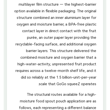
multilayer film structure — the highest-barrier
option available in flexible packaging. The original
structure combined an inner aluminium layer for
oxygen and moisture barrier, a BPA-free plastic
contact layer in direct contact with the fruit
purée, an outer paper layer providing the
recyclable-facing surface, and additional oxygen
barrier layers. This structure delivered the
combined moisture and oxygen barrier that a
high-water-activity, unpresented fruit product
requires across a twelve-month shelf life, and it
did so reliably at the 1.5 billion-unit-per-year
scale that GoGo squeeZ operates.
The structural routes available for a high-
moisture food spout pouch application are as
follows, each representing a different balance