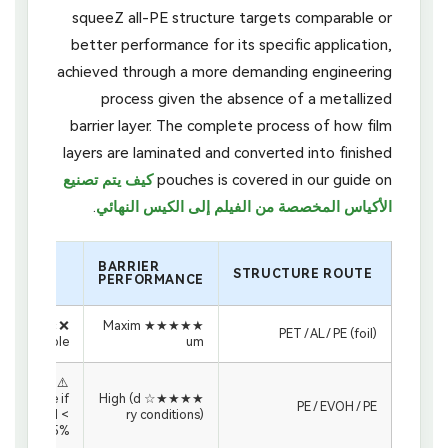
squeeZ all-PE structure targets comparable or
better performance for its specific application,
achieved through a more demanding engineering
process given the absence of a metallized
barrier layer. The complete process of how film
layers are laminated and converted into finished
كيف يتم تصنيع
pouches is covered in our guide on
.
الأكياس المخصصة من الفيلم إلى الكيس النهائي
قابلية
BARRIER
إعادة
STRUCTURE ROUTE
PERFORMANCE
التدوير
❌ Not rec
★★★★★ Maxim
PET / AL / PE (foil)
yclable
um
⚠️ PE-rec
yclable if
★★★★☆ High (d
PE / EVOH / PE
EVOH <
ry conditions)
5%