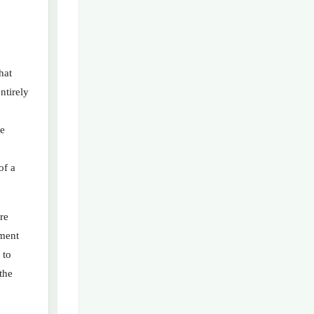
hat
ntirely
ze
of a
re
tment
 to
the