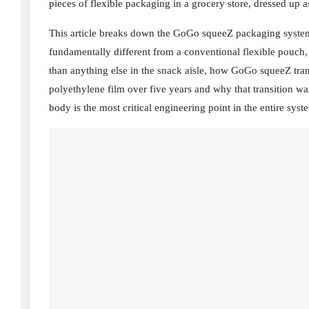
pieces of flexible packaging in a grocery store, dressed up a
This article breaks down the GoGo squeeZ packaging system 
fundamentally different from a conventional flexible pouch
than anything else in the snack aisle, how GoGo squeeZ tran
polyethylene film over five years and why that transition w
body is the most critical engineering point in the entire syst