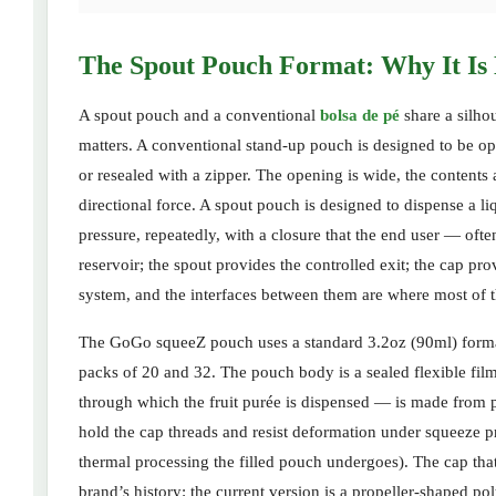
The Spout Pouch Format: Why It Is 
A spout pouch and a conventional
bolsa de pé
share a silhou
matters. A conventional stand-up pouch is designed to be o
or resealed with a zipper. The opening is wide, the contents 
directional force. A spout pouch is designed to dispense a l
pressure, repeatedly, with a closure that the end user — of
reservoir; the spout provides the controlled exit; the cap pr
system, and the interfaces between them are where most of t
The GoGo squeeZ pouch uses a standard 3.2oz (90ml) format f
packs of 20 and 32. The pouch body is a sealed flexible film 
through which the fruit purée is dispensed — is made from po
hold the cap threads and resist deformation under squeeze pr
thermal processing the filled pouch undergoes). The cap that
brand’s history: the current version is a propeller-shaped po