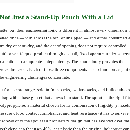
Not Just a Stand-Up Pouch With a Lid
ette, but their engineering logic is different in almost every dimension t
pened once — torn across the top, or unzipped — and either consumed e
are dry or semi-dry, and the act of opening does not require controlled
iquid or semi-liquid product through a small, fixed aperture under squee
ten a child — can operate independently. The pouch body provides the
ovides the reseal. Each of those three components has to function as part 
he engineering challenges concentrate.
or its core range, sold in four-packs, twelve-packs, and bulk club-sto
bag with a base gusset that allows it to stand. The spout — the rigid fi
lypropylene, a material chosen for its combination of rigidity (it needs
essure), food contact compliance, and heat resistance (it has to survive 
 screws onto the spout is a proprietary design that has evolved over the
lyethylene cap that uses 40% less plastic than the original helicopter cap