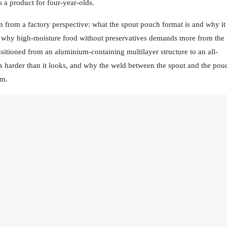
s a product for four-year-olds.
from a factory perspective: what the spout pouch format is and why it 
, why high-moisture food without preservatives demands more from the 
sitioned from an aluminium-containing multilayer structure to an all-
as harder than it looks, and why the weld between the spout and the pou
em.