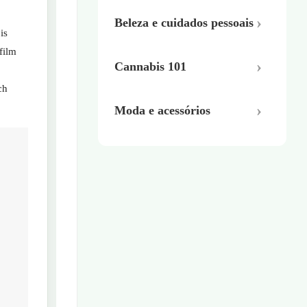
Beleza e cuidados pessoais
is
film
Cannabis 101
ch
Moda e acessórios