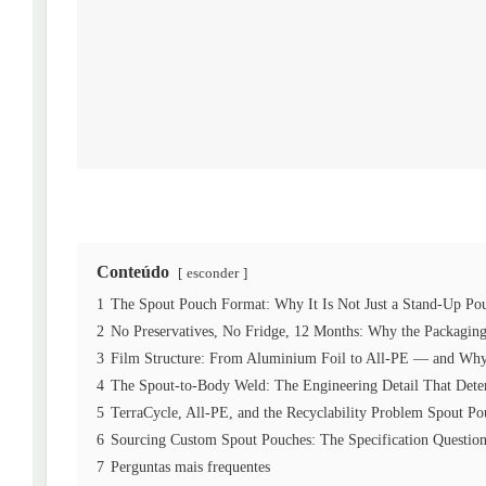
Conteúdo
esconder
1
The Spout Pouch Format: Why It Is Not Just a Stand-Up Po
2
No Preservatives, No Fridge, 12 Months: Why the Packagi
3
Film Structure: From Aluminium Foil to All-PE — and Why 
4
The Spout-to-Body Weld: The Engineering Detail That Dete
5
TerraCycle, All-PE, and the Recyclability Problem Spout P
6
Sourcing Custom Spout Pouches: The Specification Question
7
Perguntas mais frequentes