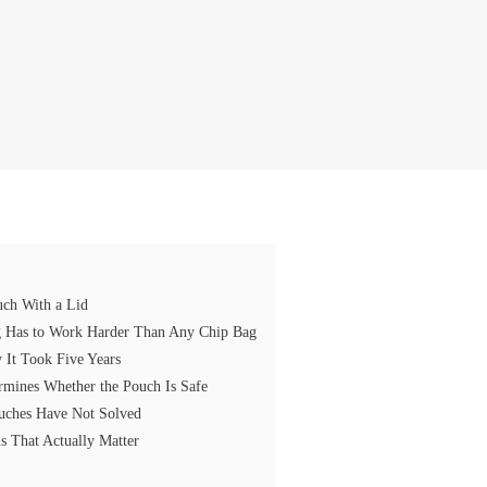
uch With a Lid
ng Has to Work Harder Than Any Chip Bag
It Took Five Years
rmines Whether the Pouch Is Safe
ouches Have Not Solved
s That Actually Matter