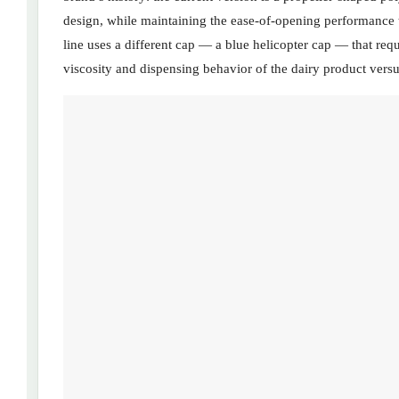
design, while maintaining the ease-of-opening performance
line uses a different cap — a blue helicopter cap — that requi
viscosity and dispensing behavior of the dairy product versus