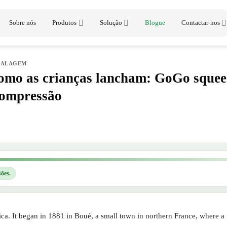
Sobre nós
Produtos
Solução
Blogue
Contactar-nos
BALAGEM
mo as crianças lancham: GoGo squee
compressão
sões.
a. It began in 1881 in Boué, a small town in northern France, where a f