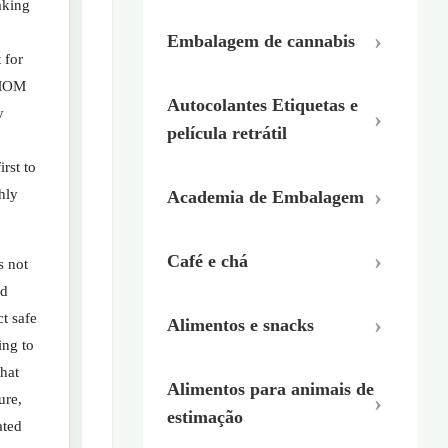
aking
Embalagem de cannabis
 for
 MOM
Autocolantes Etiquetas e
y
película retrátil
rst to
hly
Academia de Embalagem
Café e chá
s not
od
ct safe
Alimentos e snacks
ing to
hat
Alimentos para animais de
ure,
estimação
ated