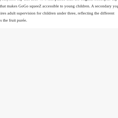
 that makes GoGo squeeZ accessible to young children. A secondary yo
res adult supervision for children under three, reflecting the different
 the fruit purée.