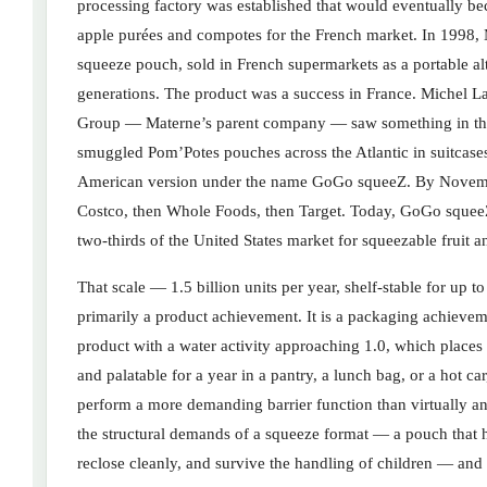
processing factory was established that would eventually
apple purées and compotes for the French market. In 1998, Ma
squeeze pouch, sold in French supermarkets as a portable alt
generations. The product was a success in France. Michel 
Group — Materne’s parent company — saw something in the 
smuggled Pom’Potes pouches across the Atlantic in suitcas
American version under the name GoGo squeeZ. By November 
Costco, then Whole Foods, then Target. Today, GoGo squee
two-thirds of the United States market for squeezable fruit 
That scale — 1.5 billion units per year, shelf-stable for up t
primarily a product achievement. It is a packaging achieve
product with a water activity approaching 1.0, which places i
and palatable for a year in a pantry, a lunch bag, or a hot c
perform a more demanding barrier function than virtually an
the structural demands of a squeeze format — a pouch that h
reclose cleanly, and survive the handling of children — an