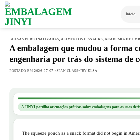
Saltar
para
Início
o
conteúdo
BOLSAS PERSONALIZADAS
,
ALIMENTOS E SNACKS
,
ACADEMIA DE EM
A embalagem que mudou a forma co
engenharia por trás do sistema de 
POSTADO EM
2026-07-07
<SPAN CLASS="BY
ELSA
A JINYI partilha orientações práticas sobre embalagens para as suas deci
The squeeze pouch as a snack format did not begin in Americ