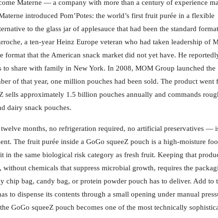
 become Materne — a company with more than a century of experience m
terne introduced Pom’Potes: the world’s first fruit purée in a flexible
ernative to the glass jar of applesauce that had been the standard format
Larroche, a ten-year Heinz Europe veteran who had taken leadership of
format that the American snack market did not yet have. He reportedl
es to share with family in New York. In 2008, MOM Group launched the
of that year, one million pouches had been sold. The product went fi
Z sells approximately 1.5 billion pouches annually and commands roug
and dairy snack pouches.
o twelve months, no refrigeration required, no artificial preservatives — i
ment. The fruit purée inside a GoGo squeeZ pouch is a high-moisture fo
t in the same biological risk category as fresh fruit. Keeping that produ
ar, without chemicals that suppress microbial growth, requires the packag
y chip bag, candy bag, or protein powder pouch has to deliver. Add to t
as to dispense its contents through a small opening under manual press
d the GoGo squeeZ pouch becomes one of the most technically sophistic