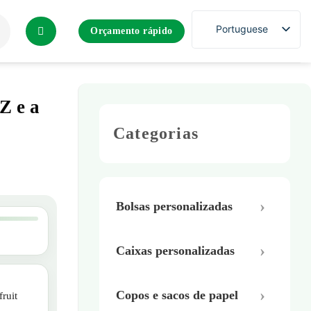
Portuguese
Orçamento rápido
Z e a
Categorias
Bolsas personalizadas
Caixas personalizadas
Copos e sacos de papel
ruit