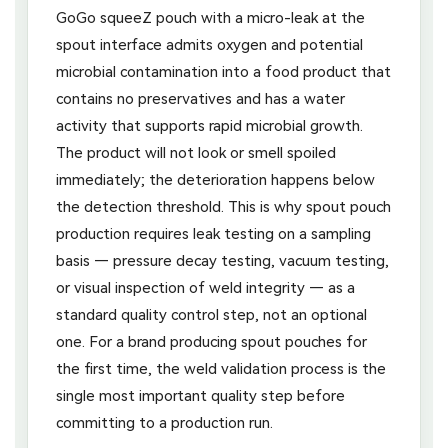
GoGo squeeZ pouch with a micro-leak at the
spout interface admits oxygen and potential
microbial contamination into a food product that
contains no preservatives and has a water
activity that supports rapid microbial growth.
The product will not look or smell spoiled
immediately; the deterioration happens below
the detection threshold. This is why spout pouch
production requires leak testing on a sampling
basis — pressure decay testing, vacuum testing,
or visual inspection of weld integrity — as a
standard quality control step, not an optional
one. For a brand producing spout pouches for
the first time, the weld validation process is the
single most important quality step before
committing to a production run.