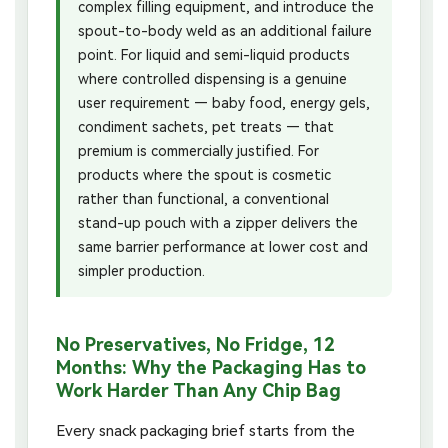
complex filling equipment, and introduce the
spout-to-body weld as an additional failure
point. For liquid and semi-liquid products
where controlled dispensing is a genuine
user requirement — baby food, energy gels,
condiment sachets, pet treats — that
premium is commercially justified. For
products where the spout is cosmetic
rather than functional, a conventional
stand-up pouch with a zipper delivers the
same barrier performance at lower cost and
simpler production.
No Preservatives, No Fridge, 12
Months: Why the Packaging Has to
Work Harder Than Any Chip Bag
Every snack packaging brief starts from the