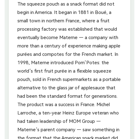
The squeeze pouch as a snack format did not
begin in America. It began in 1881 in Boué, a
small town in northern France, where a fruit
processing factory was established that would
eventually become Materne — a company with
more than a century of experience making apple
purées and compotes for the French market. In
1998, Materne introduced Pom’Potes: the
world’s first fruit purée in a flexible squeeze
pouch, sold in French supermarkets as a portable
alternative to the glass jar of applesauce that
had been the standard format for generations.
The product was a success in France. Michel
Larroche, a ten-year Heinz Europe veteran who
had taken leadership of MOM Group —
Materne’s parent company — saw something in
the format that the American snack market did