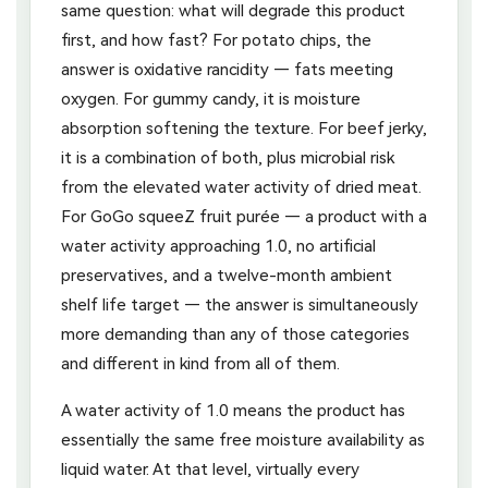
same question: what will degrade this product
first, and how fast? For potato chips, the
answer is oxidative rancidity — fats meeting
oxygen. For gummy candy, it is moisture
absorption softening the texture. For beef jerky,
it is a combination of both, plus microbial risk
from the elevated water activity of dried meat.
For GoGo squeeZ fruit purée — a product with a
water activity approaching 1.0, no artificial
preservatives, and a twelve-month ambient
shelf life target — the answer is simultaneously
more demanding than any of those categories
and different in kind from all of them.
A water activity of 1.0 means the product has
essentially the same free moisture availability as
liquid water. At that level, virtually every