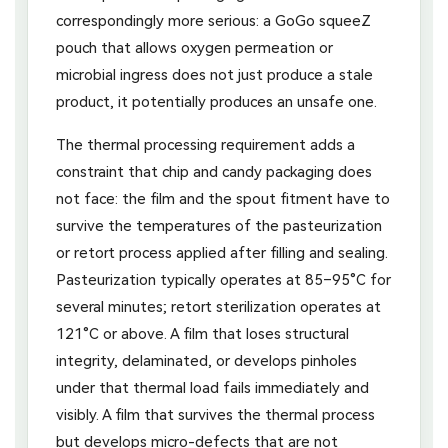
correspondingly more serious: a GoGo squeeZ
pouch that allows oxygen permeation or
microbial ingress does not just produce a stale
product, it potentially produces an unsafe one.
The thermal processing requirement adds a
constraint that chip and candy packaging does
not face: the film and the spout fitment have to
survive the temperatures of the pasteurization
or retort process applied after filling and sealing.
Pasteurization typically operates at 85–95°C for
several minutes; retort sterilization operates at
121°C or above. A film that loses structural
integrity, delaminated, or develops pinholes
under that thermal load fails immediately and
visibly. A film that survives the thermal process
but develops micro-defects that are not