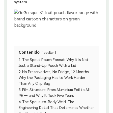
system.
Contenido
ocultar
1
The Spout Pouch Format: Why It Is Not
Just a Stand-Up Pouch With a Lid
2
No Preservatives, No Fridge, 12 Months:
Why the Packaging Has to Work Harder
Than Any Chip Bag
3
Film Structure: From Aluminium Foil to All-
PE — and Why It Took Five Years
4
The Spout-to-Body Weld: The
Engineering Detail That Determines Whether