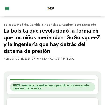
Saltar
al
contenido
Bolsas A Medida
,
Comida Y Aperitivos
,
Academia De Envasado
La bolsita que revolucionó la forma en
que los niños meriendan: GoGo squeeZ
y la ingeniería que hay detrás del
sistema de presión
PUBLICADO EL
2026-07-07
<SPAN CLASS="BY
ELSA
JINYI comparte orientaciones prácticas de envasado
para sus decisiones.