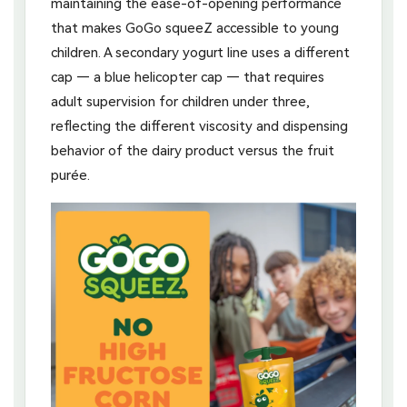
maintaining the ease-of-opening performance
that makes GoGo squeeZ accessible to young
children. A secondary yogurt line uses a different
cap — a blue helicopter cap — that requires
adult supervision for children under three,
reflecting the different viscosity and dispensing
behavior of the dairy product versus the fruit
purée.