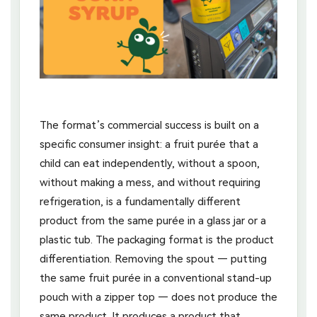
The format’s commercial success is built on a
specific consumer insight: a fruit purée that a
child can eat independently, without a spoon,
without making a mess, and without requiring
refrigeration, is a fundamentally different
product from the same purée in a glass jar or a
plastic tub. The packaging format is the product
differentiation. Removing the spout — putting
the same fruit purée in a conventional stand-up
pouch with a zipper top — does not produce the
same product. It produces a product that