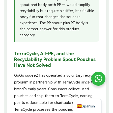
spout and body both PP — would simplify
recyclability but require a stiffer, less flexible
body film that changes the squeeze
experience. The PP spout plus PE body is
the correct answer for this product
category.
TerraCycle, All-PE, and the
Recyclability Problem Spout Pouches
Have Not Solved
GoGo squeeZ has operated a voluntary recycling
program in partnership with TerraCycle since the
brand’s early years. Consumers collect used
pouches and ship them to TerraCycle, earning
points redeemable for charitable donations.
Spanish
TerraCycle processes the pouches through its