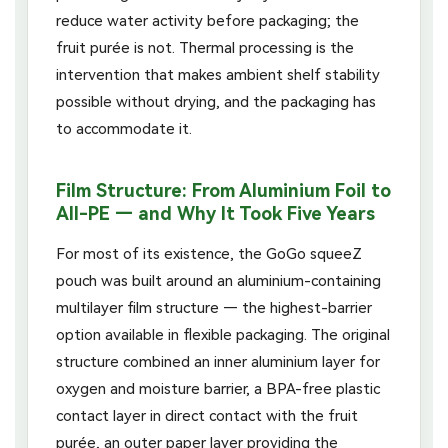
reduce water activity before packaging; the
fruit purée is not. Thermal processing is the
intervention that makes ambient shelf stability
possible without drying, and the packaging has
to accommodate it.
Film Structure: From Aluminium Foil to
All-PE — and Why It Took Five Years
For most of its existence, the GoGo squeeZ
pouch was built around an aluminium-containing
multilayer film structure — the highest-barrier
option available in flexible packaging. The original
structure combined an inner aluminium layer for
oxygen and moisture barrier, a BPA-free plastic
contact layer in direct contact with the fruit
purée, an outer paper layer providing the