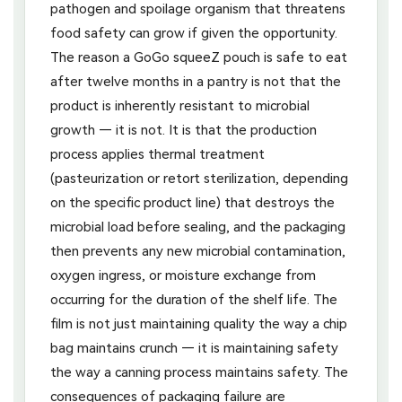
pathogen and spoilage organism that threatens
food safety can grow if given the opportunity.
The reason a GoGo squeeZ pouch is safe to eat
after twelve months in a pantry is not that the
product is inherently resistant to microbial
growth — it is not. It is that the production
process applies thermal treatment
(pasteurization or retort sterilization, depending
on the specific product line) that destroys the
microbial load before sealing, and the packaging
then prevents any new microbial contamination,
oxygen ingress, or moisture exchange from
occurring for the duration of the shelf life. The
film is not just maintaining quality the way a chip
bag maintains crunch — it is maintaining safety
the way a canning process maintains safety. The
consequences of packaging failure are