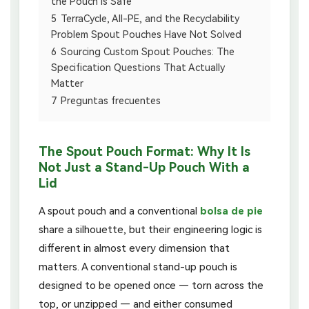
the Pouch Is Safe
5
TerraCycle, All-PE, and the Recyclability
Problem Spout Pouches Have Not Solved
6
Sourcing Custom Spout Pouches: The
Specification Questions That Actually
Matter
7
Preguntas frecuentes
The Spout Pouch Format: Why It Is
Not Just a Stand-Up Pouch With a
Lid
A spout pouch and a conventional
bolsa de pie
share a silhouette, but their engineering logic is
different in almost every dimension that
matters. A conventional stand-up pouch is
designed to be opened once — torn across the
top, or unzipped — and either consumed