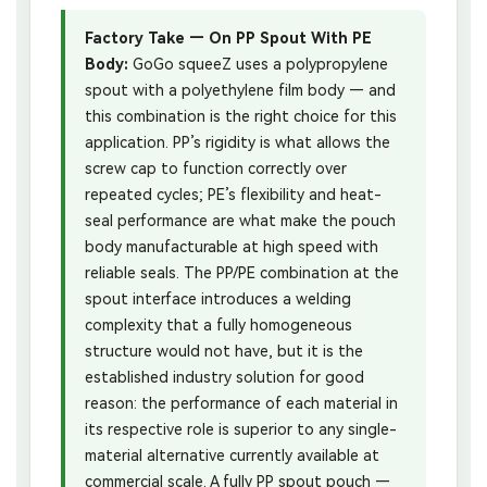
Factory Take — On PP Spout With PE
Body:
GoGo squeeZ uses a polypropylene
spout with a polyethylene film body — and
this combination is the right choice for this
application. PP’s rigidity is what allows the
screw cap to function correctly over
repeated cycles; PE’s flexibility and heat-
seal performance are what make the pouch
body manufacturable at high speed with
reliable seals. The PP/PE combination at the
spout interface introduces a welding
complexity that a fully homogeneous
structure would not have, but it is the
established industry solution for good
reason: the performance of each material in
its respective role is superior to any single-
material alternative currently available at
commercial scale. A fully PP spout pouch —