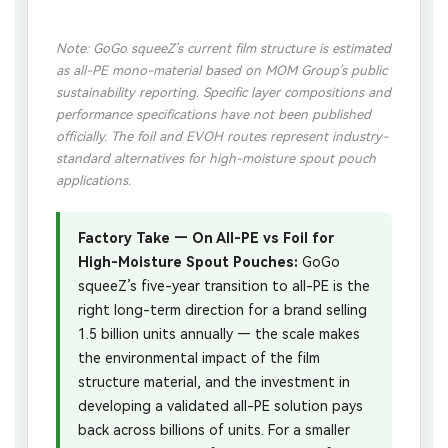
Note: GoGo squeeZ’s current film structure is estimated
as all-PE mono-material based on MOM Group’s public
sustainability reporting. Specific layer compositions and
performance specifications have not been published
officially. The foil and EVOH routes represent industry-
standard alternatives for high-moisture spout pouch
applications.
Factory Take — On All-PE vs Foil for
High-Moisture Spout Pouches:
GoGo
squeeZ’s five-year transition to all-PE is the
right long-term direction for a brand selling
1.5 billion units annually — the scale makes
the environmental impact of the film
structure material, and the investment in
developing a validated all-PE solution pays
back across billions of units. For a smaller