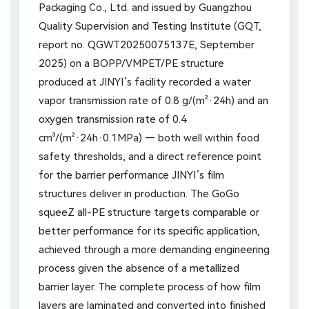
Packaging Co., Ltd. and issued by Guangzhou
Quality Supervision and Testing Institute (GQT,
report no. QGWT20250075137E, September
2025) on a BOPP/VMPET/PE structure
produced at JINYI’s facility recorded a water
vapor transmission rate of 0.8 g/(m²·24h) and an
oxygen transmission rate of 0.4
cm³/(m²·24h·0.1MPa) — both well within food
safety thresholds, and a direct reference point
for the barrier performance JINYI’s film
structures deliver in production. The GoGo
squeeZ all-PE structure targets comparable or
better performance for its specific application,
achieved through a more demanding engineering
process given the absence of a metallized
barrier layer. The complete process of how film
layers are laminated and converted into finished