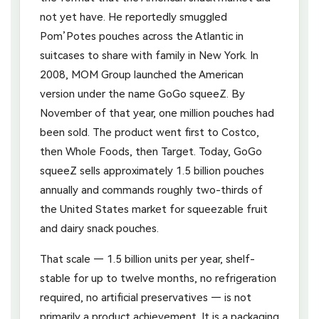
not yet have. He reportedly smuggled
Pom’Potes pouches across the Atlantic in
suitcases to share with family in New York. In
2008, MOM Group launched the American
version under the name GoGo squeeZ. By
November of that year, one million pouches had
been sold. The product went first to Costco,
then Whole Foods, then Target. Today, GoGo
squeeZ sells approximately 1.5 billion pouches
annually and commands roughly two-thirds of
the United States market for squeezable fruit
and dairy snack pouches.
That scale — 1.5 billion units per year, shelf-
stable for up to twelve months, no refrigeration
required, no artificial preservatives — is not
primarily a product achievement. It is a packaging