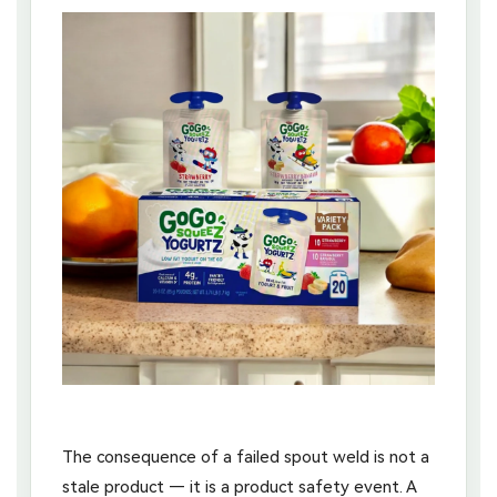
The consequence of a failed spout weld is not a
stale product — it is a product safety event. A