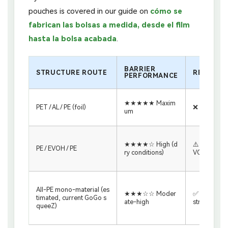
pouches is covered in our guide on
cómo se
fabrican las bolsas a medida, desde el film
hasta la bolsa acabada
.
BARRIER
STRUCTURE ROUTE
RECICLAB
PERFORMANCE
★★★★★ Maxim
PET / AL / PE (foil)
❌ Not recyc
um
★★★★☆ High (d
⚠️ PE-recycl
PE / EVOH / PE
ry conditions)
VOH <5%
All-PE mono-material (es
★★★☆☆ Moder
✅ PE film re
timated, current GoGo s
ate-high
stream
queeZ)