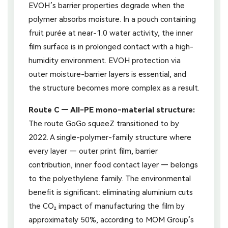
EVOH’s barrier properties degrade when the
polymer absorbs moisture. In a pouch containing
fruit purée at near-1.0 water activity, the inner
film surface is in prolonged contact with a high-
humidity environment. EVOH protection via
outer moisture-barrier layers is essential, and
the structure becomes more complex as a result.
Route C — All-PE mono-material structure:
The route GoGo squeeZ transitioned to by
2022. A single-polymer-family structure where
every layer — outer print film, barrier
contribution, inner food contact layer — belongs
to the polyethylene family. The environmental
benefit is significant: eliminating aluminium cuts
the CO₂ impact of manufacturing the film by
approximately 50%, according to MOM Group’s