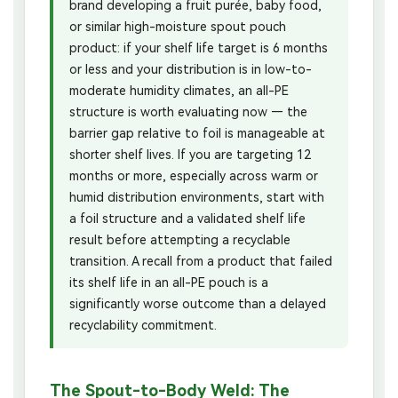
brand developing a fruit purée, baby food,
or similar high-moisture spout pouch
product: if your shelf life target is 6 months
or less and your distribution is in low-to-
moderate humidity climates, an all-PE
structure is worth evaluating now — the
barrier gap relative to foil is manageable at
shorter shelf lives. If you are targeting 12
months or more, especially across warm or
humid distribution environments, start with
a foil structure and a validated shelf life
result before attempting a recyclable
transition. A recall from a product that failed
its shelf life in an all-PE pouch is a
significantly worse outcome than a delayed
recyclability commitment.
The Spout-to-Body Weld: The