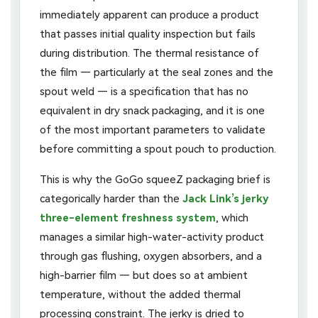
immediately apparent can produce a product
that passes initial quality inspection but fails
during distribution. The thermal resistance of
the film — particularly at the seal zones and the
spout weld — is a specification that has no
equivalent in dry snack packaging, and it is one
of the most important parameters to validate
before committing a spout pouch to production.
This is why the GoGo squeeZ packaging brief is
categorically harder than the
Jack Link’s jerky
three-element freshness system
, which
manages a similar high-water-activity product
through gas flushing, oxygen absorbers, and a
high-barrier film — but does so at ambient
temperature, without the added thermal
processing constraint. The jerky is dried to