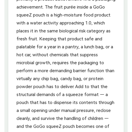
achievement. The fruit purée inside a GoGo
squeeZ pouch is a high-moisture food product
with a water activity approaching 1.0, which
places it in the same biological risk category as
fresh fruit. Keeping that product safe and
palatable for a year in a pantry, a lunch bag, or a
hot car, without chemicals that suppress
microbial growth, requires the packaging to
perform a more demanding barrier function than
virtually any chip bag, candy bag, or protein
powder pouch has to deliver. Add to that the
structural demands of a squeeze format — a
pouch that has to dispense its contents through
a small opening under manual pressure, reclose
cleanly, and survive the handling of children —
and the GoGo squeeZ pouch becomes one of