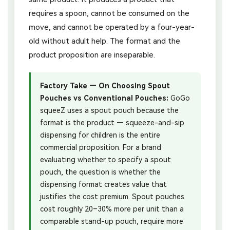
requires a spoon, cannot be consumed on the
move, and cannot be operated by a four-year-
old without adult help. The format and the
product proposition are inseparable.
Factory Take — On Choosing Spout
Pouches vs Conventional Pouches:
GoGo
squeeZ uses a spout pouch because the
format is the product — squeeze-and-sip
dispensing for children is the entire
commercial proposition. For a brand
evaluating whether to specify a spout
pouch, the question is whether the
dispensing format creates value that
justifies the cost premium. Spout pouches
cost roughly 20–30% more per unit than a
comparable stand-up pouch, require more