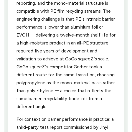
reporting, and the mono-material structure is
compatible with PE film recycling streams. The
engineering challenge is that PE’s intrinsic barrier
performance is lower than aluminium foil or
EVOH — delivering a twelve-month shelf life for
a high-moisture product in an all-PE structure
required five years of development and
validation to achieve at GoGo squeeZ’s scale.
GoGo squeeZ’s competitor Gerber took a
different route for the same transition, choosing
polypropylene as the mono-material basis rather
than polyethylene — a choice that reflects the
same barrier-recyclability trade-off from a
different angle.
For context on barrier performance in practice: a
third-party test report commissioned by Jinyi