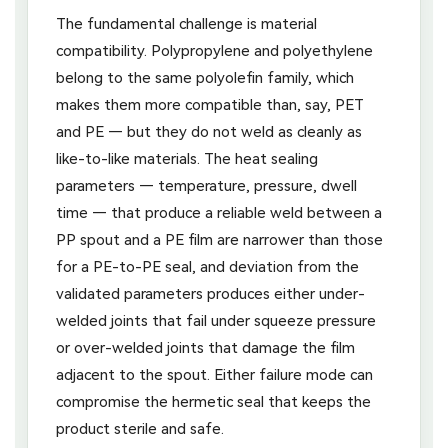
The fundamental challenge is material
compatibility. Polypropylene and polyethylene
belong to the same polyolefin family, which
makes them more compatible than, say, PET
and PE — but they do not weld as cleanly as
like-to-like materials. The heat sealing
parameters — temperature, pressure, dwell
time — that produce a reliable weld between a
PP spout and a PE film are narrower than those
for a PE-to-PE seal, and deviation from the
validated parameters produces either under-
welded joints that fail under squeeze pressure
or over-welded joints that damage the film
adjacent to the spout. Either failure mode can
compromise the hermetic seal that keeps the
product sterile and safe.