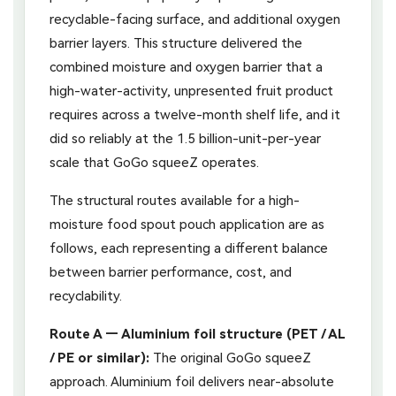
recyclable-facing surface, and additional oxygen
barrier layers. This structure delivered the
combined moisture and oxygen barrier that a
high-water-activity, unpresented fruit product
requires across a twelve-month shelf life, and it
did so reliably at the 1.5 billion-unit-per-year
scale that GoGo squeeZ operates.
The structural routes available for a high-
moisture food spout pouch application are as
follows, each representing a different balance
between barrier performance, cost, and
recyclability.
Route A — Aluminium foil structure (PET / AL
/ PE or similar):
The original GoGo squeeZ
approach. Aluminium foil delivers near-absolute