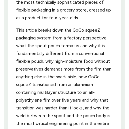
the most technically sophisticated pieces of
flexible packaging in a grocery store, dressed up
as a product for four-year-olds.
This article breaks down the GoGo squeeZ
packaging system from a factory perspective:
what the spout pouch format is and why it is
fundamentally different from a conventional
flexible pouch, why high-moisture food without
preservatives demands more from the film than
anything else in the snack aisle, how GoGo
squeeZ transitioned from an aluminium-
containing multilayer structure to an all-
polyethylene film over five years and why that
transition was harder than it looks, and why the
weld between the spout and the pouch body is
the most critical engineering point in the entire