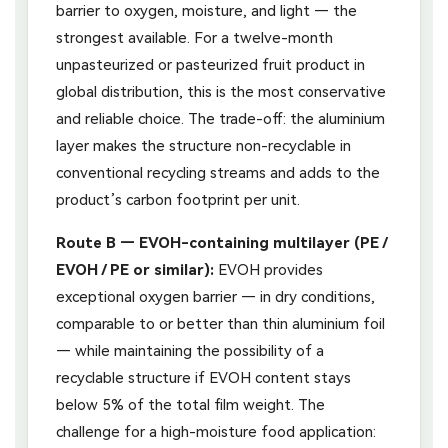
barrier to oxygen, moisture, and light — the
strongest available. For a twelve-month
unpasteurized or pasteurized fruit product in
global distribution, this is the most conservative
and reliable choice. The trade-off: the aluminium
layer makes the structure non-recyclable in
conventional recycling streams and adds to the
product’s carbon footprint per unit.
Route B — EVOH-containing multilayer (PE /
EVOH / PE or similar):
EVOH provides
exceptional oxygen barrier — in dry conditions,
comparable to or better than thin aluminium foil
— while maintaining the possibility of a
recyclable structure if EVOH content stays
below 5% of the total film weight. The
challenge for a high-moisture food application: