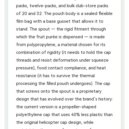
packs, twelve-packs, and bulk club-store packs
of 20 and 32. The pouch body is a sealed flexible
film bag with a base gusset that allows it to
stand. The spout — the rigid fitment through
which the fruit purée is dispensed — is made
from polypropylene, a material chosen for its
combination of rigidity (it needs to hold the cap
threads and resist deformation under squeeze
pressure), food contact compliance, and heat
resistance (it has to survive the thermal
processing the filled pouch undergoes). The cap
that screws onto the spout is a proprietary
design that has evolved over the brand’s history:
the current version is a propeller-shaped
polyethylene cap that uses 40% less plastic than
the original helicopter cap design, while