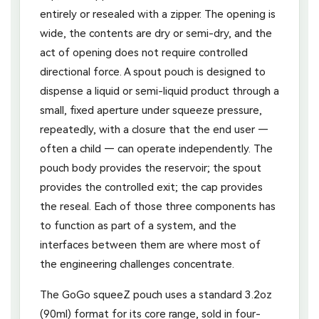
entirely or resealed with a zipper. The opening is
wide, the contents are dry or semi-dry, and the
act of opening does not require controlled
directional force. A spout pouch is designed to
dispense a liquid or semi-liquid product through a
small, fixed aperture under squeeze pressure,
repeatedly, with a closure that the end user —
often a child — can operate independently. The
pouch body provides the reservoir; the spout
provides the controlled exit; the cap provides
the reseal. Each of those three components has
to function as part of a system, and the
interfaces between them are where most of
the engineering challenges concentrate.
The GoGo squeeZ pouch uses a standard 3.2oz
(90ml) format for its core range, sold in four-