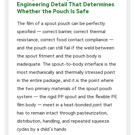
Engineering Detail That Determines
Whether the Pouch Is Safe
The film of a spout pouch can be perfectly
specified — correct barrier, correct thermal
resistance, correct food contact compliance —
and the pouch can still fail if the weld between
the spout fitment and the pouch body is
inadequate. The spout-to-body interface is the
most mechanically and thermally stressed point
in the entire package, and it is the point where
the two primary materials of the spout pouch
system — the rigid PP spout and the flexible PE
film body — meet in a heat-bonded joint that
has to remain intact through pasteurization,
distribution, handling, and repeated squeeze
cycles by a child’s hands.