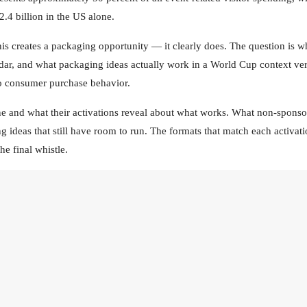
.4 billion in the US alone.
is creates a packaging opportunity — it clearly does. The question is w
alendar, and what packaging ideas actually work in a World Cup context ve
to consumer purchase behavior.
one and what their activations reveal about what works. What non-sponso
g ideas that still have room to run. The formats that match each activat
he final whistle.