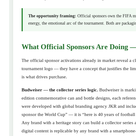
The opportunity framing:
Official sponsors own the FIFA ma
energy, the emotional arc of the tournament. Both are packagi
What Official Sponsors Are Doing 
The official sponsor activations already in market reveal a c
tournament logo — they have a concept that justifies the limi
is what drives purchase.
Budweiser — the collector series logic.
Budweiser is marking
edition commemorative can and bottle designs, each refere
were developed with global branding agency JKR and include
sponsor the World Cup” — it is “here is 40 years of football
Any brand with a heritage story can build a collector serie
digital content is replicable by any brand with a smartphon