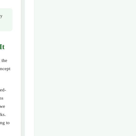
ty
It
 the
oncept
ted-
ns
“we
rks.
ing to