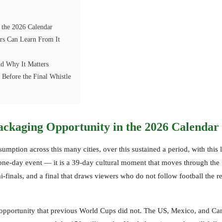
 the 2026 Calendar
rs Can Learn From It
d Why It Matters
Before the Final Whistle
ackaging Opportunity in the 2026 Calendar
ption across this many cities, over this sustained a period, with this 
one-day event — it is a 39-day cultural moment that moves through the
finals, and a final that draws viewers who do not follow football the re
 opportunity that previous World Cups did not. The US, Mexico, and Ca