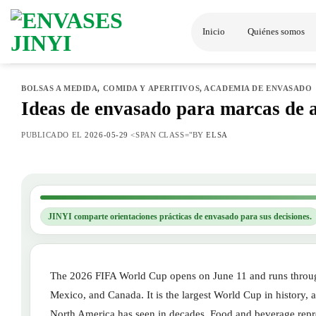
Saltar
al
Inicio
Quiénes somos
contenido
BOLSAS A MEDIDA
,
COMIDA Y APERITIVOS
,
ACADEMIA DE ENVASADO
Ideas de envasado para marcas de 
PUBLICADO EL
2026-05-29
<SPAN CLASS="BY
ELSA
JINYI comparte orientaciones prácticas de envasado para sus decisiones.
The 2026 FIFA World Cup opens on June 11 and runs through
Mexico, and Canada. It is the largest World Cup in history,
North America has seen in decades. Food and beverage repres