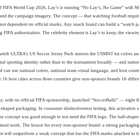
of FIFA World Cup 2026, Lay’s is running “No Lay’s, No Game” with Me
and the campaign imagery. The concept — that watching football requir
d not dependent on official marks. Any snack brand can build a “watch p
g FIFA authorization. The celebrity element is Lay’s to keep; the viewin
elob ULTRA’s US Soccer Jersey Pack mirrors the USMNT kit colors an
nal sporting identity rather than to the tournament broadly — and natio
nd can use national colors, national team visual language, and host coun
e 16 host cities across three countries give non-sponsor brands 16 differ
, with no official FIFA sponsorship, launched “SoccerBallz” — eight fl
ll-shaped packaging. In consumer distinctiveness testing, this activation 
: the concept was good enough to not need the FIFA logo. The ball-shape
ltural work. The lesson for every non-sponsor brand: a strong packagin
nt will outperform a weak concept that has the FIFA marks attached to it