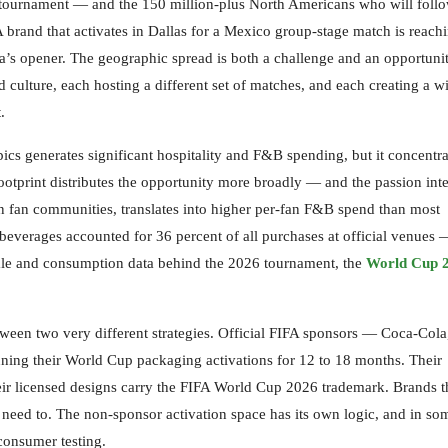
le tournament — and the 150 million-plus North Americans who will foll
brand that activates in Dallas for a Mexico group-stage match is reach
a’s opener. The geographic spread is both a challenge and an opportuni
od culture, each hosting a different set of matches, and each creating a 
.
cs generates significant hospitality and F&B spending, but it concentra
otprint distributes the opportunity more broadly — and the passion inte
n fan communities, translates into higher per-fan F&B spend than most
everages accounted for 36 percent of all purchases at official venues 
cale and consumption data behind the 2026 tournament, the
World Cup 
tween two very different strategies. Official FIFA sponsors — Coca-Cola
ng their World Cup packaging activations for 12 to 18 months. Their
eir licensed designs carry the FIFA World Cup 2026 trademark. Brands t
t need to. The non-sponsor activation space has its own logic, and in so
consumer testing.