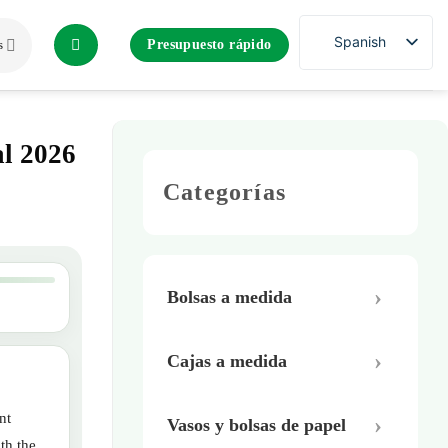
Spanish
Presupuesto rápido
s
al 2026
Categorías
Bolsas a medida
Cajas a medida
nt
Vasos y bolsas de papel
th the