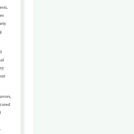
ssi,
es
arty
g
d
nal
try
ent
avors,
scored
d
g
.