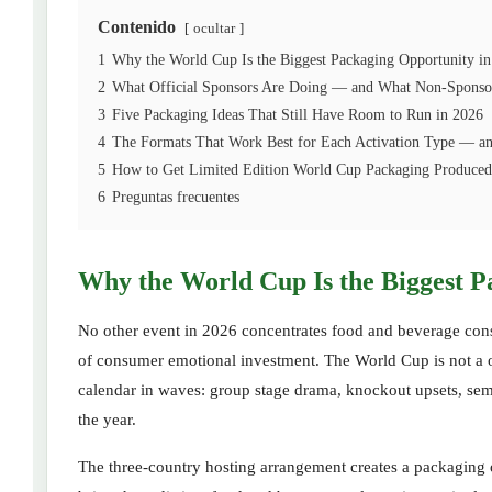
Contenido
ocultar
1
Why the World Cup Is the Biggest Packaging Opportunity in
2
What Official Sponsors Are Doing — and What Non-Sponso
3
Five Packaging Ideas That Still Have Room to Run in 2026
4
The Formats That Work Best for Each Activation Type — an
5
How to Get Limited Edition World Cup Packaging Produced 
6
Preguntas frecuentes
Why the World Cup Is the Biggest P
No other event in 2026 concentrates food and beverage consum
of consumer emotional investment. The World Cup is not a 
calendar in waves: group stage drama, knockout upsets, semi-
the year.
The three-country hosting arrangement creates a packaging