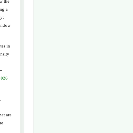
ow the
ing a
ty:
window
tes in
nsity
—
2026
,
hat are
me