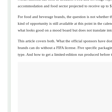
accommodation and food sector projected to receive up to $2
For food and beverage brands, the question is not whether th
kind of opportunity is still available at this point in the c
what looks good on a mood board but does not translate in
This article covers both. What the official sponsors have d
brands can do without a FIFA license. Five specific packagin
type. And how to get a limited-edition run produced before t