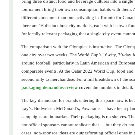
bring three distinct food and beverage cultures into a sing
tournament bring their own consumption habits with them. A 
different consumer than one activating in Toronto for Canad
there are 16 distinct host city markets, each with its own fo
for locally relevant packaging that a single-city event cannot
The comparison with the Olympics is instructive. The Olympi
one city over two weeks. The World Cup’s 16-city, 39-day fo
around football, particularly in Latin American and Europea
comparable events. At the Qatar 2022 World Cup, food and b
second only to merchandise. For a full breakdown of the s
packaging demand overview
covers the numbers in detail.
The key distinction for brands entering this space now is be
Lay’s, Budweiser, McDonald’s, Powerade — have been planni
campaigns are in market. Their packaging is on shelves. Th
not official sponsors cannot replicate that — but they do no
cases, non-sponsor ideas are outperforming official ones in 