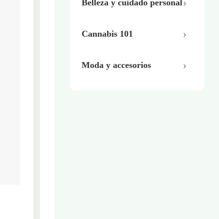
Belleza y cuidado personal
Cannabis 101
Moda y accesorios