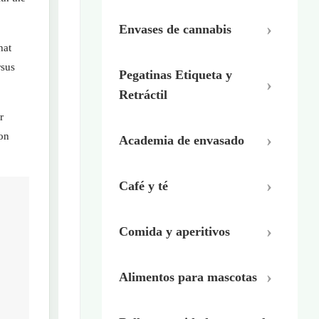
Envases de cannabis
hat
rsus
Pegatinas Etiqueta y
Retráctil
r
ion
Academia de envasado
Café y té
Comida y aperitivos
Alimentos para mascotas