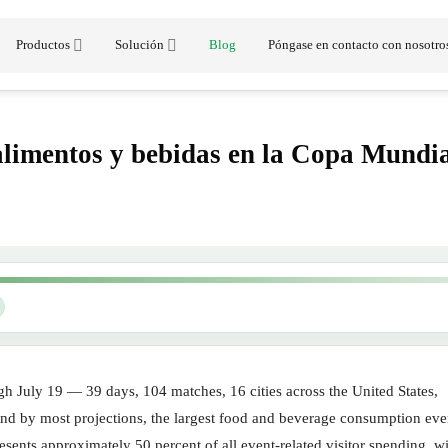
Productos
Solución
Blog
Póngase en contacto con nosotro
alimentos y bebidas en la Copa Mundi
 July 19 — 39 days, 104 matches, 16 cities across the United States,
 and by most projections, the largest food and beverage consumption eve
ents approximately 50 percent of all event-related visitor spending, wi