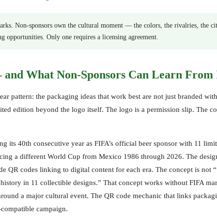
rks. Non-sponsors own the cultural moment — the colors, the rivalries, the ci
ng opportunities. Only one requires a licensing agreement.
— and What Non-Sponsors Can Learn From 
lear pattern: the packaging ideas that work best are not just branded with
ted edition beyond the logo itself. The logo is a permission slip. The c
 its 40th consecutive year as FIFA’s official beer sponsor with 11 limi
ncing a different World Cup from Mexico 1986 through 2026. The desig
 QR codes linking to digital content for each era. The concept is not 
 history in 11 collectible designs.” That concept works without FIFA ma
s around a major cultural event. The QR code mechanic that links packag
e-compatible campaign.