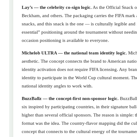
Lay’s — the celebrity co-sign logic.
As the Official Snack 
Beckham, and others. The packaging carries the FIFA mark 
snacks, and this snack is the one — is culturally legible an
essential” positioning around the tournament without needin
occasion positioning is available to everyone.
Michelob ULTRA — the national team identity logic.
Mich
aesthetic. The concept connects the brand to American natio
identity activation does not require FIFA licensing. Any bra
identity to participate in the World Cup cultural moment. Th
national identity angles to work with.
BuzzBallz — the concept-first non-sponsor logic.
BuzzBallz
six inspired by participating countries, in their signature ba
higher than several official sponsors. The reason is simple
format was the idea. The country-flavor mapping did the cu
concept that connects to the cultural energy of the tourname