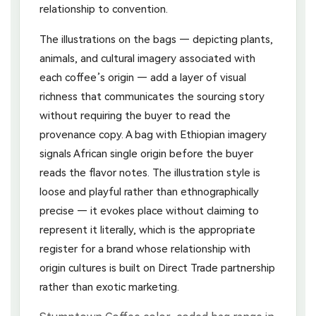
relationship to convention.
The illustrations on the bags — depicting plants,
animals, and cultural imagery associated with
each coffee’s origin — add a layer of visual
richness that communicates the sourcing story
without requiring the buyer to read the
provenance copy. A bag with Ethiopian imagery
signals African single origin before the buyer
reads the flavor notes. The illustration style is
loose and playful rather than ethnographically
precise — it evokes place without claiming to
represent it literally, which is the appropriate
register for a brand whose relationship with
origin cultures is built on Direct Trade partnership
rather than exotic marketing.