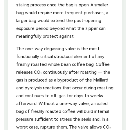
staling process once the bag is open. A smaller
bag would require more frequent purchases; a
larger bag would extend the post-opening
exposure period beyond what the zipper can
meaningfully protect against.
The one-way degassing valve is the most
functionally critical structural element of any
freshly roasted whole bean coffee bag. Coffee
releases CO₂ continuously after roasting — the
gas is produced as a byproduct of the Maillard
and pyrolysis reactions that occur during roasting
and continues to off-gas for days to weeks
afterward. Without a one-way valve, a sealed
bag of freshly roasted coffee will build internal
pressure sufficient to stress the seals and, in a
worst case, rupture them. The valve allows CO₂