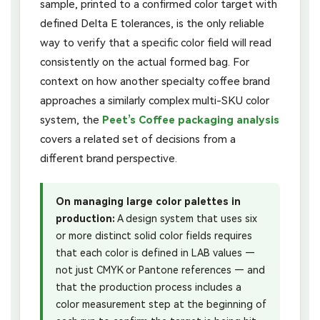
sample, printed to a confirmed color target with
defined Delta E tolerances, is the only reliable
way to verify that a specific color field will read
consistently on the actual formed bag. For
context on how another specialty coffee brand
approaches a similarly complex multi-SKU color
system, the
Peet’s Coffee packaging analysis
covers a related set of decisions from a
different brand perspective.
On managing large color palettes in
production:
A design system that uses six
or more distinct solid color fields requires
that each color is defined in LAB values —
not just CMYK or Pantone references — and
that the production process includes a
color measurement step at the beginning of