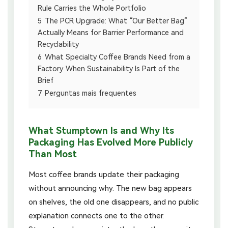
Rule Carries the Whole Portfolio
5
The PCR Upgrade: What “Our Better Bag”
Actually Means for Barrier Performance and
Recyclability
6
What Specialty Coffee Brands Need from a
Factory When Sustainability Is Part of the
Brief
7
Perguntas mais frequentes
What Stumptown Is and Why Its
Packaging Has Evolved More Publicly
Than Most
Most coffee brands update their packaging
without announcing why. The new bag appears
on shelves, the old one disappears, and no public
explanation connects one to the other.