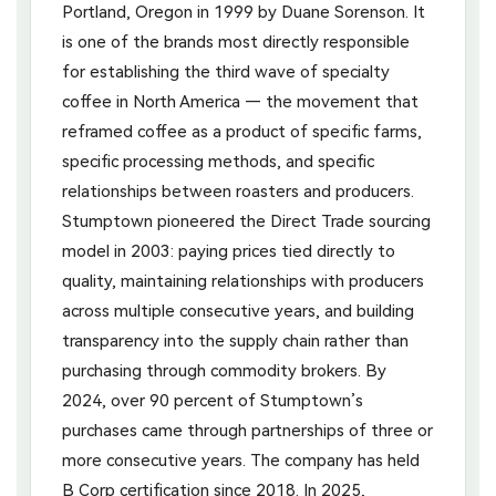
Portland, Oregon in 1999 by Duane Sorenson. It
is one of the brands most directly responsible
for establishing the third wave of specialty
coffee in North America — the movement that
reframed coffee as a product of specific farms,
specific processing methods, and specific
relationships between roasters and producers.
Stumptown pioneered the Direct Trade sourcing
model in 2003: paying prices tied directly to
quality, maintaining relationships with producers
across multiple consecutive years, and building
transparency into the supply chain rather than
purchasing through commodity brokers. By
2024, over 90 percent of Stumptown’s
purchases came through partnerships of three or
more consecutive years. The company has held
B Corp certification since 2018. In 2025,