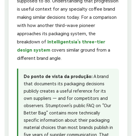
supposed to do. Understanding that progression
is useful context for any specialty coffee brand
making similar decisions today. For a comparison
with how another third-wave pioneer
approaches its packaging system, the
breakdown of
Intelligentsia’s three-tier
design system
covers similar ground from a
different brand angle.
Do ponto de vista da produção:
A brand
that documents its packaging decisions
publicly creates a useful reference for its
own suppliers — and for competitors and
observers. Stumptown’s public FAQ on “Our
Better Bag” contains more technically
specific information about their packaging
material choices than most brands publish in
five years of supplier communication. That