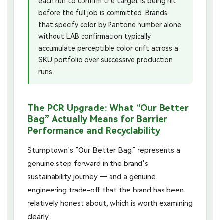
each run to confirm the target is being hit
before the full job is committed. Brands
that specify color by Pantone number alone
without LAB confirmation typically
accumulate perceptible color drift across a
SKU portfolio over successive production
runs.
The PCR Upgrade: What “Our Better
Bag” Actually Means for Barrier
Performance and Recyclability
Stumptown’s “Our Better Bag” represents a
genuine step forward in the brand’s
sustainability journey — and a genuine
engineering trade-off that the brand has been
relatively honest about, which is worth examining
clearly.