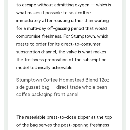
to escape without admitting oxygen — which is
what makes it possible to seal coffee
immediately after roasting rather than waiting
for a multi-day off-gassing period that would
compromise freshness. For Stumptown, which
roasts to order for its direct-to-consumer
subscription channel, the valve is what makes
the freshness proposition of the subscription
model technically achievable.
The resealable press-to-close zipper at the top
of the bag serves the post-opening freshness