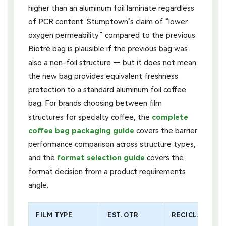
higher than an aluminum foil laminate regardless
of PCR content. Stumptown’s claim of “lower
oxygen permeability” compared to the previous
Biotrē bag is plausible if the previous bag was
also a non-foil structure — but it does not mean
the new bag provides equivalent freshness
protection to a standard aluminum foil coffee
bag. For brands choosing between film
structures for specialty coffee, the
complete
coffee bag packaging guide
covers the barrier
performance comparison across structure types,
and the
format selection guide
covers the
format decision from a product requirements
angle.
FILM TYPE
EST. OTR
RECICLABILIDA