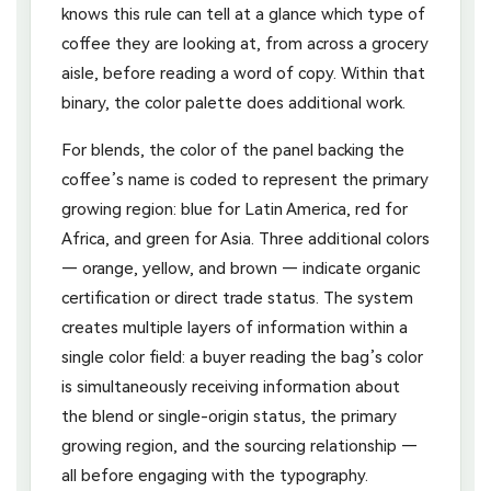
knows this rule can tell at a glance which type of
coffee they are looking at, from across a grocery
aisle, before reading a word of copy. Within that
binary, the color palette does additional work.
For blends, the color of the panel backing the
coffee’s name is coded to represent the primary
growing region: blue for Latin America, red for
Africa, and green for Asia. Three additional colors
— orange, yellow, and brown — indicate organic
certification or direct trade status. The system
creates multiple layers of information within a
single color field: a buyer reading the bag’s color
is simultaneously receiving information about
the blend or single-origin status, the primary
growing region, and the sourcing relationship —
all before engaging with the typography.