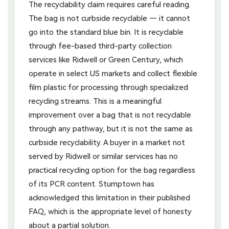
The recyclability claim requires careful reading.
The bag is not curbside recyclable — it cannot
go into the standard blue bin. It is recyclable
through fee-based third-party collection
services like Ridwell or Green Century, which
operate in select US markets and collect flexible
film plastic for processing through specialized
recycling streams. This is a meaningful
improvement over a bag that is not recyclable
through any pathway, but it is not the same as
curbside recyclability. A buyer in a market not
served by Ridwell or similar services has no
practical recycling option for the bag regardless
of its PCR content. Stumptown has
acknowledged this limitation in their published
FAQ, which is the appropriate level of honesty
about a partial solution.