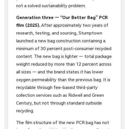
not a solved sustainability problem.
Generation three — “Our Better Bag” PCR
film (2025).
After approximately two years of
research, testing, and sourcing, Stumptown
launched a new bag construction containing a
minimum of 30 percent post-consumer recycled
content. The new bag is lighter — total package
weight reduced by more than 12 percent across
all sizes — and the brand states it has lower
oxygen permeability than the previous bag. It is
recyclable through fee-based third-party
collection services such as Ridwell and Green
Century, but not through standard curbside
recycling.
The film structure of the new PCR bag has not