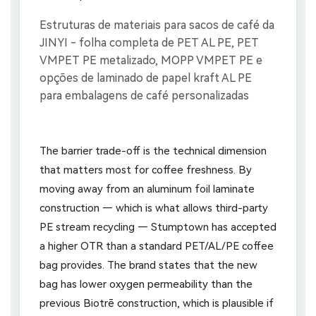
The barrier trade-off is the technical dimension
that matters most for coffee freshness. By
moving away from an aluminum foil laminate
construction — which is what allows third-party
PE stream recycling — Stumptown has accepted
a higher OTR than a standard PET/AL/PE coffee
bag provides. The brand states that the new
bag has lower oxygen permeability than the
previous Biotrē construction, which is plausible if