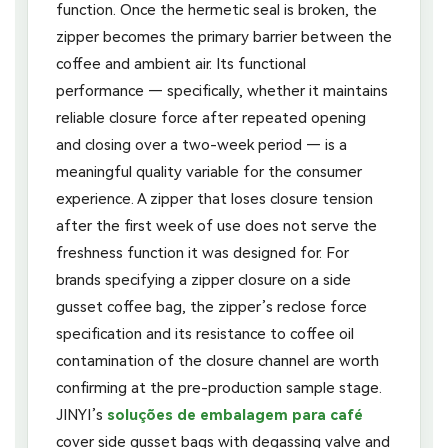
function. Once the hermetic seal is broken, the
zipper becomes the primary barrier between the
coffee and ambient air. Its functional
performance — specifically, whether it maintains
reliable closure force after repeated opening
and closing over a two-week period — is a
meaningful quality variable for the consumer
experience. A zipper that loses closure tension
after the first week of use does not serve the
freshness function it was designed for. For
brands specifying a zipper closure on a side
gusset coffee bag, the zipper’s reclose force
specification and its resistance to coffee oil
contamination of the closure channel are worth
confirming at the pre-production sample stage.
JINYI’s
soluções de embalagem para café
cover side gusset bags with degassing valve and