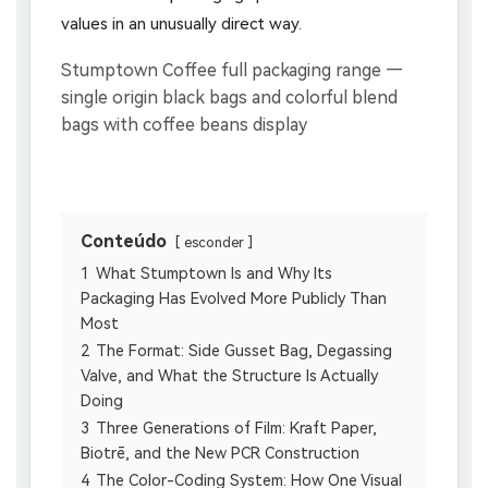
values in an unusually direct way.
Conteúdo
esconder
1
What Stumptown Is and Why Its
Packaging Has Evolved More Publicly Than
Most
2
The Format: Side Gusset Bag, Degassing
Valve, and What the Structure Is Actually
Doing
3
Three Generations of Film: Kraft Paper,
Biotrē, and the New PCR Construction
4
The Color-Coding System: How One Visual