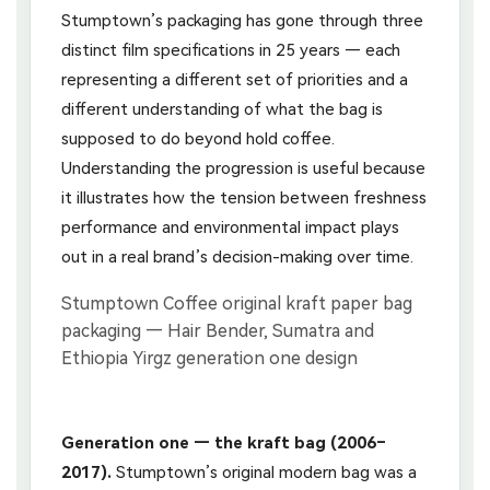
Stumptown’s packaging has gone through three
distinct film specifications in 25 years — each
representing a different set of priorities and a
different understanding of what the bag is
supposed to do beyond hold coffee.
Understanding the progression is useful because
it illustrates how the tension between freshness
performance and environmental impact plays
out in a real brand’s decision-making over time.
Generation one — the kraft bag (2006–
2017).
Stumptown’s original modern bag was a