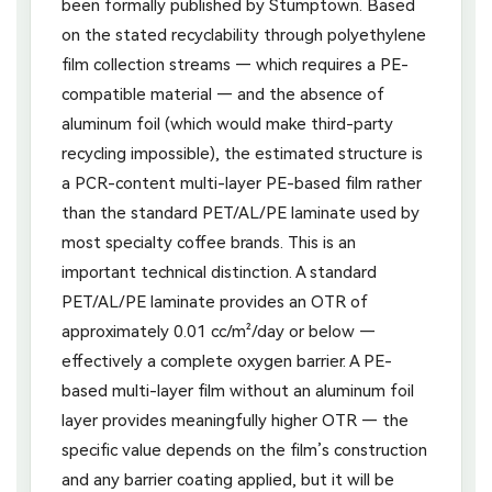
been formally published by Stumptown. Based
on the stated recyclability through polyethylene
film collection streams — which requires a PE-
compatible material — and the absence of
aluminum foil (which would make third-party
recycling impossible), the estimated structure is
a PCR-content multi-layer PE-based film rather
than the standard PET/AL/PE laminate used by
most specialty coffee brands. This is an
important technical distinction. A standard
PET/AL/PE laminate provides an OTR of
approximately 0.01 cc/m²/day or below —
effectively a complete oxygen barrier. A PE-
based multi-layer film without an aluminum foil
layer provides meaningfully higher OTR — the
specific value depends on the film’s construction
and any barrier coating applied, but it will be