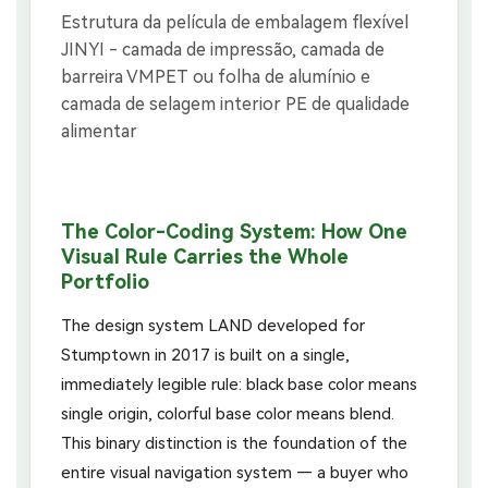
The Color-Coding System: How One
Visual Rule Carries the Whole
Portfolio
The design system LAND developed for
Stumptown in 2017 is built on a single,
immediately legible rule: black base color means
single origin, colorful base color means blend.
This binary distinction is the foundation of the
entire visual navigation system — a buyer who