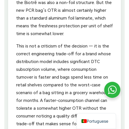
the Biotrē was also a non-foil structure. But the
new PCR bag’s OTR is almost certainly higher
than a standard aluminum foil laminate, which
means the freshness protection per unit of shelf
time is somewhat lower.
This is not a criticism of the decision — it is the
correct engineering trade-off for a brand whose
distribution model includes significant DTC
subscription volume, where consumption
turnover is faster and bags spend less time on
retail shelves compared to the worst-case
scenario of a bag sitting in a grocery warehouse
for months. A faster-consumption channel can
tolerate a somewhat higher OTR without the
consumer noticing a quality difference. The
Portuguese
trade-off that makes sense for Stumptown’s