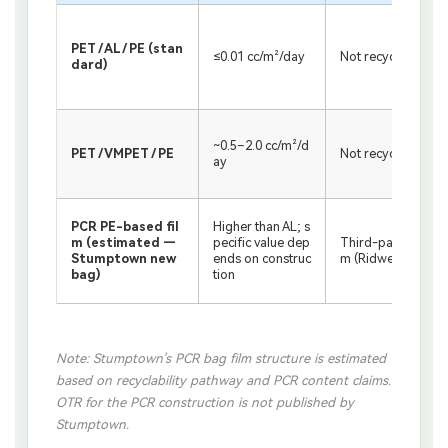
PET / AL / PE (stan
≤0.01 cc/m²/day
Not recyclable
dard)
~0.5–2.0 cc/m²/d
PET / VMPET / PE
Not recyclable
ay
PCR PE-based fil
Higher than AL; s
m (estimated —
pecific value dep
Third-party PE str
Stumptown new
ends on construc
m (Ridwell etc.)
bag)
tion
Note: Stumptown’s PCR bag film structure is estimated
based on recyclability pathway and PCR content claims.
OTR for the PCR construction is not published by
Stumptown.