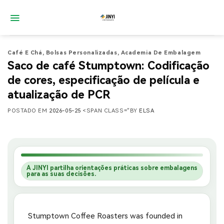
Saltar
para
o
conteúdo
Café E Chá
,
Bolsas Personalizadas
,
Academia De Embalagem
Saco de café Stumptown: Codificação
de cores, especificação de película e
atualização de PCR
POSTADO EM
2026-05-25
<SPAN CLASS="BY
ELSA
A JINYI partilha orientações práticas sobre embalagens
para as suas decisões.
Stumptown Coffee Roasters was founded in