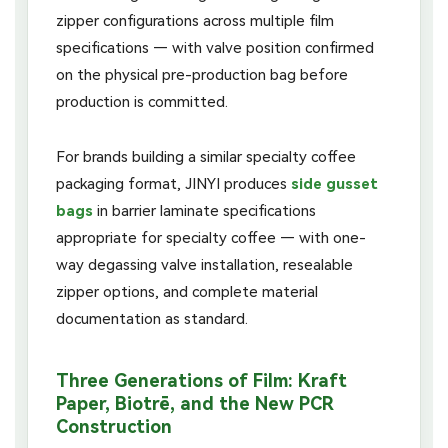
zipper configurations across multiple film
specifications — with valve position confirmed
on the physical pre-production bag before
production is committed.
For brands building a similar specialty coffee
packaging format, JINYI produces
side gusset
bags
in barrier laminate specifications
appropriate for specialty coffee — with one-
way degassing valve installation, resealable
zipper options, and complete material
documentation as standard.
Three Generations of Film: Kraft
Paper, Biotrē, and the New PCR
Construction