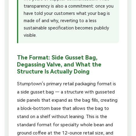
transparency is also a commitment: once you
have told your customers what your bag is
made of and why, reverting to a less
sustainable specification becomes publicly
visible.
The Format: Side Gusset Bag,
Degassing Valve, and What the
Structure Is Actually Doing
Stumptown’s primary retail packaging format is
a side gusset bag — a structure with gusseted
side panels that expand as the bag fills, creating
a block-bottom base that allows the bag to
stand on a shelf without leaning. This is the
standard format for specialty whole bean and
ground coffee at the 12-ounce retail size, and