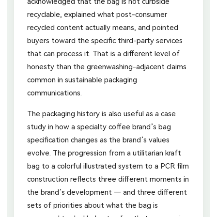
acknowledged that the bag is not curbside
recyclable, explained what post-consumer
recycled content actually means, and pointed
buyers toward the specific third-party services
that can process it. That is a different level of
honesty than the greenwashing-adjacent claims
common in sustainable packaging
communications.
The packaging history is also useful as a case
study in how a specialty coffee brand’s bag
specification changes as the brand’s values
evolve. The progression from a utilitarian kraft
bag to a colorful illustrated system to a PCR film
construction reflects three different moments in
the brand’s development — and three different
sets of priorities about what the bag is