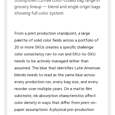
From a print production standpoint, a large
palette of solid color fields across a portfolio of
20 or more SKUs creates a specific challenge:
color consistency run-to-run and SKU-to-SKU
needs to be actively managed rather than
assumed. The blue that identifies Latin American
blends needs to read as the same blue across
every production run, every bag size, and every
reorder over multiple years. On a matte film
substrate, ink absorption characteristics affect
color density in ways that differ from print-on-
paper assumptions. A physical pre-production