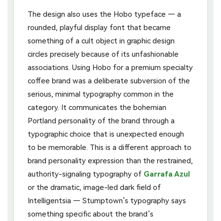
The design also uses the Hobo typeface — a
rounded, playful display font that became
something of a cult object in graphic design
circles precisely because of its unfashionable
associations. Using Hobo for a premium specialty
coffee brand was a deliberate subversion of the
serious, minimal typography common in the
category. It communicates the bohemian
Portland personality of the brand through a
typographic choice that is unexpected enough
to be memorable. This is a different approach to
brand personality expression than the restrained,
authority-signaling typography of
Garrafa Azul
or the dramatic, image-led dark field of
Intelligentsia — Stumptown’s typography says
something specific about the brand’s