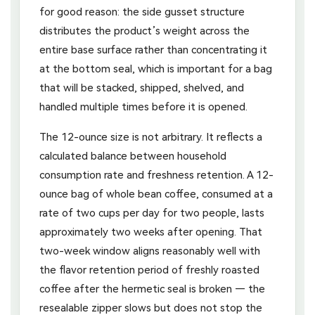
for good reason: the side gusset structure
distributes the product’s weight across the
entire base surface rather than concentrating it
at the bottom seal, which is important for a bag
that will be stacked, shipped, shelved, and
handled multiple times before it is opened.
The 12-ounce size is not arbitrary. It reflects a
calculated balance between household
consumption rate and freshness retention. A 12-
ounce bag of whole bean coffee, consumed at a
rate of two cups per day for two people, lasts
approximately two weeks after opening. That
two-week window aligns reasonably well with
the flavor retention period of freshly roasted
coffee after the hermetic seal is broken — the
resealable zipper slows but does not stop the