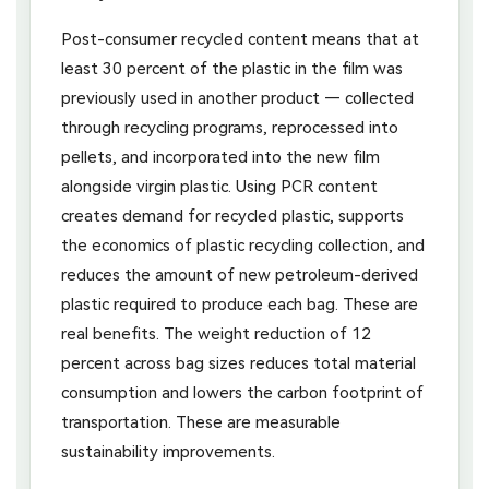
Post-consumer recycled content means that at
least 30 percent of the plastic in the film was
previously used in another product — collected
through recycling programs, reprocessed into
pellets, and incorporated into the new film
alongside virgin plastic. Using PCR content
creates demand for recycled plastic, supports
the economics of plastic recycling collection, and
reduces the amount of new petroleum-derived
plastic required to produce each bag. These are
real benefits. The weight reduction of 12
percent across bag sizes reduces total material
consumption and lowers the carbon footprint of
transportation. These are measurable
sustainability improvements.