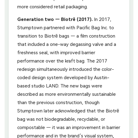
more considered retail packaging.
Generation two — Biotrē (2017).
In 2017,
Stumptown partnered with Pacific Bag Inc. to
transition to Biotrē bags — a film construction
that included a one-way degassing valve and a
freshness seal, with improved barrier
performance over the kraft bag. The 2017
redesign simultaneously introduced the color-
coded design system developed by Austin-
based studio LAND. The new bags were
described as more environmentally sustainable
than the previous construction, though
Stumptown later acknowledged that the Biotrē
bag was not biodegradable, recyclable, or
compostable — it was an improvement in barrier
performance and in the brand’s visual system,