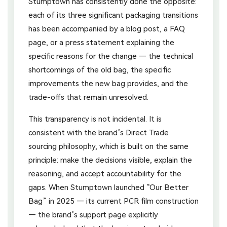
Stumptown has consistently done the opposite:
each of its three significant packaging transitions
has been accompanied by a blog post, a FAQ
page, or a press statement explaining the
specific reasons for the change — the technical
shortcomings of the old bag, the specific
improvements the new bag provides, and the
trade-offs that remain unresolved.
This transparency is not incidental. It is
consistent with the brand’s Direct Trade
sourcing philosophy, which is built on the same
principle: make the decisions visible, explain the
reasoning, and accept accountability for the
gaps. When Stumptown launched “Our Better
Bag” in 2025 — its current PCR film construction
— the brand’s support page explicitly