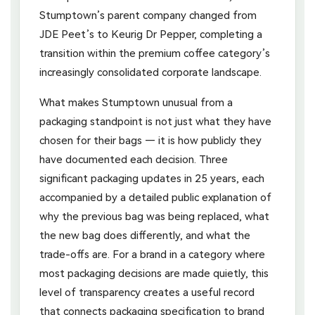
Stumptown’s parent company changed from
JDE Peet’s to Keurig Dr Pepper, completing a
transition within the premium coffee category’s
increasingly consolidated corporate landscape.
What makes Stumptown unusual from a
packaging standpoint is not just what they have
chosen for their bags — it is how publicly they
have documented each decision. Three
significant packaging updates in 25 years, each
accompanied by a detailed public explanation of
why the previous bag was being replaced, what
the new bag does differently, and what the
trade-offs are. For a brand in a category where
most packaging decisions are made quietly, this
level of transparency creates a useful record
that connects packaging specification to brand