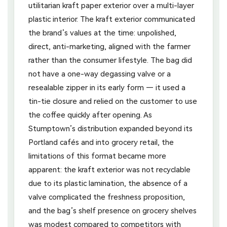
utilitarian kraft paper exterior over a multi-layer
plastic interior. The kraft exterior communicated
the brand’s values at the time: unpolished,
direct, anti-marketing, aligned with the farmer
rather than the consumer lifestyle. The bag did
not have a one-way degassing valve or a
resealable zipper in its early form — it used a
tin-tie closure and relied on the customer to use
the coffee quickly after opening. As
Stumptown’s distribution expanded beyond its
Portland cafés and into grocery retail, the
limitations of this format became more
apparent: the kraft exterior was not recyclable
due to its plastic lamination, the absence of a
valve complicated the freshness proposition,
and the bag’s shelf presence on grocery shelves
was modest compared to competitors with