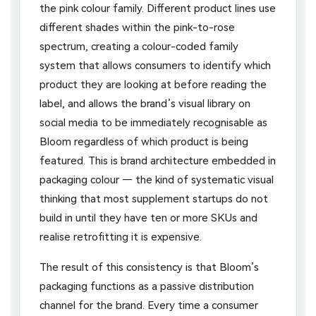
the pink colour family. Different product lines use
different shades within the pink-to-rose
spectrum, creating a colour-coded family
system that allows consumers to identify which
product they are looking at before reading the
label, and allows the brand’s visual library on
social media to be immediately recognisable as
Bloom regardless of which product is being
featured. This is brand architecture embedded in
packaging colour — the kind of systematic visual
thinking that most supplement startups do not
build in until they have ten or more SKUs and
realise retrofitting it is expensive.
The result of this consistency is that Bloom’s
packaging functions as a passive distribution
channel for the brand. Every time a consumer