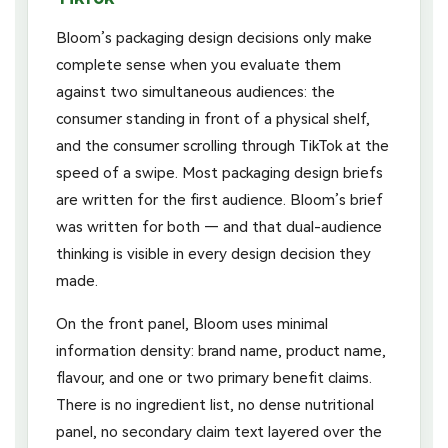
Bloom’s packaging design decisions only make
complete sense when you evaluate them
against two simultaneous audiences: the
consumer standing in front of a physical shelf,
and the consumer scrolling through TikTok at the
speed of a swipe. Most packaging design briefs
are written for the first audience. Bloom’s brief
was written for both — and that dual-audience
thinking is visible in every design decision they
made.
On the front panel, Bloom uses minimal
information density: brand name, product name,
flavour, and one or two primary benefit claims.
There is no ingredient list, no dense nutritional
panel, no secondary claim text layered over the