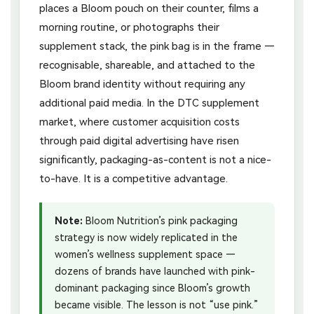
places a Bloom pouch on their counter, films a
morning routine, or photographs their
supplement stack, the pink bag is in the frame —
recognisable, shareable, and attached to the
Bloom brand identity without requiring any
additional paid media. In the DTC supplement
market, where customer acquisition costs
through paid digital advertising have risen
significantly, packaging-as-content is not a nice-
to-have. It is a competitive advantage.
Note:
Bloom Nutrition’s pink packaging
strategy is now widely replicated in the
women’s wellness supplement space —
dozens of brands have launched with pink-
dominant packaging since Bloom’s growth
became visible. The lesson is not “use pink.”