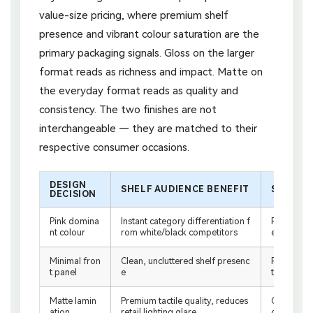
value-size pricing, where premium shelf
presence and vibrant colour saturation are the
primary packaging signals. Gloss on the larger
format reads as richness and impact. Matte on
the everyday format reads as quality and
consistency. The two finishes are not
interchangeable — they are matched to their
respective consumer occasions.
DESIGN
SHELF AUDIENCE BENEFIT
SCREEN 
DECISION
Pink domina
Instant category differentiation f
Recognisab
nt colour
rom white/black competitors
eo frame 
Minimal fron
Clean, uncluttered shelf presenc
Readable 
t panel
e
thout zoo
Matte lamin
Premium tactile quality, reduces
Consisten
ation
retail lighting glare
ographed c