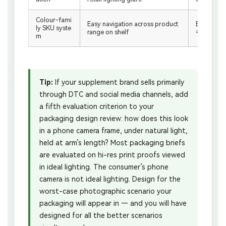
Colour-fami
Easy navigation across product
Branded vi
ly SKU syste
range on shelf
= Bloom b
m
Tip:
If your supplement brand sells primarily
through DTC and social media channels, add
a fifth evaluation criterion to your
packaging design review: how does this look
in a phone camera frame, under natural light,
held at arm’s length? Most packaging briefs
are evaluated on hi-res print proofs viewed
in ideal lighting. The consumer’s phone
camera is not ideal lighting. Design for the
worst-case photographic scenario your
packaging will appear in — and you will have
designed for all the better scenarios