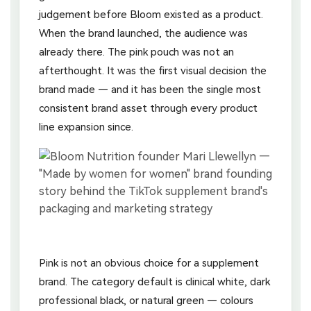
judgement before Bloom existed as a product.
When the brand launched, the audience was
already there. The pink pouch was not an
afterthought. It was the first visual decision the
brand made — and it has been the single most
consistent brand asset through every product
line expansion since.
Pink is not an obvious choice for a supplement
brand. The category default is clinical white, dark
professional black, or natural green — colours