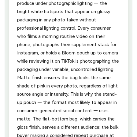
produce under photographic lighting — the
bright white hotspots that appear on glossy
packaging in any photo taken without
professional lighting control. Every consumer
who films a morning routine video on their
phone, photographs their supplement stack for
Instagram, or holds a Bloom pouch up to camera
while reviewing it on TikTok is photographing the
packaging under variable, uncontrolled lighting.
Matte finish ensures the bag looks the same
shade of pink in every photo, regardless of light
source angle or intensity. This is why the stand-
up pouch — the format most likely to appear in
consumer-generated social content — uses
matte. The flat-bottom bag, which carries the
gloss finish, serves a different audience: the bulk
buyer making a considered repeat purchase at