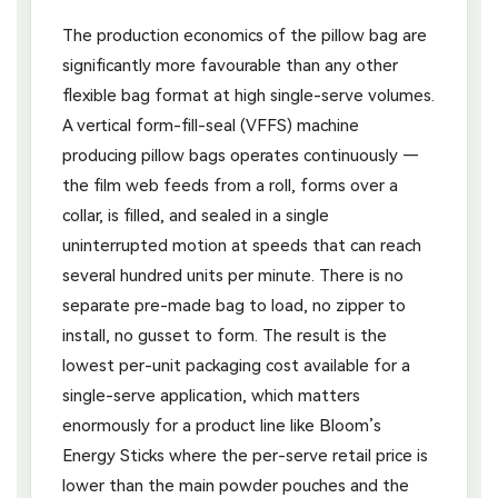
The production economics of the pillow bag are
significantly more favourable than any other
flexible bag format at high single-serve volumes.
A vertical form-fill-seal (VFFS) machine
producing pillow bags operates continuously —
the film web feeds from a roll, forms over a
collar, is filled, and sealed in a single
uninterrupted motion at speeds that can reach
several hundred units per minute. There is no
separate pre-made bag to load, no zipper to
install, no gusset to form. The result is the
lowest per-unit packaging cost available for a
single-serve application, which matters
enormously for a product line like Bloom’s
Energy Sticks where the per-serve retail price is
lower than the main powder pouches and the