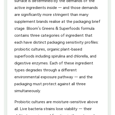
surface is determined by the demands of the
active ingredients inside — and those demands
are significantly more stringent than many
supplement brands realise at the packaging brief
stage. Bloom’s Greens & Superfoods formula
contains three categories of ingredient that
each have distinct packaging sensitivity profiles:
probiotic cultures, organic plant-based
superfoods including spirulina and chlorella, and
digestive enzymes. Each of these ingredient
types degrades through a different
environmental exposure pathway — and the
packaging must protect against all three
simultaneously.
Probiotic cultures are moisture-sensitive above
all. Live bacteria strains lose viability — their