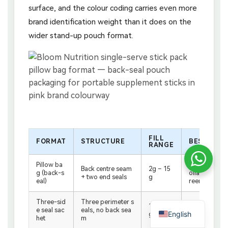
surface, and the colour coding carries even more
brand identification weight than it does on the
wider stand-up pouch format.
FILL
FORMAT
STRUCTURE
BEST APPL
RANGE
Pillow ba
Energy sticks,
Back centre seam
2g – 15
g (back-s
ollagen stick
+ two end seals
g
eal)
reens
Three-sid
Three perimeter s
1g – 10
Sample sache
e seal sac
eals, no back sea
English
g
capsule pack
het
m