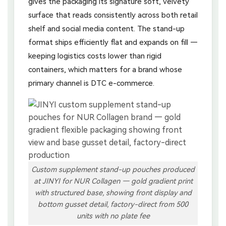
gives the packaging its signature soft, velvety
surface that reads consistently across both retail
shelf and social media content. The stand-up
format ships efficiently flat and expands on fill —
keeping logistics costs lower than rigid
containers, which matters for a brand whose
primary channel is DTC e-commerce.
Custom supplement stand-up pouches produced
at JINYI for NUR Collagen — gold gradient print
with structured base, showing front display and
bottom gusset detail, factory-direct from 500
units with no plate fee