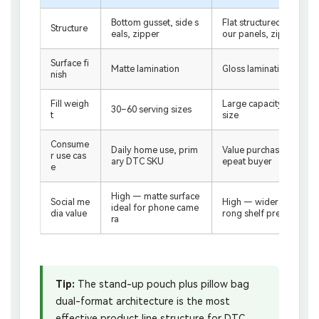
Bottom gusset, side s
Flat structured base, f
Structure
eals, zipper
our panels, zipper
Surface fi
Matte lamination
Gloss lamination
nish
Fill weigh
Large capacity / value
30–60 serving sizes
t
size
Consume
Daily home use, prim
Value purchase, bulk r
r use cas
ary DTC SKU
epeat buyer
e
High — matte surface
Social me
High — wider panel, st
ideal for phone came
dia value
rong shelf presence
ra
Tip:
The stand-up pouch plus pillow bag
dual-format architecture is the most
effective product line structure for DTC