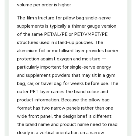
volume per order is higher.
The film structure for pillow bag single-serve
supplements is typically a thinner gauge version
of the same PET/AL/PE or PET/VMPET/PE
structures used in stand-up pouches. The
aluminium foil or metallised layer provides barrier
protection against oxygen and moisture —
particularly important for single-serve energy
and supplement powders that may sit in a gym
bag, car, or travel bag for weeks before use. The
outer PET layer carries the brand colour and
product information. Because the pillow bag
format has two narrow panels rather than one
wide front panel, the design brief is different:
the brand name and product name need to read
clearly in a vertical orientation on a narrow