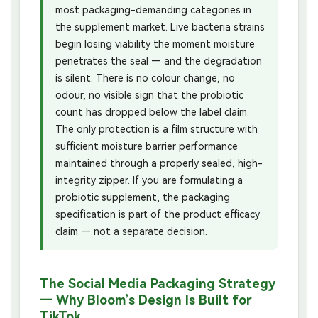
most packaging-demanding categories in
the supplement market. Live bacteria strains
begin losing viability the moment moisture
penetrates the seal — and the degradation
is silent. There is no colour change, no
odour, no visible sign that the probiotic
count has dropped below the label claim.
The only protection is a film structure with
sufficient moisture barrier performance
maintained through a properly sealed, high-
integrity zipper. If you are formulating a
probiotic supplement, the packaging
specification is part of the product efficacy
claim — not a separate decision.
The Social Media Packaging Strategy
— Why Bloom’s Design Is Built for
TikTok