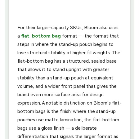
For their larger-capacity SKUs, Bloom also uses
a
flat-bottom bag
format — the format that
steps in where the stand-up pouch begins to
lose structural stability at higher fill weights. The
flat-bottom bag has a structured, sealed base
that allows it to stand upright with greater
stability than a stand-up pouch at equivalent
volume, and a wider front panel that gives the
brand even more surface area for design
expression. A notable distinction on Bloom’s flat-
bottom bags is the finish: where the stand-up
pouches use matte lamination, the flat-bottom
bags use a gloss finish — a deliberate
differentiation that signals the larger format as