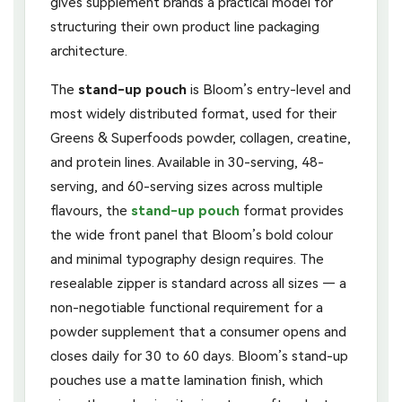
gives supplement brands a practical model for
structuring their own product line packaging
architecture.
The
stand-up pouch
is Bloom’s entry-level and
most widely distributed format, used for their
Greens & Superfoods powder, collagen, creatine,
and protein lines. Available in 30-serving, 48-
serving, and 60-serving sizes across multiple
flavours, the
stand-up pouch
format provides
the wide front panel that Bloom’s bold colour
and minimal typography design requires. The
resealable zipper is standard across all sizes — a
non-negotiable functional requirement for a
powder supplement that a consumer opens and
closes daily for 30 to 60 days. Bloom’s stand-up
pouches use a matte lamination finish, which