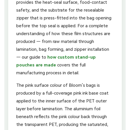
provides the heat-seal surface, food-contact
safety, and the substrate for the resealable
zipper that is press-fitted into the bag opening
before the top seal is applied. For a complete
understanding of how these film structures are
produced — from raw material through
lamination, bag forming, and zipper installation
— our guide to
how custom stand-up
pouches are made
covers the full
manufacturing process in detail.
The pink surface colour of Bloom’s bags is
produced by a full-coverage pink ink base coat
applied to the inner surface of the PET outer
layer before lamination. The aluminium foil
beneath reflects the pink colour back through
the transparent PET, producing the saturated,