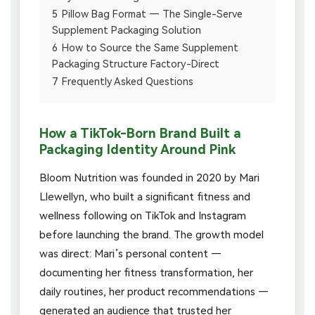
5
Pillow Bag Format — The Single-Serve
Supplement Packaging Solution
6
How to Source the Same Supplement
Packaging Structure Factory-Direct
7
Frequently Asked Questions
How a TikTok-Born Brand Built a
Packaging Identity Around Pink
Bloom Nutrition was founded in 2020 by Mari
Llewellyn, who built a significant fitness and
wellness following on TikTok and Instagram
before launching the brand. The growth model
was direct: Mari’s personal content —
documenting her fitness transformation, her
daily routines, her product recommendations —
generated an audience that trusted her