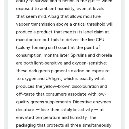
ability to survive and function in the gut — when
exposed to ambient humidity, even at levels
that seem mild. A bag that allows moisture
vapour transmission above a critical threshold will
produce a product that meets its label claim at
manufacture but fails to deliver the live CFU
(colony forming unit) count at the point of
consumption, months later. Spirulina and chlorella
are both light-sensitive and oxygen-sensitive:
these dark green pigments oxidise on exposure
to oxygen and UV light, which is exactly what
produces the yellow-brown discolouration and
off-taste that consumers associate with low-
quality greens supplements. Digestive enzymes
denature — lose their catalytic activity — at
elevated temperature and humidity. The
packaging that protects all three simultaneously