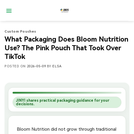
Skip
to
content
Custom Pouches
What Packaging Does Bloom Nutrition
Use? The Pink Pouch That Took Over
TikTok
POSTED ON
2026-05-09
BY
ELSA
JINYI shares practical packaging guidance for your
decisions.
Bloom Nutrition did not grow through traditional