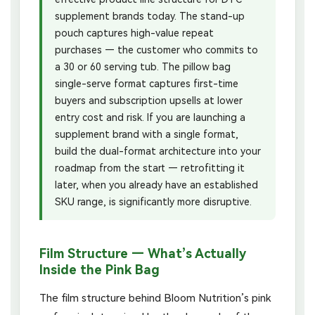
supplement brands today. The stand-up
pouch captures high-value repeat
purchases — the customer who commits to
a 30 or 60 serving tub. The pillow bag
single-serve format captures first-time
buyers and subscription upsells at lower
entry cost and risk. If you are launching a
supplement brand with a single format,
build the dual-format architecture into your
roadmap from the start — retrofitting it
later, when you already have an established
SKU range, is significantly more disruptive.
Film Structure — What’s Actually
Inside the Pink Bag
The film structure behind Bloom Nutrition’s pink