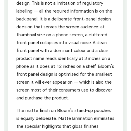
design. This is not a limitation of regulatory
labelling — all the required information is on the
back panel. It is a deliberate front-panel design
decision that serves the screen audience: at
thumbnail size on a phone screen, a cluttered
front panel collapses into visual noise. A clean
front panel with a dominant colour and a clear
product name reads identically at 3 inches on a
phone as it does at 12 inches on a shelf. Bloom’s
front panel design is optimised for the smallest
screen it will ever appear on — which is also the
screen most of their consumers use to discover
and purchase the product.
The matte finish on Bloom’s stand-up pouches
is equally deliberate. Matte lamination eliminates
the specular highlights that gloss finishes