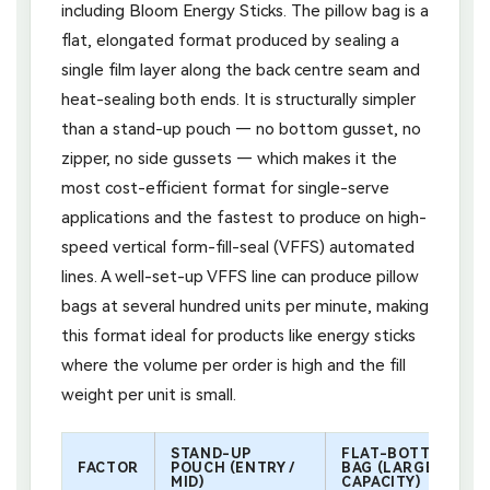
including Bloom Energy Sticks. The pillow bag is a
flat, elongated format produced by sealing a
single film layer along the back centre seam and
heat-sealing both ends. It is structurally simpler
than a stand-up pouch — no bottom gusset, no
zipper, no side gussets — which makes it the
most cost-efficient format for single-serve
applications and the fastest to produce on high-
speed vertical form-fill-seal (VFFS) automated
lines. A well-set-up VFFS line can produce pillow
bags at several hundred units per minute, making
this format ideal for products like energy sticks
where the volume per order is high and the fill
weight per unit is small.
STAND-UP
FLAT-BOTTOM
FACTOR
POUCH (ENTRY /
BAG (LARGE
MID)
CAPACITY)