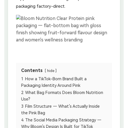
packaging factory-direct.
Contents
hide
1
How a TikTok-Born Brand Built a
Packaging Identity Around Pink
2
What Bag Formats Does Bloom Nutrition
Use?
3
Film Structure — What’s Actually Inside
the Pink Bag
4
The Social Media Packaging Strategy —
Why Bloom’s Design Is Built for TikTok