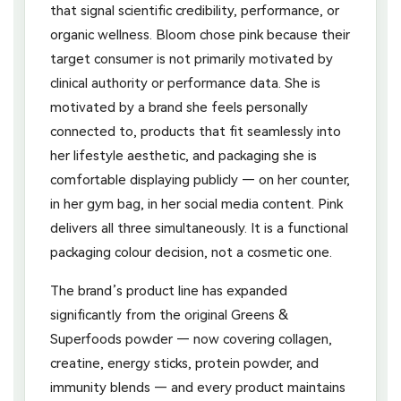
that signal scientific credibility, performance, or
organic wellness. Bloom chose pink because their
target consumer is not primarily motivated by
clinical authority or performance data. She is
motivated by a brand she feels personally
connected to, products that fit seamlessly into
her lifestyle aesthetic, and packaging she is
comfortable displaying publicly — on her counter,
in her gym bag, in her social media content. Pink
delivers all three simultaneously. It is a functional
packaging colour decision, not a cosmetic one.
The brand’s product line has expanded
significantly from the original Greens &
Superfoods powder — now covering collagen,
creatine, energy sticks, protein powder, and
immunity blends — and every product maintains