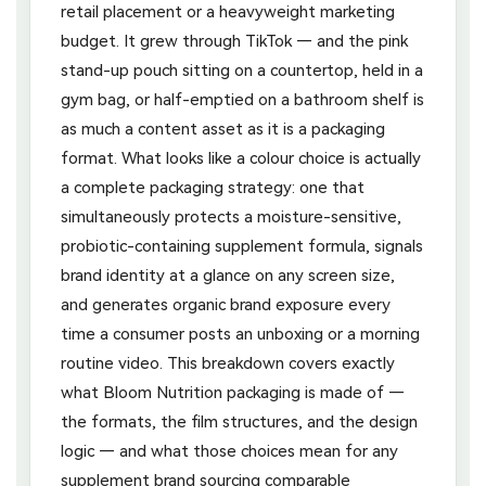
retail placement or a heavyweight marketing
budget. It grew through TikTok — and the pink
stand-up pouch sitting on a countertop, held in a
gym bag, or half-emptied on a bathroom shelf is
as much a content asset as it is a packaging
format. What looks like a colour choice is actually
a complete packaging strategy: one that
simultaneously protects a moisture-sensitive,
probiotic-containing supplement formula, signals
brand identity at a glance on any screen size,
and generates organic brand exposure every
time a consumer posts an unboxing or a morning
routine video. This breakdown covers exactly
what Bloom Nutrition packaging is made of —
the formats, the film structures, and the design
logic — and what those choices mean for any
supplement brand sourcing comparable