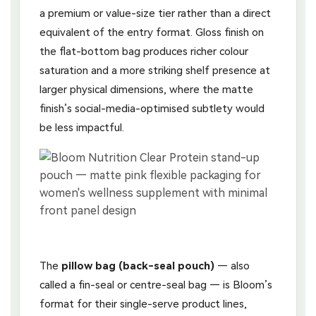
a premium or value-size tier rather than a direct
equivalent of the entry format. Gloss finish on
the flat-bottom bag produces richer colour
saturation and a more striking shelf presence at
larger physical dimensions, where the matte
finish’s social-media-optimised subtlety would
be less impactful.
The
pillow bag (back-seal pouch)
— also
called a fin-seal or centre-seal bag — is Bloom’s
format for their single-serve product lines,