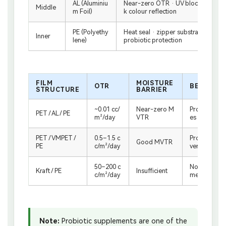
AL (Aluminiu
Near-zero OTR · UV block · moistur
Middle
m Foil)
k colour reflection
PE (Polyethy
Heat seal · zipper substrate · food
Inner
lene)
probiotic protection
FILM
MOISTURE
OTR
BEST FOR
STRUCTURE
BARRIER
~0.01 cc/
Near-zero M
Probiotics, 
PET / AL / PE
m²/day
VTR
es — maxim
PET / VMPET /
0.5–1.5 c
Protein powd
Good MVTR
PE
c/m²/day
ver, lower se
50–200 c
Not suitable 
Kraft / PE
Insufficient
c/m²/day
me supplem
Note:
Probiotic supplements are one of the