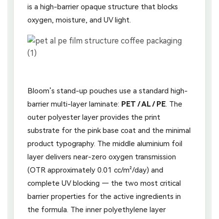
is a high-barrier opaque structure that blocks
oxygen, moisture, and UV light.
Bloom’s stand-up pouches use a standard high-
barrier multi-layer laminate:
PET / AL / PE
. The
outer polyester layer provides the print
substrate for the pink base coat and the minimal
product typography. The middle aluminium foil
layer delivers near-zero oxygen transmission
(OTR approximately 0.01 cc/m²/day) and
complete UV blocking — the two most critical
barrier properties for the active ingredients in
the formula. The inner polyethylene layer