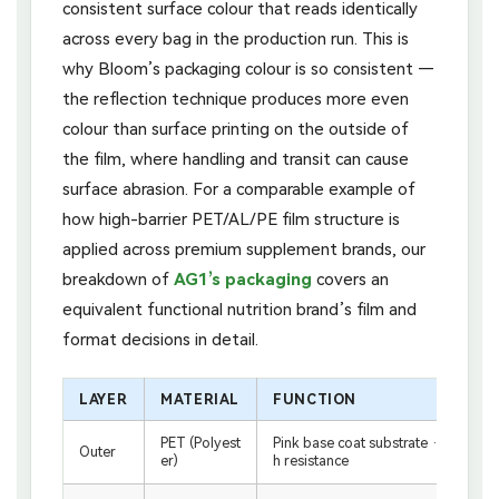
consistent surface colour that reads identically
across every bag in the production run. This is
why Bloom’s packaging colour is so consistent —
the reflection technique produces more even
colour than surface printing on the outside of
the film, where handling and transit can cause
surface abrasion. For a comparable example of
how high-barrier PET/AL/PE film structure is
applied across premium supplement brands, our
breakdown of
AG1’s packaging
covers an
equivalent functional nutrition brand’s film and
format decisions in detail.
LAYER
MATERIAL
FUNCTION
PET (Polyest
Pink base coat substrate · structural 
Outer
er)
h resistance