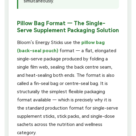
simultaneously.
Pillow Bag Format — The Single-
Serve Supplement Packaging Solution
Bloom’s Energy Sticks use the
pillow bag
(back-seal pouch)
format — a flat, elongated
single-serve package produced by folding a
single film web, sealing the back centre seam,
and heat-sealing both ends. The format is also
called a fin-seal bag or centre-seal bag. It is
structurally the simplest flexible packaging
format available — which is precisely why it is
the standard production format for single-serve
supplement sticks, stick packs, and single-dose
sachets across the nutrition and wellness
category.