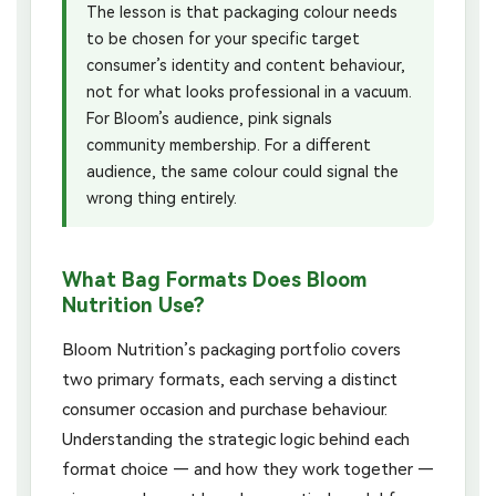
The lesson is that packaging colour needs
to be chosen for your specific target
consumer’s identity and content behaviour,
not for what looks professional in a vacuum.
For Bloom’s audience, pink signals
community membership. For a different
audience, the same colour could signal the
wrong thing entirely.
What Bag Formats Does Bloom
Nutrition Use?
Bloom Nutrition’s packaging portfolio covers
two primary formats, each serving a distinct
consumer occasion and purchase behaviour.
Understanding the strategic logic behind each
format choice — and how they work together —