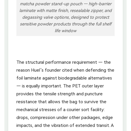
matcha powder stand-up pouch — high-barrier
laminate with matte finish, resealable zipper, and
degassing valve options, designed to protect
sensitive powder products through the full shelf
life window
The structural performance requirement — the
reason Huel’s founder cited when defending the
foil laminate against biodegradable alternatives
— is equally important. The PET outer layer
provides the tensile strength and puncture
resistance that allows the bag to survive the
mechanical stresses of a courier sort facility:
drops, compression under other packages, edge
impacts, and the vibration of extended transit. A