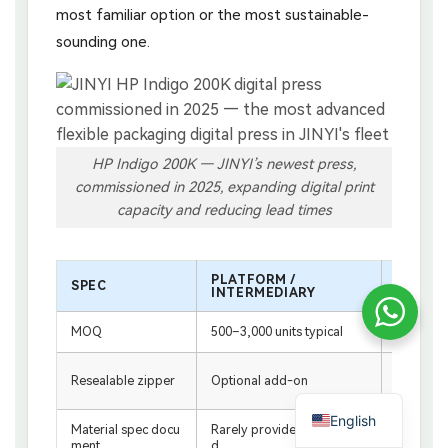
most familiar option or the most sustainable-
sounding one.
HP Indigo 200K — JINYI’s newest press,
commissioned in 2025, expanding digital print
capacity and reducing lead times
PLATFORM /
SPEC
JINYI 
INTERMEDIARY
MOQ
500–3,000 units typical
From 500 
Standard
Resealable zipper
Optional add-on
ches
English
Material spec docu
Rarely provided as standar
Included 
ment
d