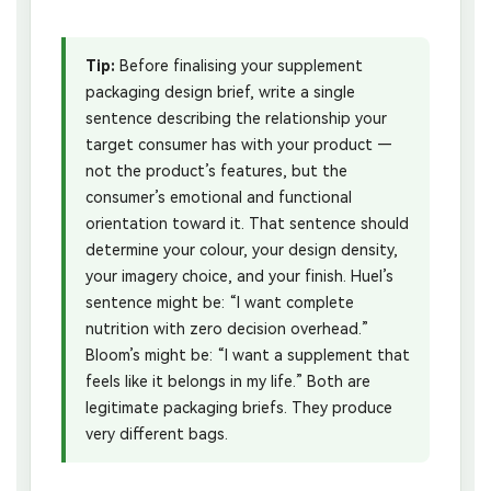
Tip:
Before finalising your supplement
packaging design brief, write a single
sentence describing the relationship your
target consumer has with your product —
not the product’s features, but the
consumer’s emotional and functional
orientation toward it. That sentence should
determine your colour, your design density,
your imagery choice, and your finish. Huel’s
sentence might be: “I want complete
nutrition with zero decision overhead.”
Bloom’s might be: “I want a supplement that
feels like it belongs in my life.” Both are
legitimate packaging briefs. They produce
very different bags.