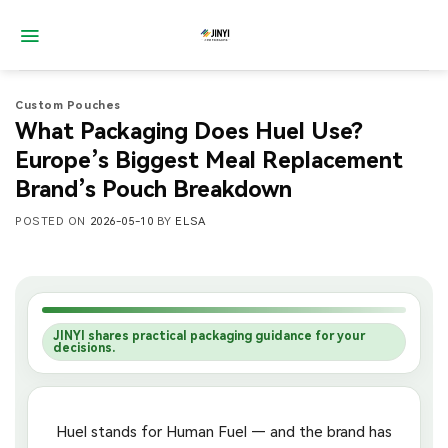
Skip
to
content
Custom Pouches
What Packaging Does Huel Use?
Europe’s Biggest Meal Replacement
Brand’s Pouch Breakdown
POSTED ON
2026-05-10
BY
ELSA
JINYI shares practical packaging guidance for your
decisions.
Huel stands for Human Fuel — and the brand has