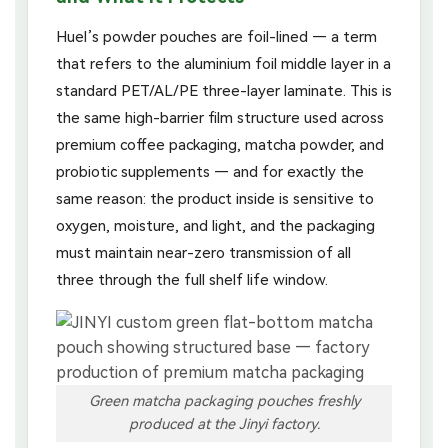
Huel’s powder pouches are foil-lined — a term
that refers to the aluminium foil middle layer in a
standard PET/AL/PE three-layer laminate. This is
the same high-barrier film structure used across
premium coffee packaging, matcha powder, and
probiotic supplements — and for exactly the
same reason: the product inside is sensitive to
oxygen, moisture, and light, and the packaging
must maintain near-zero transmission of all
three through the full shelf life window.
Green matcha packaging pouches freshly
produced at the Jinyi factory.