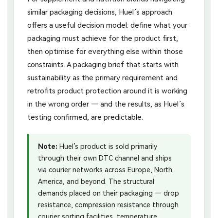
similar packaging decisions, Huel’s approach
offers a useful decision model: define what your
packaging must achieve for the product first,
then optimise for everything else within those
constraints. A packaging brief that starts with
sustainability as the primary requirement and
retrofits product protection around it is working
in the wrong order — and the results, as Huel’s
testing confirmed, are predictable.
Note:
Huel’s product is sold primarily
through their own DTC channel and ships
via courier networks across Europe, North
America, and beyond. The structural
demands placed on their packaging — drop
resistance, compression resistance through
courier sorting facilities, temperature