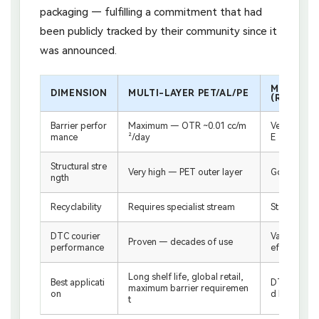
packaging — fulfilling a commitment that had
been publicly tracked by their community since it
was announced.
MONOMAT
DIMENSION
MULTI-LAYER PET/AL/PE
(RECYCLA
Barrier perfor
Maximum — OTR ~0.01 cc/m
Very good 
mance
²/day
E
Structural stre
Very high — PET outer layer
Good — hig
ngth
Recyclability
Requires specialist stream
Standard PE
DTC courier
Validated —
Proven — decades of use
performance
efore launc
Long shelf life, global retail,
Best applicati
DTC channel
maximum barrier requiremen
on
d brands, sh
t