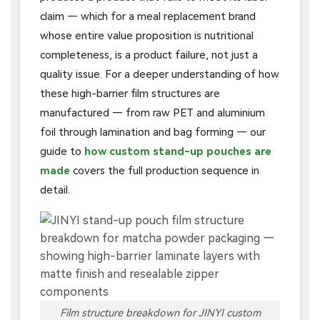
claim — which for a meal replacement brand
whose entire value proposition is nutritional
completeness, is a product failure, not just a
quality issue. For a deeper understanding of how
these high-barrier film structures are
manufactured — from raw PET and aluminium
foil through lamination and bag forming — our
guide to
how custom stand-up pouches are
made
covers the full production sequence in
detail.
Film structure breakdown for JINYI custom