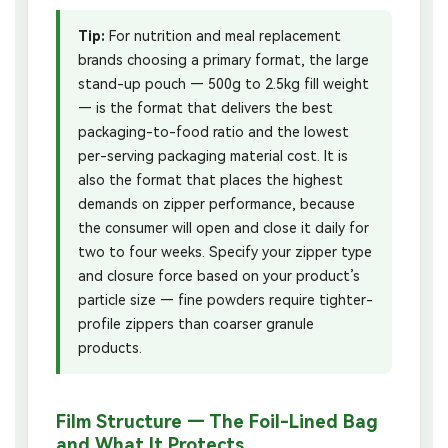
Tip:
For nutrition and meal replacement
brands choosing a primary format, the large
stand-up pouch — 500g to 2.5kg fill weight
— is the format that delivers the best
packaging-to-food ratio and the lowest
per-serving packaging material cost. It is
also the format that places the highest
demands on zipper performance, because
the consumer will open and close it daily for
two to four weeks. Specify your zipper type
and closure force based on your product’s
particle size — fine powders require tighter-
profile zippers than coarser granule
products.
Film Structure — The Foil-Lined Bag
and What It Protects