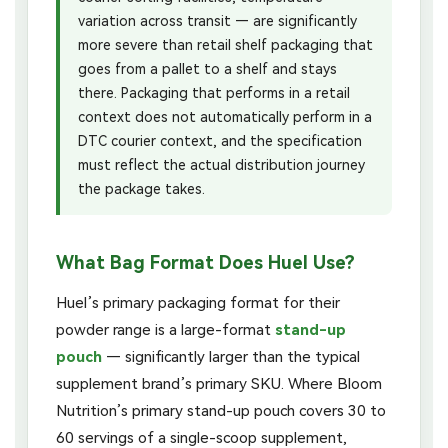
variation across transit — are significantly
more severe than retail shelf packaging that
goes from a pallet to a shelf and stays
there. Packaging that performs in a retail
context does not automatically perform in a
DTC courier context, and the specification
must reflect the actual distribution journey
the package takes.
What Bag Format Does Huel Use?
Huel’s primary packaging format for their
powder range is a large-format
stand-up
pouch
— significantly larger than the typical
supplement brand’s primary SKU. Where Bloom
Nutrition’s primary stand-up pouch covers 30 to
60 servings of a single-scoop supplement,