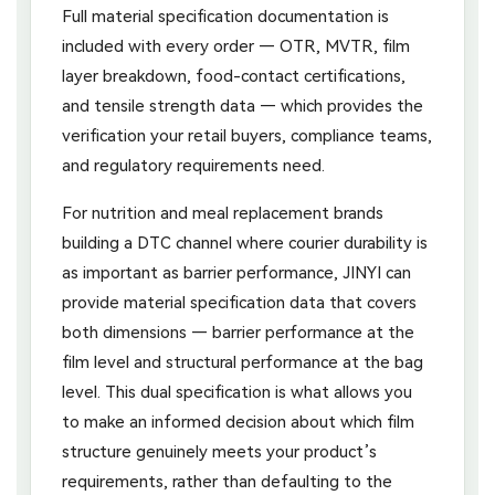
Full material specification documentation is
included with every order — OTR, MVTR, film
layer breakdown, food-contact certifications,
and tensile strength data — which provides the
verification your retail buyers, compliance teams,
and regulatory requirements need.
For nutrition and meal replacement brands
building a DTC channel where courier durability is
as important as barrier performance, JINYI can
provide material specification data that covers
both dimensions — barrier performance at the
film level and structural performance at the bag
level. This dual specification is what allows you
to make an informed decision about which film
structure genuinely meets your product’s
requirements, rather than defaulting to the