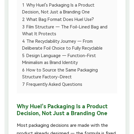
1
Why Huel’s Packaging Is a Product
Decision, Not Just a Branding One
2
What Bag Format Does Huel Use?
3
Film Structure — The Foil-Lined Bag and
What It Protects
4
The Recyclability Journey — From
Deliberate Foil Choice to Fully Recyclable
5
Design Language — Function-First
Minimalism as Brand Identity
6
How to Source the Same Packaging
Structure Factory-Direct
7
Frequently Asked Questions
Why Huel’s Packaging Is a Product
Decision, Not Just a Branding One
Most packaging decisions are made with the
product already designed — the formula is fixed,