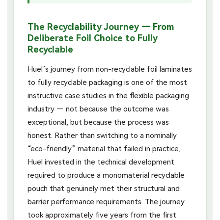
The Recyclability Journey — From
Deliberate Foil Choice to Fully
Recyclable
Huel’s journey from non-recyclable foil laminates
to fully recyclable packaging is one of the most
instructive case studies in the flexible packaging
industry — not because the outcome was
exceptional, but because the process was
honest. Rather than switching to a nominally
“eco-friendly” material that failed in practice,
Huel invested in the technical development
required to produce a monomaterial recyclable
pouch that genuinely met their structural and
barrier performance requirements. The journey
took approximately five years from the first