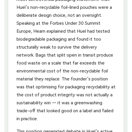
Huel’s non-recyclable foil-lined pouches were a
deliberate design choice, not an oversight.
Speaking at the Forbes Under 30 Summit
Europe, Hearn explained that Huel had tested
biodegradable packaging and found it too
structurally weak to survive the delivery
network. Bags that split open in transit produce
food waste on a scale that far exceeds the
environmental cost of the non-recyclable foil
material they replace. The founder’s position
was that optimising for packaging recyclability at
the cost of product integrity was not actually a
sustainability win — it was a greenwashing
trade-off that looked good on a label and failed
in practice.
This position generated debate in Huel’s active