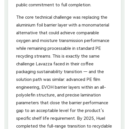
public commitment to full completion.
The core technical challenge was replacing the
aluminium foil barrier layer with a monomaterial
alternative that could achieve comparable
oxygen and moisture transmission performance
while remaining processable in standard PE
recycling streams. This is exactly the same
challenge Lavazza faced in their coffee
packaging sustainability transition — and the
solution path was similar: advanced PE film
engineering, EVOH barrier layers within an all-
polyolefin structure, and precise lamination
parameters that close the barrier performance
gap to an acceptable level for the product’s
specific shelf life requirement. By 2025, Huel
completed the full-range transition to recyclable