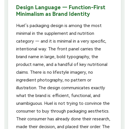
Design Language — Function-First
Minimalism as Brand Identity
Huel’s packaging design is among the most
minimal in the supplement and nutrition
category — and it is minimal in a very specific,
intentional way. The front panel carries the
brand name in large, bold typography, the
product name, and a handful of key nutritional
claims. There is no lifestyle imagery, no
ingredient photography, no pattern or
illustration. The design communicates exactly
what the brand is: efficient, functional, and
unambiguous. Huel is not trying to convince the
consumer to buy through packaging aesthetics.
Their consumer has already done their research,
made their decision, and placed their order. The