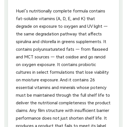
Huel’s nutritionally complete formula contains
fat-soluble vitamins (A, D, E, and K) that
degrade on exposure to oxygen and UV light —
the same degradation pathway that affects
spirulina and chlorella in greens supplements. It
contains polyunsaturated fats — from flaxseed
and MCT sources — that oxidise and go rancid
on oxygen exposure. It contains probiotic
cultures in select formulations that lose viability
on moisture exposure. And it contains 26
essential vitamins and minerals whose potency
must be maintained through the full shelf life to
deliver the nutritional completeness the product
claims. Any film structure with insufficient barrier
performance does not just shorten shelf life. It
produces a product that fails to meet its label