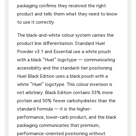
packaging confirms they received the right
product and tells them what they need to know
to use it correctly.
The black-and-white colour system carries the
product line differentiation. Standard Huel
Powder v3.1 and Essential use a white pouch
with a black “Huel” logotype — communicating
accessibility and the standard-tier positioning.
Huel Black Edition uses a black pouch with a
white “Huel” logotype. This colour inversion is
not arbitrary: Black Edition contains 33% more
protein and 50% fewer carbohydrates than the
standard formula — it is the higher-
performance, lower-carb product, and the black
packaging communicates that premium,
performance-oriented positioning without