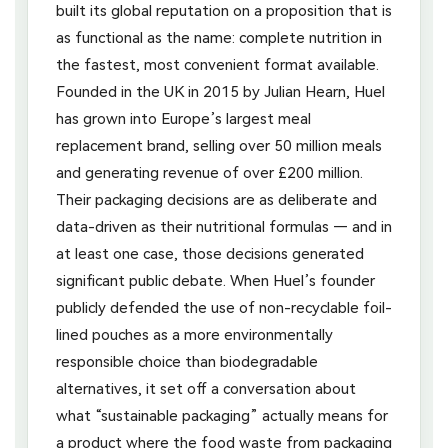
built its global reputation on a proposition that is
as functional as the name: complete nutrition in
the fastest, most convenient format available.
Founded in the UK in 2015 by Julian Hearn, Huel
has grown into Europe’s largest meal
replacement brand, selling over 50 million meals
and generating revenue of over £200 million.
Their packaging decisions are as deliberate and
data-driven as their nutritional formulas — and in
at least one case, those decisions generated
significant public debate. When Huel’s founder
publicly defended the use of non-recyclable foil-
lined pouches as a more environmentally
responsible choice than biodegradable
alternatives, it set off a conversation about
what “sustainable packaging” actually means for
a product where the food waste from packaging