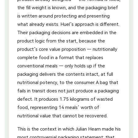
the fill weight is known, and the packaging brief
is written around protecting and presenting
what already exists. Huel’s approach is different.
Their packaging decisions are embedded in the
product logic from the start, because the
product’s core value proposition — nutritionally
complete food in a format that replaces
conventional meals — only holds up if the
packaging delivers the contents intact, at full
nutritional potency, to the consumer. A bag that
fails in transit does not just produce a packaging
defect. It produces 1.75 kilograms of wasted
food, representing 14 meals’ worth of
nutritional value that cannot be recovered.
This is the context in which Julian Hearn made his
most controversial packaging statement: that