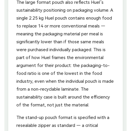
The large format pouch also reflects Huel’s
sustainability positioning on packaging volume. A
single 2.25 kg Huel pouch contains enough food
to replace 14 or more conventional meals —
meaning the packaging material per meal is
significantly lower than if those same meals
were purchased individually packaged. This is
part of how Huel frames the environmental
argument for their product: the packaging-to-
food ratio is one of the lowest in the food
industry, even when the individual pouch is made
from a non-recyclable laminate. The
sustainability case is built around the efficiency
of the format, not just the material.
The stand-up pouch format is specified with a
resealable zipper as standard — a critical