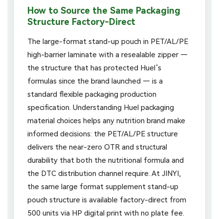
How to Source the Same Packaging
Structure Factory-Direct
The large-format stand-up pouch in PET/AL/PE
high-barrier laminate with a resealable zipper —
the structure that has protected Huel’s
formulas since the brand launched — is a
standard flexible packaging production
specification. Understanding Huel packaging
material choices helps any nutrition brand make
informed decisions: the PET/AL/PE structure
delivers the near-zero OTR and structural
durability that both the nutritional formula and
the DTC distribution channel require. At JINYI,
the same large format supplement stand-up
pouch structure is available factory-direct from
500 units via HP digital print with no plate fee.