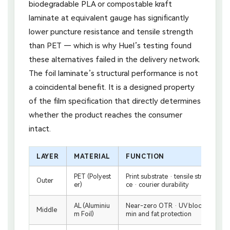
biodegradable PLA or compostable kraft
laminate at equivalent gauge has significantly
lower puncture resistance and tensile strength
than PET — which is why Huel’s testing found
these alternatives failed in the delivery network.
The foil laminate’s structural performance is not
a coincidental benefit. It is a designed property
of the film specification that directly determines
whether the product reaches the consumer
intact.
LAYER
MATERIAL
FUNCTION
PET (Polyest
Print substrate · tensile strength · 
Outer
er)
ce · courier durability
AL (Aluminiu
Near-zero OTR · UV block · moistur
Middle
m Foil)
min and fat protection