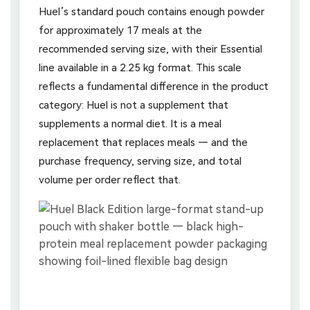
Huel’s standard pouch contains enough powder
for approximately 17 meals at the
recommended serving size, with their Essential
line available in a 2.25 kg format. This scale
reflects a fundamental difference in the product
category: Huel is not a supplement that
supplements a normal diet. It is a meal
replacement that replaces meals — and the
purchase frequency, serving size, and total
volume per order reflect that.