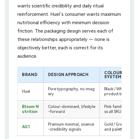
wants scientific credibility and daily ritual
reinforcement. Huel’s consumer wants maximum
nutritional efficiency with minimum decision
friction. The packaging design serves each of
these relationships appropriately — none is
objectively better, each is correct for its
audience.
COLOUR
BRAND
DESIGN APPROACH
SYSTEM
Pure typography, no imag
Black / White by
Huel
ery
product tier
Bloom N
Colour-dominant, lifestyle
Pink family acro
utrition
-forward
ss all SKUs
Premium minimal, science
Gold / Green br
AG1
-credibility signals
and palette