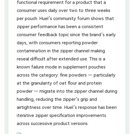
functional requirement for a product that a
consumer uses daily over two to three weeks
per pouch. Huel’s community forum shows that
zipper performance has been a consistent
consumer feedback topic since the brand’s early
days, with consumers reporting powder
contamination in the zipper channel making
reseal difficult after extended use. This is a
known failure mode in supplement pouches
across the category: fine powders — particularly
at the granularity of oat flour and protein
powder — migrate into the zipper channel during
handling, reducing the zipper’s grip and
airtightness over time. Huel’s response has been
iterative zipper specification improvements
across successive product versions.