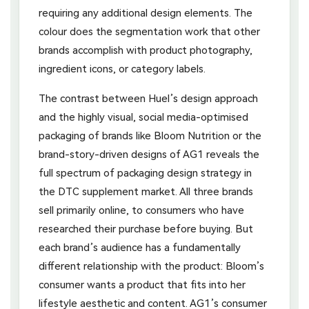
requiring any additional design elements. The
colour does the segmentation work that other
brands accomplish with product photography,
ingredient icons, or category labels.
The contrast between Huel’s design approach
and the highly visual, social media-optimised
packaging of brands like Bloom Nutrition or the
brand-story-driven designs of AG1 reveals the
full spectrum of packaging design strategy in
the DTC supplement market. All three brands
sell primarily online, to consumers who have
researched their purchase before buying. But
each brand’s audience has a fundamentally
different relationship with the product: Bloom’s
consumer wants a product that fits into her
lifestyle aesthetic and content. AG1’s consumer