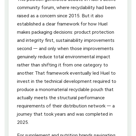
community forum, where recyclability had been
raised as a concern since 2015. But it also
established a clear framework for how Huel
makes packaging decisions: product protection
and integrity first, sustainability improvements
second — and only when those improvements
genuinely reduce total environmental impact
rather than shifting it from one category to
another. That framework eventually led Huel to
invest in the technical development required to
produce a monomaterial recyclable pouch that
actually meets the structural performance
requirements of their distribution network — a
journey that took years and was completed in
2025.
For supplement and nutrition brands navigating