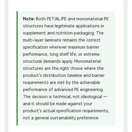
Note:
Both PET/AL/PE and monomaterial PE
structures have legitimate applications in
supplement and nutrition packaging. The
multi-layer laminate remains the correct
specification wherever maximum barrier
performance, long shelf life, or extreme
structural demands apply. Monomaterial
structures are the right choice where the
product’s distribution timeline and barrier
requirements are met by the achievable
performance of advanced PE engineering.
The decision is technical, not ideological —
and it should be made against your
product’s actual specification requirements,
not a general sustainability preference.