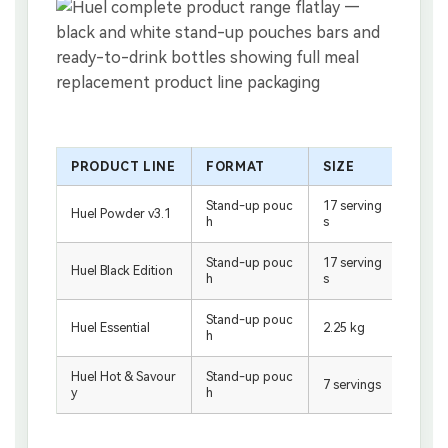
PRODUCT LINE
FORMAT
SIZE
PAC
Stand-up pouc
17 serving
White
Huel Powder v3.1
h
s
e
Stand-up pouc
17 serving
Black
Huel Black Edition
h
s
e
Stand-up pouc
White
Huel Essential
2.25 kg
h
e
Huel Hot & Savour
Stand-up pouc
White
7 servings
y
h
e