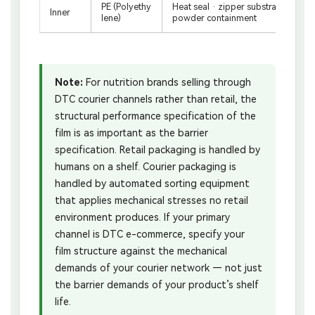
PE (Polyethy
Heat seal · zipper substrate · food
Inner
lene)
powder containment
Note:
For nutrition brands selling through
DTC courier channels rather than retail, the
structural performance specification of the
film is as important as the barrier
specification. Retail packaging is handled by
humans on a shelf. Courier packaging is
handled by automated sorting equipment
that applies mechanical stresses no retail
environment produces. If your primary
channel is DTC e-commerce, specify your
film structure against the mechanical
demands of your courier network — not just
the barrier demands of your product’s shelf
life.