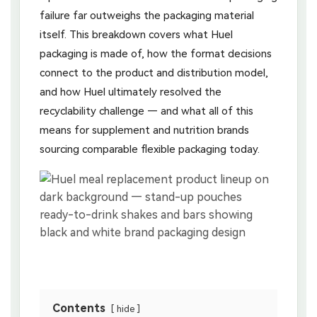
failure far outweighs the packaging material
itself. This breakdown covers what Huel
packaging is made of, how the format decisions
connect to the product and distribution model,
and how Huel ultimately resolved the
recyclability challenge — and what all of this
means for supplement and nutrition brands
sourcing comparable flexible packaging today.
Contents
hide